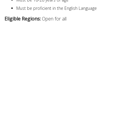
Must be proficient in the English Language
Eligible Regions:
Open for all