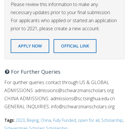
Please review this information to make any
necessary updates prior to your final submission.
For applicants who applied or started an application
prior to 2021, please create a new account.
APPLY NOW
OFFICIAL LINK
For Further Queries
For qurther queries contact through US & GLOBAL
ADMISSIONS:
admissions@schwarzmanscholars.org
CHINA ADMISSIONS:
admissions@sc.tsinghua.edu.cn
GENERAL INQUIRIES:
info@schwarzmanscholars.org
Tags:
2023
,
Beijing
,
China
,
Fully Funded
,
open for all
,
Scholarship
,
Schwarzman Scholars Scholarship