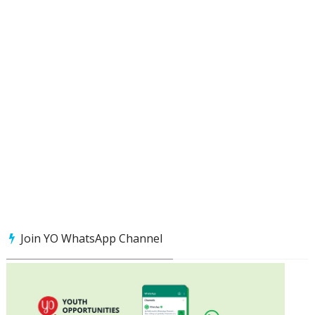
Join YO WhatsApp Channel