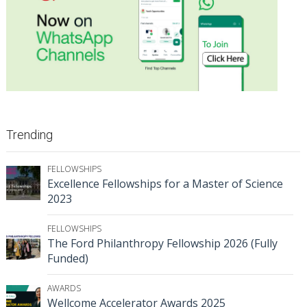
Trending
FELLOWSHIPS
Excellence Fellowships for a Master of Science
2023
FELLOWSHIPS
The Ford Philanthropy Fellowship 2026 (Fully
Funded)
AWARDS
Wellcome Accelerator Awards 2025