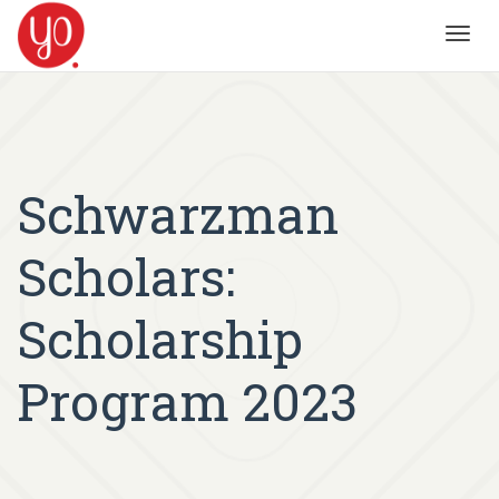
Toggl
navig
Schwarzman
Scholars:
Scholarship
Program 2023