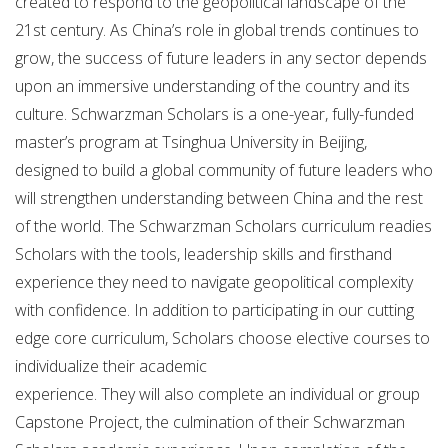
created to respond to the geopolitical landscape of the
21st century. As China’s role in global trends continues to
grow, the success of future leaders in any sector depends
upon an immersive understanding of the country and its
culture. Schwarzman Scholars is a one-year, fully-funded
master’s program at Tsinghua University in Beijing,
designed to build a global community of future leaders who
will strengthen understanding between China and the rest
of the world. The Schwarzman Scholars curriculum readies
Scholars with the tools, leadership skills and firsthand
experience they need to navigate geopolitical complexity
with confidence. In addition to participating in our cutting
edge core curriculum, Scholars choose elective courses to
individualize their academic
experience. They will also complete an individual or group
Capstone Project, the culmination of their Schwarzman