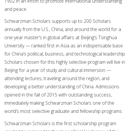
1902 in an effort to promote international understanding
and peace.
Schwarzman Scholars supports up to 200 Scholars
annually from the U.S., China, and around the world for a
one-year master’s in global affairs at Beijing’s Tsinghua
University — ranked first in Asia as an indispensable base
for China’s political, business, and technological leadership.
Scholars chosen for this highly selective program will live in
Beijing for a year of study and cultural immersion —
attending lectures, traveling around the region, and
developing a better understanding of China. Admissions
opened in the fall of 2015 with outstanding success,
immediately making Schwarzman Scholars one of the
world’s most selective graduate and fellowship programs.
Schwarzman Scholars is the first scholarship program