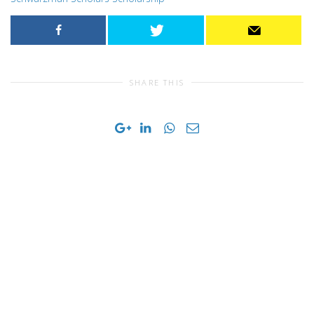
SHARE THIS