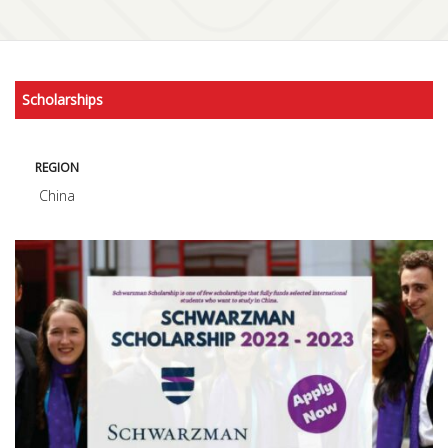
Scholarships
REGION
China