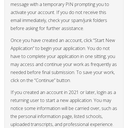
message with a temporary PIN prompting you to
activate your account. If you do not receive this
email immediately, check your spam/junk folders
before asking for further assistance.
Once you have created an account, click “Start New
Application” to begin your application. You do not
have to complete your application in one sitting; you
may access and continue your work as frequently as
needed before final submission. To save your work,
click on the “Continue” button.
If you created an account in 2021 or later, login as a
returning user to start a new application. You may
notice some information will be carried over, such as
the personal information page, listed schools,
uploaded transcripts, and professional experience.