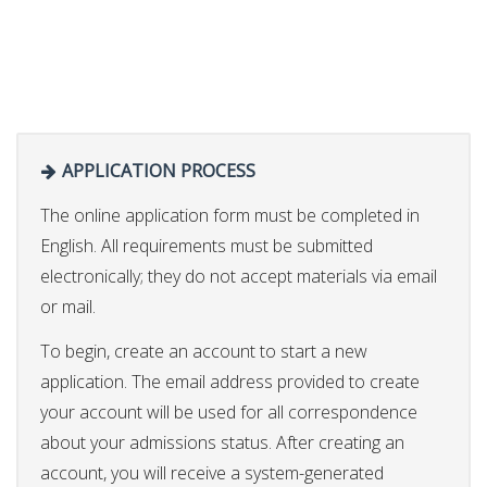
APPLICATION PROCESS
The online application form must be completed in
English. All requirements must be submitted
electronically; they do not accept materials via email
or mail.
To begin, create an account to start a new
application. The email address provided to create
your account will be used for all correspondence
about your admissions status. After creating an
account, you will receive a system-generated