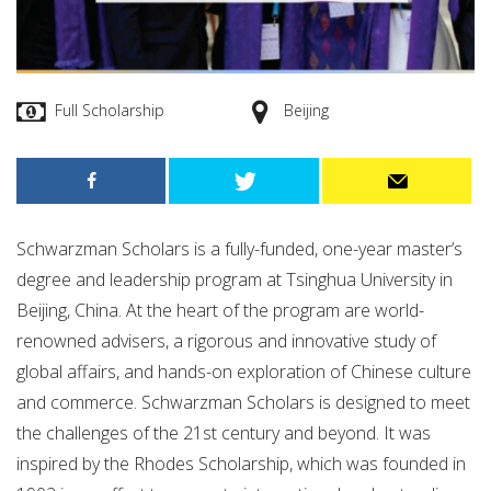
Full Scholarship
Beijing
Schwarzman Scholars is a fully-funded, one-year master’s
degree and leadership program at Tsinghua University in
Beijing, China. At the heart of the program are world-
renowned advisers, a rigorous and innovative study of
global affairs, and hands-on exploration of Chinese culture
and commerce. Schwarzman Scholars is designed to meet
the challenges of the 21st century and beyond. It was
inspired by the Rhodes Scholarship, which was founded in