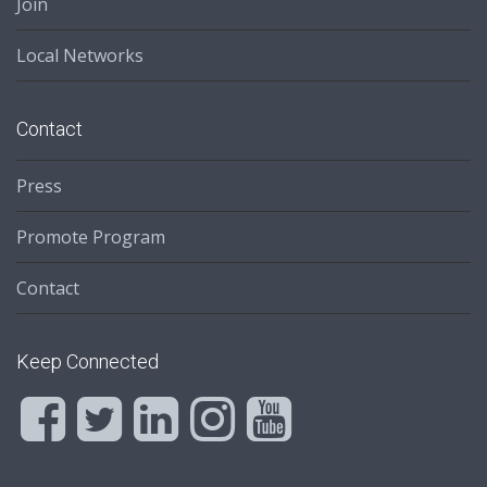
Join
Local Networks
Contact
Press
Promote Program
Contact
Keep Connected