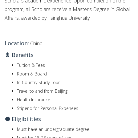
Scholars academic experience. Upon completion of the
program, all Scholars receive a Master’s Degree in Global
Affairs, awarded by Tsinghua University.
Location:
China
Benefits
Tuition & Fees
Room & Board
In-Country Study Tour
Travel to and from Beijing
Health Insurance
Stipend for Personal Expenees
Eligibilities
Must have an undergraduate degree
Must be 18-28 years of age