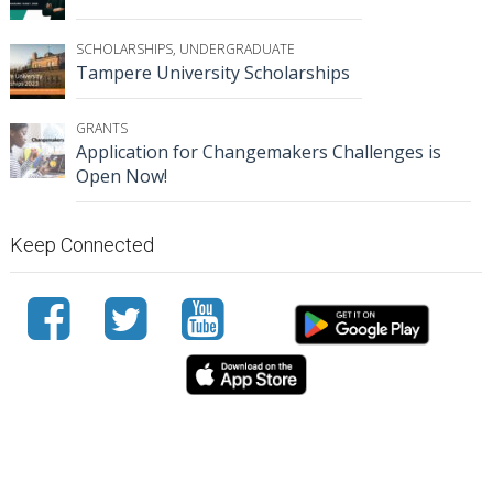
SCHOLARSHIPS
,
UNDERGRADUATE
Tampere University Scholarships
GRANTS
Application for Changemakers Challenges is
Open Now!
Keep Connected