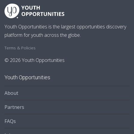
Youth Opportunities is the largest opportunities discovery
platform for youth across the globe.
Terms & Policies
© 2026 Youth Opportunities
Youth Opportunities
About
Partners
FAQs