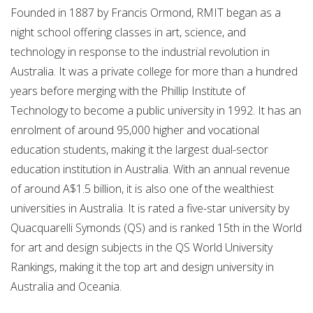
Founded in 1887 by Francis Ormond, RMIT began as a
night school offering classes in art, science, and
technology in response to the industrial revolution in
Australia. It was a private college for more than a hundred
years before merging with the Phillip Institute of
Technology to become a public university in 1992. It has an
enrolment of around 95,000 higher and vocational
education students, making it the largest dual-sector
education institution in Australia. With an annual revenue
of around A$1.5 billion, it is also one of the wealthiest
universities in Australia. It is rated a five-star university by
Quacquarelli Symonds (QS) and is ranked 15th in the World
for art and design subjects in the QS World University
Rankings, making it the top art and design university in
Australia and Oceania.