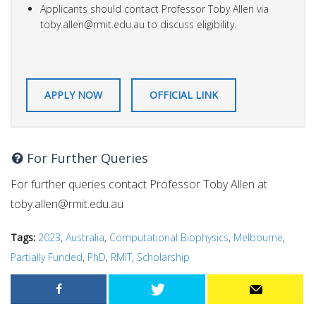
Applicants should contact Professor Toby Allen via
toby.allen@rmit.edu.au
to discuss eligibility.
APPLY NOW
OFFICIAL LINK
For Further Queries
For further queries contact Professor Toby Allen at
toby.allen@rmit.edu.au
Tags:
2023
,
Australia
,
Computational Biophysics
,
Melbourne
,
Partially Funded
,
PhD
,
RMIT
,
Scholarship