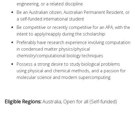
engineering, or a related discipline
Be an Australian citizen, Australian Permanent Resident, or
a self-funded international student
Be competitive or recently competitive for an APA, with the
intent to apply/reapply during the scholarship
Preferably have research experience involving computation
in condensed matter physics/physical
chemistry/computational biology techniques
Possess a strong desire to study biological problems
using physical and chemical methods, and a passion for
molecular science and modern supercomputing.
Eligible Regions:
Australia, Open for all (Self-funded)