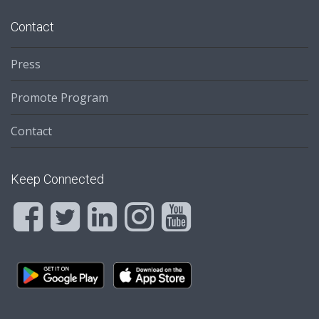
Contact
Press
Promote Program
Contact
Keep Connected