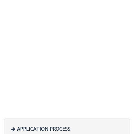
APPLICATION PROCESS