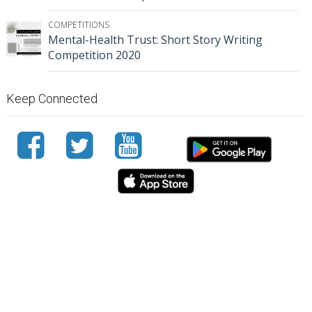
COMPETITIONS
Mental-Health Trust: Short Story Writing
Competition 2020
Keep Connected