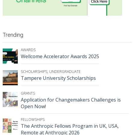
Trending
AWARDS
Wellcome Accelerator Awards 2025
SCHOLARSHIPS
,
UNDERGRADUATE
Tampere University Scholarships
GRANTS
Application for Changemakers Challenges is
Open Now!
FELLOWSHIPS
The Anthropic Fellows Program in UK, USA,
Remote at Anthropic 2026