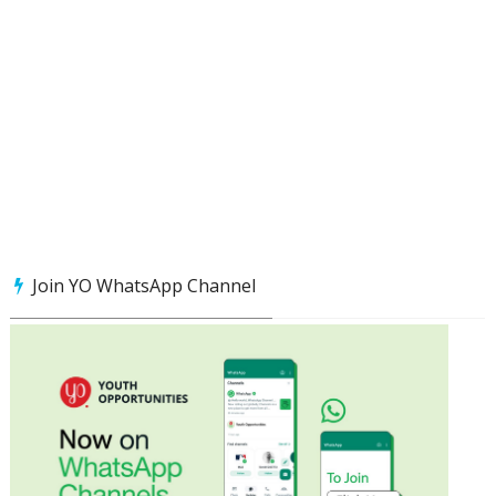
Join YO WhatsApp Channel