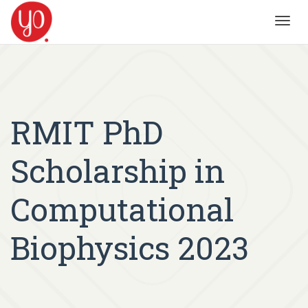
Toggl
navig
RMIT PhD
Scholarship in
Computational
Biophysics 2023