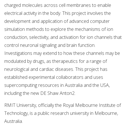
charged molecules across cell membranes to enable
electrical activity in the body. This project involves the
development and application of advanced computer
simulation methods to explore the mechanisms of ion
conduction, selectivity, and activation for ion channels that
control neuronal signaling and brain function.
Investigations may extend to how these channels may be
modulated by drugs, as therapeutics for a range of
neurological and cardiac diseases. This project has
established experimental collaborators and uses
supercomputing resources in Australia and the USA,
including the new DE Shaw Anton2.
RMIT University, officially the Royal Melbourne Institute of
Technology, is a public research university in Melbourne,
Australia.