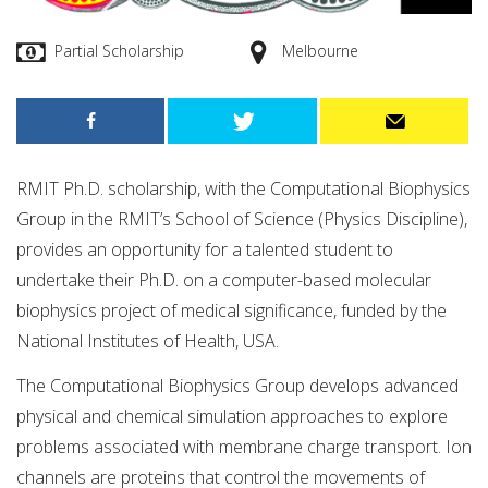
Partial Scholarship
Melbourne
RMIT Ph.D. scholarship, with the Computational Biophysics
Group in the RMIT’s School of Science (Physics Discipline),
provides an opportunity for a talented student to
undertake their Ph.D. on a computer-based molecular
biophysics project of medical significance, funded by the
National Institutes of Health, USA.
The Computational Biophysics Group develops advanced
physical and chemical simulation approaches to explore
problems associated with membrane charge transport. Ion
channels are proteins that control the movements of