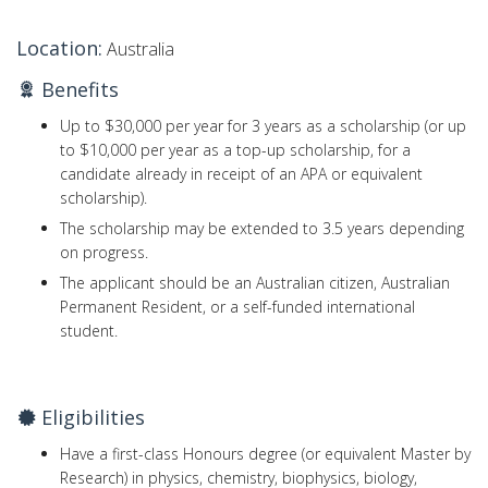
Location:
Australia
Benefits
Up to $30,000 per year for 3 years as a scholarship (or up
to $10,000 per year as a top-up scholarship, for a
candidate already in receipt of an APA or equivalent
scholarship).
The scholarship may be extended to 3.5 years depending
on progress.
The applicant should be an Australian citizen, Australian
Permanent Resident, or a self-funded international
student.
Eligibilities
Have a first-class Honours degree (or equivalent Master by
Research) in physics, chemistry, biophysics, biology,