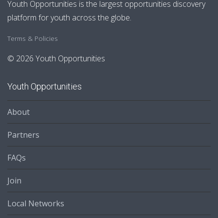
Youth Opportunities is the largest opportunities discovery
platform for youth across the globe.
Terms & Policies
© 2026 Youth Opportunities
Youth Opportunities
About
Partners
FAQs
Join
Local Networks