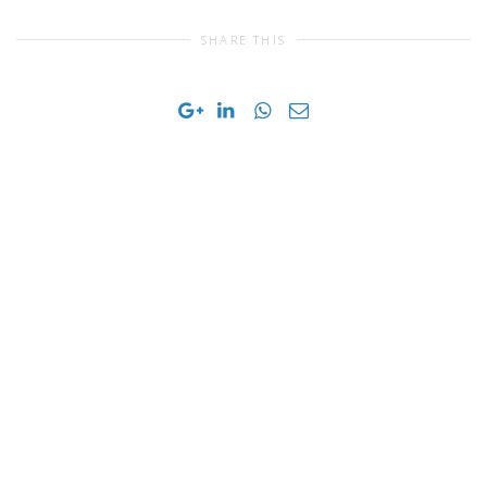
SHARE THIS