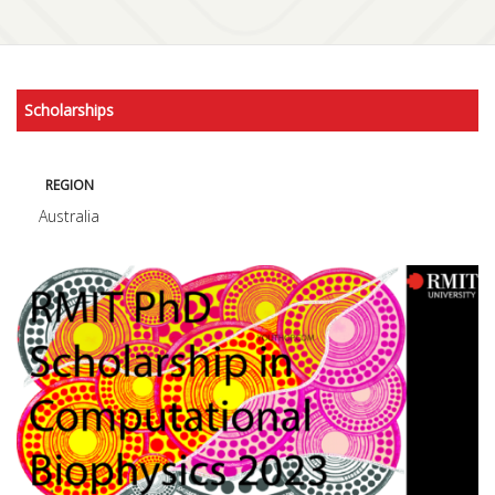
Scholarships
REGION
Australia