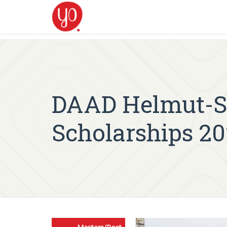
DAAD Helmut-S
Scholarships 20