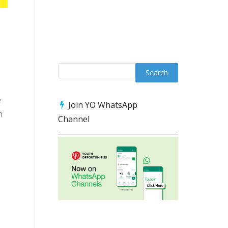
e
Join YO WhatsApp
n
Channel
s