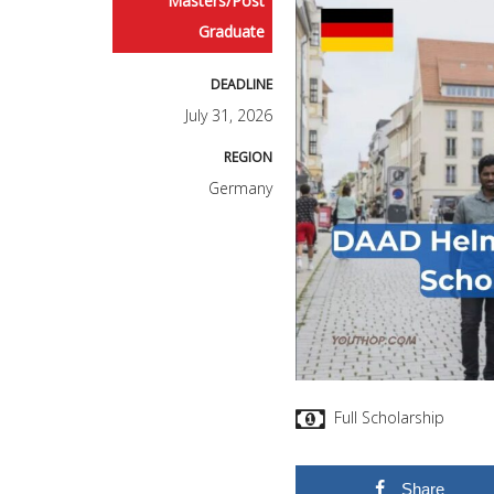
Masters/Post
Graduate
DEADLINE
July 31, 2026
REGION
Germany
Full Scholarship
Share