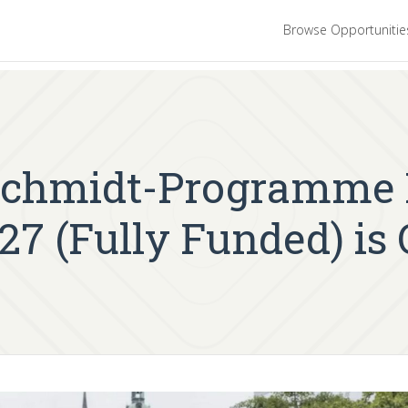
Browse Opportuniti
chmidt-Programme M
27 (Fully Funded) is