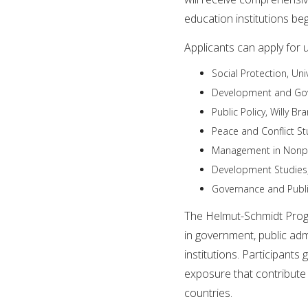
education institutions b
Applicants can apply for 
Social Protection, Un
Development and Gove
Public Policy, Willy Br
Peace and Conflict St
Management in Nonpro
Development Studies,
Governance and Public
The Helmut-Schmidt Prog
in government, public admi
institutions. Participants
exposure that contribute 
countries.