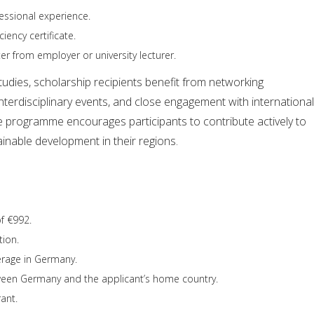
fessional experience.
iency certificate.
 from employer or university lecturer.
tudies, scholarship recipients benefit from networking
interdisciplinary events, and close engagement with international
e programme encourages participants to contribute actively to
inable development in their regions.
f €992.
tion.
erage in Germany.
ween Germany and the applicant’s home country.
ant.