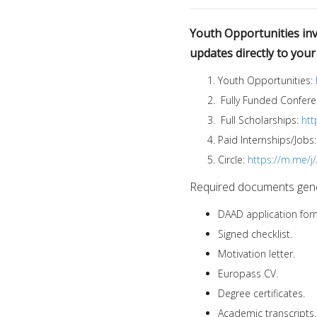
Youth Opportunities invi
updates directly to you
Youth Opportunities:
Fully Funded Confer
Full Scholarships:
htt
Paid Internships/Jobs
Circle:
https://m.me/
Required documents gener
DAAD application for
Signed checklist.
Motivation letter.
Europass CV.
Degree certificates.
Academic transcripts.