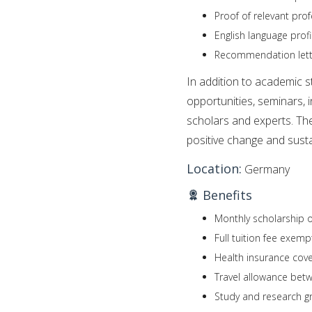
Proof of relevant pro
English language profic
Recommendation letter
In addition to academic s
opportunities, seminars, 
scholars and experts. Th
positive change and susta
Location:
Germany
Benefits
Monthly scholarship o
Full tuition fee exemp
Health insurance cov
Travel allowance bet
Study and research gr