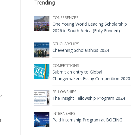
Trending
CONFERENCES
One Young World Leading Scholarship
2026 in South Africa (Fully Funded)
SCHOLARSHIPS
Chevening Scholarships 2024
COMPETITIONS
Submit an entry to Global
Changemakers Essay Competition 2020
FELLOWSHIPS
s
The Insight Fellowship Program 2024
INTERNSHIPS
e
Paid Internship Program at BOEING