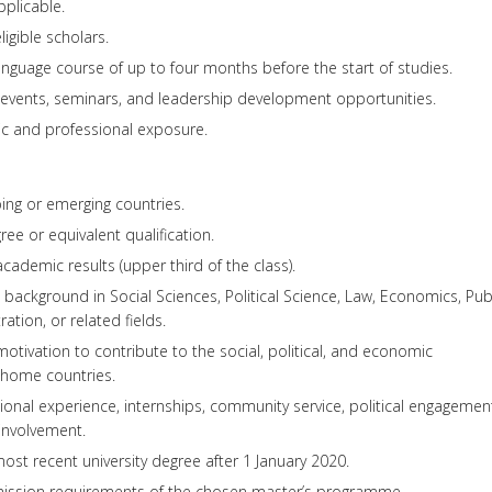
plicable.
ligible scholars.
guage course of up to four months before the start of studies.
 events, seminars, and leadership development opportunities.
ic and professional exposure.
ping or emerging countries.
ee or equivalent qualification.
ademic results (upper third of the class).
ackground in Social Sciences, Political Science, Law, Economics, Pub
ration, or related fields.
tivation to contribute to the social, political, and economic
 home countries.
ional experience, internships, community service, political engagemen
involvement.
ost recent university degree after 1 January 2020.
mission requirements of the chosen master’s programme.