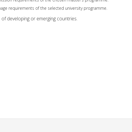
anguage requirements of the selected university programme.
s of developing or emerging countries.