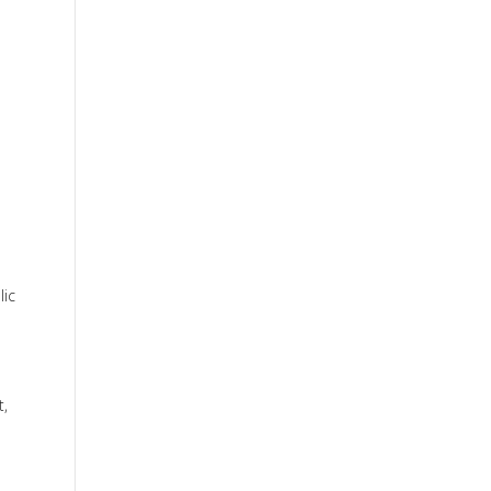
lic
t,