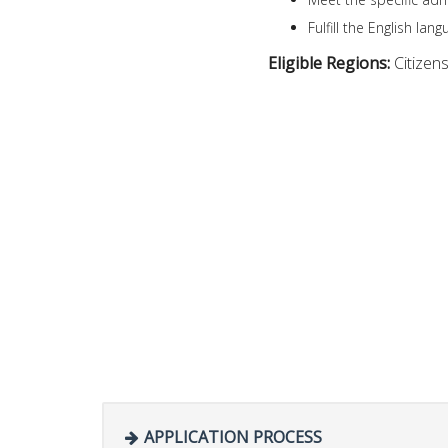
Fulfill the English l
Eligible Regions:
Citizen
APPLICATION PROCESS