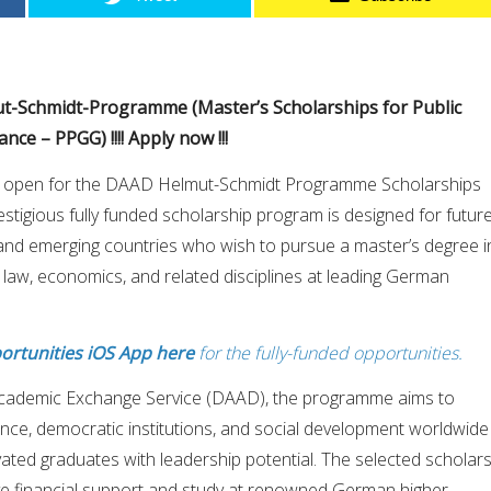
ut-Schmidt-Programme (Master’s Scholarships for Public
ce – PPGG) !!!! Apply now !!!
w open for the DAAD Helmut-Schmidt Programme Scholarships
stigious fully funded scholarship program is designed for futur
and emerging countries who wish to pursue a master’s degree i
, law, economics, and related disciplines at leading German
ortunities iOS App here
for the fully-funded opportunities.
cademic Exchange Service (DAAD), the programme aims to
ce, democratic institutions, and social development worldwide
vated graduates with leadership potential. The selected scholar
ve financial support and study at renowned German higher