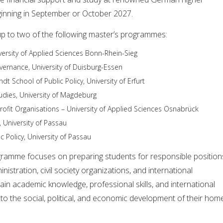
eginning in September or October 2027.
up to two of the following master’s programmes:
iversity of Applied Sciences Bonn-Rhein-Sieg
rnance, University of Duisburg-Essen
andt School of Public Policy, University of Erfurt
udies, University of Magdeburg
fit Organisations – University of Applied Sciences Osnabrück
 University of Passau
 Policy, University of Passau
ramme focuses on preparing students for responsible position
nistration, civil society organizations, and international
 gain academic knowledge, professional skills, and international
to the social, political, and economic development of their hom