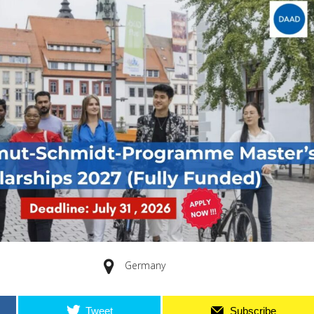
Germany
Tweet
Subscribe