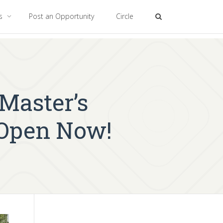
es
Post an Opportunity
Circle
aster’s
 Open Now!