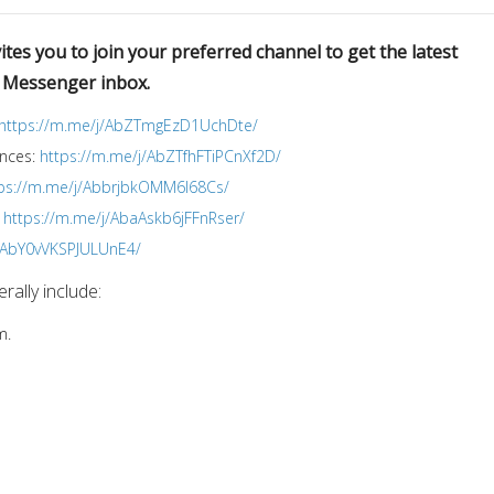
tes you to join your preferred channel to get the latest
r Messenger inbox.
https://m.me/j/AbZTmgEzD1UchDte/
ences:
https://m.me/j/AbZTfhFTiPCnXf2D/
ps://m.me/j/AbbrjbkOMM6I68Cs/
:
https://m.me/j/AbaAskb6jFFnRser/
j/AbY0vVKSPJULUnE4/
ally include:
m.