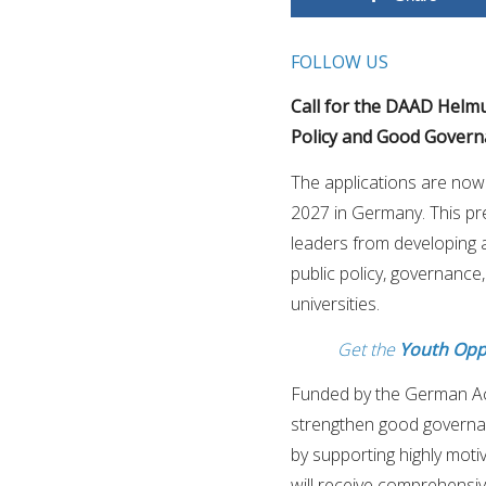
FOLLOW US
Call for the DAAD Helm
Policy and Good Governan
The applications are no
2027 in Germany. This pre
leaders from developing 
public policy, governance
universities.
Get the
Youth Opp
Funded by the German A
strengthen good governan
by supporting highly moti
will receive comprehensi