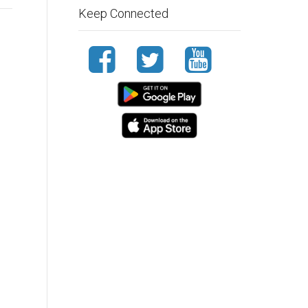
Keep Connected