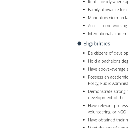
Rent subsidy where ap
Family allowance for e
Mandatory German lan
Access to networking
International academ
Eligibilities
Be citizens of develo
Hold a bachelor’s degr
Have above-average ac
Possess an academic b
Policy, Public Administ
Demonstrate strong mo
development of their
Have relevant profess
volunteering, or NGO 
Have obtained their m
Meet the specific ad