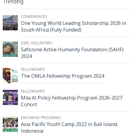
Trending
CONFERENCES
One Young World Leading Scholarship 2026 in
South Africa (Fully Funded)
JOBS
,
VOLUNTARY
Safezone Active Humanity Foundation (SAHF)
2024
FELLOWSHIPS
The OMLA Fellowship Program 2024
FELLOWSHIPS
Mila AI Policy Fellowship Program 2026-2027
Cohort
EXCHANGE PROGRAMS
Asia Pacific Youth Camp 2022 in Bali Island,
Indonesia