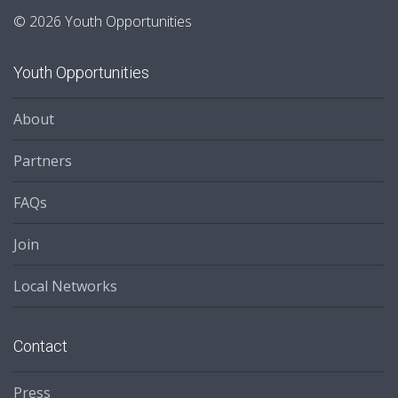
© 2026 Youth Opportunities
Youth Opportunities
About
Partners
FAQs
Join
Local Networks
Contact
Press