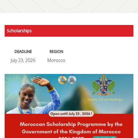
Scholarships
DEADLINE
REGION
July 23, 2026
Morocco