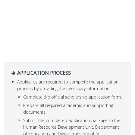
APPLICATION PROCESS
Applicants are required to complete the application
process by providing the necessary information
Complete the official scholarship application form.
Prepare all required academic and supporting
documents.
Submit the completed application package to the
Human Resource Development Unit, Department
of Education and Digital Transformation.