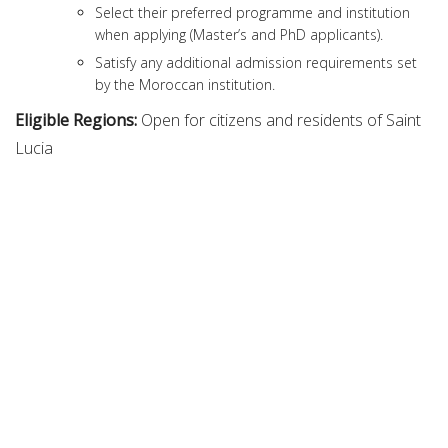
Select their preferred programme and institution
when applying (Master’s and PhD applicants).
Satisfy any additional admission requirements set
by the Moroccan institution.
Eligible Regions:
Open for citizens and residents of Saint
Lucia