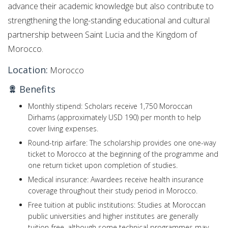
advance their academic knowledge but also contribute to
strengthening the long-standing educational and cultural
partnership between Saint Lucia and the Kingdom of
Morocco.
Location:
Morocco
Benefits
Monthly stipend: Scholars receive 1,750 Moroccan
Dirhams (approximately USD 190) per month to help
cover living expenses.
Round-trip airfare: The scholarship provides one one-way
ticket to Morocco at the beginning of the programme and
one return ticket upon completion of studies.
Medical insurance: Awardees receive health insurance
coverage throughout their study period in Morocco.
Free tuition at public institutions: Studies at Moroccan
public universities and higher institutes are generally
tuition-free, although some technical programmes may