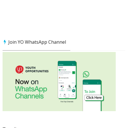
Join YO WhatsApp Channel