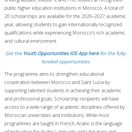
public higher education institutions in Morocco. A total of
20 scholarships are available for the 2026–2027 academic
year, allowing students to gain internationally recognized
qualifications while experiencing Morocco’s rich academic
and cultural environment.
Get the
Youth Opportunities iOS App here
for the fully-
funded opportunities.
The programme aims to strengthen educational
cooperation between Morocco and Saint Lucia by
supporting talented students in achieving their academic
and professional goals. Scholarship recipients will have
access to a wide range of academic disciplines offered by
Moroccan universities and institutions. While most
programmes are taught in French, Arabic is the language
of instruction for Arabic Language and Literature and