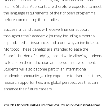
Islamic Studies. Applicants are therefore expected to meet
the language requirements of their chosen programme
before commencing their studies.
Successful candidates will receive financial support
throughout their academic journey, including a monthly
stipend, medical insurance, and a one-way airline ticket to
Morocco. These benefits are intended to ease the
financial burden of studying abroad while allowing students
to focus on their education and personal development.
Students will also become part of an international
academic community, gaining exposure to diverse cultures,
research opportunities, and global perspectives that can
enhance their future careers.
Youth Opportunities invites you to join your preferred