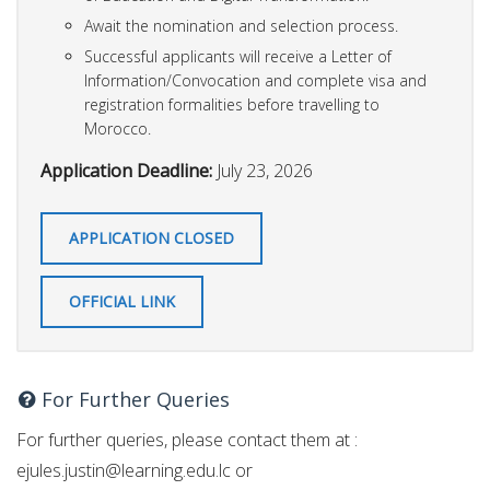
Await the nomination and selection process.
Successful applicants will receive a Letter of
Information/Convocation and complete visa and
registration formalities before travelling to
Morocco.
Application Deadline:
July 23, 2026
APPLICATION CLOSED
OFFICIAL LINK
For Further Queries
For further queries, please contact them at :
ejules.justin@learning.edu.lc
or