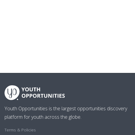
Youth Opportunities is the largest opportunities discovery
platform for youth across the globe.
Terms & Policies