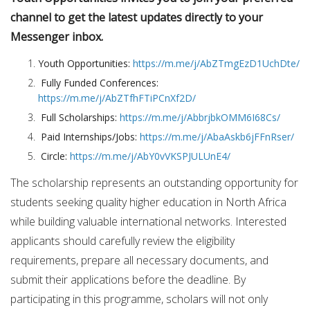
channel to get the latest updates directly to your
Messenger inbox.
Youth Opportunities:
https://m.me/j/AbZTmgEzD1UchDte/
Fully Funded Conferences:
https://m.me/j/AbZTfhFTiPCnXf2D/
Full Scholarships:
https://m.me/j/AbbrjbkOMM6I68Cs/
Paid Internships/Jobs:
https://m.me/j/AbaAskb6jFFnRser/
Circle:
https://m.me/j/AbY0vVKSPJULUnE4/
The scholarship represents an outstanding opportunity for
students seeking quality higher education in North Africa
while building valuable international networks. Interested
applicants should carefully review the eligibility
requirements, prepare all necessary documents, and
submit their applications before the deadline. By
participating in this programme, scholars will not only