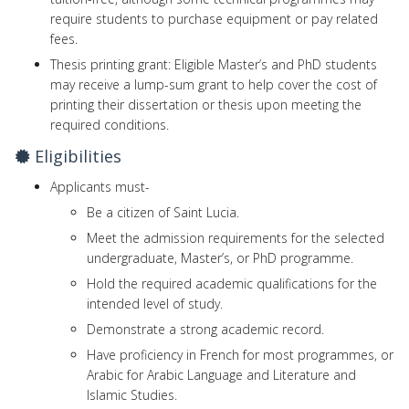
require students to purchase equipment or pay related
fees.
Thesis printing grant: Eligible Master’s and PhD students
may receive a lump-sum grant to help cover the cost of
printing their dissertation or thesis upon meeting the
required conditions.
Eligibilities
Applicants must-
Be a citizen of Saint Lucia.
Meet the admission requirements for the selected
undergraduate, Master’s, or PhD programme.
Hold the required academic qualifications for the
intended level of study.
Demonstrate a strong academic record.
Have proficiency in French for most programmes, or
Arabic for Arabic Language and Literature and
Islamic Studies.