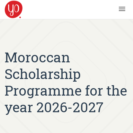
Toggl
navig
Moroccan
Scholarship
Programme for the
year 2026-2027