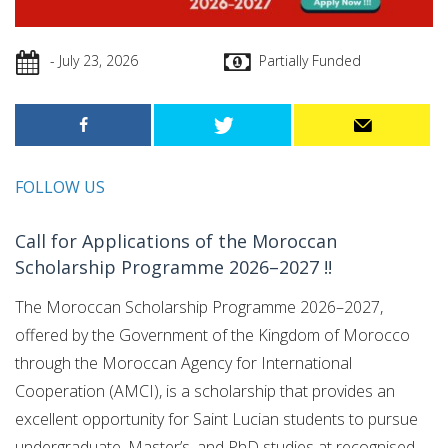
- July 23, 2026
Partially Funded
FOLLOW US
Call for Applications of the Moroccan
Scholarship Programme 2026–2027 !!
The Moroccan Scholarship Programme 2026–2027,
offered by the Government of the Kingdom of Morocco
through the Moroccan Agency for International
Cooperation (AMCI), is a scholarship that provides an
excellent opportunity for Saint Lucian students to pursue
undergraduate, Master’s, and PhD studies at recognised