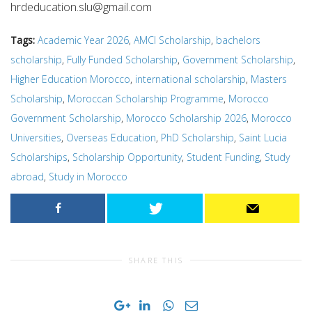
hrdeducation.slu@gmail.com
Tags:
Academic Year 2026
,
AMCI Scholarship
,
bachelors
scholarship
,
Fully Funded Scholarship
,
Government Scholarship
,
Higher Education Morocco
,
international scholarship
,
Masters
Scholarship
,
Moroccan Scholarship Programme
,
Morocco
Government Scholarship
,
Morocco Scholarship 2026
,
Morocco
Universities
,
Overseas Education
,
PhD Scholarship
,
Saint Lucia
Scholarships
,
Scholarship Opportunity
,
Student Funding
,
Study
abroad
,
Study in Morocco
SHARE THIS