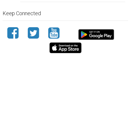
Keep Connected