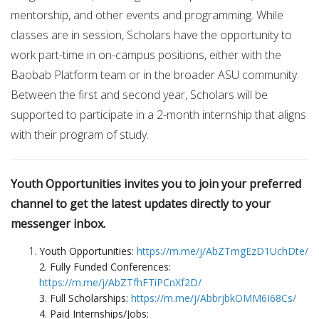
mentorship, and other events and programming. While
classes are in session, Scholars have the opportunity to
work part-time in on-campus positions, either with the
Baobab Platform team or in the broader ASU community.
Between the first and second year, Scholars will be
supported to participate in a 2-month internship that aligns
with their program of study.
Youth Opportunities invites you to join your preferred
channel to get the latest updates directly to your
messenger inbox.
Youth Opportunities:
https://m.me/j/AbZTmgEzD1UchDte/
2. Fully Funded Conferences:
https://m.me/j/AbZTfhFTiPCnXf2D/
3. Full Scholarships:
https://m.me/j/AbbrjbkOMM6I68Cs/
4. Paid Internships/Jobs: