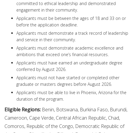
committed to ethical leadership and demonstrated
engagement in their community.
Applicants must be between the ages of 18 and 33 on or
before the application deadline.
Applicants must demonstrate a track record of leadership
and service in their community.
Applicants must demonstrate academic excellence and
ambitions that exceed one’s financial resources.
Applicants must have earned an undergraduate degree
conferred by August 2026.
Applicants must not have started or completed other
graduate or masters degrees before August 2026.
Applicants must be able to live in Phoenix, Arizona for the
duration of the program.
Eligible Regions:
Benin, Botswana, Burkina Faso, Burundi,
Cameroon, Cape Verde, Central African Republic, Chad,
Comoros, Republic of the Congo, Democratic Republic of