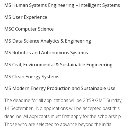
MS Human Systems Engineering – Intelligent Systems
MS User Experience
MSC Computer Science
MS Data Science Analytics & Engineering
MS Robotics and Autonomous Systems
MS Civil, Environmental & Sustainable Engineering
MS Clean Energy Systems
MS Modern Energy Production and Sustainable Use
The deadline for all applications will be 23:59 GMT Sunday,
14 September. No applications will be accepted past this
deadline. All applicants must first apply for the scholarship.
Those who are selected to advance beyond the initial