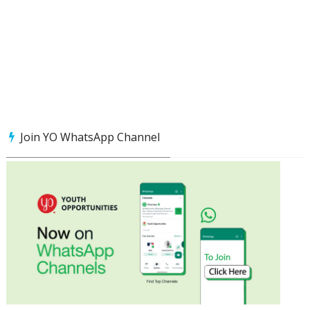
Join YO WhatsApp Channel