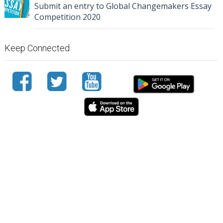
Submit an entry to Global Changemakers Essay
Competition 2020
Keep Connected