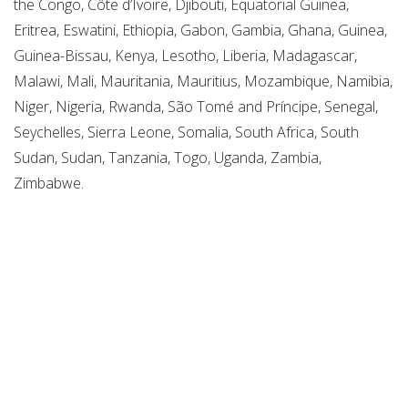
the Congo, Côte d’Ivoire, Djibouti, Equatorial Guinea,
Eritrea, Eswatini, Ethiopia, Gabon, Gambia, Ghana, Guinea,
Guinea-Bissau, Kenya, Lesotho, Liberia, Madagascar,
Malawi, Mali, Mauritania, Mauritius, Mozambique, Namibia,
Niger, Nigeria, Rwanda, São Tomé and Príncipe, Senegal,
Seychelles, Sierra Leone, Somalia, South Africa, South
Sudan, Sudan, Tanzania, Togo, Uganda, Zambia,
Zimbabwe.