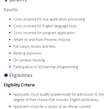
Benefits:
Costs incurred for visa application processing
Costs incurred for English language tests
Costs incurred for program application
Airfare to and from Phoenix, Arizona
Full tuition, books and fees
Medical expenses
On campus housing
Participation in Scholarship programming
Eligibilities
Eligibility Criteria
Applicants must qualify academically for admission to the
degree of their choice that includes English proficiency.
Applicants must be a citizen of an African country