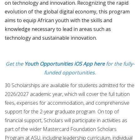
on technology and innovation. Recognizing the rapid
evolution of the global digital economy, this program
aims to equip African youth with the skills and
knowledge necessary to lead in areas such as
technology and sustainable innovation.
Get the
Youth Opportunities iOS App here
for the fully-
funded opportunities.
30 Scholarships are available for students admitted for the
2026/2027 academic year, which will cover the full tuition
fees, expenses for accommodation, and comprehensive
support for the 2-year graduate program. On top of
financial support, Scholars will participate in activities as
part of the wider Mastercard Foundation Scholars
Program at ASU, including leadership curriculum, individual