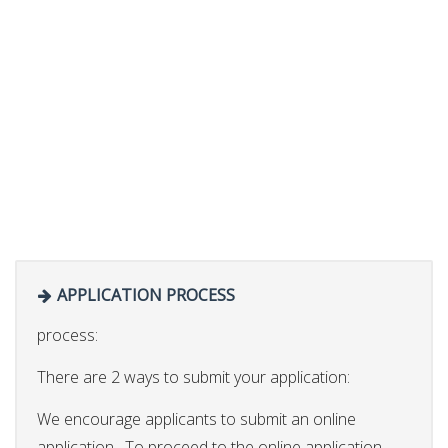
APPLICATION PROCESS
process:
There are 2 ways to submit your application:
We encourage applicants to submit an online
application. To proceed to the online application,