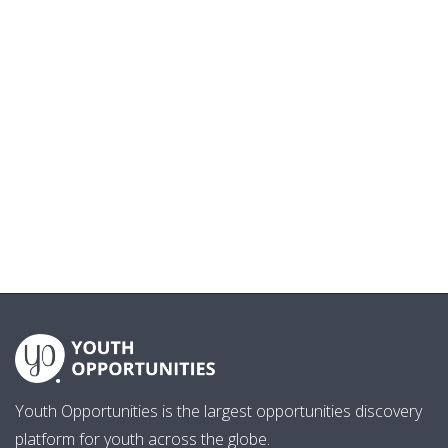
Youth Opportunities is the largest opportunities discovery
platform for youth across the globe.