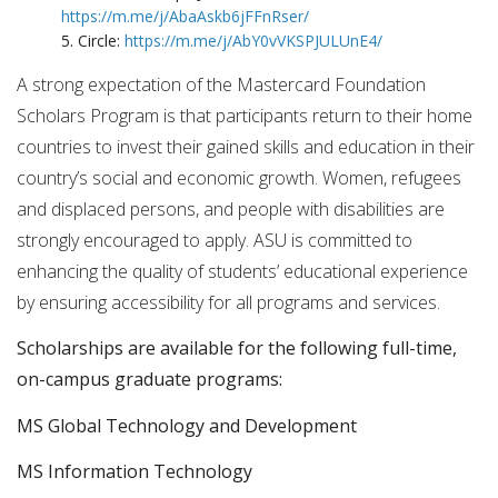
https://m.me/j/AbaAskb6jFFnRser/
5. Circle:
https://m.me/j/AbY0vVKSPJULUnE4/
A strong expectation of the Mastercard Foundation
Scholars Program is that participants return to their home
countries to invest their gained skills and education in their
country’s social and economic growth. Women, refugees
and displaced persons, and people with disabilities are
strongly encouraged to apply. ASU is committed to
enhancing the quality of students’ educational experience
by ensuring accessibility for all programs and services.
Scholarships are available for the following full-time,
on-campus graduate programs:
MS Global Technology and Development
MS Information Technology