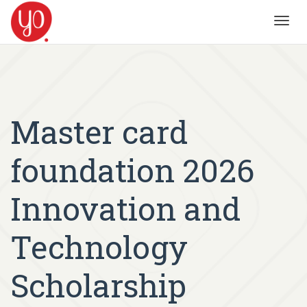
Toggl
navig
Master card
foundation 2026
Innovation and
Technology
Scholarship