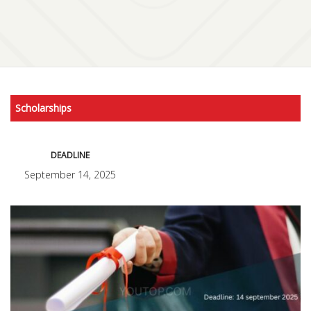
Scholarships
DEADLINE
September 14, 2025