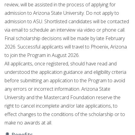
review, will be assisted in the process of applying for
admission to Arizona State University. Do not apply to
admission to ASU. Shortlisted candidates will be contacted
via email to schedule an interview via video or phone call.
Final scholarship decisions will be made by late February
2026. Successful applicants will travel to Phoenix, Arizona
to join the Program in August 2026.
All applicants, once registered, should have read and
understood the application guidance and eligibility criteria
before submitting an application to the Program to avoid
any errors or incorrect information. Arizona State
University and the Mastercard Foundation reserve the
right to cancel incomplete and/or late applications, to
effect changes to the conditions of the scholarship or to
make no awards at all.
Benefits