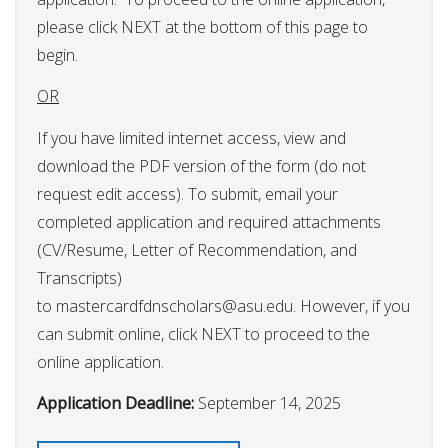
please click NEXT at the bottom of this page to
begin.
OR
If you have limited internet access, view and
download the PDF version of the form (do not
request edit access). To submit, email your
completed application and required attachments
(CV/Resume, Letter of Recommendation, and
Transcripts)
to
mastercardfdnscholars@asu.edu
. However, if you
can submit online, click NEXT to proceed to the
online application.
Application Deadline:
September 14, 2025