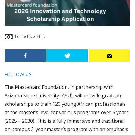
Full Scholarship
FOLLOW US
The Mastercard Foundation, in partnership with
Arizona State University (ASU), will provide graduate
scholarships to train 120 young African professionals
at the master’s level for various programs over 5 years
(2025 – 2030). This is a fully immersive and traditional
on-campus 2-year master’s program with an emphasis