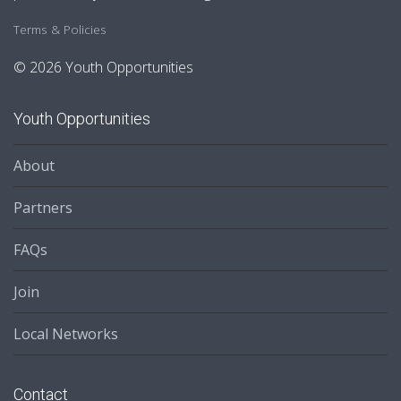
Terms & Policies
© 2026 Youth Opportunities
Youth Opportunities
About
Partners
FAQs
Join
Local Networks
Contact