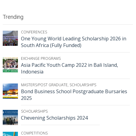
Trending
CONFERENCES
One Young World Leading Scholarship 2026 in
South Africa (Fully Funded)
EXCHANGE PROGRAMS
Asia Pacific Youth Camp 2022 in Bali Island,
Indonesia
MASTERS/POST GRADUATE
,
SCHOLARSHIPS
Bond Business School Postgraduate Bursaries
2025
SCHOLARSHIPS
Chevening Scholarships 2024
COMPETITIONS