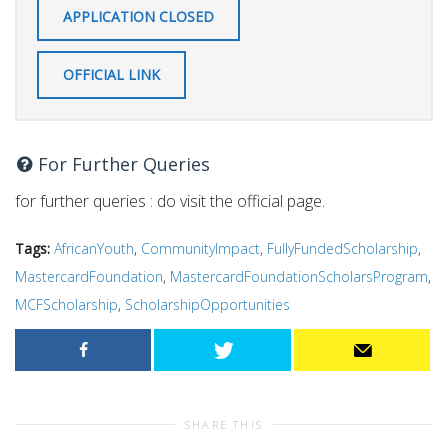
APPLICATION CLOSED
OFFICIAL LINK
For Further Queries
for further queries : do visit the official page.
Tags:
AfricanYouth
,
CommunityImpact
,
FullyFundedScholarship
,
MastercardFoundation
,
MastercardFoundationScholarsProgram
,
MCFScholarship
,
ScholarshipOpportunities
SHARE THIS