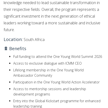
knowledge needed to lead sustainable transformation in
their respective fields. Overall, the program represents a
significant investment in the next generation of ethical
leaders working toward a more sustainable and inclusive
future.
Location:
South Africa
Benefits
Full funding to attend the One Young World Summit 2026
Access to exclusive dialogue with ICMM CEO
Lifelong membership in the One Young World
Ambassador Community
Participation in the One Young World Action Accelerator
Access to mentorship sessions and leadership
development programs
Entry into the Global Kickstart programme for enhanced
leadership training