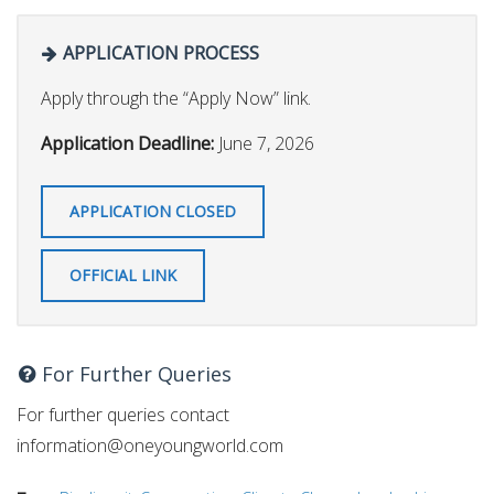
APPLICATION PROCESS
Apply through the “Apply Now” link.
Application Deadline:
June 7, 2026
APPLICATION CLOSED
OFFICIAL LINK
For Further Queries
For further queries contact
information@oneyoungworld.com