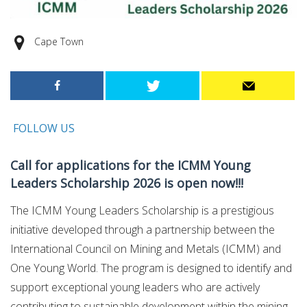
Cape Town
FOLLOW US
Call for applications for the ICMM Young
Leaders Scholarship 2026 is open now!!!
The ICMM Young Leaders Scholarship is a prestigious
initiative developed through a partnership between the
International Council on Mining and Metals (ICMM) and
One Young World. The program is designed to identify and
support exceptional young leaders who are actively
contributing to sustainable development within the mining