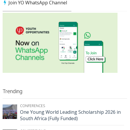
Join YO WhatsApp Channel
Trending
CONFERENCES
One Young World Leading Scholarship 2026 in
South Africa (Fully Funded)