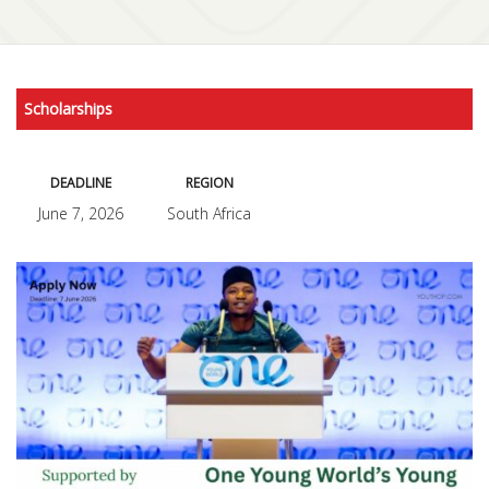
Scholarships
DEADLINE
REGION
June 7, 2026
South Africa