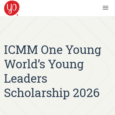
Toggl
navig
ICMM One Young
World’s Young
Leaders
Scholarship 2026