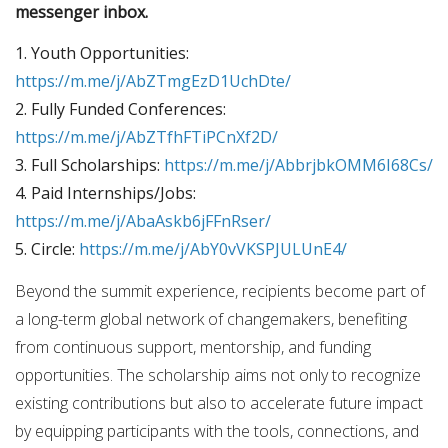
messenger inbox.
1. Youth Opportunities:
https://m.me/j/AbZTmgEzD1UchDte/
2. Fully Funded Conferences:
https://m.me/j/AbZTfhFTiPCnXf2D/
3. Full Scholarships:
https://m.me/j/AbbrjbkOMM6I68Cs/
4. Paid Internships/Jobs:
https://m.me/j/AbaAskb6jFFnRser/
5. Circle:
https://m.me/j/AbY0vVKSPJULUnE4/
Beyond the summit experience, recipients become part of
a long-term global network of changemakers, benefiting
from continuous support, mentorship, and funding
opportunities. The scholarship aims not only to recognize
existing contributions but also to accelerate future impact
by equipping participants with the tools, connections, and