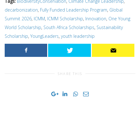
Tags:
BiodiversityConservation
,
Climate Change Leadership
,
decarbonization
,
Fully Funded Leadership Program
,
Global
Summit 2026
,
ICMM
,
ICMM Scholarship
,
Innovation
,
One Young
World Scholarship
,
South Africa Scholarships
,
Sustainability
Scholarship
,
YoungLeaders
,
youth leadership
SHARE THIS