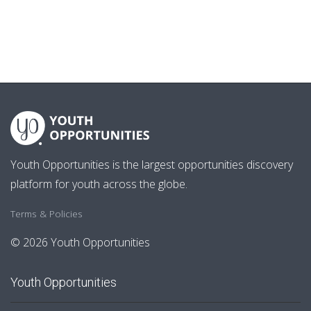
Youth Opportunities is the largest opportunities discovery
platform for youth across the globe.
Terms & Policies
© 2026 Youth Opportunities
Youth Opportunities