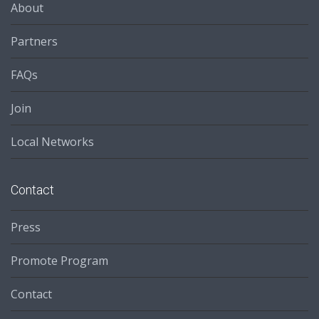
About
Partners
FAQs
Join
Local Networks
Contact
Press
Promote Program
Contact