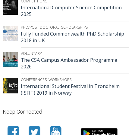
COMPETITIONS
International Computer Science Competition
2025
PHD/POST DOCTORAL
,
SCHOLARSHIPS
Fully Funded Commonwealth PhD Scholarship
2018 in UK
VOLUNTARY
The CSA Campus Ambassador Programme
2026
CONFERENCES
,
WORKSHOPS
International Student Festival in Trondheim
(ISFIT) 2019 in Norway
Keep Connected