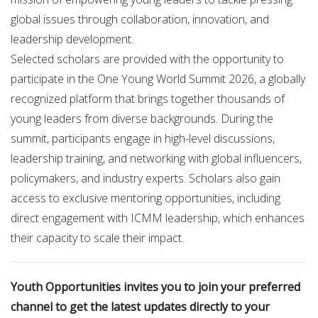
global issues through collaboration, innovation, and
leadership development.
Selected scholars are provided with the opportunity to
participate in the One Young World Summit 2026, a globally
recognized platform that brings together thousands of
young leaders from diverse backgrounds. During the
summit, participants engage in high-level discussions,
leadership training, and networking with global influencers,
policymakers, and industry experts. Scholars also gain
access to exclusive mentoring opportunities, including
direct engagement with ICMM leadership, which enhances
their capacity to scale their impact.
Youth Opportunities invites you to join your preferred
channel to get the latest updates directly to your