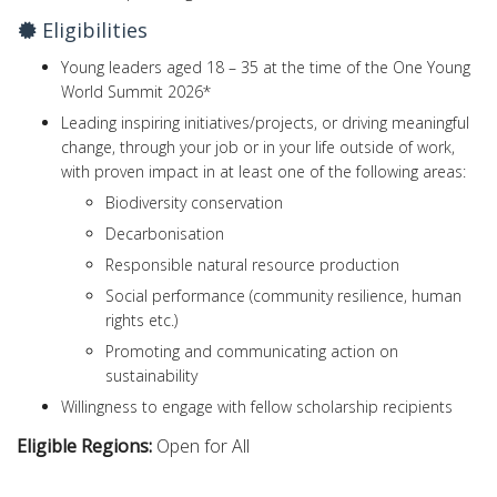
Eligibilities
Young leaders aged 18 – 35 at the time of the One Young
World Summit 2026*
Leading inspiring initiatives/projects, or driving meaningful
change, through your job or in your life outside of work,
with proven impact in at least one of the following areas:
Biodiversity conservation
Decarbonisation
Responsible natural resource production
Social performance (community resilience, human
rights etc.)
Promoting and communicating action on
sustainability
Willingness to engage with fellow scholarship recipients
Eligible Regions:
Open for All