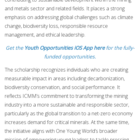
and metals sector and related fields. It places a strong
emphasis on addressing global challenges such as climate
change, biodiversity loss, responsible resource
management, and ethical leadership.
Get the
Youth Opportunities iOS App here
for the fully-
funded opportunities.
The scholarship recognizes individuals who are creating
measurable impact in areas including decarbonization,
biodiversity conservation, and social performance. It
reflects ICMM’s commitment to transforming the mining
industry into a more sustainable and responsible sector,
particularly as the global transition to a net-zero economy
increases demand for critical minerals. At the same time,
the initiative aligns with One Young World’s broader
mission of empowering young leaders to tackle pressing