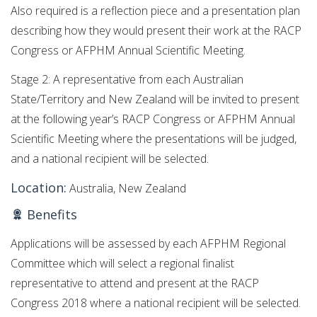
Also required is a reflection piece and a presentation plan
describing how they would present their work at the RACP
Congress or AFPHM Annual Scientific Meeting.
Stage 2: A representative from each Australian
State/Territory and New Zealand will be invited to present
at the following year’s RACP Congress or AFPHM Annual
Scientific Meeting where the presentations will be judged,
and a national recipient will be selected.
Location:
Australia, New Zealand
Benefits
Applications will be assessed by each AFPHM Regional
Committee which will select a regional finalist
representative to attend and present at the​ RACP
Congress 2018 where a national ​recipient will be selected.