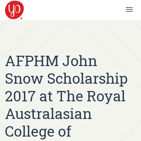
Toggl
navig
AFPHM John
Snow Scholarship
2017 at The Royal
Australasian
College of