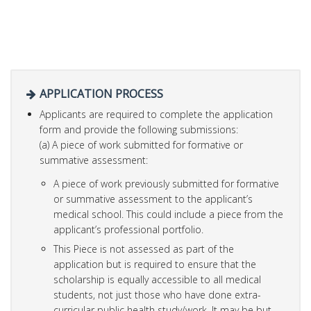
APPLICATION PROCESS
Applicants are required to complete the application
form and provide the following submissions:
(a) A piece of work submitted for formative or
summative assessment:
A piece of work previously submitted for formative
or summative assessment to the applicant’s
medical school. This could include a piece from the
applicant’s professional portfolio.
This Piece is not assessed as part of the
application but is required to ensure that the
scholarship is equally accessible to all medical
students, not just those who have done extra-
curricular public health study/work. It may be but