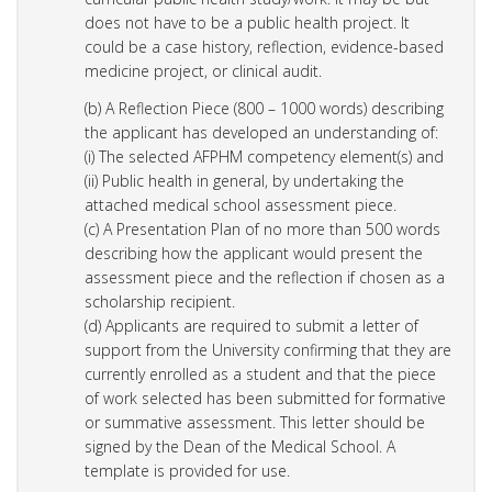
does not have to be a public health project. It
could be a case history, reflection, evidence-based
medicine project, or clinical audit.
(b) A Reflection Piece (800 – 1000 words) describing
the applicant has developed an understanding of:
(i) The selected AFPHM competency element(s) and
(ii) Public health in general, by undertaking the
attached medical school assessment piece.
(c) A Presentation Plan of no more than 500 words
describing how the applicant would present the
assessment piece and the reflection if chosen as a
scholarship recipient.
(d) Applicants are required to submit a letter of
support from the University confirming that they are
currently enrolled as a student and that the piece
of work selected has been submitted for formative
or summative assessment. This letter should be
signed by the Dean of the Medical School. A
template is provided for use.