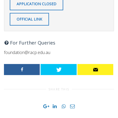
APPLICATION CLOSED
OFFICIAL LINK
For Further Queries
foundation@racp.edu.au
SHARE THIS