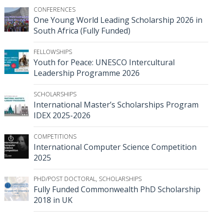
CONFERENCES
One Young World Leading Scholarship 2026 in
South Africa (Fully Funded)
FELLOWSHIPS
Youth for Peace: UNESCO Intercultural
Leadership Programme 2026
SCHOLARSHIPS
International Master’s Scholarships Program
IDEX 2025-2026
COMPETITIONS
International Computer Science Competition
2025
PHD/POST DOCTORAL
,
SCHOLARSHIPS
Fully Funded Commonwealth PhD Scholarship
2018 in UK