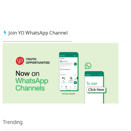
Join YO WhatsApp Channel
Trending