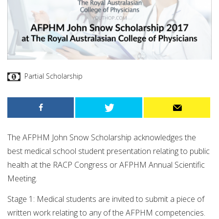
Partial Scholarship
The AFPHM John Snow Scholarship acknowledges the
best medical school student presentation relating to public
health at the RACP Congress or AFPHM Annual Scientific
Meeting.
Stage 1: Medical students are invited to submit a piece of
written work relating to any of the AFPHM competencies.