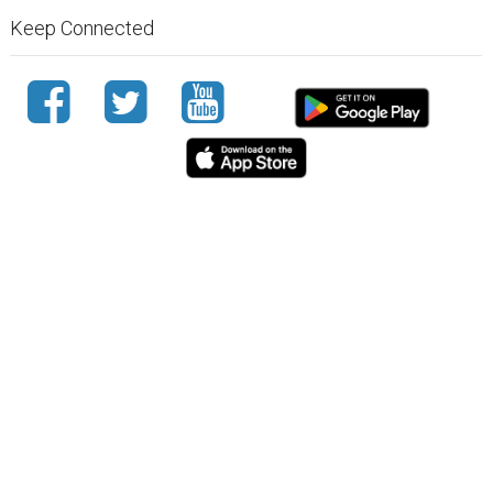
Keep Connected