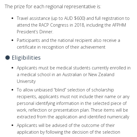
The prize for each regional representative is:
Travel assistance (up to AUD $600) and full registration to
attend the RACP Congress in 2018, including the AFPHM
President’s Dinner.
Participants and the national ​recipient also receive a
certificate in recognition of their achievement
Eligibilities
Applicants must be medical students currently enrolled in
a medical school in an Australian or New Zealand
University
To allow unbiased “blind” selection of scholarship
recipients, applicants must not include their name or any
personal identifying information in the selected piece of
work, reflection or presentation plan. These items will be
extracted from the application and identified numerically
Applicants will be advised of the outcome of their
application by following the decision of the selection