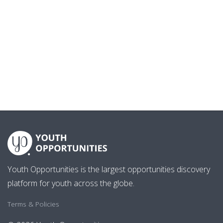
Youth Opportunities is the largest opportunities discovery
platform for youth across the globe.
Terms & Policies