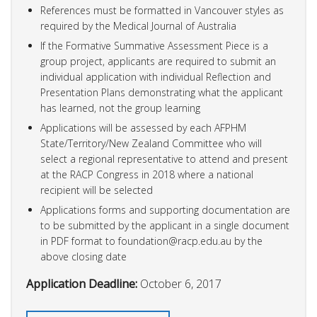
References must be formatted in Vancouver styles as
required by the Medical Journal of Australia
If the Formative Summative Assessment Piece is a
group project, applicants are required to submit an
individual application with individual Reflection and
Presentation Plans demonstrating what the applicant
has learned, not the group learning
Applications will be assessed by each AFPHM
State/Territory/New Zealand Committee who will
select a regional representative to attend and present
at the RACP Congress in 2018 where a national
recipient will be selected
Applications forms and supporting documentation are
to be submitted by the applicant in a single document
in PDF format to
foundation@racp.edu.au
by the
above closing date
Application Deadline:
October 6, 2017