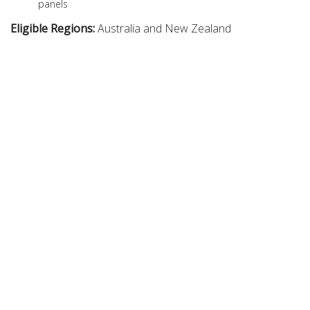
panels
Eligible Regions:
Australia and New Zealand