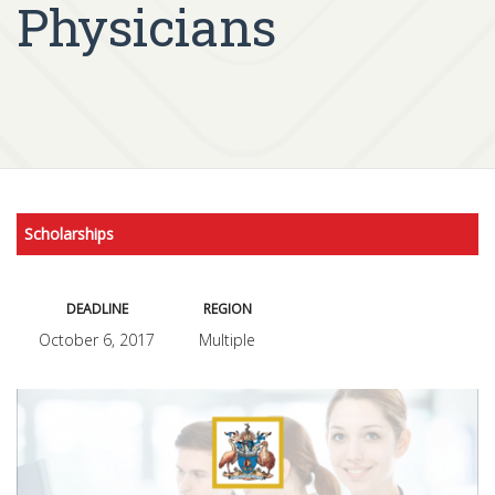
Physicians
Scholarships
DEADLINE
REGION
October 6, 2017
Multiple