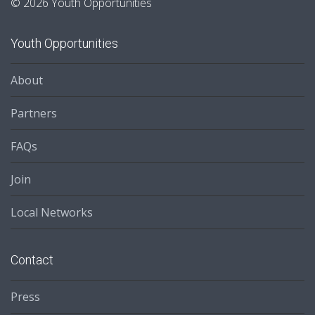
© 2026 Youth Opportunities
Youth Opportunities
About
Partners
FAQs
Join
Local Networks
Contact
Press