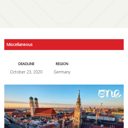
Miscellaneous
DEADLINE
REGION
October 23, 2020
Germany