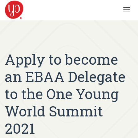
Toggl
navig
Apply to become
an EBAA Delegate
to the One Young
World Summit
2021