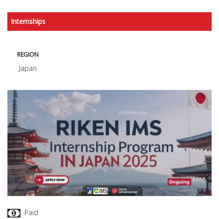
Internships
REGION
Japan
Paid