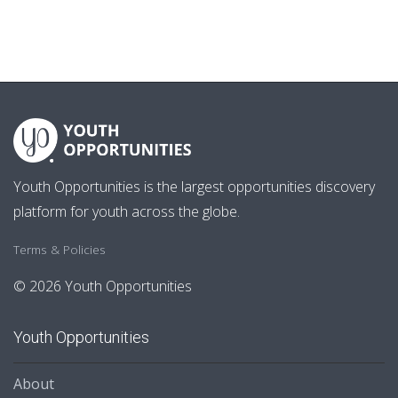
Youth Opportunities is the largest opportunities discovery
platform for youth across the globe.
Terms & Policies
© 2026 Youth Opportunities
Youth Opportunities
About