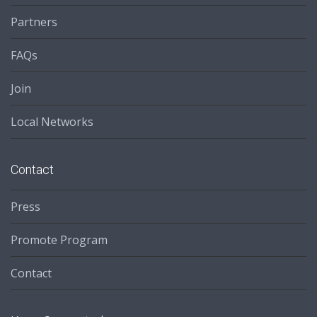
Partners
FAQs
Join
Local Networks
Contact
Press
Promote Program
Contact