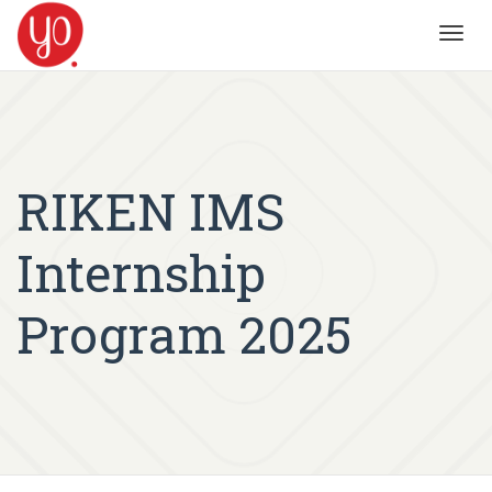
Toggl
navig
RIKEN IMS
Internship
Program 2025