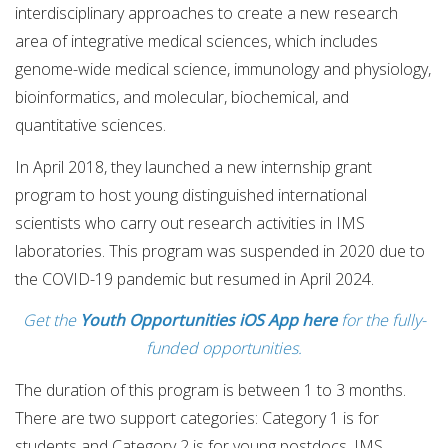
interdisciplinary approaches to create a new research
area of integrative medical sciences, which includes
genome-wide medical science, immunology and physiology,
bioinformatics, and molecular, biochemical, and
quantitative sciences.
In April 2018, they launched a new internship grant
program to host young distinguished international
scientists who carry out research activities in IMS
laboratories. This program was suspended in 2020 due to
the COVID-19 pandemic but resumed in April 2024.
Get the
Youth Opportunities iOS App here
for the fully-
funded opportunities.
The duration of this program is between 1 to 3 months.
There are two support categories: Category 1 is for
students and Category 2 is for young postdocs. IMS