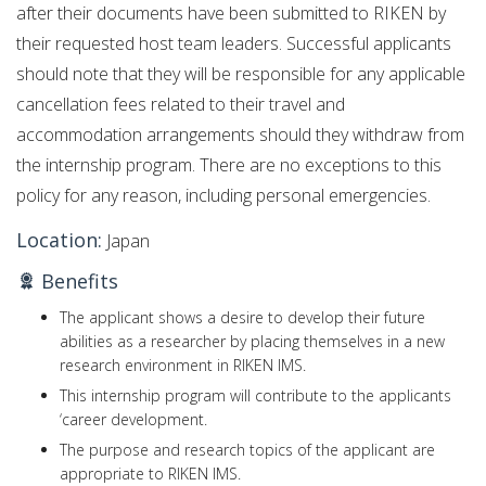
after their documents have been submitted to RIKEN by
their requested host team leaders. Successful applicants
should note that they will be responsible for any applicable
cancellation fees related to their travel and
accommodation arrangements should they withdraw from
the internship program. There are no exceptions to this
policy for any reason, including personal emergencies.
Location:
Japan
Benefits
The applicant shows a desire to develop their future
abilities as a researcher by placing themselves in a new
research environment in RIKEN IMS.
This internship program will contribute to the applicants
‘career development.
The purpose and research topics of the applicant are
appropriate to RIKEN IMS.