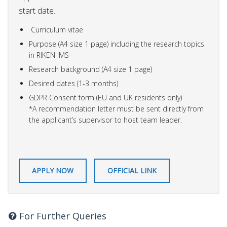
start date.
Curriculum vitae
Purpose (A4 size 1 page) including the research topics
in RIKEN IMS
Research background (A4 size 1 page)
Desired dates (1-3 months)
GDPR Consent form (EU and UK residents only)
*A recommendation letter must be sent directly from
the applicant’s supervisor to host team leader.
APPLY NOW
OFFICIAL LINK
For Further Queries