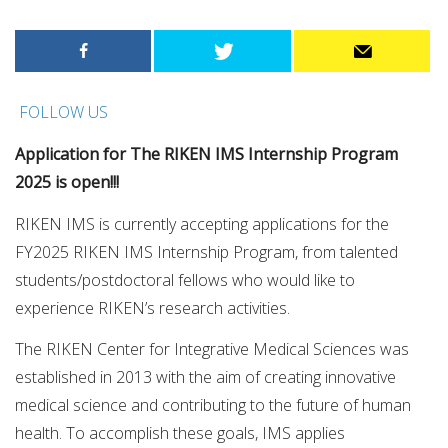
FOLLOW US
Application for The RIKEN IMS Internship Program
2025 is open!!!
RIKEN IMS is currently accepting applications for the
FY2025 RIKEN IMS Internship Program, from talented
students/postdoctoral fellows who would like to
experience RIKEN’s research activities.
The RIKEN Center for Integrative Medical Sciences was
established in 2013 with the aim of creating innovative
medical science and contributing to the future of human
health. To accomplish these goals, IMS applies