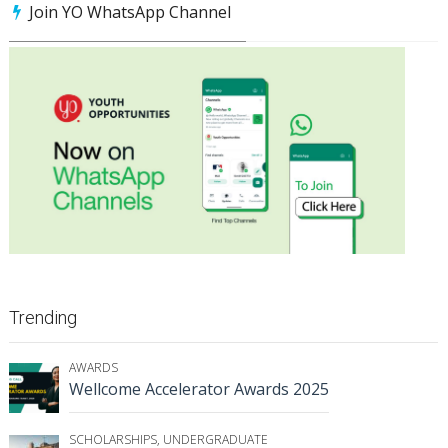
Join YO WhatsApp Channel
Trending
AWARDS
Wellcome Accelerator Awards 2025
SCHOLARSHIPS
,
UNDERGRADUATE