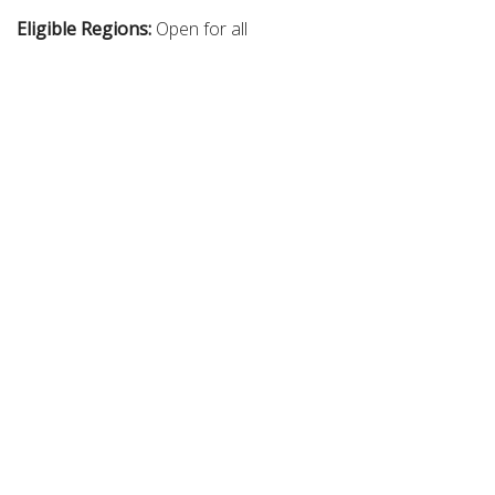
Eligible Regions:
Open for all