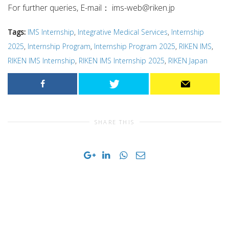
For further queries, E-mail：
ims-web@riken.jp
Tags:
IMS Internship
,
Integrative Medical Services
,
Internship
2025
,
Internship Program
,
Internship Program 2025
,
RIKEN IMS
,
RIKEN IMS Internship
,
RIKEN IMS Internship 2025
,
RIKEN Japan
SHARE THIS