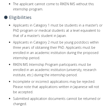
The applicant cannot come to RIKEN IMS without this
internship program.
Eligibilities
Applicants in Category 1 must be students in a master’s or
PhD program or medical students at a level equivalent to
that of a master’s student in Japan.
Applicants in Category 2 must be young postdocs within
three years of obtaining their PhD. Applicants must be
enrolled in an academic institution during the proposed
internship period.
RIKEN IMS Internship Program participants must be
enrolled in an academic institution (university, research
institute, etc.) during the internship period.
Incomplete or incorrect applications may be rejected.
Please note that applications written in Japanese will not
be accepted.
Submitted application documents cannot be returned or
changed.