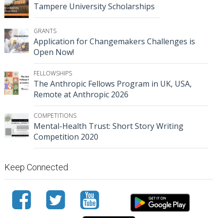
Tampere University Scholarships
GRANTS
Application for Changemakers Challenges is
Open Now!
FELLOWSHIPS
The Anthropic Fellows Program in UK, USA,
Remote at Anthropic 2026
COMPETITIONS
Mental-Health Trust: Short Story Writing
Competition 2020
Keep Connected