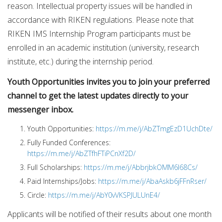
reason. Intellectual property issues will be handled in
accordance with RIKEN regulations. Please note that
RIKEN IMS Internship Program participants must be
enrolled in an academic institution (university, research
institute, etc.) during the internship period.
Youth Opportunities invites you to join your preferred
channel to get the latest updates directly to your
messenger inbox.
Youth Opportunities:
https://m.me/j/AbZTmgEzD1UchDte/
Fully Funded Conferences:
https://m.me/j/AbZTfhFTiPCnXf2D/
Full Scholarships:
https://m.me/j/AbbrjbkOMM6I68Cs/
Paid Internships/Jobs:
https://m.me/j/AbaAskb6jFFnRser/
Circle:
https://m.me/j/AbY0vVKSPJULUnE4/
Applicants will be notified of their results about one month