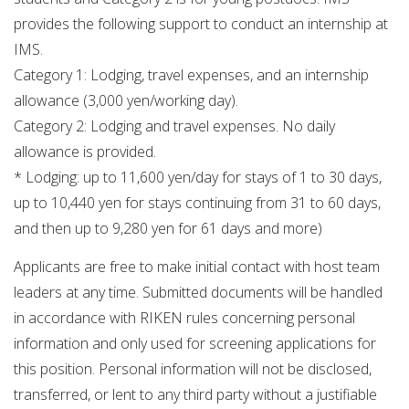
provides the following support to conduct an internship at
IMS.
Category 1: Lodging, travel expenses, and an internship
allowance (3,000 yen/working day).
Category 2: Lodging and travel expenses. No daily
allowance is provided.
* Lodging: up to 11,600 yen/day for stays of 1 to 30 days,
up to 10,440 yen for stays continuing from 31 to 60 days,
and then up to 9,280 yen for 61 days and more)
Applicants are free to make initial contact with host team
leaders at any time. Submitted documents will be handled
in accordance with RIKEN rules concerning personal
information and only used for screening applications for
this position. Personal information will not be disclosed,
transferred, or lent to any third party without a justifiable