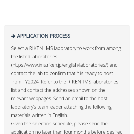
APPLICATION PROCESS
Select a RIKEN IMS laboratory to work from among
the listed laboratories
(https://www.ims.riken.jp/english/laboratories/) and
contact the lab to confirm that it is ready to host
from FY2024. Refer to the RIKEN IMS laboratories
list and contact the addresses shown on the
relevant webpages. Send an email to the host
laboratory’s team leader attaching the following
materials written in English.
Given the selection schedule, please send the
application no later than four months before desired