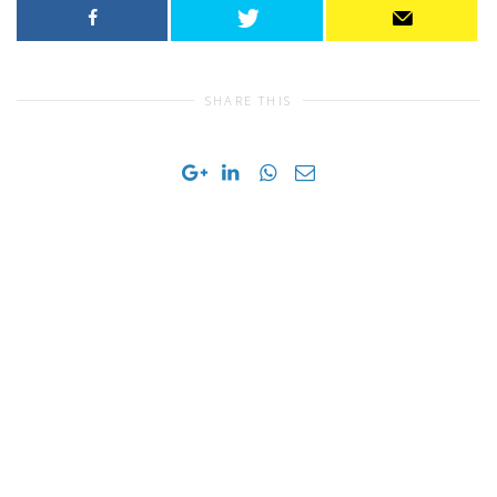
SHARE THIS