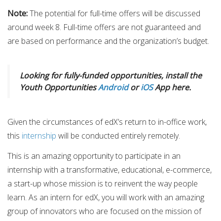
Note​:
​The potential for full-time offers will be discussed
around week 8. Full-time offers are not guaranteed and
are based on performance and the organization’s budget.
Looking for fully-funded opportunities, install the
Youth Opportunities
Android
or
iOS
App here.
Given the circumstances of edX’s return to in-office work,
this
internship
will be conducted entirely remotely.
This is an amazing opportunity to participate in an
internship with a transformative, educational, e-commerce,
a start-up whose mission is to reinvent the way people
learn. As an intern for edX, you will work with an amazing
group of innovators who are focused on the mission of