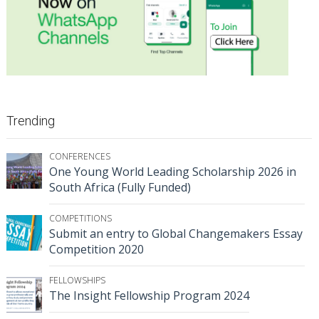
Trending
CONFERENCES
One Young World Leading Scholarship 2026 in
South Africa (Fully Funded)
COMPETITIONS
Submit an entry to Global Changemakers Essay
Competition 2020
FELLOWSHIPS
The Insight Fellowship Program 2024