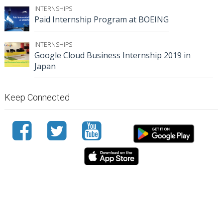
INTERNSHIPS
Paid Internship Program at BOEING
INTERNSHIPS
Google Cloud Business Internship 2019 in
Japan
Keep Connected