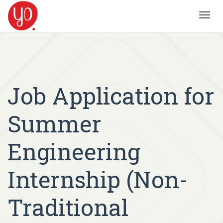
Toggl
navig
Job Application for
Summer
Engineering
Internship (Non-
Traditional