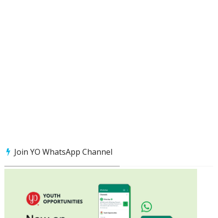
Join YO WhatsApp Channel