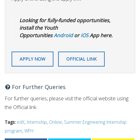
Looking for fully-funded opportunities,
install the Youth
Opportunities
Android
or
iOS
App here.
APPLY NOW
OFFICIAL LINK
For Further Queries
For further queries, please visit the official website using
the Official link.
Tags:
edX
,
Internship
,
Online
,
Summer Engineering Internship
program
,
WFH