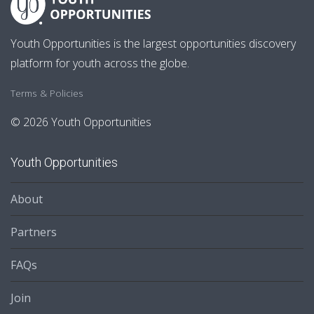
Youth Opportunities is the largest opportunities discovery
platform for youth across the globe.
Terms & Policies
© 2026 Youth Opportunities
Youth Opportunities
About
Partners
FAQs
Join