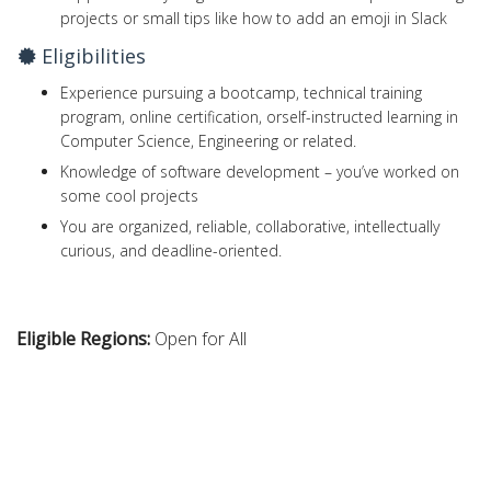
projects or small tips like how to add an emoji in Slack
Eligibilities
Experience pursuing a bootcamp, technical training
program, online certification, orself-instructed learning in
Computer Science, Engineering or related.
Knowledge of software development – you’ve worked on
some cool projects
You are organized, reliable, collaborative, intellectually
curious, and deadline-oriented.
Eligible Regions:
Open for All