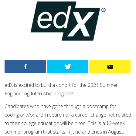
edX is excited to build a cohort for the 2021 Summer
Engineering Internship program!
Candidates who have gone through a bootcamp for
coding and/or are in search of a career change not related
to their college education will be hired. This is a 12-week
summer program that starts in June and ends in August. ​