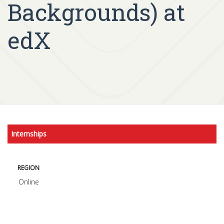
Backgrounds) at
edX
Internships
REGION
Online