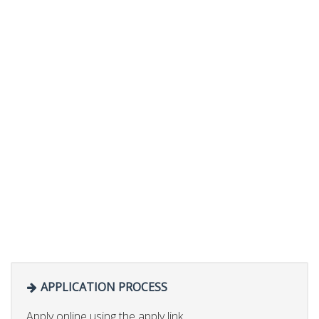
APPLICATION PROCESS
Apply online using the apply link.