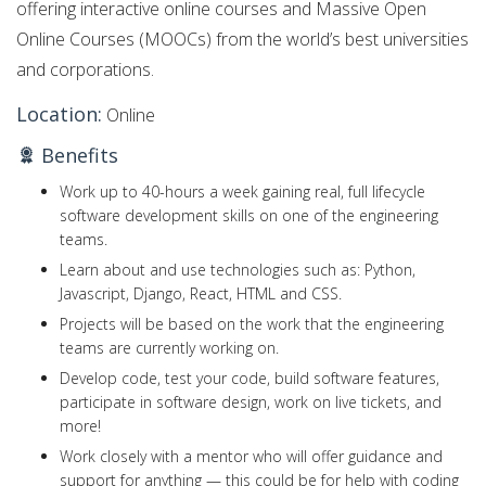
offering interactive online courses and Massive Open
Online Courses (MOOCs) from the world’s best universities
and corporations.
Location:
Online
Benefits
Work up to 40-hours a week gaining real, full lifecycle
software development skills on one of the engineering
teams.
Learn about and use technologies such as: Python,
Javascript, Django, React, HTML and CSS.
Projects will be based on the work that the engineering
teams are currently working on.
Develop code, test your code, build software features,
participate in software design, work on live tickets, and
more!
Work closely with a mentor who will offer guidance and
support for anything — this could be for help with coding