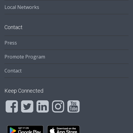
Local Networks
Contact
Press
Promote Program
Contact
Keep Connected