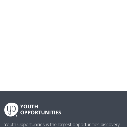
Youth Opportunities is the largest opportunities discovery