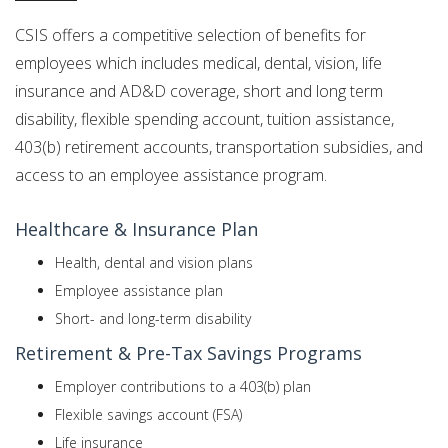
CSIS offers a competitive selection of benefits for
employees which includes medical, dental, vision, life
insurance and AD&D coverage, short and long term
disability, flexible spending account, tuition assistance,
403(b) retirement accounts, transportation subsidies, and
access to an employee assistance program.
Healthcare & Insurance Plan
Health, dental and vision plans
Employee assistance plan
Short- and long-term disability
Retirement & Pre-Tax Savings Programs
Employer contributions to a 403(b) plan
Flexible savings account (FSA)
Life insurance