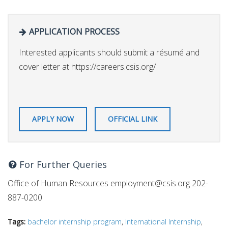
APPLICATION PROCESS
Interested applicants should submit a résumé and
cover letter at https://careers.csis.org/
APPLY NOW
OFFICIAL LINK
For Further Queries
Office of Human Resources
employment@csis.org
202-
887-0200
Tags:
bachelor internship program
,
International Internship
,