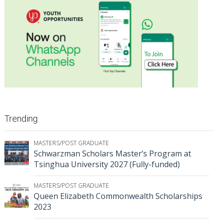
Trending
MASTERS/POST GRADUATE
Schwarzman Scholars Master’s Program at
Tsinghua University 2027 (Fully-funded)
MASTERS/POST GRADUATE
Queen Elizabeth Commonwealth Scholarships
2023