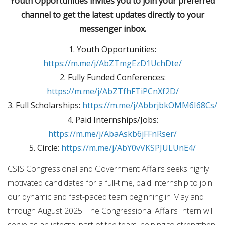
Youth Opportunities invites you to join your preferred
channel to get the latest updates directly to your
messenger inbox.
1. Youth Opportunities:
https://m.me/j/AbZTmgEzD1UchDte/
2. Fully Funded Conferences:
https://m.me/j/AbZTfhFTiPCnXf2D/
3. Full Scholarships:
https://m.me/j/AbbrjbkOMM6I68Cs/
4. Paid Internships/Jobs:
https://m.me/j/AbaAskb6jFFnRser/
5. Circle:
https://m.me/j/AbY0vVKSPJULUnE4/
CSIS Congressional and Government Affairs seeks highly
motivated candidates for a full-time, paid internship to join
our dynamic and fast-paced team beginning in May and
through August 2025. The Congressional Affairs Intern will
serve as an integral part of the team, helping to strengthen