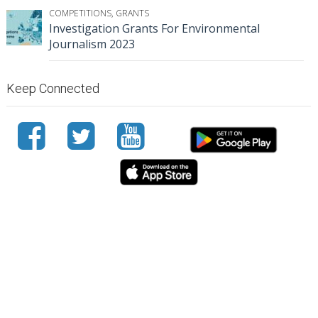
COMPETITIONS
,
GRANTS
Investigation Grants For Environmental
Journalism 2023
Keep Connected