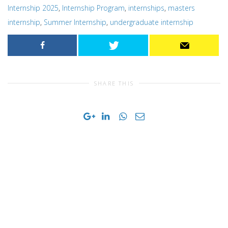
Internship 2025
,
Internship Program
,
internships
,
masters
internship
,
Summer Internship
,
undergraduate internship
SHARE THIS