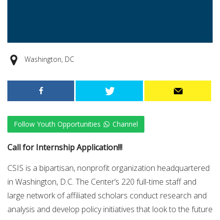
Washington, DC
Follow Youth Opportunities
Channel
Call for Internship Application!!!
CSIS is a bipartisan, nonprofit organization headquartered
in Washington, D.C. The Center’s 220 full-time staff and
large network of affiliated scholars conduct research and
analysis and develop policy initiatives that look to the future