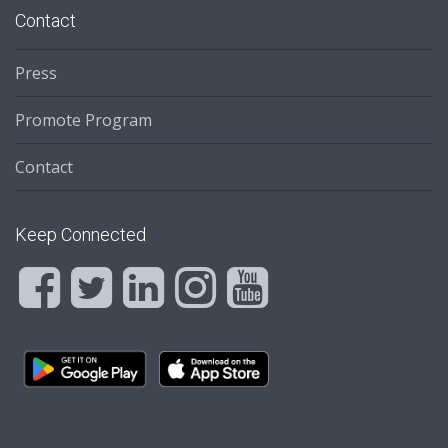
Contact
Press
Promote Program
Contact
Keep Connected