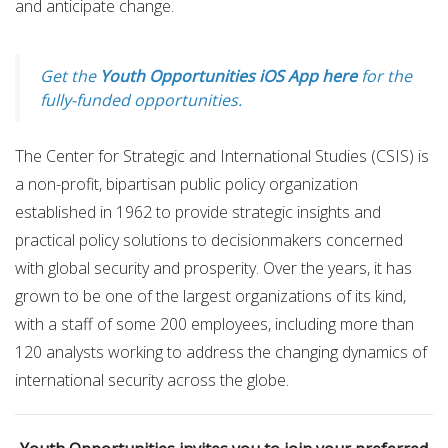
and anticipate change.
Get the
Youth Opportunities iOS App here
for the
fully-funded opportunities.
The Center for Strategic and International Studies (CSIS) is
a non-profit, bipartisan public policy organization
established in 1962 to provide strategic insights and
practical policy solutions to decisionmakers concerned
with global security and prosperity. Over the years, it has
grown to be one of the largest organizations of its kind,
with a staff of some 200 employees, including more than
120 analysts working to address the changing dynamics of
international security across the globe.