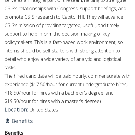
CSIS’s relationships with Congress, support briefings, and
promote CSIS research to Capitol Hill. They will advance
CSIS’s mission of providing targeted, useful, and timely
support to help inform the decision-making of key
policymakers. This is a fast-paced work environment, so
interns should be self-starters with strong attention to
detail who enjoy a wide variety of analytic and logistical
tasks.
The hired candidate will be paid hourly, commensurate with
experience ($17.50/hour for current undergraduate hires,
$18.50/hour for hires with a bachelor’s degree, and
$19.50/hour for hires with a master’s degree).
Location:
United States
Benefits
Benefits