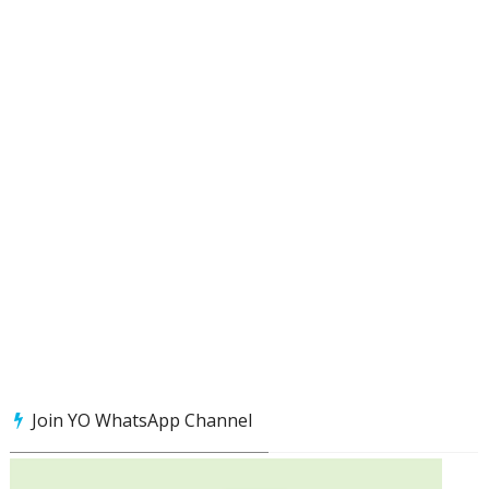
Join YO WhatsApp Channel