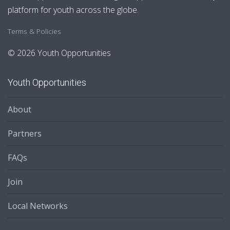
platform for youth across the globe.
Terms & Policies
© 2026 Youth Opportunities
Youth Opportunities
About
Partners
FAQs
Join
Local Networks