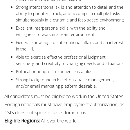
Strong interpersonal skills and attention to detail and the
ability to prioritize, track, and accomplish multiple tasks
simultaneously in a dynamic and fast-paced environment;
Excellent interpersonal skills, with the ability and
willingness to work in a team environment
General knowledge of international affairs and an interest
in the Hill.
Able to exercise effective professional judgment,
sensitivity, and creativity to changing needs and situations
Political or nonprofit experience is a plus
Strong background in Excel, database management,
and/or email marketing platform desirable.
All candidates must be eligible to work in the United States.
Foreign nationals must have employment authorization, as
CSIS does not sponsor visas for interns.
Eligible Regions:
All over the world