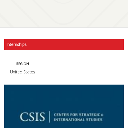
Internships
REGION
United States