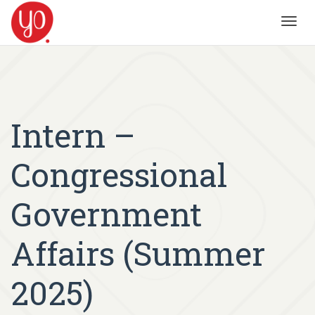
Toggl
navig
Intern –
Congressional
Government
Affairs (Summer
2025)