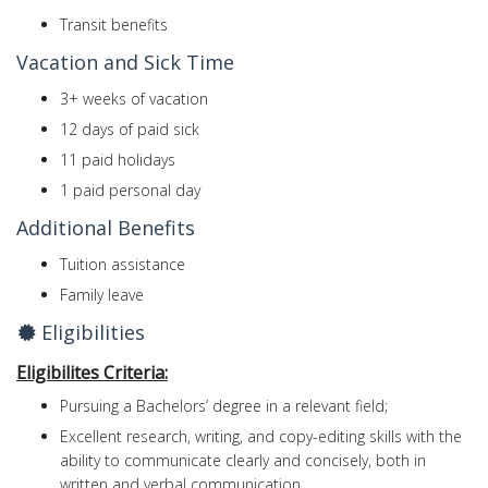
Transit benefits
Vacation and Sick Time
3+ weeks of vacation
12 days of paid sick
11 paid holidays
1 paid personal day
Additional Benefits
Tuition assistance
Family leave
Eligibilities
Eligibilites Criteria:
Pursuing a Bachelors’ degree in a relevant field;
Excellent research, writing, and copy-editing skills with the
ability to communicate clearly and concisely, both in
written and verbal communication.