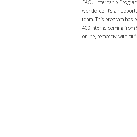
FAOU Internship Programs
workforce, It’s an opportu
team. This program has b
400 interns coming from 9
online, remotely, with all 
there is no fee to apply!
FAOU (Fatima Al-Fihri Open
registered in Estonia as 
2016, and since then they
management, politics, migr
They believe that open an
created various academi
pre-conditions or entran
It’s a university that giv
study options world wide 