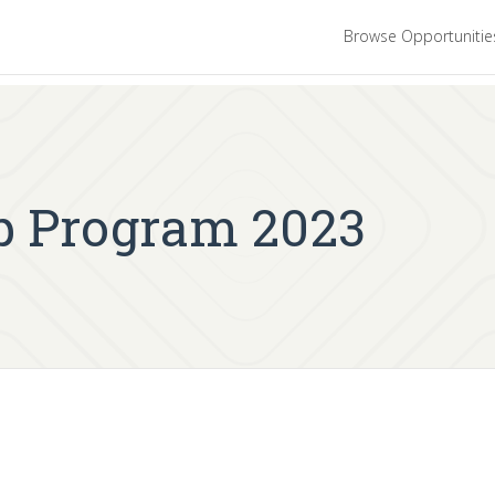
Browse Opportuniti
p Program 2023