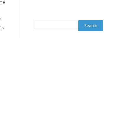
the
n
rk
Join YO WhatsApp
Channel
s.
ve
ut
Trending