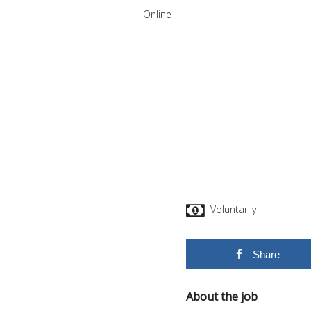
Online
Voluntarily
Share
About the job