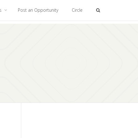
es
Post an Opportunity
Circle