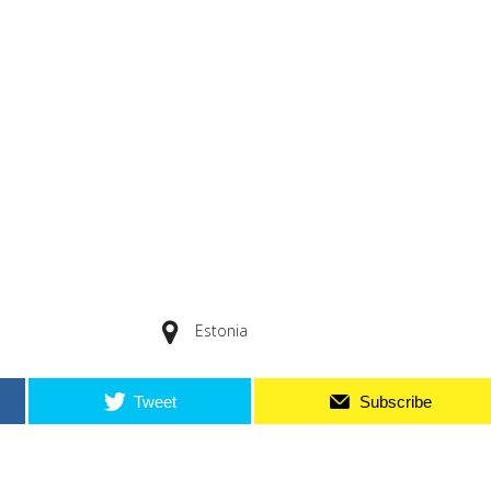
Estonia
Tweet
Subscribe