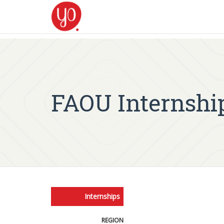
FAOU Internshi
Internships
REGION