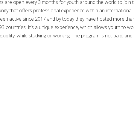
 are open every 3 months for youth around the world to join 
nity that offers professional experience within an international
een active since 2017 and by today they have hosted more tha
3 countries. It’s a unique experience, which allows youth to wo
flexibility, while studying or working. The program is not paid, and
 University), is a non-profit international online institute
a European Digital Company. The university was established in
 have developed courses in various specialties such as
ation, gender, etc. with professors from well-ranked universitie
d free education is a right for everyone, and that’s why they ha
c programs, accessible from everywhere and to everyone witho
ce exams.
es you higher education for free and with convenient self-paced
regardless of age, country, educational or cultural background.