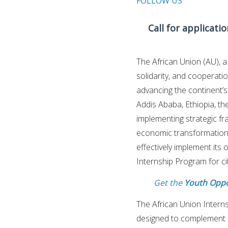
FOLLOW US
Call for applicati
The African Union (AU), a
solidarity, and cooperati
advancing the continent’
Addis Ababa, Ethiopia, the
implementing strategic f
economic transformation. I
effectively implement its
Internship Program for c
Get the
Youth Oppo
The African Union Interns
designed to complement p