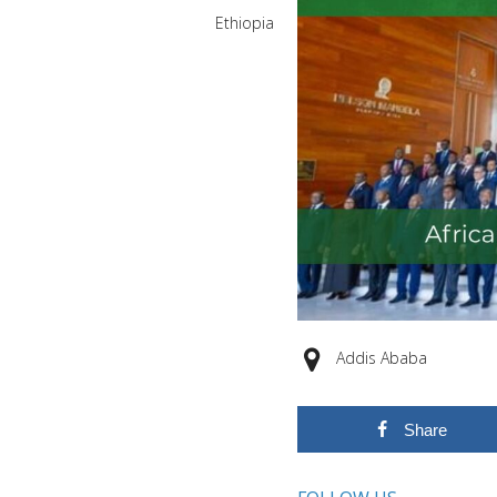
Ethiopia
Addis Ababa
Share