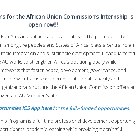
ons for the African Union Commission’s Internship is
open now!!!
 Pan-African continental body established to promote unity,
on among the peoples and States of Africa, plays a central role i
s rapid integration and sustainable development. Headquartered
 AU works to strengthen Africa’s position globally while
rameworks that foster peace, development, governance, and
n line with its mission to build institutional capacity and
 organizational structure, the African Union Commission offers a
itizens of AU Member States.
rtunities iOS App here
for the fully-funded opportunities.
hip Program is a full-time professional development opportunit
articipants’ academic learning while providing meaningful