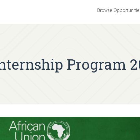
Browse Opportuniti
Internship Program 