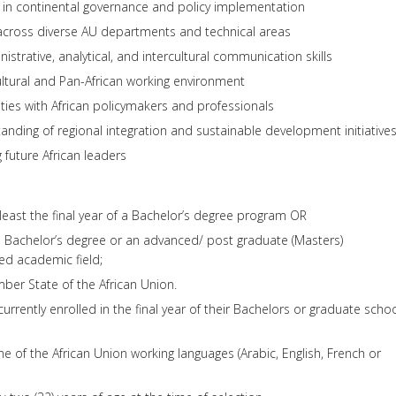
in continental governance and policy implementation
across diverse AU departments and technical areas
strative, analytical, and intercultural communication skills
ltural and Pan-African working environment
ies with African policymakers and professionals
nding of regional integration and sustainable development initiative
 future African leaders
t least the final year of a Bachelor’s degree program OR
 Bachelor’s degree or an advanced/ post graduate (Masters)
ated academic field;
ber State of the African Union.
currently enrolled in the final year of their Bachelors or graduate scho
one of the African Union working languages (Arabic, English, French or