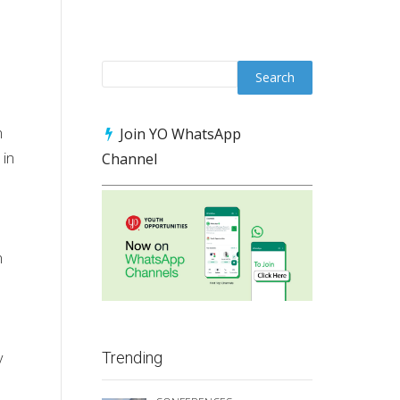
n
Join YO WhatsApp
 in
Channel
n
y
Trending