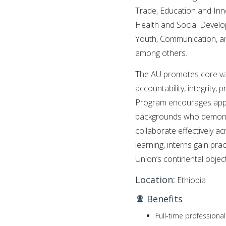
Trade, Education and Innov
Health and Social Devel
Youth, Communication, a
among others.
The AU promotes core valu
accountability, integrity,
Program encourages appli
backgrounds who demonstra
collaborate effectively a
learning, interns gain pra
Union’s continental object
Location:
Ethiopia
Benefits
Full-time professiona