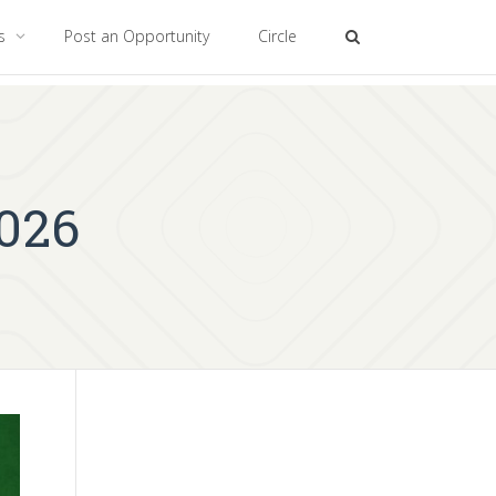
es
Post an Opportunity
Circle
2026