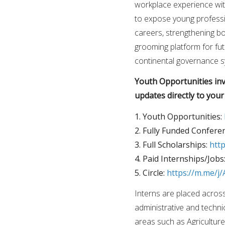
workplace experience wit
to expose young professio
careers, strengthening bot
grooming platform for fut
continental governance s
Youth Opportunities invi
updates directly to you
1. Youth Opportunities:
2. Fully Funded Confere
3. Full Scholarships:
htt
4. Paid Internships/Jobs
5. Circle:
https://m.me/
Interns are placed acros
administrative and techn
areas such as Agricultu