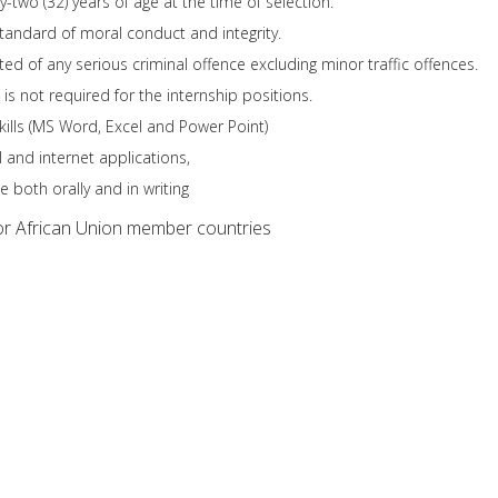
-two (32) years of age at the time of selection.
tandard of moral conduct and integrity.
ed of any serious criminal offence excluding minor traffic offences.
is not required for the internship positions.
kills (MS Word, Excel and Power Point)
l and internet applications,
 both orally and in writing
r African Union member countries