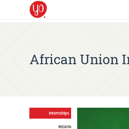
African Union 
Internships
REGION