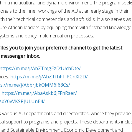
hin a multicultural and dynamic environment. The program seek
nals to the inner workings of the AU at an early stage in their
h their technical competencies and soft skills. It also serves as
ure African leaders by equipping them with firsthand knowledge
ystems and policy implementation processes.
tes you to join your preferred channel to get the latest
r messenger inbox.
https://m.me/j/AbZTmgEzD1UchDte/
nces:
https://m.me/j/AbZTfhFTiPCnXf2D/
ps://m.me/j/AbbrjbkOMM6I68Cs/
:
https://m.me/j/AbaAskb6jFFnRser/
j/AbY0vVKSPJULUnE4/
s various AU departments and directorates, where they provide
ical support to programs and projects. These departments inclu
re and Sustainable Environment, Economic Development and