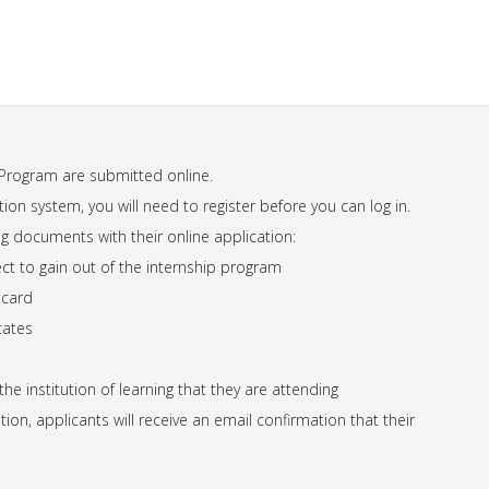
 Program are submitted online.
ation system, you will need to register before you can log in.
g documents with their online application:
ect to gain out of the internship program
 card
cates
e institution of learning that they are attending
ion, applicants will receive an email confirmation that their