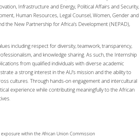
ation, Infrastructure and Energy, Political Affairs and Security,
opment, Human Resources, Legal Counsel, Women, Gender and
nd the New Partnership for Africa’s Development (NEPAD),
es including respect for diversity, teamwork, transparency,
 professionalism, and knowledge sharing. As such, the Internship
cations from qualified individuals with diverse academic
te a strong interest in the AU’s mission and the ability to
cross cultures. Through hands-on engagement and intercultural
ctical experience while contributing meaningfully to the African
ives.
l exposure within the African Union Commission