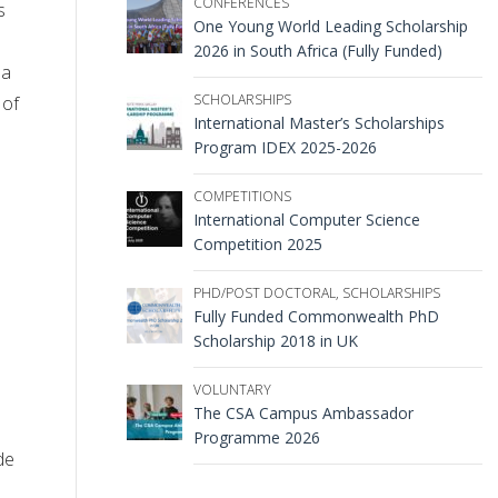
CONFERENCES
s
One Young World Leading Scholarship
2026 in South Africa (Fully Funded)
 a
SCHOLARSHIPS
 of
International Master’s Scholarships
Program IDEX 2025-2026
COMPETITIONS
International Computer Science
Competition 2025
PHD/POST DOCTORAL
,
SCHOLARSHIPS
Fully Funded Commonwealth PhD
Scholarship 2018 in UK
VOLUNTARY
The CSA Campus Ambassador
Programme 2026
de