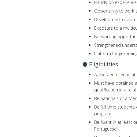
Hands-on experience 
Opportunity to work 
Development of admini
Exposure to a multicu
Networking opportunit
Strengthened understa
Platform for grooming
Eligibilities
Actively enrolled in a
Must have obtained a
qualification in a rel
Be nationals of a Mem
Be full time students 
program.
Be fluent in at least 
Portuguese).