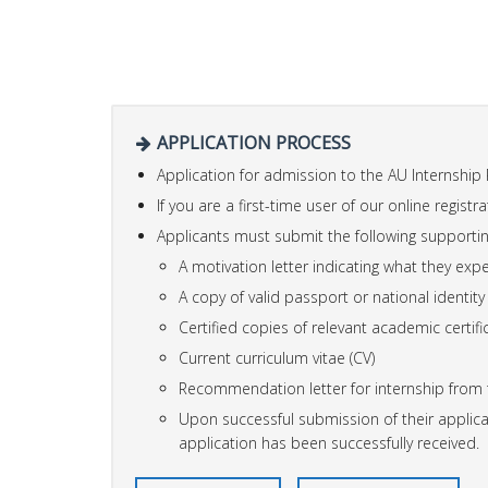
APPLICATION PROCESS
Application for admission to the AU Internship
If you are a first-time user of our online registr
Applicants must submit the following supportin
A motivation letter indicating what they exp
A copy of valid passport or national identity
Certified copies of relevant academic certifi
Current curriculum vitae (CV)
Recommendation letter for internship from th
Upon successful submission of their applicat
application has been successfully received.