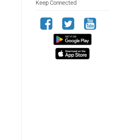
Keep Connected