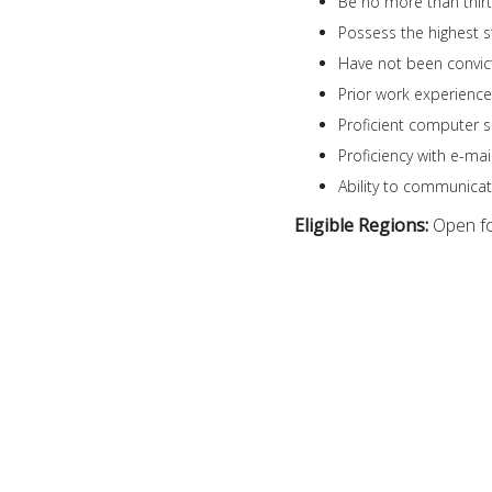
Be no more than thirty
Possess the highest s
Have not been convict
Prior work experience 
Proficient computer s
Proficiency with e-mai
Ability to communicate
Eligible Regions:
Open fo