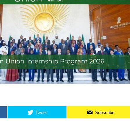
Tweet
Subscribe