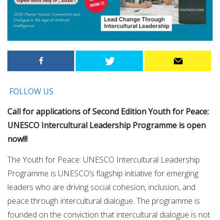
FOLLOW US
Call for applications of Second Edition Youth for Peace:
UNESCO Intercultural Leadership Programme is open
now!!!
The Youth for Peace: UNESCO Intercultural Leadership
Programme is UNESCO’s flagship initiative for emerging
leaders who are driving social cohesion, inclusion, and
peace through intercultural dialogue. The programme is
founded on the conviction that intercultural dialogue is not