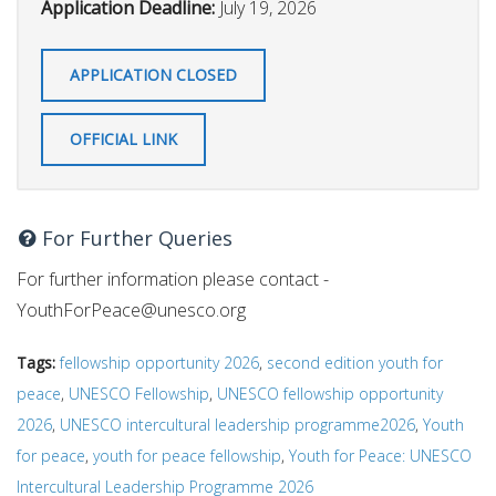
Application Deadline:
July 19, 2026
APPLICATION CLOSED
OFFICIAL LINK
For Further Queries
For further information please contact -
YouthForPeace@unesco.org
Tags:
fellowship opportunity 2026
,
second edition youth for
peace
,
UNESCO Fellowship
,
UNESCO fellowship opportunity
2026
,
UNESCO intercultural leadership programme2026
,
Youth
for peace
,
youth for peace fellowship
,
Youth for Peace: UNESCO
Intercultural Leadership Programme 2026