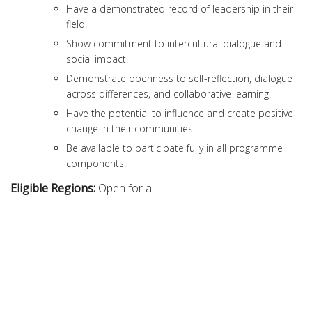
Have a demonstrated record of leadership in their
field.
Show commitment to intercultural dialogue and
social impact.
Demonstrate openness to self-reflection, dialogue
across differences, and collaborative learning.
Have the potential to influence and create positive
change in their communities.
Be available to participate fully in all programme
components.
Eligible Regions:
Open for all