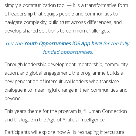
simply a communication tool — it is a transformative form
of leadership that equips people and communities to
navigate complexity, build trust across differences, and
develop shared solutions to common challenges.
Get the
Youth Opportunities iOS App here
for the fully-
funded opportunities.
Through leadership development, mentorship, community
action, and global engagement, the programme builds a
new generation of intercultural leaders who translate
dialogue into meaningful change in their communities and
beyond.
This years theme for the program is, “Human Connection
and Dialogue in the Age of Artificial Intelligence”.
Participants will explore how AI is reshaping intercultural