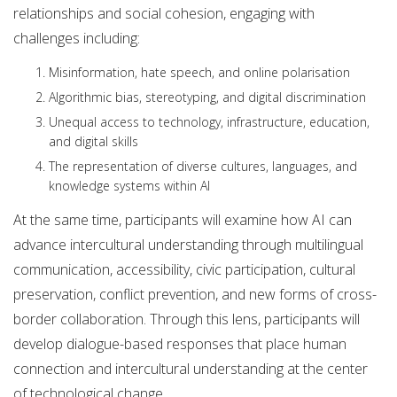
relationships and social cohesion, engaging with
challenges including:
Misinformation, hate speech, and online polarisation
Algorithmic bias, stereotyping, and digital discrimination
Unequal access to technology, infrastructure, education,
and digital skills
The representation of diverse cultures, languages, and
knowledge systems within AI
At the same time, participants will examine how AI can
advance intercultural understanding through multilingual
communication, accessibility, civic participation, cultural
preservation, conflict prevention, and new forms of cross-
border collaboration. Through this lens, participants will
develop dialogue-based responses that place human
connection and intercultural understanding at the center
of technological change.