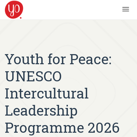
Toggl
navig
Youth for Peace:
UNESCO
Intercultural
Leadership
Programme 2026