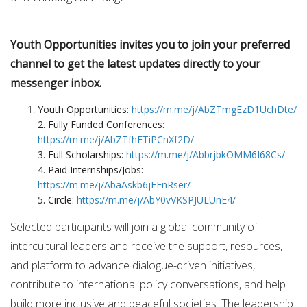
Youth Opportunities invites you to join your preferred
channel to get the latest updates directly to your
messenger inbox.
Youth Opportunities:
https://m.me/j/AbZTmgEzD1UchDte/
2. Fully Funded Conferences:
https://m.me/j/AbZTfhFTiPCnXf2D/
3. Full Scholarships:
https://m.me/j/AbbrjbkOMM6I68Cs/
4. Paid Internships/Jobs:
https://m.me/j/AbaAskb6jFFnRser/
5. Circle:
https://m.me/j/AbY0vVKSPJULUnE4/
Selected participants will join a global community of
intercultural leaders and receive the support, resources,
and platform to advance dialogue-driven initiatives,
contribute to international policy conversations, and help
build more inclusive and peaceful societies. The leadership