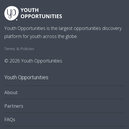
Youth Opportunities is the largest opportunities discovery
platform for youth across the globe.
Terms & Policies
© 2026 Youth Opportunities
Youth Opportunities
About
Partners
FAQs