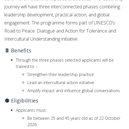
journey will have three interconnected phases combining
leadership development, practical action, and global
engagement. The programme forms part of UNESCO’s
Road to Peace: Dialogue and Action for Tolerance and
Intercultural Understanding initiative.
Benefits
Through the three phases selected applicants will be
trained to –
Strengthen their leadership practice
Lead an intercultural action initiative
Amplify impact and influence global conversations
Eligibilities
Applicants must:
Be between 25 and 45 years old as of 22 October
2026.