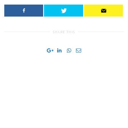
SHARE THIS