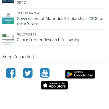
2027
UNDERGRADUATE
Government of Mauritius Scholarships 2018 for
the Africans
FELLOWSHIPS
Georg Forster Research Fellowship
Keep Connected