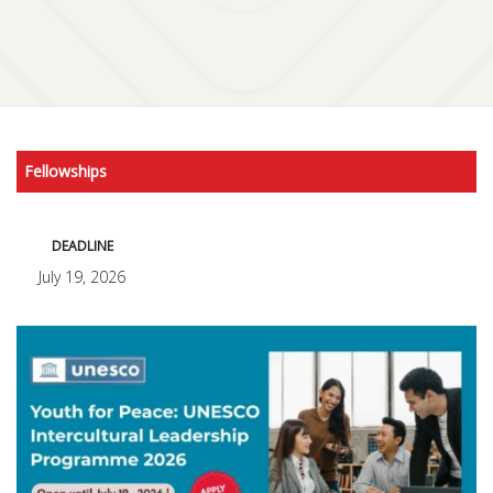
Fellowships
DEADLINE
July 19, 2026