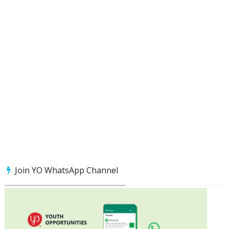
Join YO WhatsApp Channel