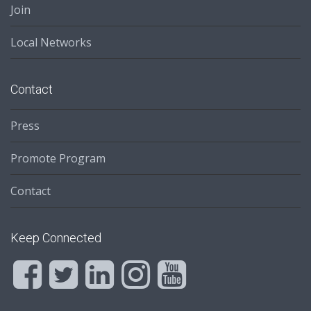
Join
Local Networks
Contact
Press
Promote Program
Contact
Keep Connected