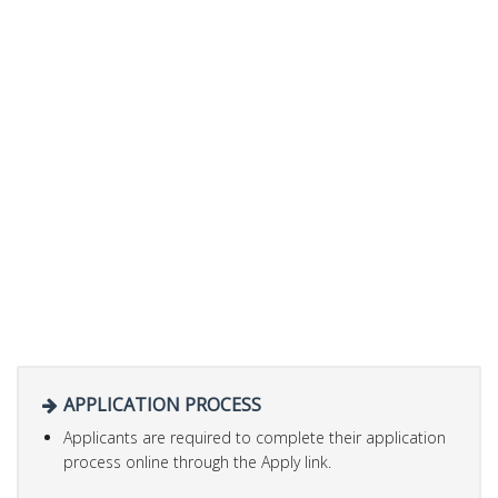
APPLICATION PROCESS
Applicants are required to complete their application
process online through the Apply link.