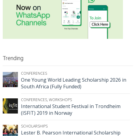
Trending
CONFERENCES
One Young World Leading Scholarship 2026 in
South Africa (Fully Funded)
CONFERENCES
,
WORKSHOPS
International Student Festival in Trondheim
(ISFIT) 2019 in Norway
SCHOLARSHIPS
Lester B. Pearson International Scholarship