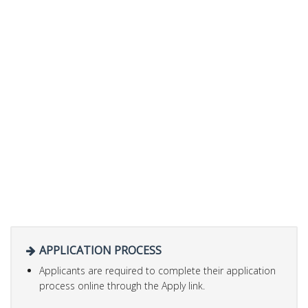
APPLICATION PROCESS
Applicants are required to complete their application
process online through the Apply link.