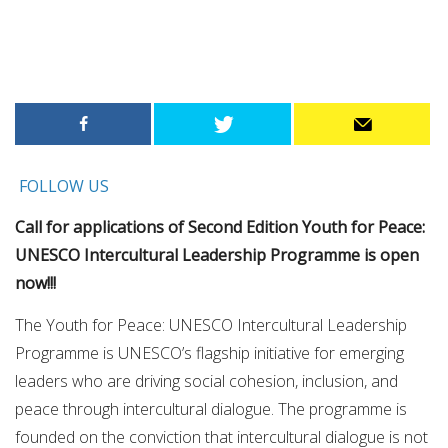
FOLLOW US
Call for applications of Second Edition Youth for Peace:
UNESCO Intercultural Leadership Programme is open
now!!!
The Youth for Peace: UNESCO Intercultural Leadership
Programme is UNESCO’s flagship initiative for emerging
leaders who are driving social cohesion, inclusion, and
peace through intercultural dialogue. The programme is
founded on the conviction that intercultural dialogue is not