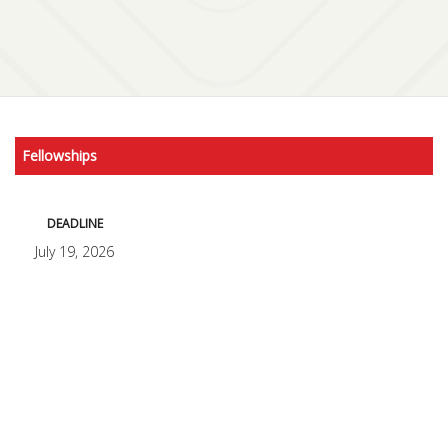
Fellowships
DEADLINE
July 19, 2026