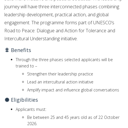
journey will have three interconnected phases combining
leadership development, practical action, and global
engagement. The programme forms part of UNESCO’s
Road to Peace: Dialogue and Action for Tolerance and
Intercultural Understanding initiative.
Benefits
Through the three phases selected applicants will be
trained to –
Strengthen their leadership practice
Lead an intercultural action initiative
Amplify impact and influence global conversations
Eligibilities
Applicants must:
Be between 25 and 45 years old as of 22 October
2026.