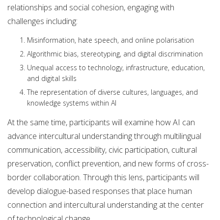
relationships and social cohesion, engaging with
challenges including:
Misinformation, hate speech, and online polarisation
Algorithmic bias, stereotyping, and digital discrimination
Unequal access to technology, infrastructure, education,
and digital skills
The representation of diverse cultures, languages, and
knowledge systems within AI
At the same time, participants will examine how AI can
advance intercultural understanding through multilingual
communication, accessibility, civic participation, cultural
preservation, conflict prevention, and new forms of cross-
border collaboration. Through this lens, participants will
develop dialogue-based responses that place human
connection and intercultural understanding at the center
of technological change.