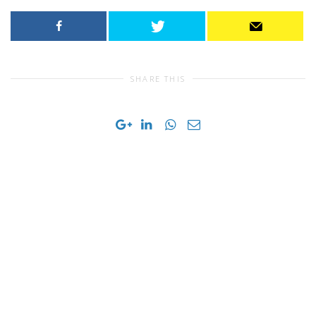
SHARE THIS