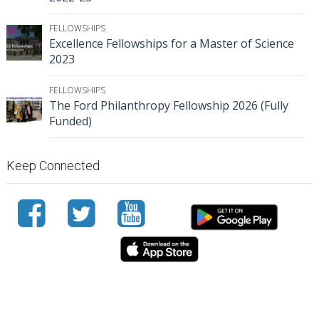
FELLOWSHIPS
Excellence Fellowships for a Master of Science
2023
FELLOWSHIPS
The Ford Philanthropy Fellowship 2026 (Fully
Funded)
Keep Connected