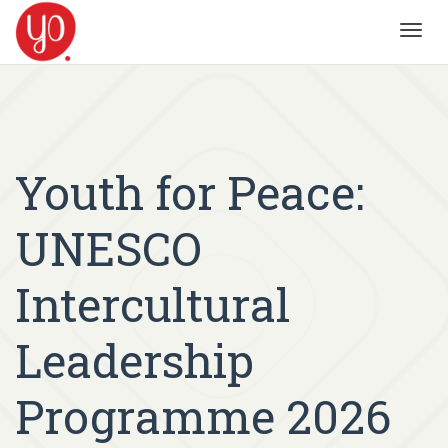
Toggl
navig
Youth for Peace:
UNESCO
Intercultural
Leadership
Programme 2026