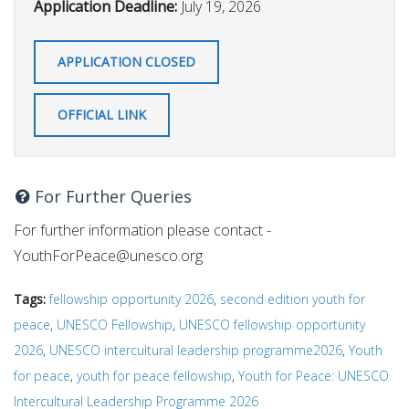
Application Deadline:
July 19, 2026
APPLICATION CLOSED
OFFICIAL LINK
For Further Queries
For further information please contact -
YouthForPeace@unesco.org
Tags:
fellowship opportunity 2026
,
second edition youth for
peace
,
UNESCO Fellowship
,
UNESCO fellowship opportunity
2026
,
UNESCO intercultural leadership programme2026
,
Youth
for peace
,
youth for peace fellowship
,
Youth for Peace: UNESCO
Intercultural Leadership Programme 2026