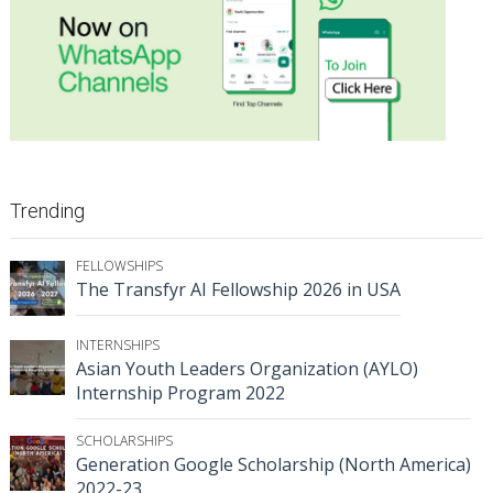
Trending
FELLOWSHIPS
The Transfyr AI Fellowship 2026 in USA
INTERNSHIPS
Asian Youth Leaders Organization (AYLO)
Internship Program 2022
SCHOLARSHIPS
Generation Google Scholarship (North America)
2022-23