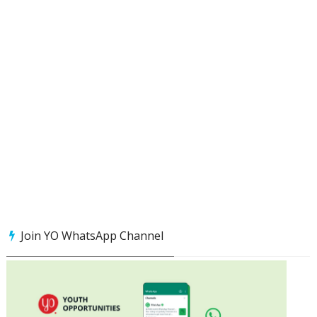
Join YO WhatsApp Channel