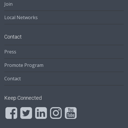
Join
Local Networks
Contact
Press
Promote Program
Contact
Keep Connected