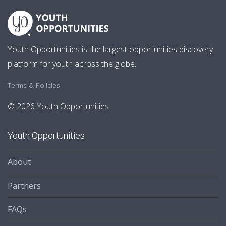
Youth Opportunities is the largest opportunities discovery
platform for youth across the globe.
Terms & Policies
© 2026 Youth Opportunities
Youth Opportunities
About
Partners
FAQs