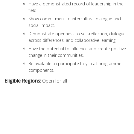
Have a demonstrated record of leadership in their
field.
Show commitment to intercultural dialogue and
social impact.
Demonstrate openness to self-reflection, dialogue
across differences, and collaborative learning.
Have the potential to influence and create positive
change in their communities.
Be available to participate fully in all programme
components.
Eligible Regions:
Open for all