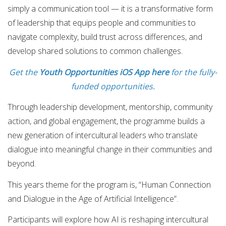
simply a communication tool — it is a transformative form
of leadership that equips people and communities to
navigate complexity, build trust across differences, and
develop shared solutions to common challenges.
Get the
Youth Opportunities iOS App here
for the fully-
funded opportunities.
Through leadership development, mentorship, community
action, and global engagement, the programme builds a
new generation of intercultural leaders who translate
dialogue into meaningful change in their communities and
beyond.
This years theme for the program is, “Human Connection
and Dialogue in the Age of Artificial Intelligence”.
Participants will explore how AI is reshaping intercultural