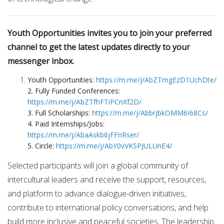
Youth Opportunities invites you to join your preferred
channel to get the latest updates directly to your
messenger inbox.
Youth Opportunities:
https://m.me/j/AbZTmgEzD1UchDte/
2. Fully Funded Conferences:
https://m.me/j/AbZTfhFTiPCnXf2D/
3. Full Scholarships:
https://m.me/j/AbbrjbkOMM6I68Cs/
4. Paid Internships/Jobs:
https://m.me/j/AbaAskb6jFFnRser/
5. Circle:
https://m.me/j/AbY0vVKSPJULUnE4/
Selected participants will join a global community of
intercultural leaders and receive the support, resources,
and platform to advance dialogue-driven initiatives,
contribute to international policy conversations, and help
build more inclusive and peaceful societies. The leadership