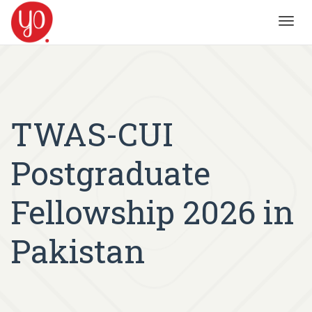
Toggl
navig
TWAS-CUI
Postgraduate
Fellowship 2026 in
Pakistan