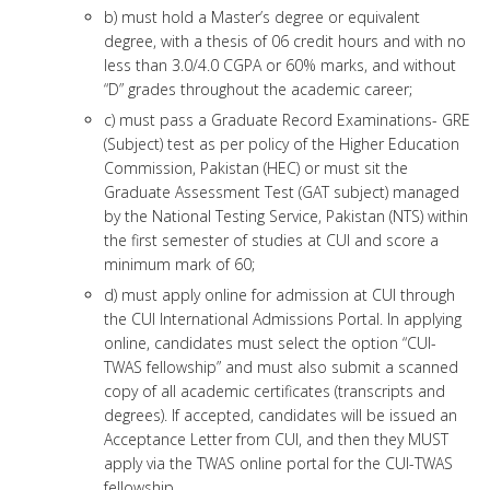
b) must hold a Master’s degree or equivalent
degree, with a thesis of 06 credit hours and with no
less than 3.0/4.0 CGPA or 60% marks, and without
“D” grades throughout the academic career;
c) must pass a Graduate Record Examinations- GRE
(Subject) test as per policy of the Higher Education
Commission, Pakistan (HEC) or must sit the
Graduate Assessment Test (GAT subject) managed
by the National Testing Service, Pakistan (NTS) within
the first semester of studies at CUI and score a
minimum mark of 60;
d) must apply online for admission at CUI through
the CUI International Admissions Portal. In applying
online, candidates must select the option “CUI-
TWAS fellowship” and must also submit a scanned
copy of all academic certificates (transcripts and
degrees). If accepted, candidates will be issued an
Acceptance Letter from CUI, and then they MUST
apply via the TWAS online portal for the CUI-TWAS
fellowship.