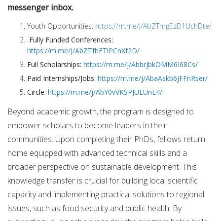
messenger inbox.
Youth Opportunities:
https://m.me/j/AbZTmgEzD1UchDte/
Fully Funded Conferences:
https://m.me/j/AbZTfhFTiPCnXf2D/
Full Scholarships:
https://m.me/j/AbbrjbkOMM6I68Cs/
Paid Internships/Jobs:
https://m.me/j/AbaAskb6jFFnRser/
Circle:
https://m.me/j/AbY0vVKSPJULUnE4/
Beyond academic growth, the program is designed to
empower scholars to become leaders in their
communities. Upon completing their PhDs, fellows return
home equipped with advanced technical skills and a
broader perspective on sustainable development. This
knowledge transfer is crucial for building local scientific
capacity and implementing practical solutions to regional
issues, such as food security and public health. By