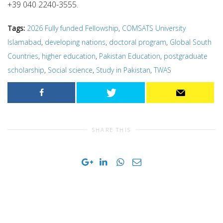
+39 040 2240-3555.
Tags:
2026 Fully funded Fellowship
,
COMSATS University
Islamabad
,
developing nations
,
doctoral program
,
Global South
Countries
,
higher education
,
Pakistan Education
,
postgraduate
scholarship
,
Social science
,
Study in Pakistan
,
TWAS
SHARE THIS