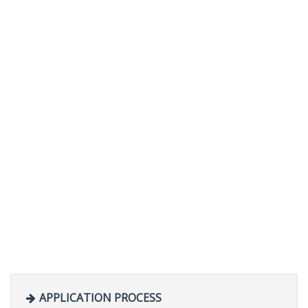
APPLICATION PROCESS