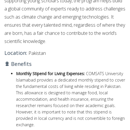
supporting young scholars today, the program helps build
a global community of experts ready to address challenges
such as climate change and emerging technologies. It
ensures that every talented mind, regardless of where they
are born, has a fair chance to contribute to the world’s
scientific knowledge.
Location:
Pakistan
Benefits
Monthly Stipend for Living Expenses:
COMSATS University
Islamabad provides a dedicated monthly stipend to cover
the fundamental costs of living while residing in Pakistan.
This allowance is designed to manage food, local
accommodation, and health insurance, ensuring the
researcher remains focused on their academic goals.
However, it is important to note that this stipend is
provided in local currency and is not convertible to foreign
exchange.