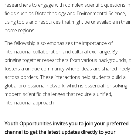
researchers to engage with complex scientific questions in
fields such as Biotechnology and Environmental Science,
using tools and resources that might be unavailable in their
home regions.
The fellowship also emphasizes the importance of
international collaboration and cultural exchange. By
bringing together researchers from various backgrounds, it
fosters a unique community where ideas are shared freely
across borders. These interactions help students build a
global professional network, which is essential for solving
modern scientific challenges that require a unified,
international approach.
Youth Opportunities invites you to join your preferred
channel to get the latest updates directly to your