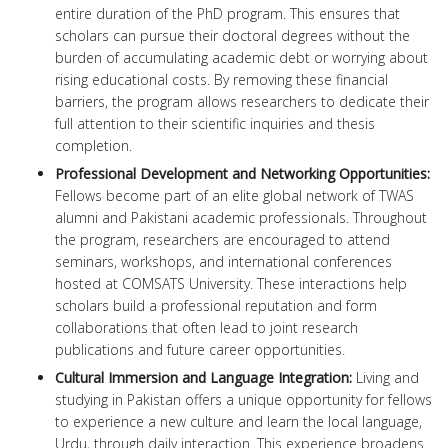
entire duration of the PhD program. This ensures that
scholars can pursue their doctoral degrees without the
burden of accumulating academic debt or worrying about
rising educational costs. By removing these financial
barriers, the program allows researchers to dedicate their
full attention to their scientific inquiries and thesis
completion.
Professional Development and Networking Opportunities:
Fellows become part of an elite global network of TWAS
alumni and Pakistani academic professionals. Throughout
the program, researchers are encouraged to attend
seminars, workshops, and international conferences
hosted at COMSATS University. These interactions help
scholars build a professional reputation and form
collaborations that often lead to joint research
publications and future career opportunities.
Cultural Immersion and Language Integration:
Living and
studying in Pakistan offers a unique opportunity for fellows
to experience a new culture and learn the local language,
Urdu, through daily interaction. This experience broadens