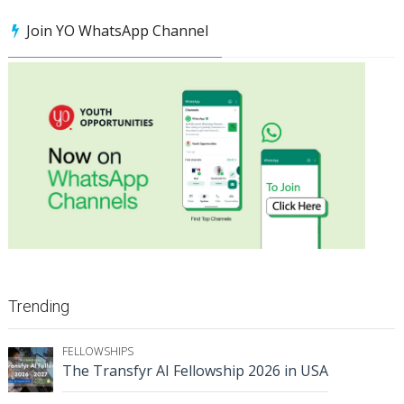
Join YO WhatsApp Channel
Trending
FELLOWSHIPS
The Transfyr AI Fellowship 2026 in USA