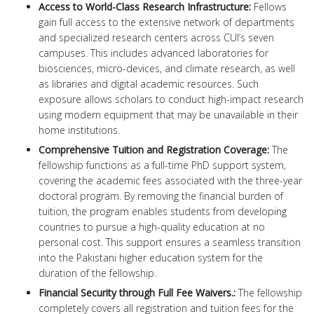
Access to World-Class Research Infrastructure:
Fellows
gain full access to the extensive network of departments
and specialized research centers across CUI’s seven
campuses. This includes advanced laboratories for
biosciences, micro-devices, and climate research, as well
as libraries and digital academic resources. Such
exposure allows scholars to conduct high-impact research
using modern equipment that may be unavailable in their
home institutions.
Comprehensive Tuition and Registration Coverage:
The
fellowship functions as a full-time PhD support system,
covering the academic fees associated with the three-year
doctoral program. By removing the financial burden of
tuition, the program enables students from developing
countries to pursue a high-quality education at no
personal cost. This support ensures a seamless transition
into the Pakistani higher education system for the
duration of the fellowship.
Financial Security through Full Fee Waivers.:
The fellowship
completely covers all registration and tuition fees for the