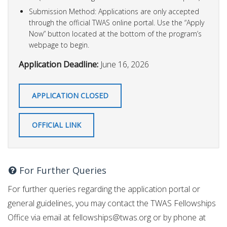
Submission Method: Applications are only accepted
through the official TWAS online portal. Use the “Apply
Now” button located at the bottom of the program’s
webpage to begin.
Application Deadline:
June 16, 2026
APPLICATION CLOSED
OFFICIAL LINK
For Further Queries
For further queries regarding the application portal or
general guidelines, you may contact the TWAS Fellowships
Office via email at
fellowships@twas.org
or by phone at