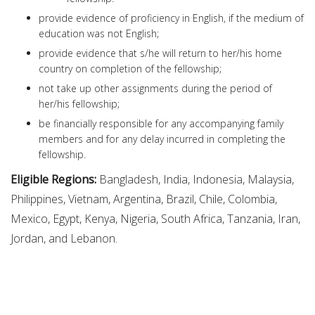
provide evidence of proficiency in English, if the medium of
education was not English;
provide evidence that s/he will return to her/his home
country on completion of the fellowship;
not take up other assignments during the period of
her/his fellowship;
be financially responsible for any accompanying family
members and for any delay incurred in completing the
fellowship.
Eligible Regions:
Bangladesh, India, Indonesia, Malaysia,
Philippines, Vietnam, Argentina, Brazil, Chile, Colombia,
Mexico, Egypt, Kenya, Nigeria, South Africa, Tanzania, Iran,
Jordan, and Lebanon.