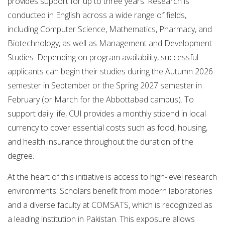
provides support for up to three years. Research is
conducted in English across a wide range of fields,
including Computer Science, Mathematics, Pharmacy, and
Biotechnology, as well as Management and Development
Studies. Depending on program availability, successful
applicants can begin their studies during the Autumn 2026
semester in September or the Spring 2027 semester in
February (or March for the Abbottabad campus). To
support daily life, CUI provides a monthly stipend in local
currency to cover essential costs such as food, housing,
and health insurance throughout the duration of the
degree.
At the heart of this initiative is access to high-level research
environments. Scholars benefit from modern laboratories
and a diverse faculty at COMSATS, which is recognized as
a leading institution in Pakistan. This exposure allows