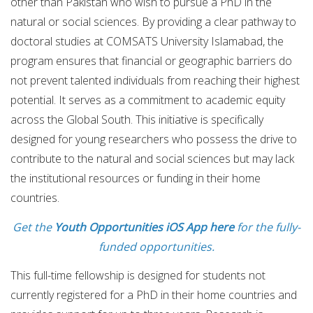
other than Pakistan who wish to pursue a PhD in the
natural or social sciences. By providing a clear pathway to
doctoral studies at COMSATS University Islamabad, the
program ensures that financial or geographic barriers do
not prevent talented individuals from reaching their highest
potential. It serves as a commitment to academic equity
across the Global South. This initiative is specifically
designed for young researchers who possess the drive to
contribute to the natural and social sciences but may lack
the institutional resources or funding in their home
countries.
Get the
Youth Opportunities iOS App here
for the fully-
funded opportunities.
This full-time fellowship is designed for students not
currently registered for a PhD in their home countries and