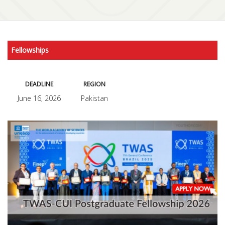
Fellowships
DEADLINE
REGION
June 16, 2026
Pakistan