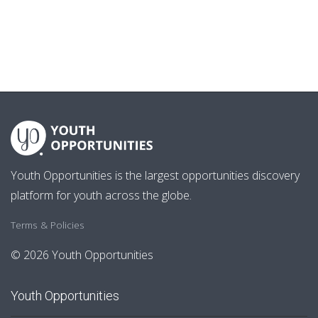
Youth Opportunities is the largest opportunities discovery
platform for youth across the globe.
Terms & Policies
© 2026 Youth Opportunities
Youth Opportunities