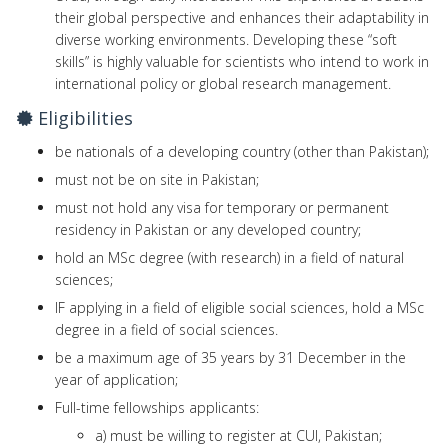
their global perspective and enhances their adaptability in
diverse working environments. Developing these “soft
skills” is highly valuable for scientists who intend to work in
international policy or global research management.
Eligibilities
be nationals of a developing country (other than Pakistan);
must not be on site in Pakistan;
must not hold any visa for temporary or permanent
residency in Pakistan or any developed country;
hold an MSc degree (with research) in a field of natural
sciences;
IF applying in a field of eligible social sciences, hold a MSc
degree in a field of social sciences.
be a maximum age of 35 years by 31 December in the
year of application;
Full-time fellowships applicants:
a) must be willing to register at CUI, Pakistan;