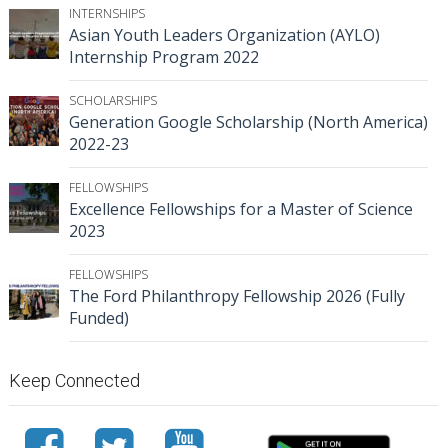
INTERNSHIPS
Asian Youth Leaders Organization (AYLO)
Internship Program 2022
SCHOLARSHIPS
Generation Google Scholarship (North America)
2022-23
FELLOWSHIPS
Excellence Fellowships for a Master of Science
2023
FELLOWSHIPS
The Ford Philanthropy Fellowship 2026 (Fully
Funded)
Keep Connected