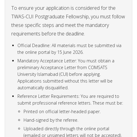
To ensure your application is considered for the
TWAS-CUI Postgraduate Fellowship, you must follow
these specific steps and meet the mandatory
requirements before the deadline.
Official Deadline: All materials must be submitted via
the online portal by 15 June 2026.
Mandatory Acceptance Letter: You must obtain a
preliminary Acceptance Letter from COMSATS
University Islamabad (CUI) before applying.
Applications submitted without this letter will be
automatically disqualified.
Reference Letter Requirements: You are required to
submit professional reference letters. These must be:
Printed on official letter-headed paper.
Hand-signed by the referee.
Uploaded directly through the online portal
(emailed or unsigned letters will not be accepted).