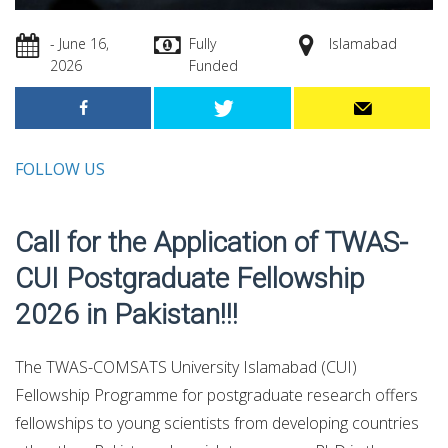
- June 16,
Fully
Islamabad
2026
Funded
FOLLOW US
Call for the Application of TWAS-
CUI Postgraduate Fellowship
2026 in Pakistan!!!
The TWAS-COMSATS University Islamabad (CUI)
Fellowship Programme for postgraduate research offers
fellowships to young scientists from developing countries