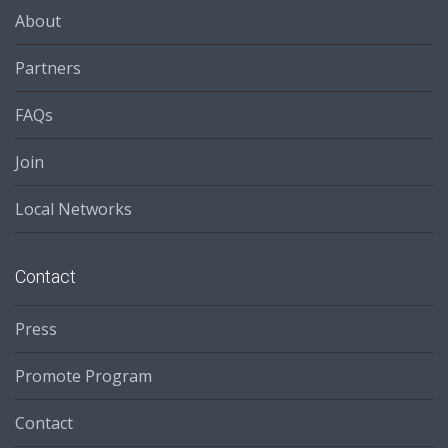
About
Partners
FAQs
Join
Local Networks
Contact
Press
Promote Program
Contact