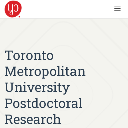
Toggl
navig
Toronto
Metropolitan
University
Postdoctoral
Research