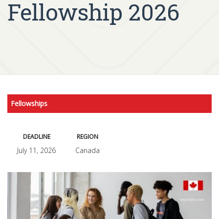
Fellowship 2026
Fellowships
DEADLINE
REGION
July 11, 2026
Canada