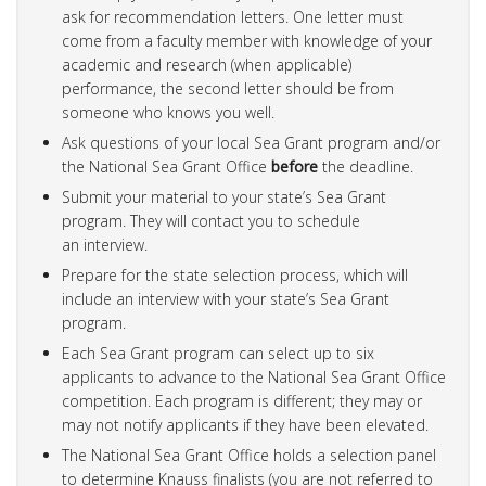
ask for recommendation letters. One letter must
come from a faculty member with knowledge of your
academic and research (when applicable)
performance, the second letter should be from
someone who knows you well.
Ask questions of your local Sea Grant program and/or
the National Sea Grant Office
before
the deadline.
Submit your material to your state’s Sea Grant
program. They will contact you to schedule
an interview.
Prepare for the state selection process, which will
include an interview with your state’s Sea Grant
program.
Each Sea Grant program can select up to six
applicants to advance to the National Sea Grant Office
competition. Each program is different; they may or
may not notify applicants if they have been elevated.
The National Sea Grant Office holds a selection panel
to determine Knauss finalists (you are not referred to