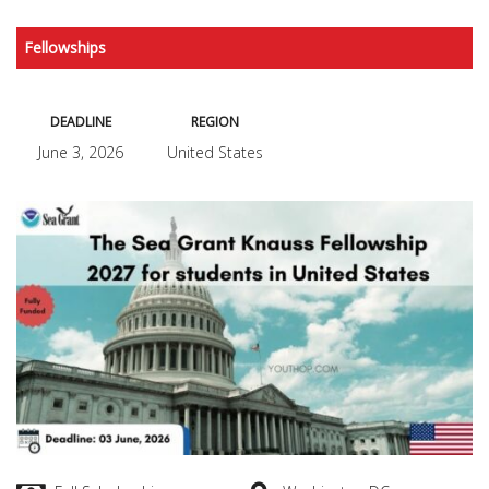
Fellowships
DEADLINE
REGION
June 3, 2026
United States