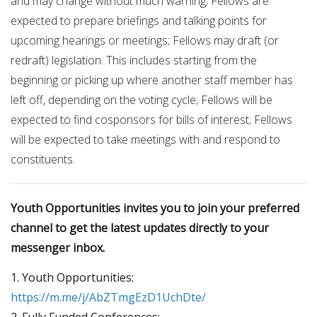
and may change without much warning; Fellows are
expected to prepare briefings and talking points for
upcoming hearings or meetings; Fellows may draft (or
redraft) legislation. This includes starting from the
beginning or picking up where another staff member has
left off, depending on the voting cycle; Fellows will be
expected to find cosponsors for bills of interest; Fellows
will be expected to take meetings with and respond to
constituents.
Youth Opportunities invites you to join your preferred
channel to get the latest updates directly to your
messenger inbox.
1. Youth Opportunities:
https://m.me/j/AbZTmgEzD1UchDte/
2. Fully Funded Conferences: