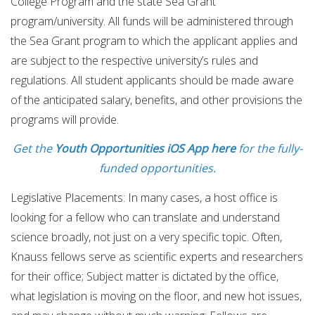
College Program and the state Sea Grant
program/university. All funds will be administered through
the Sea Grant program to which the applicant applies and
are subject to the respective university’s rules and
regulations. All student applicants should be made aware
of the anticipated salary, benefits, and other provisions the
programs will provide.
Get the
Youth Opportunities iOS App here
for the fully-
funded opportunities.
Legislative Placements: In many cases, a host office is
looking for a fellow who can translate and understand
science broadly, not just on a very specific topic. Often,
Knauss fellows serve as scientific experts and researchers
for their office; Subject matter is dictated by the office,
what legislation is moving on the floor, and new hot issues,