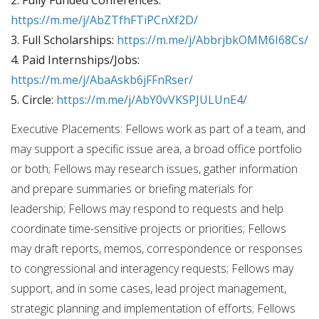
https://m.me/j/AbZTfhFTiPCnXf2D/
3. Full Scholarships:
https://m.me/j/AbbrjbkOMM6I68Cs/
4. Paid Internships/Jobs:
https://m.me/j/AbaAskb6jFFnRser/
5. Circle:
https://m.me/j/AbY0vVKSPJULUnE4/
Executive Placements: Fellows work as part of a team, and
may support a specific issue area, a broad office portfolio
or both; Fellows may research issues, gather information
and prepare summaries or briefing materials for
leadership; Fellows may respond to requests and help
coordinate time-sensitive projects or priorities; Fellows
may draft reports, memos, correspondence or responses
to congressional and interagency requests; Fellows may
support, and in some cases, lead project management,
strategic planning and implementation of efforts; Fellows