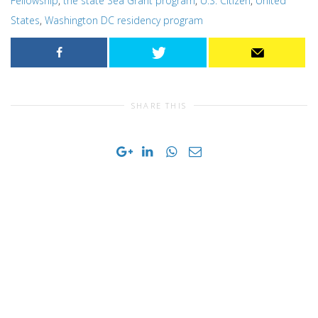
Fellowship
,
the state Sea Grant program
,
U.S. Citizen
,
United
States
,
Washington DC residency program
SHARE THIS