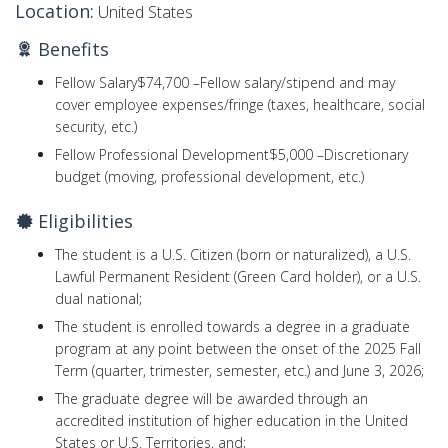
Location:
United States
Benefits
Fellow Salary
$74,700 –
Fellow salary/stipend and may
cover employee expenses/fringe (taxes, healthcare, social
security, etc.)
Fellow Professional Development
$5,000 –
Discretionary
budget (moving, professional development, etc.)
Eligibilities
The student is a U.S. Citizen (born or naturalized), a U.S.
Lawful Permanent Resident (Green Card holder), or a U.S.
dual national;
The student is enrolled towards a degree in a graduate
program at any point between the onset of the 2025 Fall
Term (quarter, trimester, semester, etc.) and June 3, 2026;
The graduate degree will be awarded through an
accredited institution of higher education in the United
States or U.S. Territories, and;