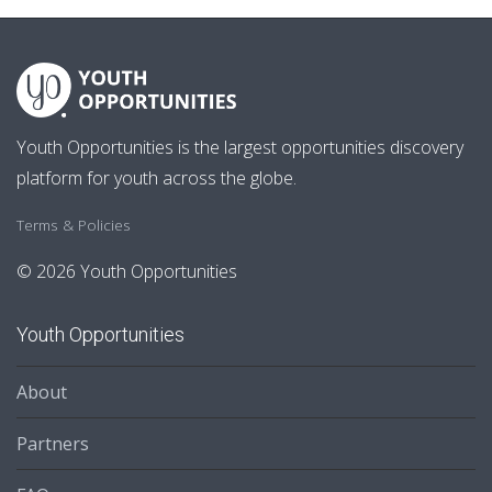
Youth Opportunities is the largest opportunities discovery
platform for youth across the globe.
Terms & Policies
© 2026 Youth Opportunities
Youth Opportunities
About
Partners