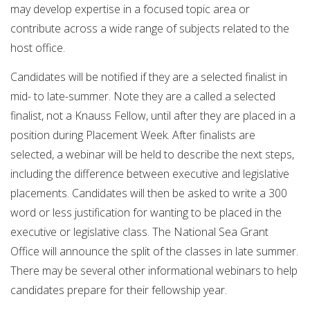
may develop expertise in a focused topic area or
contribute across a wide range of subjects related to the
host office.
Candidates will be notified if they are a selected finalist in
mid- to late-summer. Note they are a called a selected
finalist, not a Knauss Fellow, until after they are placed in a
position during Placement Week. After finalists are
selected, a webinar will be held to describe the next steps,
including the difference between executive and legislative
placements. Candidates will then be asked to write a 300
word or less justification for wanting to be placed in the
executive or legislative class. The National Sea Grant
Office will announce the split of the classes in late summer.
There may be several other informational webinars to help
candidates prepare for their fellowship year.