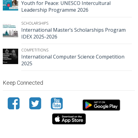
Youth for Peace: UNESCO Intercultural
Leadership Programme 2026
SCHOLARSHIPS
International Master’s Scholarships Program
IDEX 2025-2026
COMPETITIONS
International Computer Science Competition
2025
Keep Connected