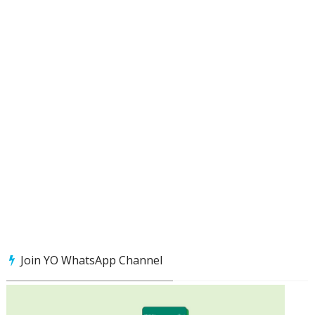
Join YO WhatsApp Channel