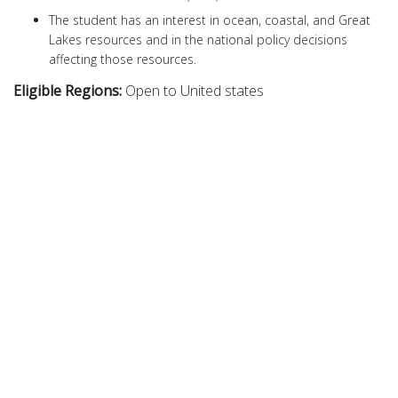
The student has an interest in ocean, coastal, and Great
Lakes resources and in the national policy decisions
affecting those resources.
Eligible Regions:
Open to United states