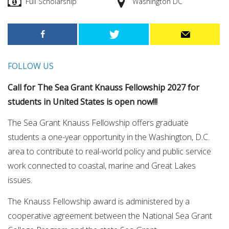
Full Scholarship
Washington DC
FOLLOW US
Call for The Sea Grant Knauss Fellowship 2027 for
students in United States is open now!!!
The Sea Grant Knauss Fellowship offers graduate
students a one-year opportunity in the Washington, D.C.
area to contribute to real-world policy and public service
work connected to coastal, marine and Great Lakes
issues.
The Knauss Fellowship award is administered by a
cooperative agreement between the National Sea Grant