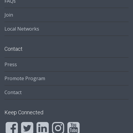
FAQs
Join
Local Networks
Contact
Press
Promote Program
Contact
Keep Connected