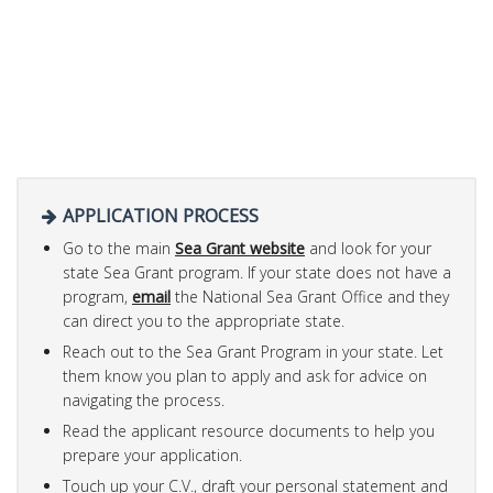
APPLICATION PROCESS
Go to the main
Sea Grant website
and look for your
state Sea Grant program. If your state does not have a
program,
email
the National Sea Grant Office and they
can direct you to the appropriate state.
Reach out to the Sea Grant Program in your state. Let
them know you plan to apply and ask for advice on
navigating the process.
Read the applicant resource documents to help you
prepare your application.
Touch up your C.V., draft your personal statement and