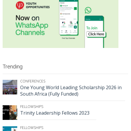
Trending
CONFERENCES
One Young World Leading Scholarship 2026 in
South Africa (Fully Funded)
FELLOWSHIPS
Trinity Leadership Fellows 2023
FELLOWSHIPS