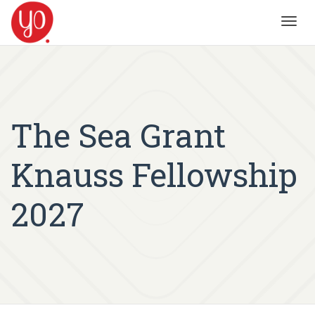
Toggl
navig
The Sea Grant
Knauss Fellowship
2027