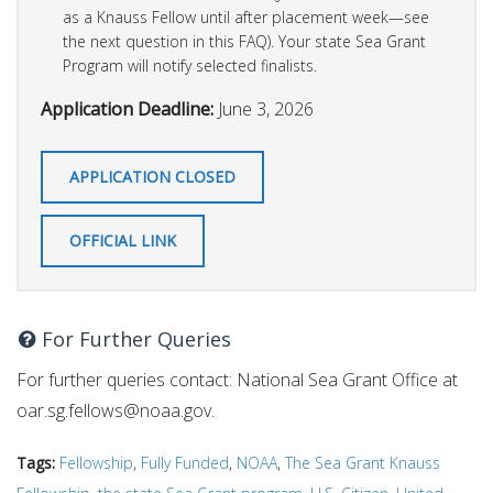
as a Knauss Fellow until after placement week—see
the next question in this FAQ). Your state Sea Grant
Program will notify selected finalists.
Application Deadline:
June 3, 2026
APPLICATION CLOSED
OFFICIAL LINK
For Further Queries
For further queries contact: National Sea Grant Office at
oar.sg.fellows@noaa.gov
.
Tags:
Fellowship
,
Fully Funded
,
NOAA
,
The Sea Grant Knauss