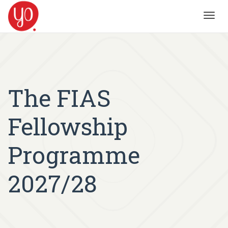
Toggl
navig
The FIAS
Fellowship
Programme
2027/28