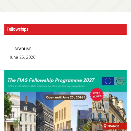
Fellowships
DEADLINE
June 25, 2026