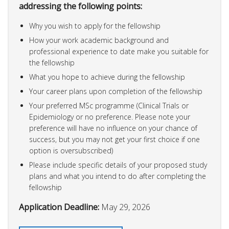
addressing the following points:
Why you wish to apply for the fellowship
How your work academic background and
professional experience to date make you suitable for
the fellowship
What you hope to achieve during the fellowship
Your career plans upon completion of the fellowship
Your preferred MSc programme (Clinical Trials or
Epidemiology or no preference. Please note your
preference will have no influence on your chance of
success, but you may not get your first choice if one
option is oversubscribed)
Please include specific details of your proposed study
plans and what you intend to do after completing the
fellowship
Application Deadline:
May 29, 2026