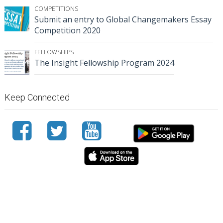
COMPETITIONS
Submit an entry to Global Changemakers Essay
Competition 2020
FELLOWSHIPS
The Insight Fellowship Program 2024
Keep Connected