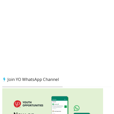
Join YO WhatsApp Channel