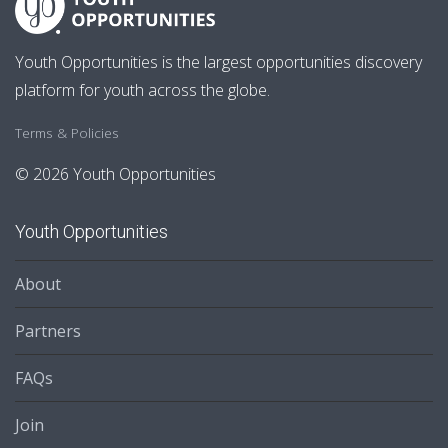
Youth Opportunities is the largest opportunities discovery
platform for youth across the globe.
Terms & Policies
© 2026 Youth Opportunities
Youth Opportunities
About
Partners
FAQs
Join