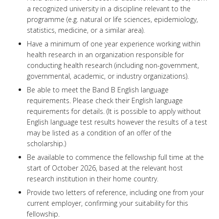
a recognized university in a discipline relevant to the
programme (e.g. natural or life sciences, epidemiology,
statistics, medicine, or a similar area).
Have a minimum of one year experience working within
health research in an organization responsible for
conducting health research (including non-government,
governmental, academic, or industry organizations).
Be able to meet the Band B English language
requirements. Please check their English language
requirements for details. (It is possible to apply without
English language test results however the results of a test
may be listed as a condition of an offer of the
scholarship.)
Be available to commence the fellowship full time at the
start of October 2026, based at the relevant host
research institution in their home country.
Provide two letters of reference, including one from your
current employer, confirming your suitability for this
fellowship.