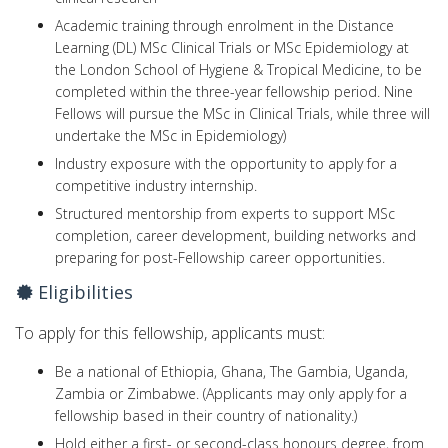
Academic training through enrolment in the Distance
Learning (DL) MSc Clinical Trials or MSc Epidemiology at
the London School of Hygiene & Tropical Medicine, to be
completed within the three-year fellowship period. Nine
Fellows will pursue the MSc in Clinical Trials, while three will
undertake the MSc in Epidemiology)
Industry exposure with the opportunity to apply for a
competitive industry internship.
Structured mentorship from experts to support MSc
completion, career development, building networks and
preparing for post-Fellowship career opportunities.
Eligibilities
To apply for this fellowship, applicants must:
Be a national of Ethiopia, Ghana, The Gambia, Uganda,
Zambia or Zimbabwe. (Applicants may only apply for a
fellowship based in their country of nationality.)
Hold either a first- or second-class honours degree, from