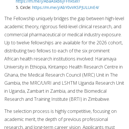
https://m.me/j/AbaAskb6jFFnRser/
5. Circle:
https://m.me/j/AbY0vVKSPJULUnE4/
The Fellowship uniquely bridges the gap between high-level
academic theory, rigorous field-level clinical research, and
commercial pharmaceutical or medical industry exposure.
Up to twelve fellowships are available for the 2026 cohort,
distributing two fellows to each of the six prominent
African health research institutions involved: Haramaya
University in Ethiopia, Kintampo Health Research Centre in
Ghana, the Medical Research Council (MRC) Unit in The
Gambia, the MRC/UVRI and LSHTM Uganda Research Unit
in Uganda, Zambart in Zambia, and the Biomedical
Research and Training Institute (BRTI) in Zimbabwe.
The selection process is highly competitive, focusing on
academic merit, the depth of previous professional
research, and long-term career vision. Applicants must