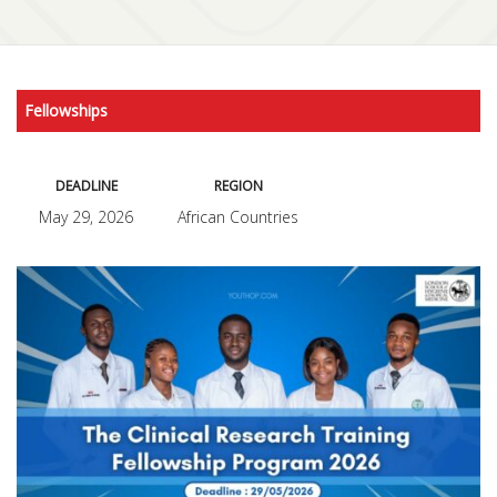
Fellowships
DEADLINE
REGION
May 29, 2026
African Countries