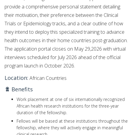
provide a comprehensive personal statement detailing
their motivation, their preference between the Clinical
Trials or Epidemiology tracks, and a clear outline of how
they intend to deploy this specialized training to advance
health outcomes in their home countries post-graduation.
The application portal closes on May 29,2026 with virtual
interviews scheduled for July 2026 ahead of the official
program launch in October 2026.
Location:
African Countries
Benefits
Work placement at one of six internationally recognized
African health research institutions for the three-year
duration of the fellowship.
Fellows will be based at these institutions throughout the
fellowship, where they will actively engage in meaningful
clinical research