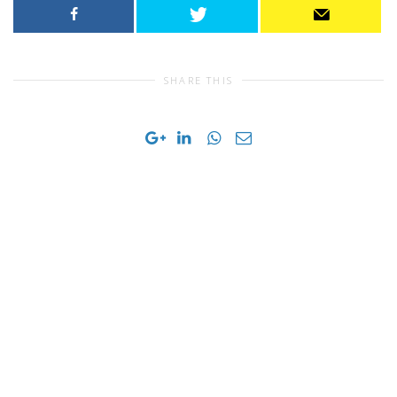
SHARE THIS