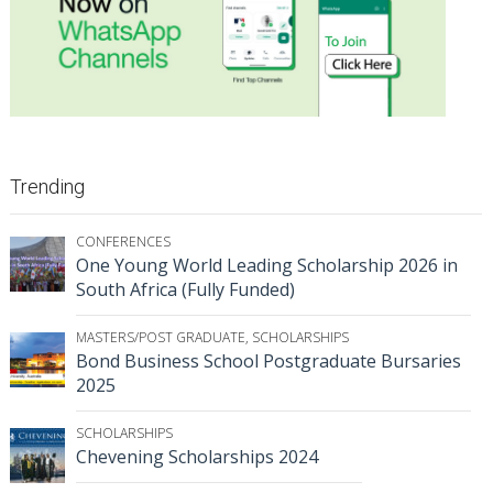
Trending
CONFERENCES
One Young World Leading Scholarship 2026 in
South Africa (Fully Funded)
MASTERS/POST GRADUATE
,
SCHOLARSHIPS
Bond Business School Postgraduate Bursaries
2025
SCHOLARSHIPS
Chevening Scholarships 2024