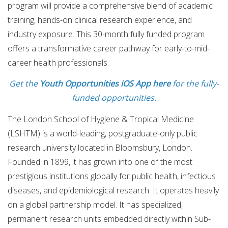
program will provide a comprehensive blend of academic
training, hands-on clinical research experience, and
industry exposure. This 30-month fully funded program
offers a transformative career pathway for early-to-mid-
career health professionals.
Get the
Youth Opportunities iOS App here
for the fully-
funded opportunities.
The London School of Hygiene & Tropical Medicine
(LSHTM) is a world-leading, postgraduate-only public
research university located in Bloomsbury, London.
Founded in 1899, it has grown into one of the most
prestigious institutions globally for public health, infectious
diseases, and epidemiological research. It operates heavily
on a global partnership model. It has specialized,
permanent research units embedded directly within Sub-