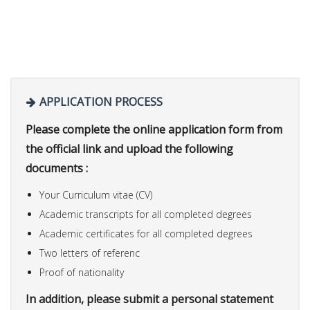
APPLICATION PROCESS
Please complete the online application form from
the official link and upload the following
documents :
Your Curriculum vitae (CV)
Academic transcripts for all completed degrees
Academic certificates for all completed degrees
Two letters of referenc
Proof of nationality
In addition, please submit a personal statement