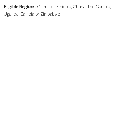
Eligible Regions:
Open For Ethiopia, Ghana, The Gambia,
Uganda, Zambia or Zimbabwe