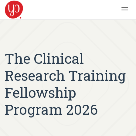
Toggl
navig
The Clinical
Research Training
Fellowship
Program 2026