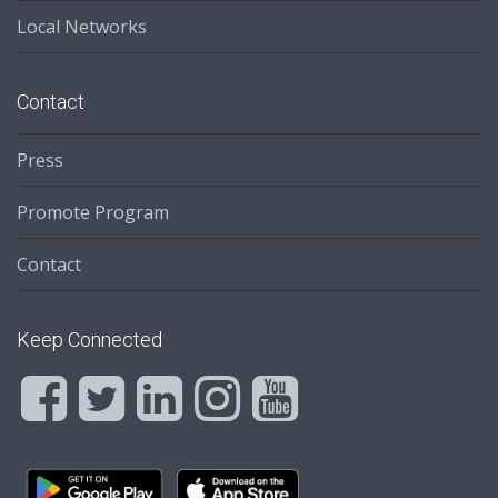
Local Networks
Contact
Press
Promote Program
Contact
Keep Connected