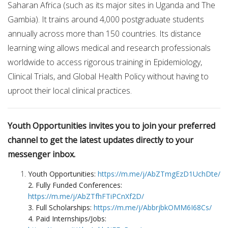
Saharan Africa (such as its major sites in Uganda and The
Gambia). It trains around 4,000 postgraduate students
annually across more than 150 countries. Its distance
learning wing allows medical and research professionals
worldwide to access rigorous training in Epidemiology,
Clinical Trials, and Global Health Policy without having to
uproot their local clinical practices.
Youth Opportunities invites you to join your preferred
channel to get the latest updates directly to your
messenger inbox.
Youth Opportunities:
https://m.me/j/AbZTmgEzD1UchDte/
2. Fully Funded Conferences:
https://m.me/j/AbZTfhFTiPCnXf2D/
3. Full Scholarships:
https://m.me/j/AbbrjbkOMM6I68Cs/
4. Paid Internships/Jobs: