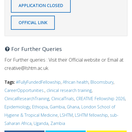
APPLICATION CLOSED
OFFICIAL LINK
For Further Queries
For Further queries : Visit their Official website or Email at
creative@lshtm.ac.uk
.
Tags:
#FullyFundedFellowship
,
African health
,
Bloomsbury
,
CareerOpportunities.
,
clinical research training
,
ClinicalResearchTraining
,
ClinicalTrials
,
CREATIVE Fellowship 2026
,
Epidemiology
,
Ethiopia
,
Gambia
,
Ghana
,
London School of
Hygiene & Tropical Medicine
,
LSHTM
,
LSHTM fellowship
,
sub-
Saharan Africa
,
Uganda
,
Zambia