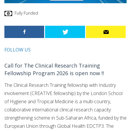
Fully Funded
FOLLOW US
Call for The Clinical Research Training
Fellowship Program 2026 is open now !!
The Clinical Research Training fellowship with Industry
involvement (CREATIVE fellowship) by the London School
of Hygiene and Tropical Medicine is a multi-country,
collaborative international clinical research capacity
strengthening scheme in Sub-Saharan Africa, funded by the
European Union through Global Health EDCTP3. The