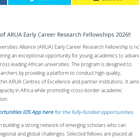
s of ARUA Early Career Research Fellowships 2026!!
versities Alliance (ARUA) Early Career Research Fellowship is 
ffering an exceptional opportunity for young academics to advan
ross leading African universities. The program is designed to
archers by providing a platform to conduct high-quality,
thin ARUA Centres of Excellence and partner institutions. It aim
apacity in Africa while promoting cross-border academic
ion.
rtunities iOS App here
for the fully-funded opportunities.
n building a strong network of emerging scholars who can
regional and global challenges. Selected fellows are placed at