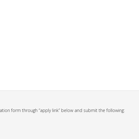
ation form through “apply link” below and submit the following: