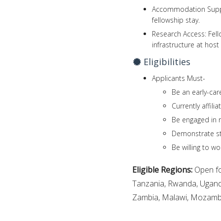
Accommodation Suppo
fellowship stay.
Research Access: Fello
infrastructure at host 
Eligibilities
Applicants Must-
Be an early-car
Currently affilia
Be engaged in r
Demonstrate st
Be willing to wo
Eligible Regions:
Open fo
Tanzania, Rwanda, Ugand
Zambia, Malawi, Mozambiq