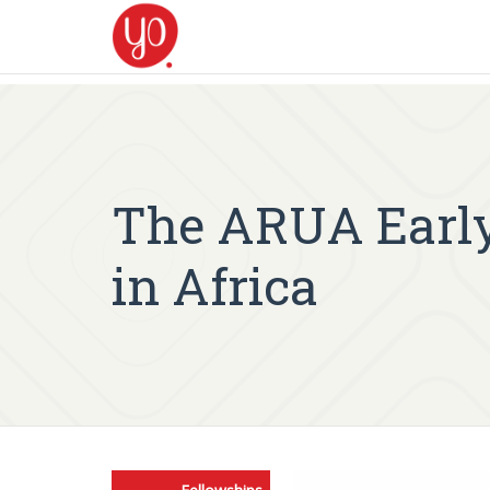
The ARUA Early
in Africa