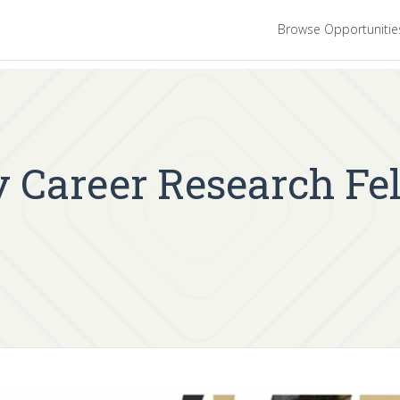
Browse Opportuniti
 Career Research Fe