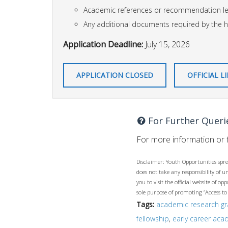
Academic references or recommendation le
Any additional documents required by the h
Application Deadline:
July 15, 2026
APPLICATION CLOSED
OFFICIAL L
For Further Queri
For more information or f
Disclaimer: Youth Opportunities spre
does not take any responsibility of 
you to visit the official website of 
sole purpose of promoting “Access to
Tags:
academic research gr
fellowship
,
early career aca