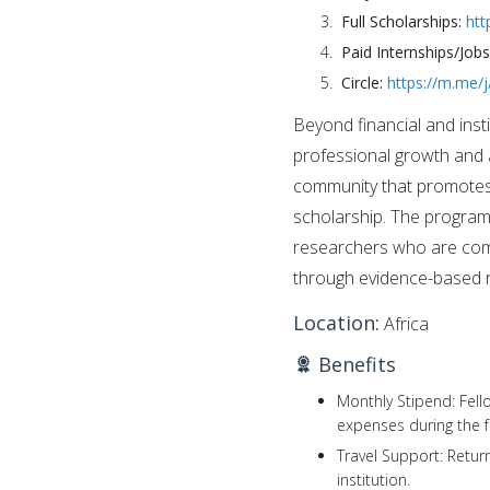
Full Scholarships:
htt
Paid Internships/Job
Circle:
https://m.me
Beyond financial and insti
professional growth and
community that promotes i
scholarship. The program 
researchers who are comm
through evidence-based 
Location:
Africa
Benefits
Monthly Stipend: Fell
expenses during the f
Travel Support: Retur
institution.