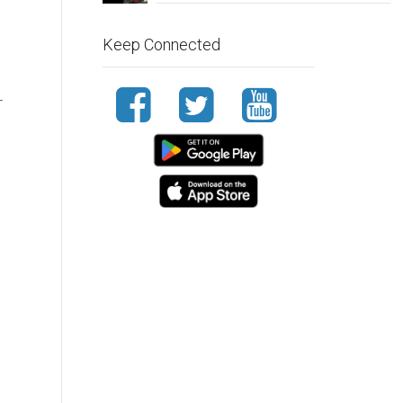
Keep Connected
r