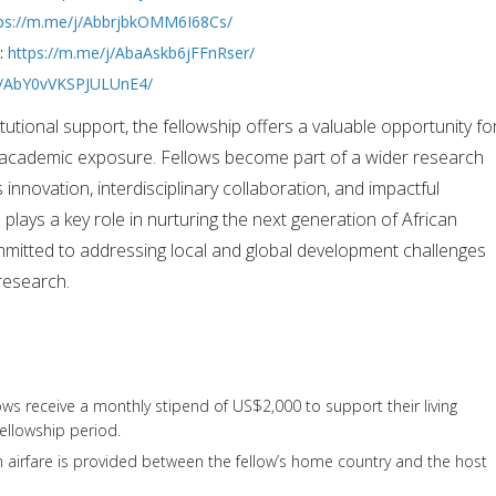
ps://m.me/j/AbbrjbkOMM6I68Cs/
s:
https://m.me/j/AbaAskb6jFFnRser/
/j/AbY0vVKSPJULUnE4/
tutional support, the fellowship offers a valuable opportunity fo
 academic exposure. Fellows become part of a wider research
nnovation, interdisciplinary collaboration, and impactful
plays a key role in nurturing the next generation of African
itted to addressing local and global development challenges
research.
ows receive a monthly stipend of US$2,000 to support their living
ellowship period.
n airfare is provided between the fellow’s home country and the host