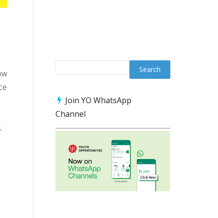
now
ce
Join YO WhatsApp
Channel
s