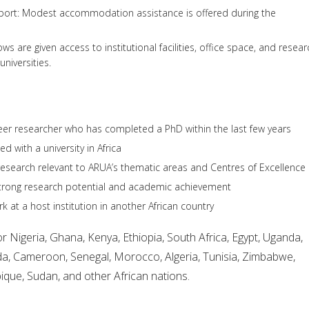
rt: Modest accommodation assistance is offered during the
ws are given access to institutional facilities, office space, and resear
universities.
eer researcher who has completed a PhD within the last few years
ted with a university in Africa
esearch relevant to ARUA’s thematic areas and Centres of Excellence
rong research potential and academic achievement
rk at a host institution in another African country
r Nigeria, Ghana, Kenya, Ethiopia, South Africa, Egypt, Uganda,
a, Cameroon, Senegal, Morocco, Algeria, Tunisia, Zimbabwe,
ue, Sudan, and other African nations.