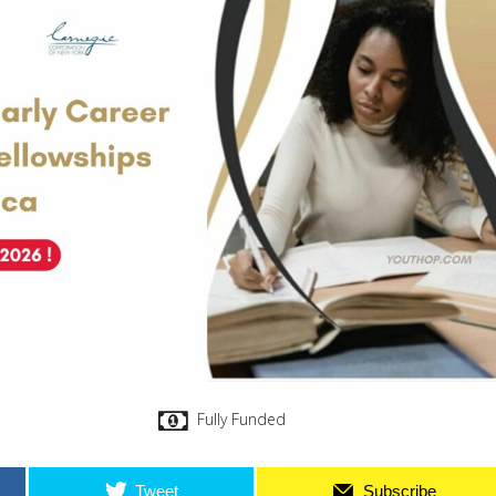
Fully Funded
Tweet
Subscribe