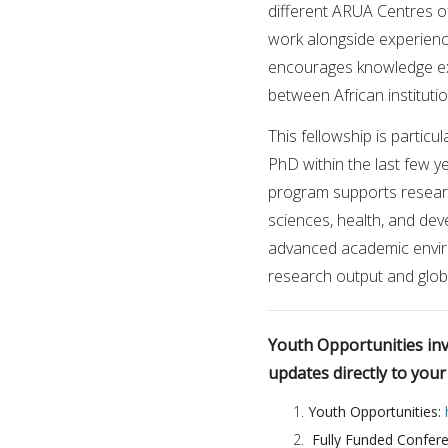
different ARUA Centres of
work alongside experienc
encourages knowledge ex
between African instituti
This fellowship is partic
PhD within the last few ye
program supports research
sciences, health, and dev
advanced academic envir
research output and glo
Youth Opportunities invi
updates directly to you
Youth Opportunities:
Fully Funded Confer