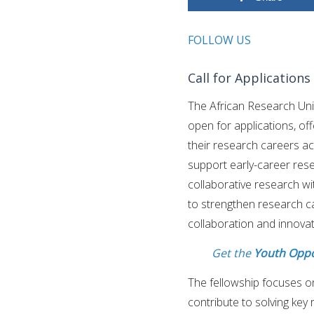
FOLLOW US
Call for Application
The African Research Uni
open for applications, o
their research careers ac
support early-career rese
collaborative research wi
to strengthen research c
collaboration and innovat
Get the
Youth Oppo
The fellowship focuses o
contribute to solving key 