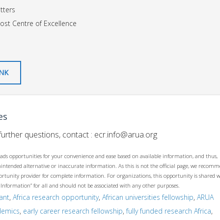
tters
ost Centre of Excellence
INK
es
urther questions, contact :
ecr.info@arua.org
ads opportunities for your convenience and ease based on available information, and thus,
unintended alternative or inaccurate information. As this is not the official page, we recom
opportunity provider for complete information. For organizations, this opportunity is shared 
 Information” for all and should not be associated with any other purposes.
ant
,
Africa research opportunity
,
African universities fellowship
,
ARUA
demics
,
early career research fellowship
,
fully funded research Africa
,