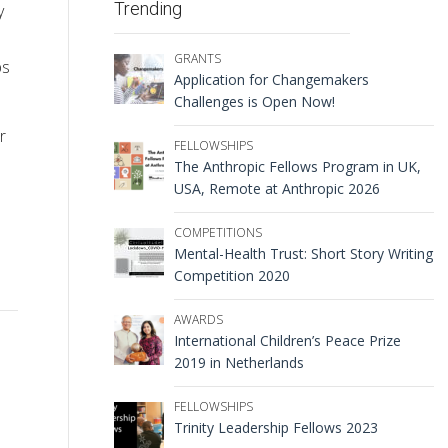
Trending
y
GRANTS
ps
Application for Changemakers
Challenges is Open Now!
r
FELLOWSHIPS
The Anthropic Fellows Program in UK,
USA, Remote at Anthropic 2026
COMPETITIONS
Mental-Health Trust: Short Story Writing
Competition 2020
AWARDS
International Children’s Peace Prize
2019 in Netherlands
FELLOWSHIPS
Trinity Leadership Fellows 2023