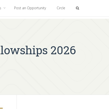
es
Post an Opportunity
Circle
llowships 2026