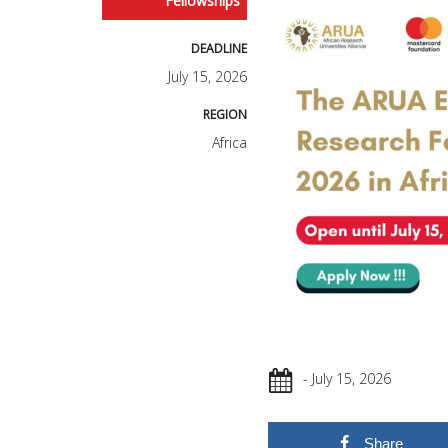
Fellowships
DEADLINE
July 15, 2026
REGION
Africa
- July 15, 2026
Share