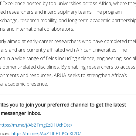
 Excellence hosted by top universities across Africa, where the
ed researchers and interdisciplinary teams. The program
change, research mobility, and long-term academic partnershi
ons and international collaborators.
ularly aimed at early-career researchers who have completed thei
ars and are currently affiliated with African universities. The
 in a wide range of fields including science, engineering, social
elopment-related disciplines. By enabling researchers to access
onments and resources, ARUA seeks to strengthen Africa’s
bal academic presence.
tes you to join your preferred channel to get the latest
r messenger inbox.
https://m.me/j/AbZTmgEzD1UchDte/
ences:
https://m.me/j/AbZTfhFTiPCnXf2D/