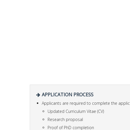
APPLICATION PROCESS
Applicants are required to complete the applic
Updated Curriculum Vitae (CV)
Research proposal
Proof of PhD completion