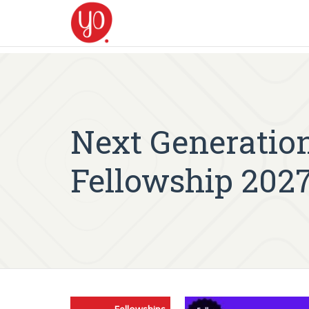
Next Generation
Fellowship 202