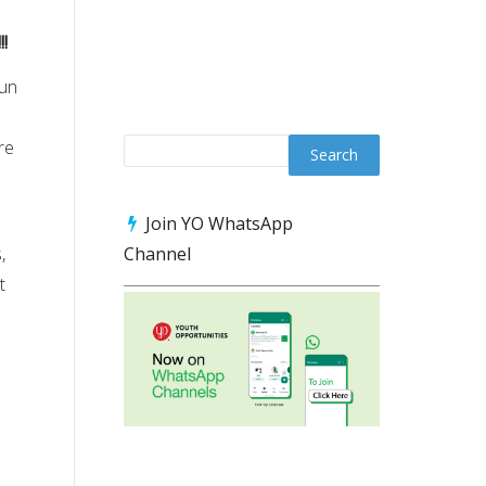
!
gun
re
n
Join YO WhatsApp
,
Channel
t