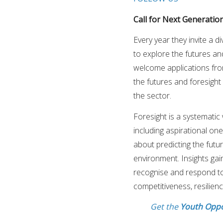
Call for Next Generation
Every year they invite a 
to explore the futures an
welcome applications fro
the futures and foresight
the sector.
Foresight is a systematic 
including aspirational ones
about predicting the futu
environment. Insights ga
recognise and respond to
competitiveness, resilience
Get the
Youth Oppo