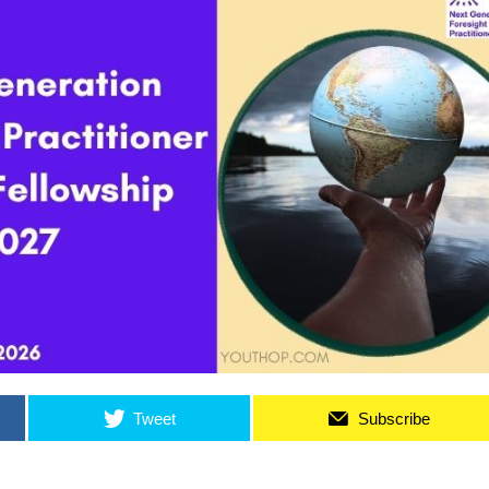
Tweet
Subscribe