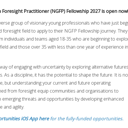
 Foresight Practitioner (NGFP) Fellowship 2027 is open now!!
diverse group of visionary young professionals who have just be
d foresight field to apply to their NGFP Fellowship journey. They
m individuals and teams aged 18-35 who are beginning to explo
 field and those over 35 with less than one year of experience i
way of engaging with uncertainty by exploring alternative futures
. As a discipline, it has the potential to shape the future. It is no
re, but understanding your current and future operating
ined from foresight equip communities and organisations to
 emerging threats and opportunities by developing enhanced
 and agility.
rtunities iOS App here
for the fully-funded opportunities.