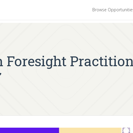
Browse Opportuniti
 Foresight Practitio
7