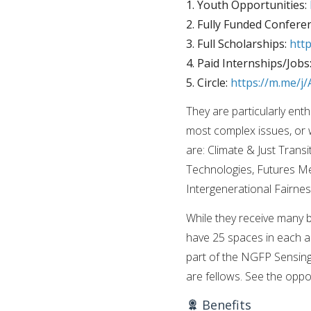
1. Youth Opportunities:
2. Fully Funded Confere
3. Full Scholarships:
htt
4. Paid Internships/Jobs
5. Circle:
https://m.me/
They are particularly ent
most complex issues, or 
are: Climate & Just Tran
Technologies, Futures M
Intergenerational Fairnes
While they receive many br
have 25 spaces in each an
part of the NGFP Sensing
are fellows. See the op
Benefits