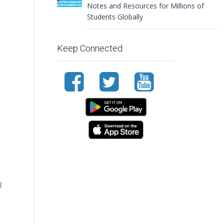
Notes and Resources for Millions of
Students Globally
Keep Connected
8