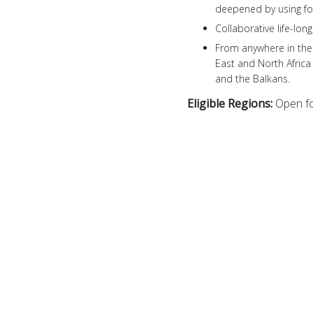
deepened by using for
Collaborative life-lon
From anywhere in the 
East and North Africa
and the Balkans.
Eligible Regions:
Open fo