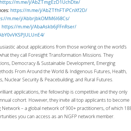
https://m.me/j/AbZTmgEzD1UchDte/
nces:
https://m.me/j/AbZTfhFTiPCnXf2D/
ps://m.me/j/AbbrjbkOMM6I68Cs/
:
https://m.me/j/AbaAskb6jFFnRser/
j/AbY0vVKSPJULUnE4/
husiastic about applications from those working on the world’s
what they call Foresight Transformation Missions. They
sitions, Democracy & Sustainable Development, Emerging
ethods From Around the World & Indigenous Futures, Health,
s, Nuclear Security & Peacebuilding, and Rural Futures.
illiant applications, the fellowship is competitive and they only
nual cohort. However, they invite all top applicants to become
 Network – a global network of 900+ practitioners, of which 18
portunities you can access as an NGFP network member.