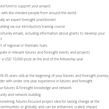
ted fund to support your project
t with like-minded people from around the world
ally an expert foresight practitioner)
uilding via our introductory training course
rtunity emails, including information about grants to develop your
ts
t of regional or thematic hubs
ipate in relevant futures and foresight events and projects
r a USD 10,000 prize at the end of the fellowship year
8-35 years old) at the beginning of your futures and foresight journey,
er with under one year experience in futures and foresight.
ur futures & foresight knowledge and network.
ity and network building.
ioneering, futures-focused project idea for lasting change at the
 communities or globally, and can be enhanced, scaled, impact