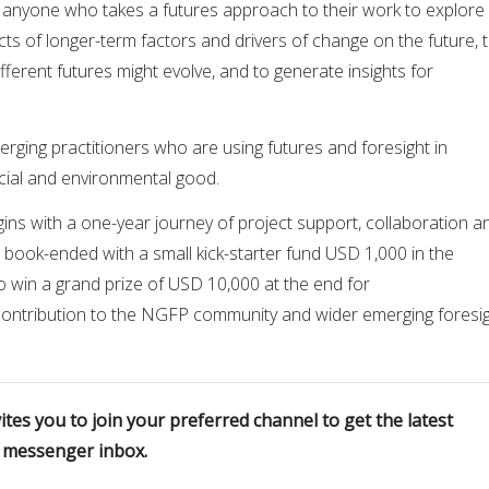
is anyone who takes a futures approach to their work to explore
s of longer-term factors and drivers of change on the future, 
ferent futures might evolve, and to generate insights for
erging practitioners who are using futures and foresight in
cial and environmental good.
ns with a one-year journey of project support, collaboration a
’s book-ended with a small kick-starter fund USD 1,000 in the
o win a grand prize of USD 10,000 at the end for
 contribution to the NGFP community and wider emerging foresi
tes you to join your preferred channel to get the latest
r messenger inbox.