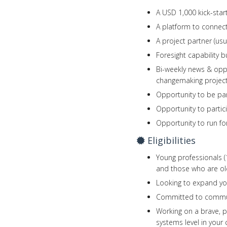
A USD 1,000 kick-star
A platform to connec
A project partner (usu
Foresight capability b
Bi-weekly news & oppo
changemaking projec
Opportunity to be par
Opportunity to partic
Opportunity to run fo
Eligibilities
Young professionals (1
and those who are old
Looking to expand yo
Committed to commun
Working on a brave, p
systems level in your