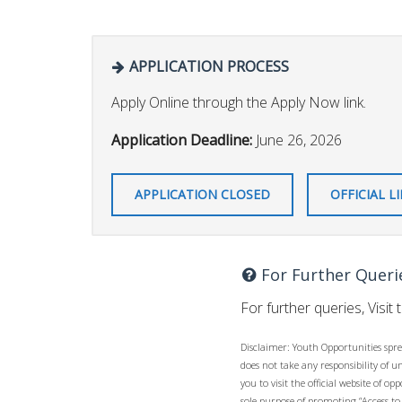
APPLICATION PROCESS
Apply Online through the Apply Now link.
Application Deadline:
June 26, 2026
APPLICATION CLOSED
OFFICIAL L
For Further Queri
For further queries, Visit 
Disclaimer: Youth Opportunities spre
does not take any responsibility of 
you to visit the official website of 
sole purpose of promoting “Access to