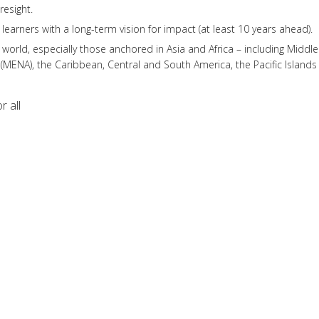
esight.
g learners with a long-term vision for impact (at least 10 years ahead).
world, especially those anchored in Asia and Africa – including Middle
 (MENA), the Caribbean, Central and South America, the Pacific Islands
r all