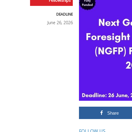
Fellowships
DEADLINE
June 26, 2026
Share
FOLLOW US