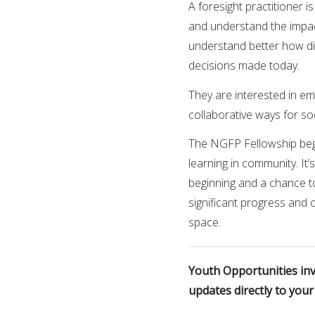
A foresight practitioner 
and understand the impact
understand better how dif
decisions made today.
They are interested in em
collaborative ways for so
The NGFP Fellowship begi
learning in community. It
beginning and a chance t
significant progress and
space.
Youth Opportunities invi
updates directly to you