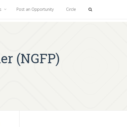
es
Post an Opportunity
Circle
ner (NGFP)