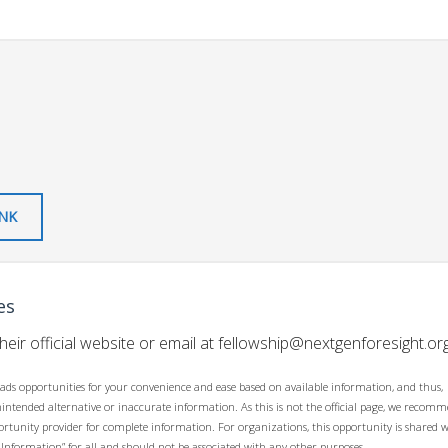
INK
es
their official website or email at
fellowship@nextgenforesight.or
ads opportunities for your convenience and ease based on available information, and thus,
unintended alternative or inaccurate information. As this is not the official page, we recom
opportunity provider for complete information. For organizations, this opportunity is shared 
 Information” for all and should not be associated with any other purposes.