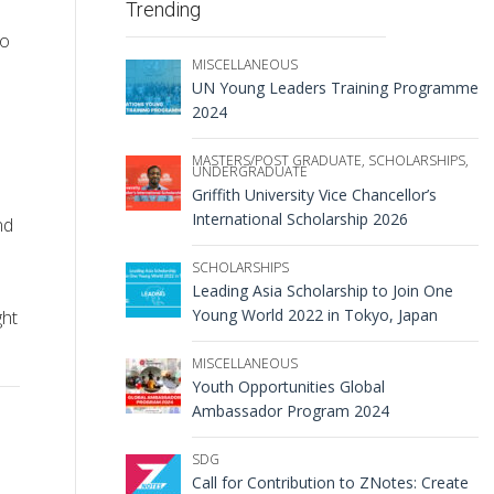
Trending
to
MISCELLANEOUS
UN Young Leaders Training Programme
2024
MASTERS/POST GRADUATE
,
SCHOLARSHIPS
,
UNDERGRADUATE
Griffith University Vice Chancellor’s
International Scholarship 2026
nd
SCHOLARSHIPS
Leading Asia Scholarship to Join One
Young World 2022 in Tokyo, Japan
ght
MISCELLANEOUS
Youth Opportunities Global
Ambassador Program 2024
SDG
Call for Contribution to ZNotes: Create