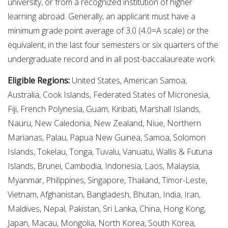
university, or from a recognized institution of higher
learning abroad. Generally, an applicant must have a
minimum grade point average of 3.0 (4.0=A scale) or the
equivalent, in the last four semesters or six quarters of the
undergraduate record and in all post-baccalaureate work.
Eligible Regions:
United States, American Samoa,
Australia, Cook Islands, Federated States of Micronesia,
Fiji, French Polynesia, Guam, Kiribati, Marshall Islands,
Nauru, New Caledonia, New Zealand, Niue, Northern
Marianas, Palau, Papua New Guinea, Samoa, Solomon
Islands, Tokelau, Tonga, Tuvalu, Vanuatu, Wallis & Futuna
Islands, Brunei, Cambodia, Indonesia, Laos, Malaysia,
Myanmar, Philippines, Singapore, Thailand, Timor-Leste,
Vietnam, Afghanistan, Bangladesh, Bhutan, India, Iran,
Maldives, Nepal, Pakistan, Sri Lanka, China, Hong Kong,
Japan, Macau, Mongolia, North Korea, South Korea,