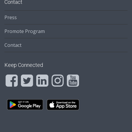
Contact
Press
Promote Program
Contact
Keep Connected