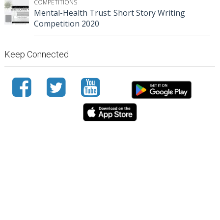
COMPETITIONS
Mental-Health Trust: Short Story Writing
Competition 2020
Keep Connected