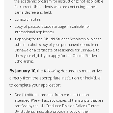
the academic program for instructions); not applicable
for current UH students who are continuing in their
same degree and field.
Curriculum vitae.
Copy of passport biodata page if available (for
international applicants).
If applying for the Obuchi Student Scholarship, please
submit a photocopy of your permanent domicile in
Okinawa or a certificate of residence for Okinawa, to
show your eligibility to apply for the Obuchi Student
Scholarship.
By January 10
, the following documents must arrive
directly from the appropriate institution or individual
to complete your application:
One (1) official transcript from each institution
attended. (We will accept copies of transcripts that are
certified by the UH Graduate Division Office.) Current
UH students must also provide a copy of their