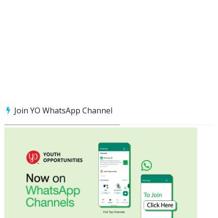
Join YO WhatsApp Channel