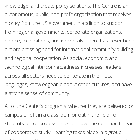
knowledge, and create policy solutions. The Centre is an
autonomous, public, non-profit organization that receives
money from the US government in addition to support
from regional governments, corporate organizations,
people, foundations, and individuals. There has never been
a more pressing need for international community building
and regional cooperation. As social, economic, and
technological interconnectedness increases, leaders
across all sectors need to be literate in their local
languages, knowledgeable about other cultures, and have
a strong sense of community.
All of the Center’s programs, whether they are delivered on
campus or off, in a classroom or out in the field, for
students or for professionals, all have the common thread
of cooperative study. Learning takes place in a group