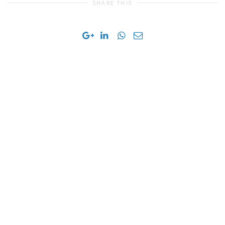
SHARE THIS