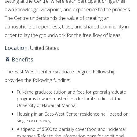
setting at the Centre, where each participant brings their
own knowledge, viewpoint, and experience to the process.
The Centre understands the value of creating an
atmosphere of openness, trust, and shared community in
order to lay the groundwork for the free flow of ideas.
Location:
United States
Benefits
The East-West Center Graduate Degree Fellowship
provides the following funding:
Full-time graduate tuition
and fees for general graduate
programs toward master’s or doctoral studies at the
University of Hawai‘i at Mānoa;
Housing in an East-West Center
residence hall, based on
single occupancy;
A stipend of $500 to partially cover food and incidental
expenses (Refer to the Information
page
for additional