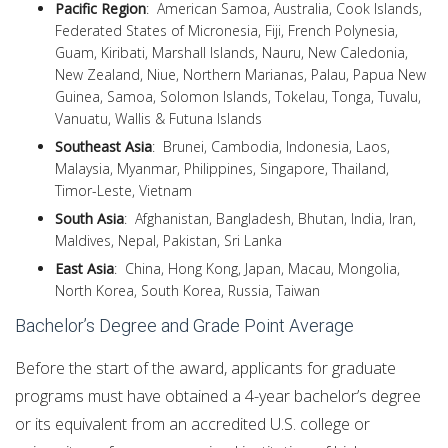
Pacific Region
: American Samoa, Australia, Cook Islands,
Federated States of Micronesia, Fiji, French Polynesia,
Guam, Kiribati, Marshall Islands, Nauru, New Caledonia,
New Zealand, Niue, Northern Marianas, Palau, Papua New
Guinea, Samoa, Solomon Islands, Tokelau, Tonga, Tuvalu,
Vanuatu, Wallis & Futuna Islands
Southeast Asia
: Brunei, Cambodia, Indonesia, Laos,
Malaysia, Myanmar, Philippines, Singapore, Thailand,
Timor-Leste, Vietnam
South Asia
: Afghanistan, Bangladesh, Bhutan, India, Iran,
Maldives, Nepal, Pakistan, Sri Lanka
East Asia
: China, Hong Kong, Japan, Macau, Mongolia,
North Korea, South Korea, Russia, Taiwan
Bachelor’s Degree and Grade Point Average
Before the start of the award, applicants for graduate
programs must have obtained a 4-year bachelor’s degree
or its equivalent from an accredited U.S. college or