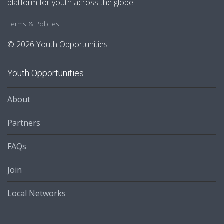
platform for youth across the globe.
Terms & Policies
© 2026 Youth Opportunities
Youth Opportunities
About
Partners
FAQs
Join
Local Networks