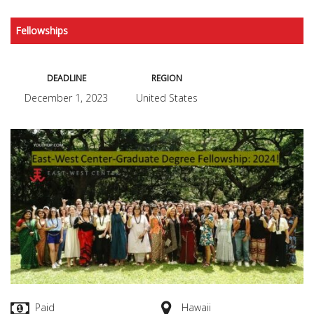
Fellowships
DEADLINE
REGION
December 1, 2023
United States
Paid
Hawaii