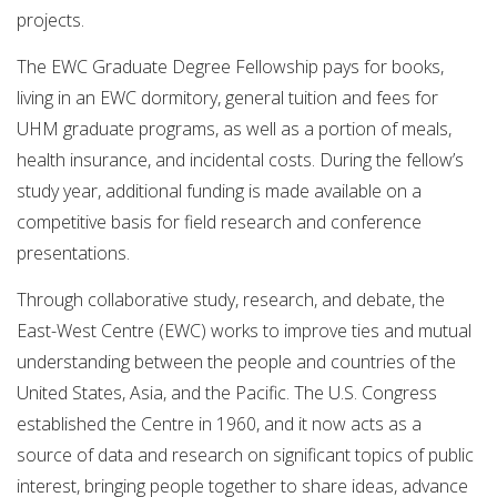
projects.
The EWC Graduate Degree Fellowship pays for books,
living in an EWC dormitory, general tuition and fees for
UHM graduate programs, as well as a portion of meals,
health insurance, and incidental costs. During the fellow’s
study year, additional funding is made available on a
competitive basis for field research and conference
presentations.
Through collaborative study, research, and debate, the
East-West Centre (EWC) works to improve ties and mutual
understanding between the people and countries of the
United States, Asia, and the Pacific. The U.S. Congress
established the Centre in 1960, and it now acts as a
source of data and research on significant topics of public
interest, bringing people together to share ideas, advance