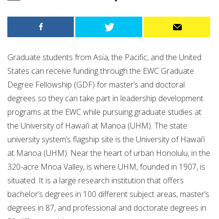
Graduate students from Asia, the Pacific, and the United
States can receive funding through the EWC Graduate
Degree Fellowship (GDF) for master’s and doctoral
degrees so they can take part in leadership development
programs at the EWC while pursuing graduate studies at
the University of Hawai’i at Manoa (UHM). The state
university system’s flagship site is the University of Hawai’i
at Manoa (UHM). Near the heart of urban Honolulu, in the
320-acre Mnoa Valley, is where UHM, founded in 1907, is
situated. It is a large research institution that offers
bachelor’s degrees in 100 different subject areas, master’s
degrees in 87, and professional and doctorate degrees in