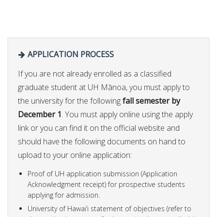
APPLICATION PROCESS
If you are not already enrolled as a classified
graduate student at UH Mānoa, you must apply to
the university for the following
fall semester by
December 1
. You must apply online using the apply
link or you can find it on the official website and
should have the following documents on hand to
upload to your online application:
Proof of UH application submission (Application
Acknowledgment receipt) for prospective students
applying for admission.
University of Hawai‘i statement of objectives (refer to