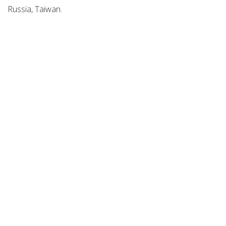
Russia, Taiwan.