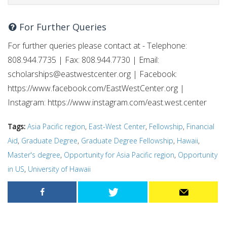
For Further Queries
For further queries please contact at - Telephone:
808.944.7735 | Fax: 808.944.7730 | Email:
scholarships@eastwestcenter.org
| Facebook:
https://www.facebook.com/EastWestCenter.org |
Instagram: https://www.instagram.com/east.west.center
Tags:
Asia Pacific region
,
East-West Center
,
Fellowship
,
Financial
Aid
,
Graduate Degree
,
Graduate Degree Fellowship
,
Hawaii
,
Master's degree
,
Opportunity for Asia Pacific region
,
Opportunity
in US
,
University of Hawaii