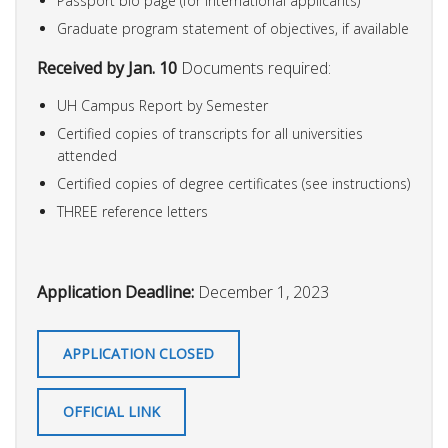
Passport bio page (for international applicants)
Graduate program statement of objectives, if available
Received by Jan. 10
Documents required:
UH Campus Report by Semester
Certified copies of transcripts for all universities
attended
Certified copies of degree certificates (see instructions)
THREE reference letters
Application Deadline:
December 1, 2023
APPLICATION CLOSED
OFFICIAL LINK