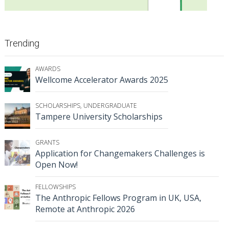
Trending
AWARDS
Wellcome Accelerator Awards 2025
SCHOLARSHIPS
,
UNDERGRADUATE
Tampere University Scholarships
GRANTS
Application for Changemakers Challenges is
Open Now!
FELLOWSHIPS
The Anthropic Fellows Program in UK, USA,
Remote at Anthropic 2026