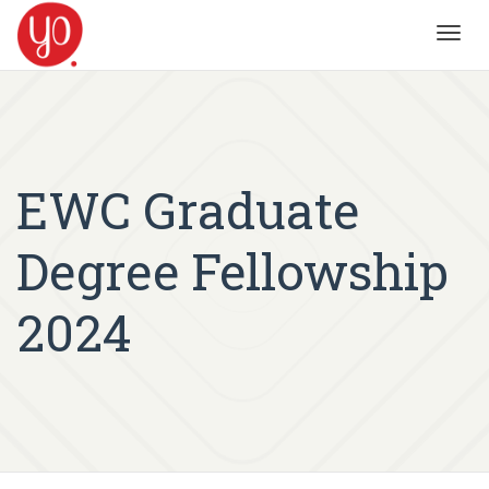
Toggl
navig
EWC Graduate
Degree Fellowship
2024