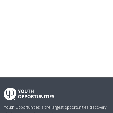
Youth Opportunities is the largest opportunities discovery