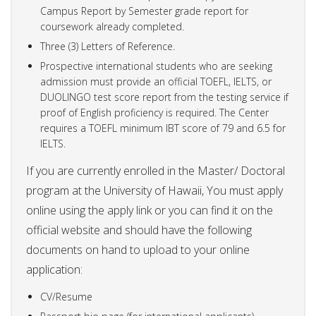
Campus Report by Semester grade report for
coursework already completed.
Three (3) Letters of Reference.
Prospective international students who are seeking
admission must provide an official TOEFL, IELTS, or
DUOLINGO test score report from the testing service if
proof of English proficiency is required. The Center
requires a TOEFL minimum IBT score of 79 and 6.5 for
IELTS.
If you are currently enrolled in the Master/ Doctoral
program at the University of Hawaii, You must apply
online using the apply link or you can find it on the
official website and should have the following
documents on hand to upload to your online
application:
CV/Resume