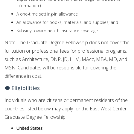
information.);
A
one-time settling-in
allowance
An allowance for books, materials, and supplies; and
Subsidy toward health insurance coverage.
Note: The Graduate Degree Fellowship does not cover the
full tuition or professional fees for professional programs,
such as Architecture, DNP, JD, LLM, MAcc, MBA, MD, and
MSN. Candidates will be responsible for covering the
difference in cost.
Eligibilities
Individuals who are citizens or permanent residents of the
countries listed below may apply for the East-West Center
Graduate Degree Fellowship:
United States