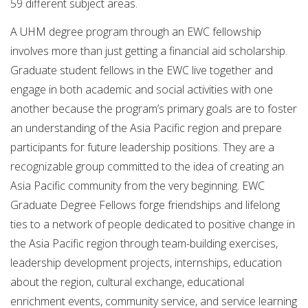
59 different subject areas.
A UHM degree program through an EWC fellowship
involves more than just getting a financial aid scholarship.
Graduate student fellows in the EWC live together and
engage in both academic and social activities with one
another because the program’s primary goals are to foster
an understanding of the Asia Pacific region and prepare
participants for future leadership positions. They are a
recognizable group committed to the idea of creating an
Asia Pacific community from the very beginning. EWC
Graduate Degree Fellows forge friendships and lifelong
ties to a network of people dedicated to positive change in
the Asia Pacific region through team-building exercises,
leadership development projects, internships, education
about the region, cultural exchange, educational
enrichment events, community service, and service learning