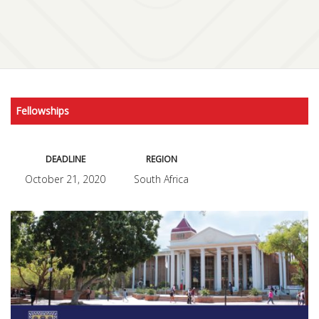
Fellowships
DEADLINE
REGION
October 21, 2020
South Africa