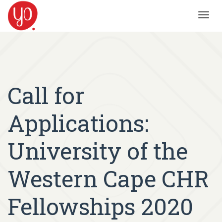
Toggl
navig
Call for
Applications:
University of the
Western Cape CHR
Fellowships 2020