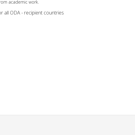
from academic work.
r all ODA - recipient countries