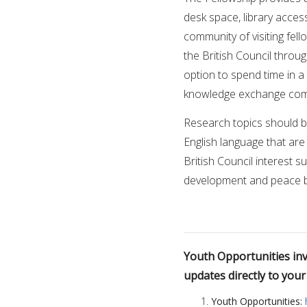
desk space, library acces
community of visiting fell
the British Council throug
option to spend time in a 
knowledge exchange comp
Research topics should be
English language that are 
British Council interest s
development and peace bui
Youth Opportunities invi
updates directly to you
Youth Opportunities: