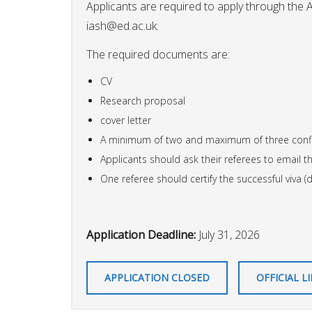
Applicants are required to apply through the 
iash@ed.ac.uk
.
The required documents are:
CV
Research proposal
cover letter
A minimum of two and maximum of three confi
Applicants should ask their referees to email th
One referee should certify the successful viva (
Application Deadline:
July 31, 2026
APPLICATION CLOSED
OFFICIAL L