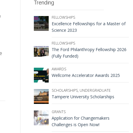
Trending
h
FELLOWSHIPS
Excellence Fellowships for a Master of
Science 2023
FELLOWSHIPS
The Ford Philanthropy Fellowship 2026
e
(Fully Funded)
AWARDS
Wellcome Accelerator Awards 2025
SCHOLARSHIPS
,
UNDERGRADUATE
Tampere University Scholarships
GRANTS
Application for Changemakers
Challenges is Open Now!