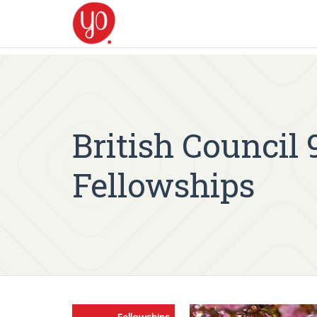
British Council
Fellowships