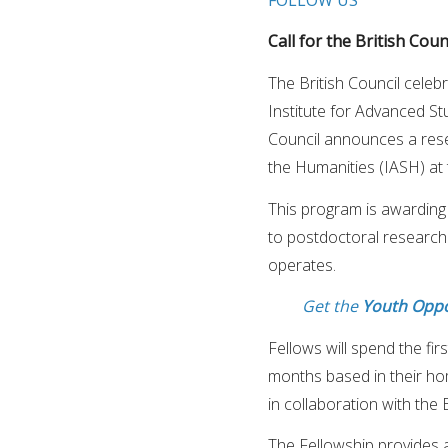
Call for the British Cou
The British Council celeb
Institute for Advanced Stu
Council announces a rese
the Humanities (IASH) at 
This program is awarding
to postdoctoral research
operates.
Get the
Youth Oppo
Fellows will spend the fir
months based in their h
in collaboration with the B
The Fellowship provides 