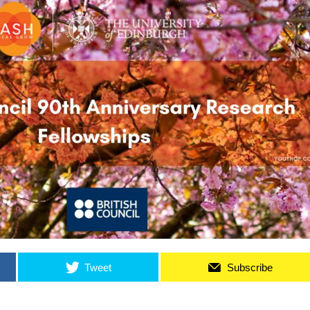
Tweet
Subscribe