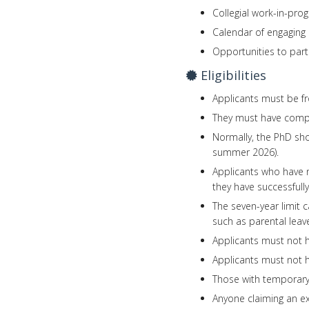
Collegial work-in-pro
Calendar of engaging 
Opportunities to part
Eligibilities
Applicants must be fr
They must have comple
Normally, the PhD sh
summer 2026).
Applicants who have n
they have successfully
The seven-year limit 
such as parental lea
Applicants must not h
Applicants must not h
Those with temporary,
Anyone claiming an ex