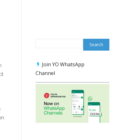
n
Join YO WhatsApp
n
Channel
il
o
on