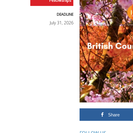
Fellowships
DEADLINE
July 31, 2026
Share
FOLLOW US