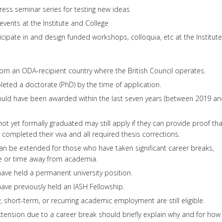
gress seminar series for testing new ideas
events at the Institute and College
icipate in and design funded workshops, colloquia, etc at the Institute
om an ODA-recipient country where the British Council operates.
ted a doctorate (PhD) by the time of application.
ould have been awarded within the last seven years (between 2019 a
ot yet formally graduated may still apply if they can provide proof tha
 completed their viva and all required thesis corrections.
can be extended for those who have taken significant career breaks,
ve or time away from academia.
ave held a permanent university position.
ave previously held an IASH Fellowship.
 short-term, or recurring academic employment are still eligible.
tension due to a career break should briefly explain why and for how