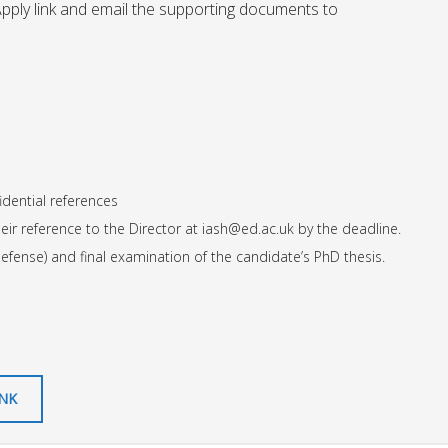
Apply link and email the supporting documents to
dential references
eir reference to the Director at
iash@ed.ac.uk
by the deadline.
defense) and final examination of the candidate’s PhD thesis.
INK