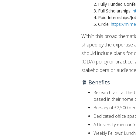
2. Fully Funded Conf
3. Full Scholarships:
h
4. Paid Internships/Jo
5. Circle:
https://m.m
Within this broad themati
shaped by the expertise a
should include plans for 
(ODA) policy or practice
stakeholders or audiences
Benefits
Research visit at the
based in their home 
Bursary of £2,500 pe
Dedicated office spac
A University mentor f
Weekly Fellows’ Lunc