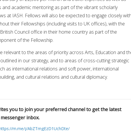
s and academic mentoring as part of the vibrant scholarly
ows at IASH. Fellows will also be expected to engage closely wit
hout their Fellowships (including visits to UK offices), with the
British Council office in their home country as part of the
onent of the Fellowship.
 relevant to the areas of priority across Arts, Education and th
outlined in our strategy, and to areas of cross-cutting strategic
uch as international relations and soft power, international
lding, and cultural relations and cultural diplomacy.
tes you to join your preferred channel to get the latest
r messenger inbox.
https://m.me/j/AbZTmgEzD1UchDte/