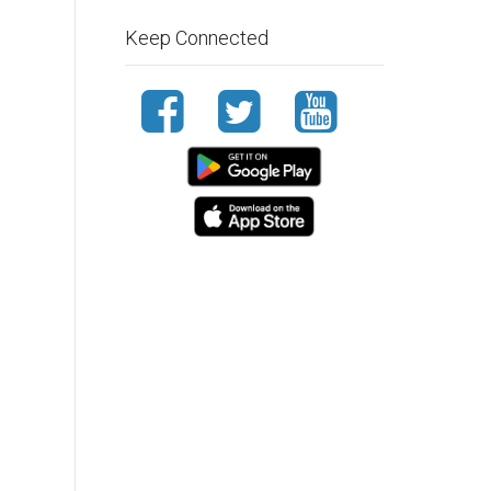
Keep Connected