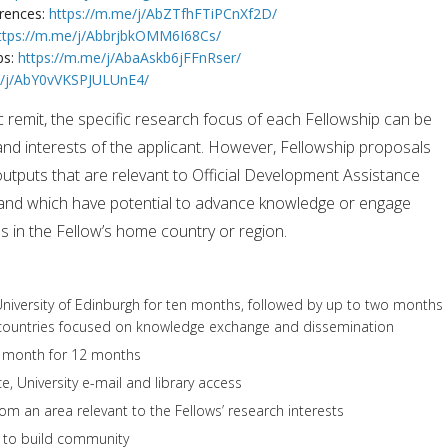
erences:
https://m.me/j/AbZTfhFTiPCnXf2D/
ttps://m.me/j/AbbrjbkOMM6I68Cs/
bs:
https://m.me/j/AbaAskb6jFFnRser/
e/j/AbY0vVKSPJULUnE4/
c remit, the specific research focus of each Fellowship can be
nd interests of the applicant. However, Fellowship proposals
outputs that are relevant to Official Development Assistance
, and which have potential to advance knowledge or engage
 in the Fellow’s home country or region.
 University of Edinburgh for ten months, followed by up to two months
countries focused on knowledge exchange and dissemination
r month for 12 months
e, University e-mail and library access
rom an area relevant to the Fellows’ research interests
h to build community