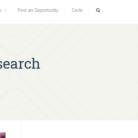
es
Post an Opportunity
Circle
search