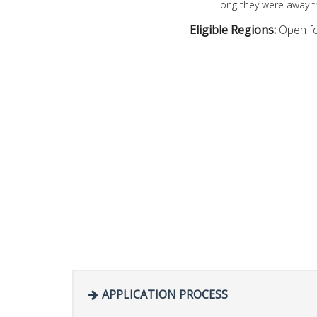
long they were away 
Eligible Regions:
Open fo
APPLICATION PROCESS