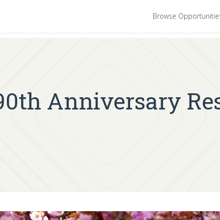
Browse Opportuniti
 90th Anniversary Re