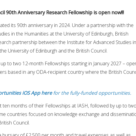
ncil 90th Anniversary Research Fellowship is open now!!!
rated its 90th anniversary in 2024. Under a partnership with the
dies in the Humanities at the University of Edinburgh, British
arch partnership between the Institute for Advanced Studies i
the University of Edinburgh and the British Council.
 up to two 12-month Fellowships starting in January 2027 – ope
ers based in any ODA-recipient country where the British Counc
rtunities iOS App here
for the fully-funded opportunities.
st ten months of their Fellowships at IASH, followed by up to tw
ome countries focused on knowledge exchange and disseminati
ritish Council.
a bursary of £2,500 per month and travel expenses as well as