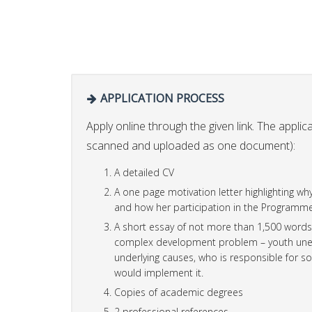
APPLICATION PROCESS
Apply online through the given link. The applic
scanned and uploaded as one document):
A detailed CV
A one page motivation letter highlighting w
and how her participation in the Programme 
A short essay of not more than 1,500 words (
complex development problem – youth unemp
underlying causes, who is responsible for so
would implement it.
Copies of academic degrees
2 professional references