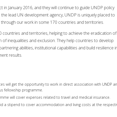
 in January 2016, and they will continue to guide UNDP policy
As the lead UN development agency, UNDP is uniquely placed to
 through our work in some 170 countries and territories.
ountries and territories, helping to achieve the eradication of
n of inequalities and exclusion. They help countries to develop
 partnering abilities, institutional capabilities and build resilience i
ent results.
es will get the opportunity to work in direct association with UNDP a
ous fellowship programme.
mme will cover expenses related to travel and medical insurance.
aid a stipend to cover accommodation and living costs at the respecti