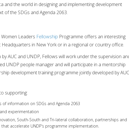
ica and the world in designing and implementing development
xt of the SDGs and Agenda 2063.
g Women Leaders
Fellowship
Programme offers an interesting
Headquarters in New York or in a regional or country office.
on by AUC and UNDP, Fellows will work under the supervision an
ed UNDP people manager and will participate in a mentorship
rship development training programme jointly developed by AU
to supporting:
sis of information on SDGs and Agenda 2063
and experimentation
novation, South-South and Tri-lateral collaboration, partnerships and
n that accelerate UNDP’s programme implementation.