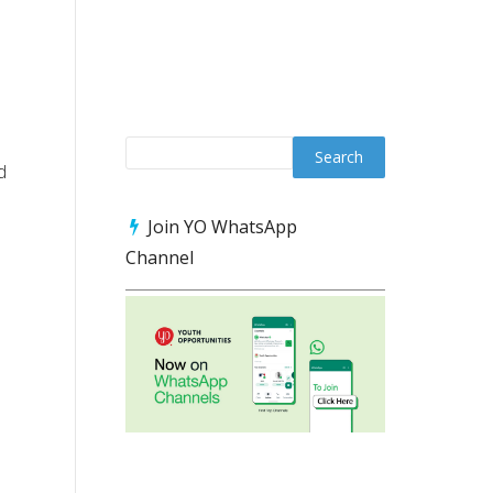
d
Join YO WhatsApp
Channel