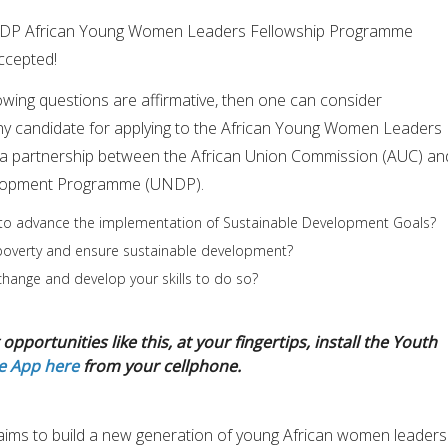
UNDP African Young Women Leaders Fellowship Programme
ccepted!
lowing questions are affirmative, then one can consider
thy candidate for applying to the African Young Women Leaders
a partnership between the African Union Commission (AUC) an
elopment Programme (UNDP).
to advance the implementation of Sustainable Development Goals?
 poverty and ensure sustainable development?
hange and develop your skills to do so?
opportunities like this, at your fingertips, install the Youth
e App here
from your cellphone.
p aims to build a new generation of young African women leaders