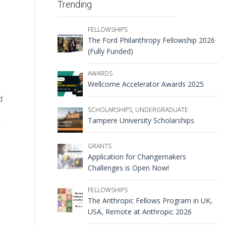
Trending
FELLOWSHIPS
The Ford Philanthropy Fellowship 2026
(Fully Funded)
AWARDS
Wellcome Accelerator Awards 2025
d
SCHOLARSHIPS
,
UNDERGRADUATE
Tampere University Scholarships
C
GRANTS
Application for Changemakers
Challenges is Open Now!
FELLOWSHIPS
The Anthropic Fellows Program in UK,
USA, Remote at Anthropic 2026