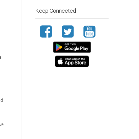
Keep Connected
n
nd
ve