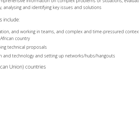
omprehensive information on complex problems or situations, evaluat
, analysing and identifying key issues and solutions
 include:
ientation, and working in teams, and complex and time-pressured contex
 African country
ing technical proposals
on and technology and setting up networks/hubs/hangouts
ican Union) countries