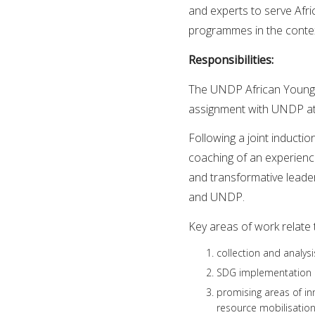
and experts to serve Afr
programmes in the conte
Responsibilities:
The UNDP African Youn
assignment with UNDP at 
Following a joint inducti
coaching of an experienc
and transformative leade
and UNDP.
Key areas of work relate 
collection and analy
SDG implementation 
promising areas of in
resource mobilisatio