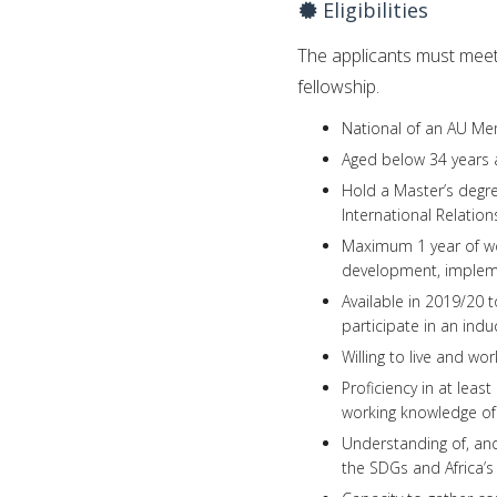
Eligibilities
The applicants must meet 
fellowship.
National of an AU Me
Aged below 34 years a
Hold a Master’s degre
International Relatio
Maximum 1 year of wo
development, imple
Available in 2019/20 
participate in an in
Willing to live and wo
Proficiency in at leas
working knowledge of
Understanding of, and 
the SDGs and Africa’