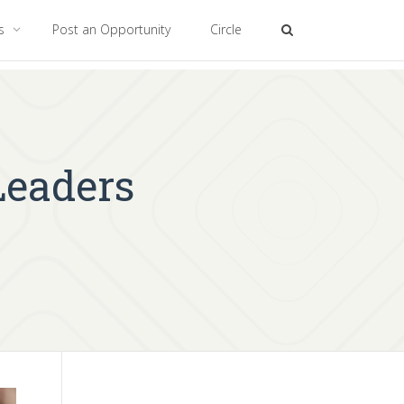
es
Post an Opportunity
Circle
eaders