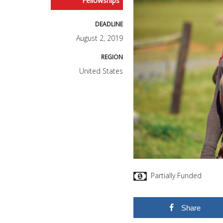
Fellowships
DEADLINE
August 2, 2019
REGION
United States
Partially Funded
Share