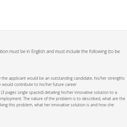
ation must be in English and must include the following (to be
hy the applicant would be an outstanding candidate, his/her strengths
would contribute to his/her future career
3 pages single spaced) detailing his/her innovative solution to a
loyment. The nature of the problem is to described, what are the
lving this problem, what her innovative solution is and how she