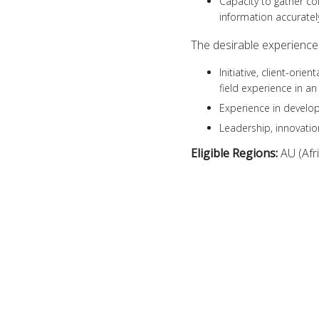
Capacity to gather c
information accurately
The desirable experiences
Initiative, client-or
field experience in an
Experience in develop
Leadership, innovati
Eligible Regions:
AU (Afr