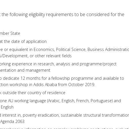
the following eligibility requirements to be considered for the
mber State
t the date of application
e or equivalent in Economics, Political Science, Business Administrati
ns/Development, or other relevant fields
rking experience in research, analysis and programme/project
mentation and management
to dedicate 12 months for a fellowship programme and available to
duction workshop in Addis Ababa from October 2019.
rk outside their country of residence
t one AU working language (Arabic, English, French, Portuguese) and
 English
interest in, poverty eradication, sustainable structural transformation
s Agenda 2063