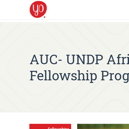
AUC- UNDP Afr
Fellowship Pro