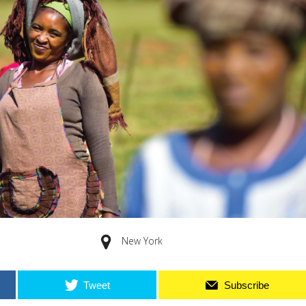
New York
Tweet
Subscribe