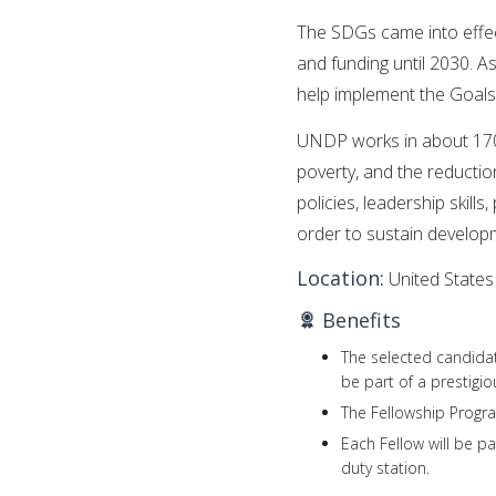
The SDGs came into effect
and funding until 2030. 
help implement the Goals
UNDP works in about 170 c
poverty, and the reductio
policies, leadership skills,
order to sustain developm
Location:
United States
Benefits
The selected candidat
be part of a prestigi
The Fellowship Progra
Each Fellow will be p
duty station.