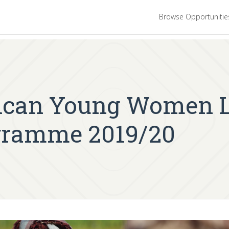
Browse Opportuniti
ican Young Women L
gramme 2019/20