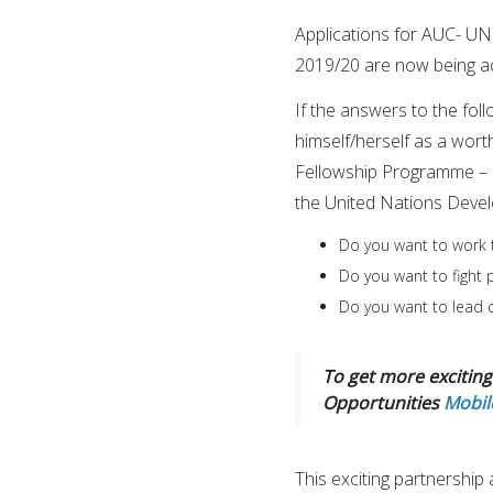
Applications for AUC- 
2019/20 are now being a
If the answers to the fol
himself/herself as a wor
Fellowship Programme – 
the United Nations Dev
Do you want to work 
Do you want to fight
Do you want to lead c
To get more exciting 
Opportunities
Mobil
This exciting partnershi