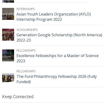
INTERNSHIPS
Asian Youth Leaders Organization (AYLO)
Internship Program 2022
SCHOLARSHIPS
Generation Google Scholarship (North America)
2022-23
FELLOWSHIPS
Excellence Fellowships for a Master of Science
2023
FELLOWSHIPS
The Ford Philanthropy Fellowship 2026 (Fully
Funded)
Keep Connected