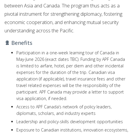
between Asia and Canada. The program thus acts as a
pivotal instrument for strengthening diplomacy, fostering
economic cooperation, and enhancing mutual security
understanding across the Pacific.
Benefits
Participation in a one-week learning tour of Canada in
May-June 2026 (exact dates TBC). Funding by APF Canada
is limited to airfare, hotel, per diem and other incidental
expenses for the duration of the trip. Canadian visa
application (if applicable), travel insurance fees and other
travel related expenses will be the responsibility of the
participant. APF Canada may provide a letter to support
visa application, if needed.
Access to APF Canada’s network of policy leaders,
diplomats, scholars, and industry experts
Leadership and policy-skills development opportunities
Exposure to Canadian institutions, innovation ecosystems,