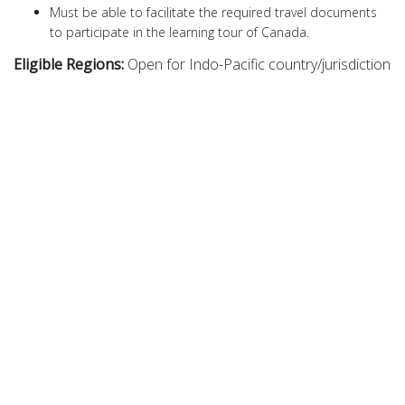
Must be able to facilitate the required travel documents
to participate in the learning tour of Canada.
Eligible Regions:
Open for Indo-Pacific country/jurisdiction