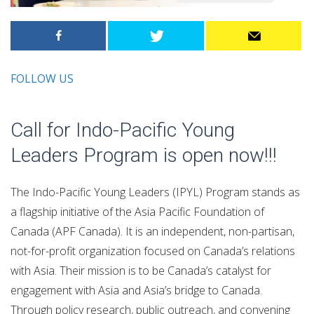
FOLLOW US
Call for Indo-Pacific Young
Leaders Program is open now!!!
The Indo-Pacific Young Leaders (IPYL) Program stands as
a flagship initiative of the Asia Pacific Foundation of
Canada (APF Canada). It is an independent, non-partisan,
not-for-profit organization focused on Canada’s relations
with Asia. Their mission is to be Canada’s catalyst for
engagement with Asia and Asia’s bridge to Canada.
Through policy research, public outreach, and convening