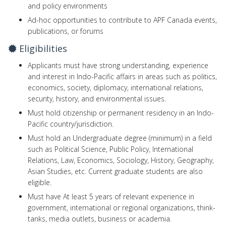
and policy environments
Ad-hoc opportunities to contribute to APF Canada events,
publications, or forums
Eligibilities
Applicants must have strong understanding, experience
and interest in Indo-Pacific affairs in areas such as politics,
economics, society, diplomacy, international relations,
security, history, and environmental issues.
Must hold citizenship or permanent residency in an Indo-
Pacific country/jurisdiction.
Must hold an Undergraduate degree (minimum) in a field
such as Political Science, Public Policy, International
Relations, Law, Economics, Sociology, History, Geography,
Asian Studies, etc. Current graduate students are also
eligible.
Must have At least 5 years of relevant experience in
government, international or regional organizations, think-
tanks, media outlets, business or academia.