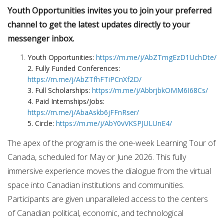
Youth Opportunities invites you to join your preferred
channel to get the latest updates directly to your
messenger inbox.
Youth Opportunities:
https://m.me/j/AbZTmgEzD1UchDte/
2. Fully Funded Conferences:
https://m.me/j/AbZTfhFTiPCnXf2D/
3. Full Scholarships:
https://m.me/j/AbbrjbkOMM6I68Cs/
4. Paid Internships/Jobs:
https://m.me/j/AbaAskb6jFFnRser/
5. Circle:
https://m.me/j/AbY0vVKSPJULUnE4/
The apex of the program is the one-week Learning Tour of
Canada, scheduled for May or June 2026. This fully
immersive experience moves the dialogue from the virtual
space into Canadian institutions and communities.
Participants are given unparalleled access to the centers
of Canadian political, economic, and technological