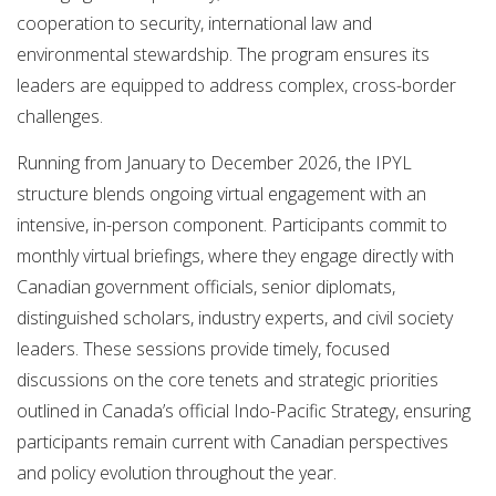
cooperation to security, international law and
environmental stewardship. The program ensures its
leaders are equipped to address complex, cross-border
challenges.
Running from January to December 2026, the IPYL
structure blends ongoing virtual engagement with an
intensive, in-person component. Participants commit to
monthly virtual briefings, where they engage directly with
Canadian government officials, senior diplomats,
distinguished scholars, industry experts, and civil society
leaders. These sessions provide timely, focused
discussions on the core tenets and strategic priorities
outlined in Canada’s official Indo-Pacific Strategy, ensuring
participants remain current with Canadian perspectives
and policy evolution throughout the year.