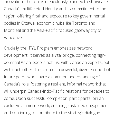
innovation. The tour is meticulously planned to showcase
Canada’s multifaceted identity and its commitment to the
region, offering firsthand exposure to key governmental
bodies in Ottawa, economic hubs like Toronto and
Montreal and the Asia-Pacific focused gateway city of
Vancouver.
Crucially, the IPYL Program emphasizes network
development. It serves as a vital bridge, connecting high-
potential Asian leaders not just with Canadian experts, but
with each other. This creates a powerful, diverse cohort of
future peers who share a common understanding of
Canada’s role, fostering a resilient, informal network that
will underpin Canada-Indo-Pacific relations for decades to
come. Upon successful completion, participants join an
exclusive alumni network, ensuring sustained engagement
and continuing to contribute to the strategic dialogue