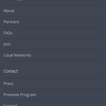
About
Partners
FAQs
Join
Local Networks
Contact
Press
Promote Program
Contact