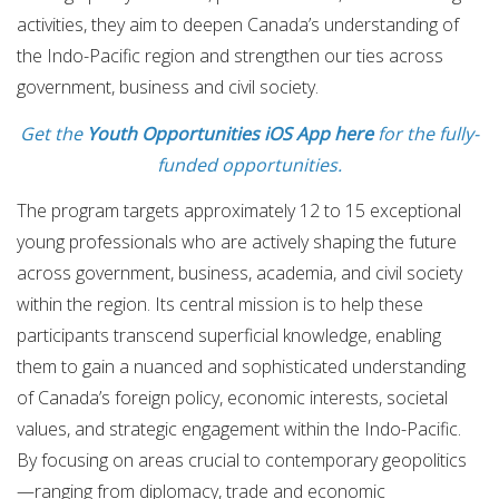
activities, they aim to deepen Canada’s understanding of
the Indo-Pacific region and strengthen our ties across
government, business and civil society.
Get the
Youth Opportunities iOS App here
for the fully-
funded opportunities.
The program targets approximately 12 to 15 exceptional
young professionals who are actively shaping the future
across government, business, academia, and civil society
within the region. Its central mission is to help these
participants transcend superficial knowledge, enabling
them to gain a nuanced and sophisticated understanding
of Canada’s foreign policy, economic interests, societal
values, and strategic engagement within the Indo-Pacific.
By focusing on areas crucial to contemporary geopolitics
—ranging from diplomacy, trade and economic