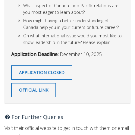
What aspect of Canada-Indo-Pacific relations are
you most eager to learn about?
How might having a better understanding of
Canada help you in your current or future career?
On what international issue would you most like to
show leadership in the future? Please explain.
Application Deadline:
December 10, 2025
APPLICATION CLOSED
OFFICIAL LINK
For Further Queries
Visit their official website to get in touch with them or email