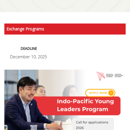
Exchange Programs
DEADLINE
December 10, 2025