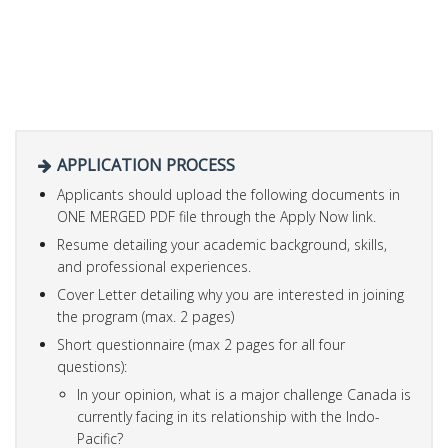
APPLICATION PROCESS
Applicants should upload the following documents in
ONE MERGED PDF file through the Apply Now link.
Resume detailing your academic background, skills,
and professional experiences.
Cover Letter detailing why you are interested in joining
the program (max. 2 pages)
Short questionnaire (max 2 pages for all four
questions):
In your opinion, what is a major challenge Canada is
currently facing in its relationship with the Indo-
Pacific?