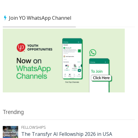
Join YO WhatsApp Channel
Trending
FELLOWSHIPS
The Transfyr AI Fellowship 2026 in USA