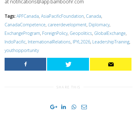
at
notifications@app.bamboohr.com
Tags:
APFCanada
,
AsiaPacificFoundation
,
Canada
,
CanadaCompetence
,
careerdevelopment
,
Diplomacy
,
ExchangeProgram
,
ForeignPolicy
,
Geopolitics
,
GlobalExchange
,
IndoPacific
,
InternationalRelations
,
IPYL2026
,
LeadershipTraining
,
youthopportunity
SHARE THIS