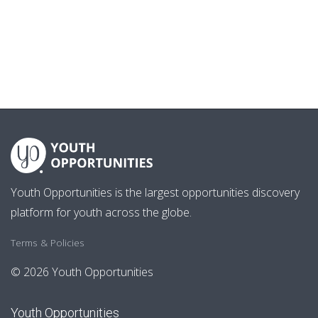
Youth Opportunities is the largest opportunities discovery
platform for youth across the globe.
Terms & Policies
© 2026 Youth Opportunities
Youth Opportunities