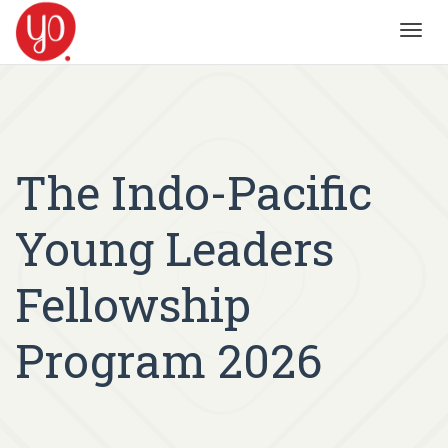
Toggl
navig
The Indo-Pacific
Young Leaders
Fellowship
Program 2026