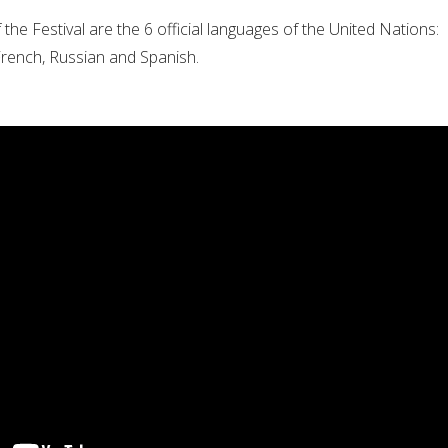
the Festival are the 6 official languages of the United Nations:
 French, Russian and Spanish.