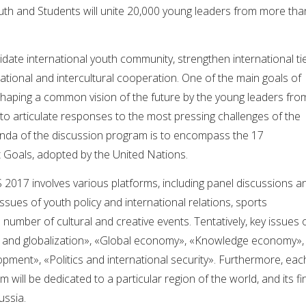
outh and Students will unite 20,000 young leaders from more tha
ate international youth community, strengthen international tie
ational and intercultural cooperation. One of the main goals of
shaping a common vision of the future by the young leaders fro
g to articulate responses to the most pressing challenges of the
nda of the discussion program is to encompass the 17
Goals, adopted by the United Nations.
2017 involves various platforms, including panel discussions a
ssues of youth policy and international relations, sports
 number of cultural and creative events. Tentatively, key issues 
ure and globalization», «Global economy», «Knowledge economy»,
lopment», «Politics and international security». Furthermore, eac
m will be dedicated to a particular region of the world, and its fi
ussia.