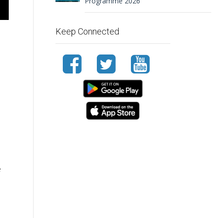
Programme 2026
Keep Connected
e