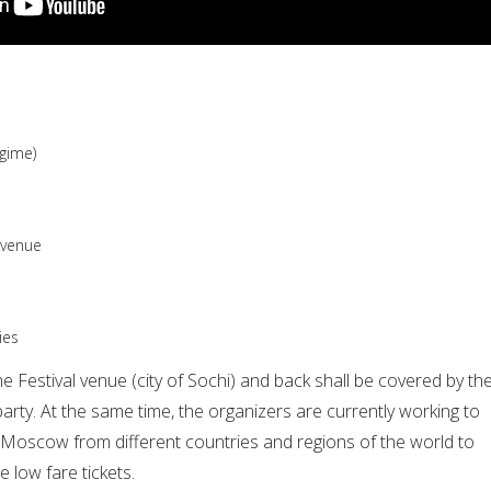
egime)
e venue
ies
e Festival venue (city of Sochi) and back shall be covered by th
party. At the same time, the organizers are currently working to
o Moscow from different countries and regions of the world to
e low fare tickets.