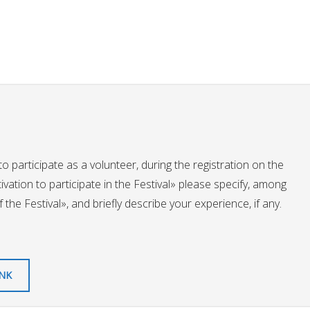
to participate as a volunteer, during the registration on the
otivation to participate in the Festival» please specify, among
the Festival», and briefly describe your experience, if any.
INK