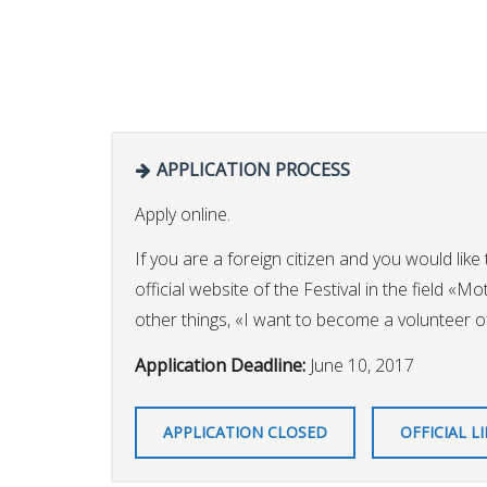
APPLICATION PROCESS
Apply online.
If you are a foreign citizen and you would like 
official website of the Festival in the field «M
other things, «I want to become a volunteer of 
Application Deadline:
June 10, 2017
APPLICATION CLOSED
OFFICIAL L