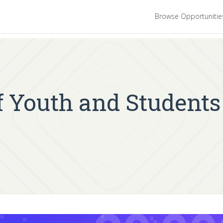
Browse Opportuniti
f Youth and Students 