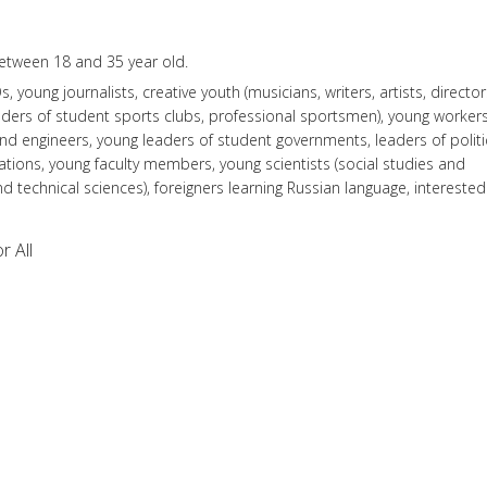
tween 18 and 35 year old.
 young journalists, creative youth (musicians, writers, artists, director
leaders of student sports clubs, professional sportsmen), young workers
and engineers, young leaders of student governments, leaders of politi
zations, young faculty members, young scientists (social studies and
d technical sciences), foreigners learning Russian language, interested
r All