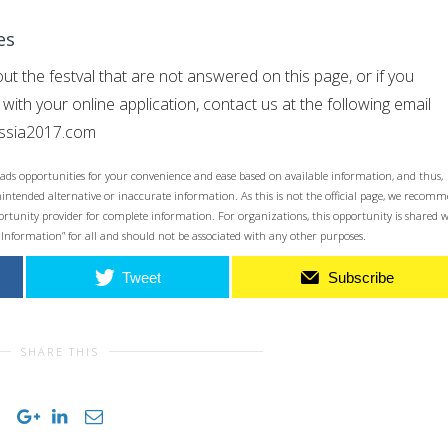
es
ut the festval that are not answered on this page, or if you
ith your online application, contact us at the following email
ussia2017.com
ads opportunities for your convenience and ease based on available information, and thus,
unintended alternative or inaccurate information. As this is not the official page, we recom
opportunity provider for complete information. For organizations, this opportunity is shared 
 Information” for all and should not be associated with any other purposes.
Tweet
Subscribe
SHARE THIS