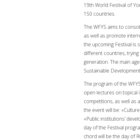
19th World Festival of Y
150 countries.
The WFYS aims to consolid
as well as promote intern
the upcoming Festival is 
different countries, tryin
generation. The main age
Sustainable Development 
The program of the WFYS 
open lectures on topical i
competitions, as well as a
the event will be: «Cult
«Public institutions’ deve
day of the Festival progra
chord will be the day of R