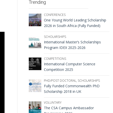
Trending
CONFERENCES
One Young World Leading Scholarship
2026 in South Africa (Fully Funded)
SCHOLARSHIPS
International Master’s Scholarships
Program IDEX 2025-2026
COMPETITIONS
International Computer Science
Competition 2025
PHD/POST DOCTORAL
,
SCHOLARSHIPS
Fully Funded Commonwealth PhD
Scholarship 2018 in UK
VOLUNTARY
The CSA Campus Ambassador