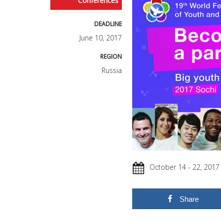
Conferences
DEADLINE
June 10, 2017
REGION
Russia
October 14 - 22, 2017
Share