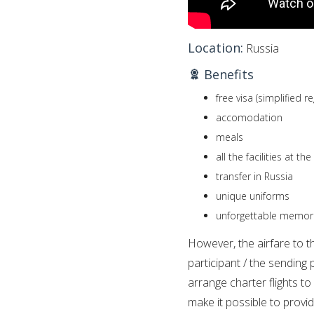
Location:
Russia
Benefits
free visa (simplified r
accomodation
meals
all the facilities at th
transfer in Russia
unique uniforms
unforgettable memor
However, the airfare to th
participant / the sending 
arrange charter flights t
make it possible to provid