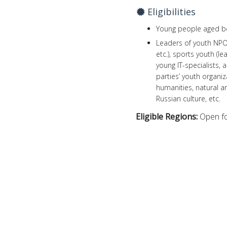
Eligibilities
Young people aged be
Leaders of youth NPOs,
etc.), sports youth (
young IT-specialists, 
parties’ youth organi
humanities, natural an
Russian culture, etc.
Eligible Regions:
Open fo