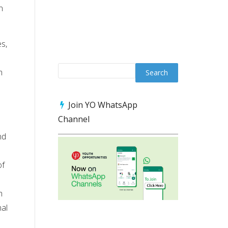
n
s,
m
Join YO WhatsApp
Channel
nd
of
h
nal