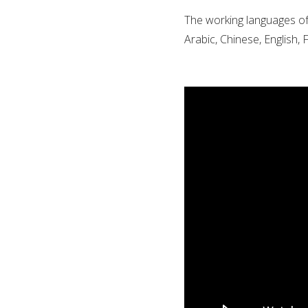
The working languages of 
Arabic, Chinese, English,