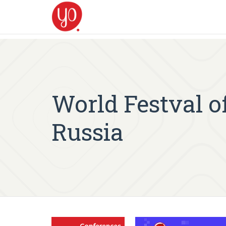
World Festval o
Russia