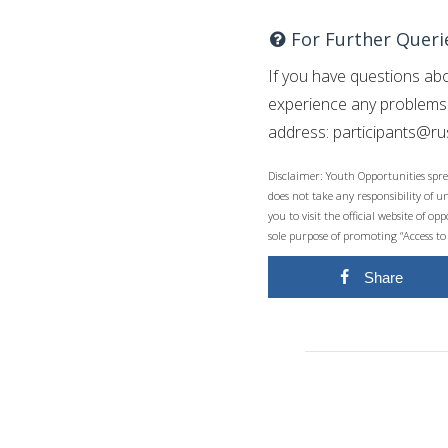
For Further Queri
If you have questions abo
experience any problems w
address:
participants@r
Disclaimer: Youth Opportunities spre
does not take any responsibility of 
you to visit the official website of 
sole purpose of promoting “Access to
Share