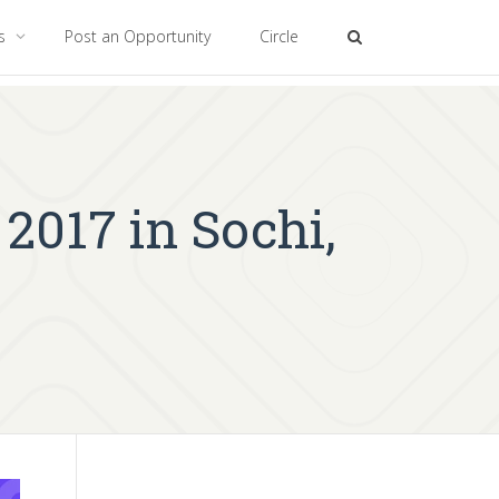
es
Post an Opportunity
Circle
2017 in Sochi,