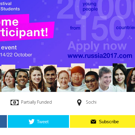
Partially Funded
Sochi
Tweet
Subscribe