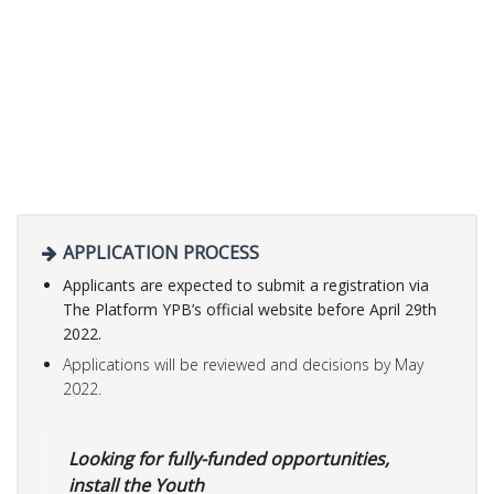
APPLICATION PROCESS
Applicants are expected to submit a registration via
The Platform YPB’s official website before
April 29th
2022.
Applications will be reviewed and decisions by May
2022.
Looking for fully-funded opportunities,
install the Youth