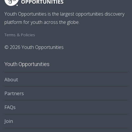
Youth Opportunities is the largest opportunities discovery
platform for youth across the globe.
Terms & Policies
© 2026 Youth Opportunities
Youth Opportunities
About
Partners
FAQs
Join