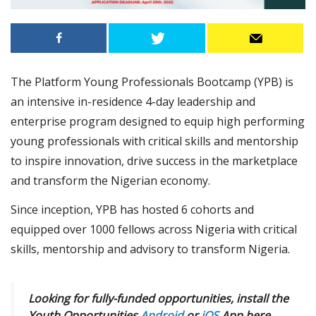
The Platform Young Professionals Bootcamp (YPB) is
an intensive in-residence 4-day leadership and
enterprise program designed to equip high performing
young professionals with critical skills and mentorship
to inspire innovation, drive success in the marketplace
and transform the Nigerian economy.
Since inception, YPB has hosted 6 cohorts and
equipped over 1000 fellows across Nigeria with critical
skills, mentorship and advisory to transform Nigeria.
Looking for fully-funded opportunities, install the
Youth Opportunities
Android
or
iOS
App here.