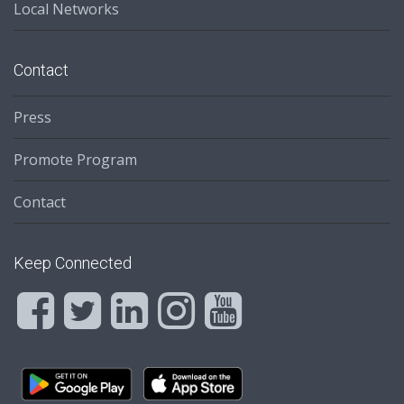
Local Networks
Contact
Press
Promote Program
Contact
Keep Connected