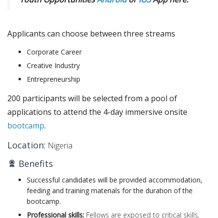
Applicants can choose between three streams
Corporate Career
Creative Industry
Entrepreneurship
200 participants will be selected from a pool of
applications to attend the 4-day immersive onsite
bootcamp
.
Location:
Nigeria
Benefits
Successful candidates will be provided accommodation,
feeding and training materials for the duration of the
bootcamp.
Professional skills:
Fellows are exposed to critical skills,