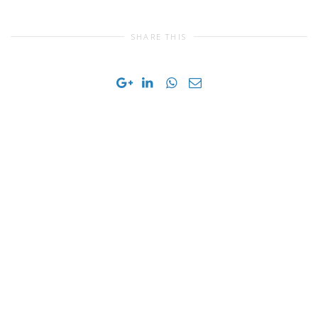
SHARE THIS