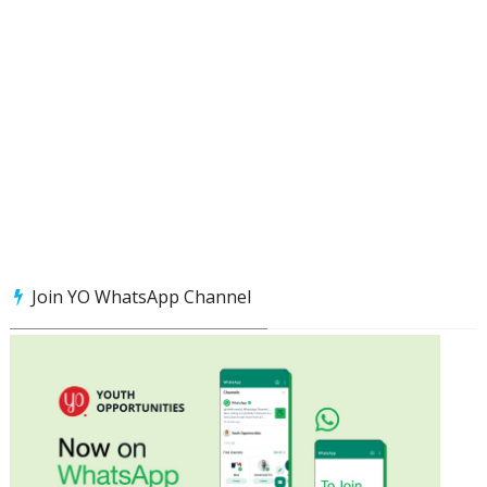
Join YO WhatsApp Channel