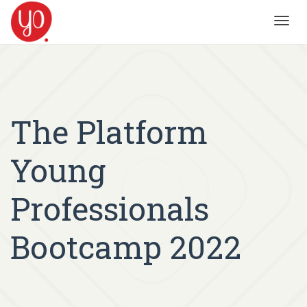
Toggl
navig
The Platform
Young
Professionals
Bootcamp 2022