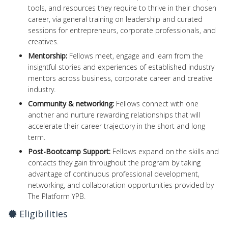
tools, and resources they require to thrive in their chosen
career, via general training on leadership and curated
sessions for entrepreneurs, corporate professionals, and
creatives.
Mentorship:
Fellows meet, engage and learn from the
insightful stories and experiences of established industry
mentors across business, corporate career and creative
industry.
Community & networking:
Fellows connect with one
another and nurture rewarding relationships that will
accelerate their career trajectory in the short and long
term.
Post-Bootcamp Support:
Fellows expand on the skills and
contacts they gain throughout the program by taking
advantage of continuous professional development,
networking, and collaboration opportunities provided by
The Platform YPB.
Eligibilities