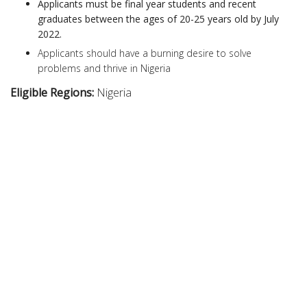
Applicants must be final year students and recent
graduates between the ages of 20-25 years old by July
2022.
Applicants should have a burning desire to solve
problems and thrive in Nigeria
Eligible Regions:
Nigeria