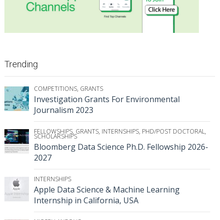
Trending
COMPETITIONS
,
GRANTS
Investigation Grants For Environmental
Journalism 2023
FELLOWSHIPS
,
GRANTS
,
INTERNSHIPS
,
PHD/POST DOCTORAL
,
SCHOLARSHIPS
Bloomberg Data Science Ph.D. Fellowship 2026-
2027
INTERNSHIPS
Apple Data Science & Machine Learning
Internship in California, USA