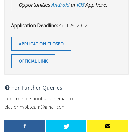
Opportunities
Android
or
iOS
App here.
Application Deadline:
April 29, 2022
APPLICATION CLOSED
OFFICIAL LINK
For Further Queries
Feel free to shoot us an email to
platformypbteam@gmail.com