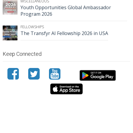
MISCELLANEOUS
Youth Opportunities Global Ambassador
Program 2026
FELLOWSHIPS
The Transfyr AI Fellowship 2026 in USA
Keep Connected