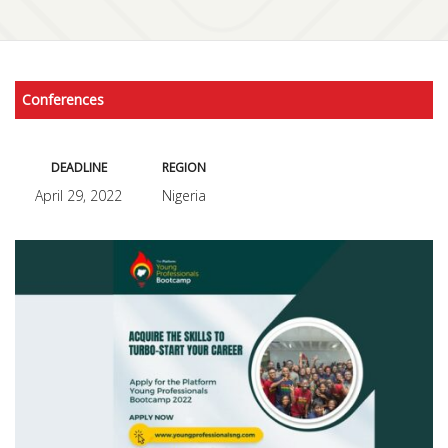
Conferences
DEADLINE
REGION
April 29, 2022
Nigeria