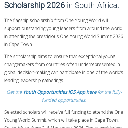
Scholarship 2026
in South Africa.
The flagship scholarship from One Young World will
support outstanding young leaders from around the world
in attending the prestigious One Young World Summit 2026
in Cape Town.
The scholarship aims to ensure that exceptional young
changemakers from countries often underrepresented in
global decision-making can participate in one of the world’s
leading leadership gatherings.
Get the
Youth Opportunities iOS App here
for the fully-
funded opportunities.
Selected scholars will receive full funding to attend the One
Young World Summit, which will take place in Cape Town,