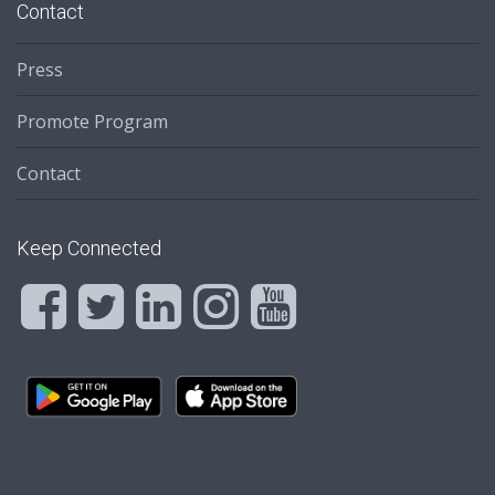
Contact
Press
Promote Program
Contact
Keep Connected