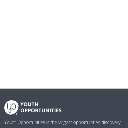
Youth Opportunities is the largest opportunities discovery