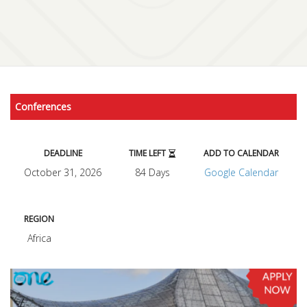
Conferences
DEADLINE
TIME LEFT
ADD TO CALENDAR
October 31, 2026
84 Days
Google Calendar
REGION
Africa