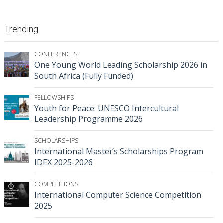
Trending
CONFERENCES
One Young World Leading Scholarship 2026 in
South Africa (Fully Funded)
FELLOWSHIPS
Youth for Peace: UNESCO Intercultural
Leadership Programme 2026
SCHOLARSHIPS
International Master’s Scholarships Program
IDEX 2025-2026
COMPETITIONS
International Computer Science Competition
2025