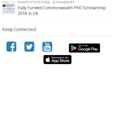
PHD/POST DOCTORAL
,
SCHOLARSHIPS
Fully Funded Commonwealth PhD Scholarship
2018 in UK
Keep Connected