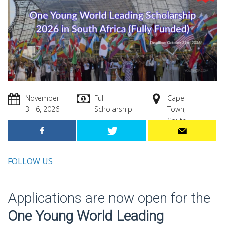
November
Full
Cape
3 - 6, 2026
Scholarship
Town,
South
Africa
FOLLOW US
Applications are now open for the
One Young World Leading