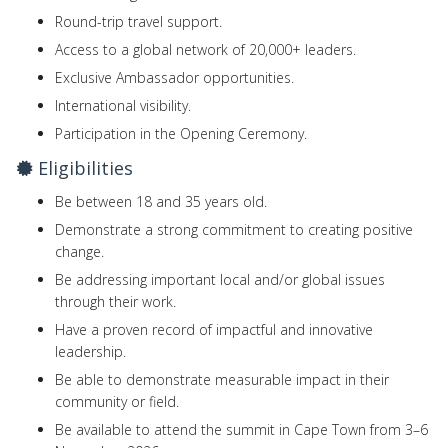
Round-trip travel support.
Access to a global network of 20,000+ leaders.
Exclusive Ambassador opportunities.
International visibility.
Participation in the Opening Ceremony.
Eligibilities
Be between 18 and 35 years old.
Demonstrate a strong commitment to creating positive
change.
Be addressing important local and/or global issues
through their work.
Have a proven record of impactful and innovative
leadership.
Be able to demonstrate measurable impact in their
community or field.
Be available to attend the summit in Cape Town from 3–6