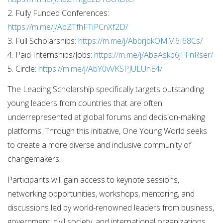
2. Fully Funded Conferences:
https://m.me/j/AbZTfhFTiPCnXf2D/
3. Full Scholarships:
https://m.me/j/AbbrjbkOMM6I68Cs/
4. Paid Internships/Jobs:
https://m.me/j/AbaAskb6jFFnRser/
5. Circle:
https://m.me/j/AbY0vVKSPJULUnE4/
The Leading Scholarship specifically targets outstanding
young leaders from countries that are often
underrepresented at global forums and decision-making
platforms. Through this initiative, One Young World seeks
to create a more diverse and inclusive community of
changemakers.
Participants will gain access to keynote sessions,
networking opportunities, workshops, mentoring, and
discussions led by world-renowned leaders from business,
government, civil society, and international organizations.