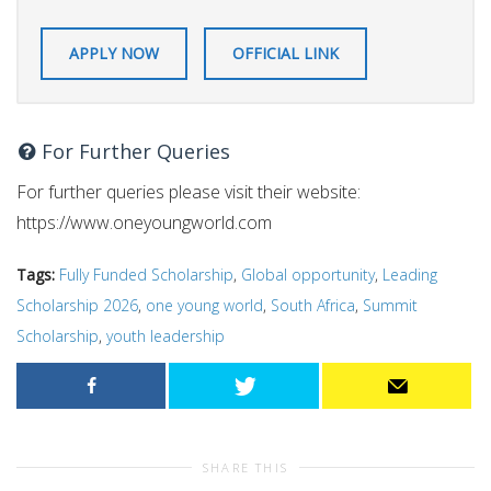
APPLY NOW
OFFICIAL LINK
For Further Queries
For further queries please visit their website:
https://www.oneyoungworld.com
Tags:
Fully Funded Scholarship
,
Global opportunity
,
Leading
Scholarship 2026
,
one young world
,
South Africa
,
Summit
Scholarship
,
youth leadership
SHARE THIS