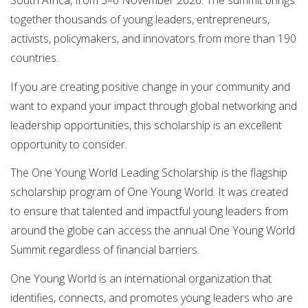
South Africa, from 3–6 November 2026. The summit brings
together thousands of young leaders, entrepreneurs,
activists, policymakers, and innovators from more than 190
countries.
If you are creating positive change in your community and
want to expand your impact through global networking and
leadership opportunities, this scholarship is an excellent
opportunity to consider.
The One Young World Leading Scholarship is the flagship
scholarship program of One Young World. It was created
to ensure that talented and impactful young leaders from
around the globe can access the annual One Young World
Summit regardless of financial barriers.
One Young World is an international organization that
identifies, connects, and promotes young leaders who are