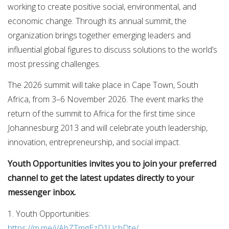
working to create positive social, environmental, and
economic change. Through its annual summit, the
organization brings together emerging leaders and
influential global figures to discuss solutions to the world’s
most pressing challenges.
The 2026 summit will take place in Cape Town, South
Africa, from 3–6 November 2026. The event marks the
return of the summit to Africa for the first time since
Johannesburg 2013 and will celebrate youth leadership,
innovation, entrepreneurship, and social impact.
Youth Opportunities invites you to join your preferred
channel to get the latest updates directly to your
messenger inbox.
1. Youth Opportunities:
https://m.me/j/AbZTmgEzD1UchDte/