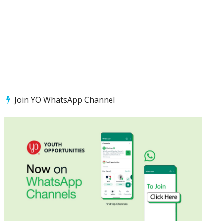
Join YO WhatsApp Channel