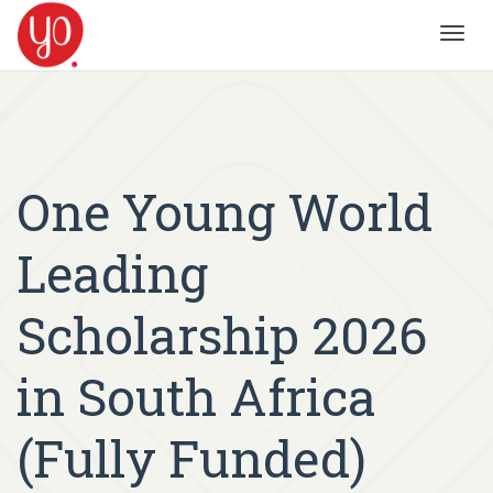
Toggl
navig
One Young World
Leading
Scholarship 2026
in South Africa
(Fully Funded)