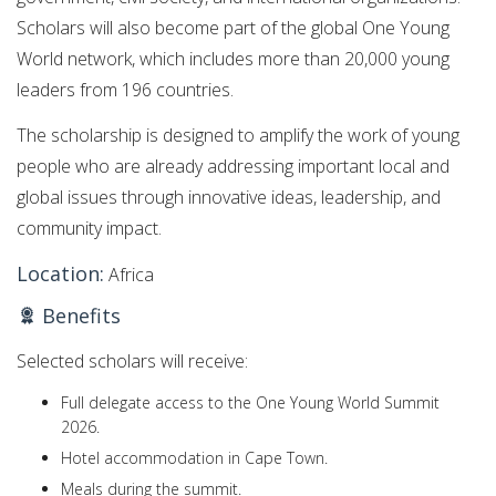
Scholars will also become part of the global One Young
World network, which includes more than 20,000 young
leaders from 196 countries.
The scholarship is designed to amplify the work of young
people who are already addressing important local and
global issues through innovative ideas, leadership, and
community impact.
Location:
Africa
Benefits
Selected scholars will receive:
Full delegate access to the One Young World Summit
2026.
Hotel accommodation in Cape Town.
Meals during the summit.