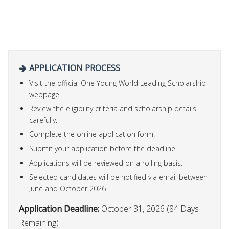
APPLICATION PROCESS
Visit the official One Young World Leading Scholarship
webpage.
Review the eligibility criteria and scholarship details
carefully.
Complete the online application form.
Submit your application before the deadline.
Applications will be reviewed on a rolling basis.
Selected candidates will be notified via email between
June and October 2026.
Application Deadline:
October 31, 2026 (84 Days
Remaining)