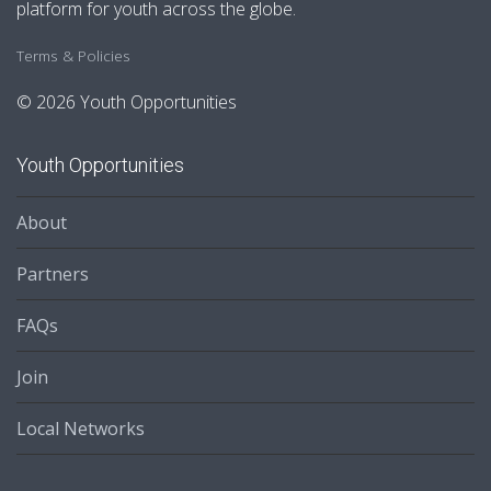
platform for youth across the globe.
Terms & Policies
© 2026 Youth Opportunities
Youth Opportunities
About
Partners
FAQs
Join
Local Networks