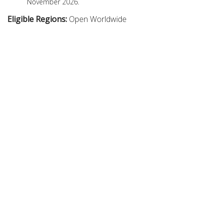
November 2026.
Eligible Regions:
Open Worldwide