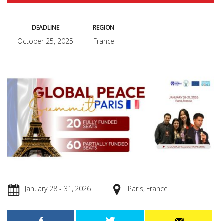
DEADLINE
REGION
October 25, 2025
France
January 28 - 31, 2026
Paris, France