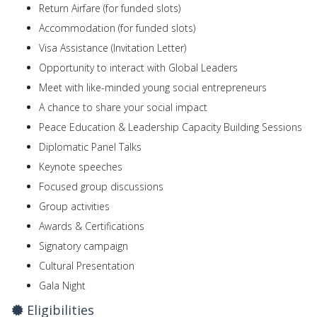
Return Airfare (for funded slots)
Accommodation (for funded slots)
Visa Assistance (Invitation Letter)
Opportunity to interact with Global Leaders
Meet with like-minded young social entrepreneurs
A chance to share your social impact
Peace Education & Leadership Capacity Building Sessions
Diplomatic Panel Talks
Keynote speeches
Focused group discussions
Group activities
Awards & Certifications
Signatory campaign
Cultural Presentation
Gala Night
Eligibilities