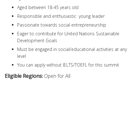
Aged between 18-45 years old
Responsible and enthusiastic young leader
Passionate towards social entrepreneurship
Eager to contribute for United Nations Sustainable
Development Goals
Must be engaged in social/educational activities at any
level
You can apply without IELTS/TOEFL for this summit
Eligible Regions:
Open for All