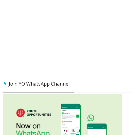
Join YO WhatsApp Channel