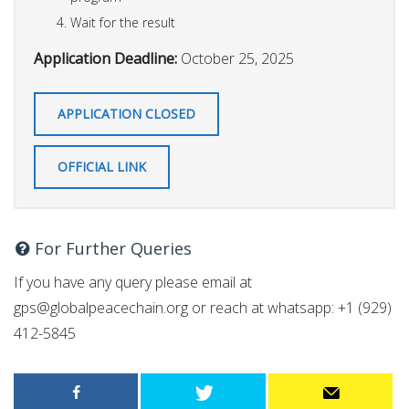
Wait for the result
Application Deadline:
October 25, 2025
APPLICATION CLOSED
OFFICIAL LINK
For Further Queries
If you have any query please email at
gps@globalpeacechain.org
or reach at whatsapp: +1 (929)
412-5845