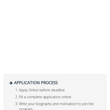
APPLICATION PROCESS
Apply Online before deadline
Fill a complete application online
Write your biography and motivation to join the
program