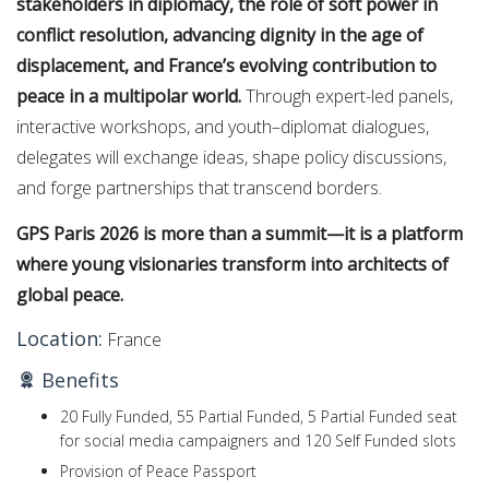
stakeholders in diplomacy, the role of soft power in
conflict resolution, advancing dignity in the age of
displacement, and France’s evolving contribution to
peace in a multipolar world.
Through expert-led panels,
interactive workshops, and youth–diplomat dialogues,
delegates will exchange ideas, shape policy discussions,
and forge partnerships that transcend borders.
GPS Paris 2026 is more than a summit—it is a platform
where young visionaries transform into architects of
global peace.
Location:
France
Benefits
20 Fully Funded, 55 Partial Funded, 5 Partial Funded seat
for social media campaigners and 120 Self Funded slots
Provision of Peace Passport