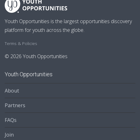
Youth Opportunities is the largest opportunities discovery
platform for youth across the globe.
Terms & Policies
© 2026 Youth Opportunities
Youth Opportunities
About
Partners
FAQs
Join