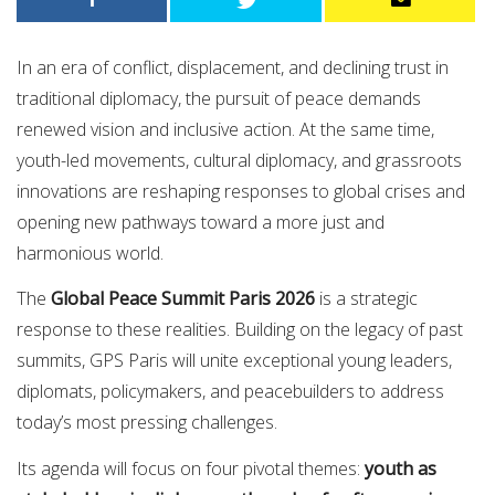
In an era of conflict, displacement, and declining trust in
traditional diplomacy, the pursuit of peace demands
renewed vision and inclusive action. At the same time,
youth-led movements, cultural diplomacy, and grassroots
innovations are reshaping responses to global crises and
opening new pathways toward a more just and
harmonious world.
The
Global Peace Summit Paris 2026
is a strategic
response to these realities. Building on the legacy of past
summits, GPS Paris will unite exceptional young leaders,
diplomats, policymakers, and peacebuilders to address
today’s most pressing challenges.
Its agenda will focus on four pivotal themes:
youth as