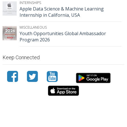
INTERNSHIPS
Apple Data Science & Machine Learning
Internship in California, USA
MISCELLANEOUS
Youth Opportunities Global Ambassador
Program 2026
Keep Connected