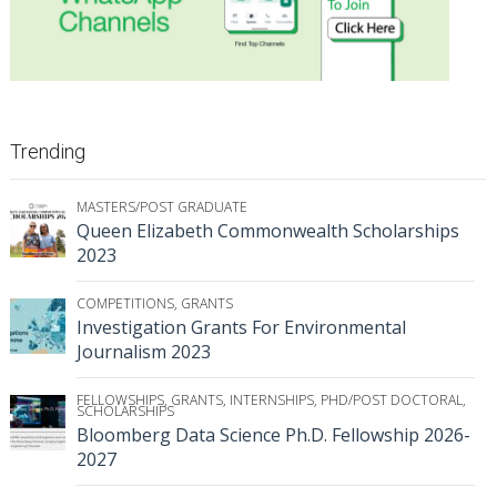
Trending
MASTERS/POST GRADUATE
Queen Elizabeth Commonwealth Scholarships
2023
COMPETITIONS
,
GRANTS
Investigation Grants For Environmental
Journalism 2023
FELLOWSHIPS
,
GRANTS
,
INTERNSHIPS
,
PHD/POST DOCTORAL
,
SCHOLARSHIPS
Bloomberg Data Science Ph.D. Fellowship 2026-
2027