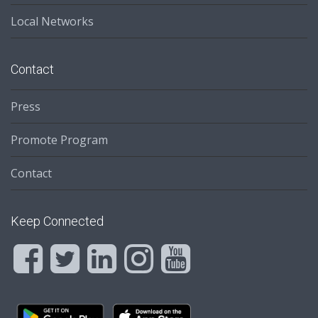
Local Networks
Contact
Press
Promote Program
Contact
Keep Connected