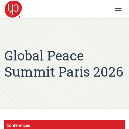
Toggl
navig
Global Peace
Summit Paris 2026
Conferences