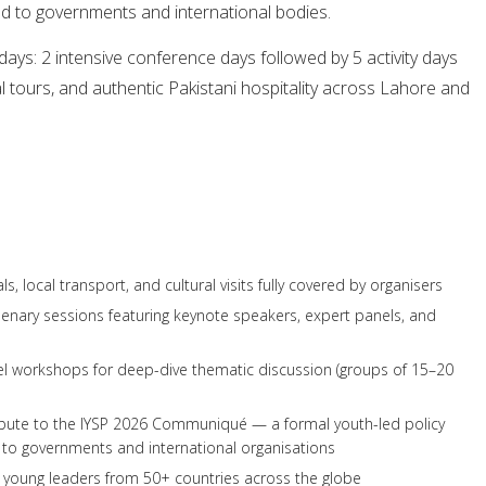
d to governments and international bodies.
ys: 2 intensive conference days followed by 5 activity days
ural tours, and authentic Pakistani hospitality across Lahore and
 local transport, and cultural visits fully covered by organisers
plenary sessions featuring keynote speakers, expert panels, and
llel workshops for deep-dive thematic discussion (groups of 15–20
ibute to the IYSP 2026 Communiqué — a formal youth-led policy
o governments and international organisations
 young leaders from 50+ countries across the globe