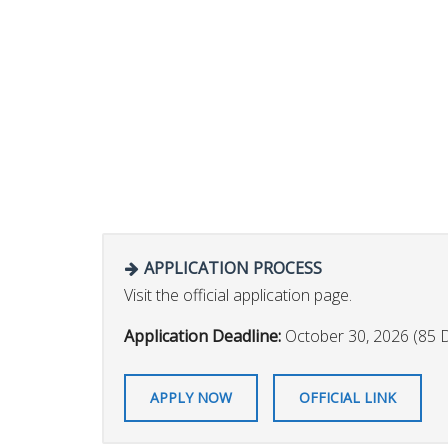
APPLICATION PROCESS
Visit the official application page.
Application Deadline:
October 30, 2026 (85 
APPLY NOW
OFFICIAL LINK