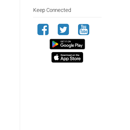
Keep Connected