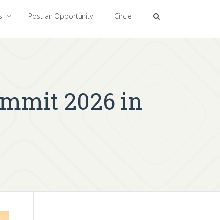
es
Post an Opportunity
Circle
ummit 2026 in