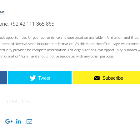
es
ne: +92 42 111 865 865
ads opportunities for your convenience and ease based on available information, and thus,
unintended alternative or inaccurate information. As this is not the official page, we recom
opportunity provider for complete information. For organizations, this opportunity is shared 
 Information” for all and should not be associated with any other purposes.
Tweet
Subscribe
SHARE THIS