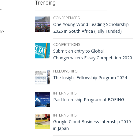
Trending
r
CONFERENCES
One Young World Leading Scholarship
me
2026 in South Africa (Fully Funded)
COMPETITIONS
Submit an entry to Global
Changemakers Essay Competition 2020
FELLOWSHIPS
The Insight Fellowship Program 2024
INTERNSHIPS
Paid Internship Program at BOEING
INTERNSHIPS
Google Cloud Business Internship 2019
e
in Japan