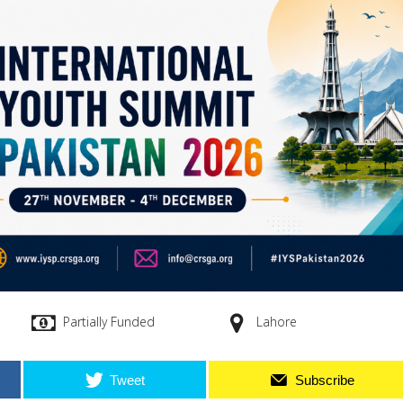
Partially Funded
Lahore
Tweet
Subscribe