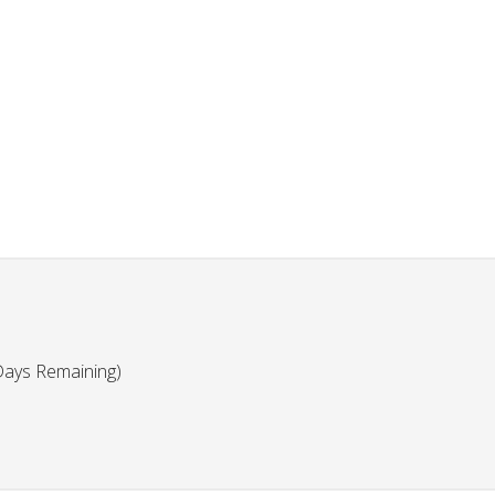
Days Remaining)