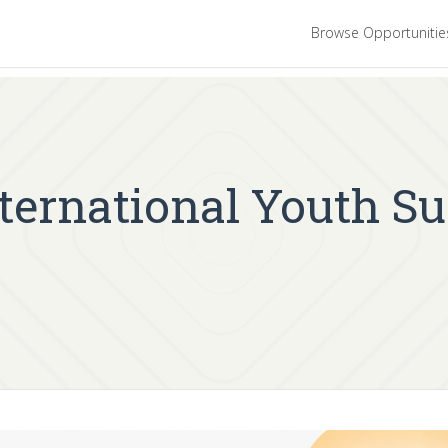
Browse Opportuniti
nternational Youth S