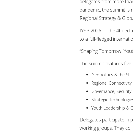
delegates from more than
pandemic, the summit is 
Regional Strategy & Globa
IYSP 2026 — the 4th edi
to a full-fledged internat
“Shaping Tomorrow: Yout
The summit features five s
Geopolitics & the Shi
Regional Connectivit
Governance, Security
Strategic Technologie
Youth Leadership & G
Delegates participate in 
working groups. They col