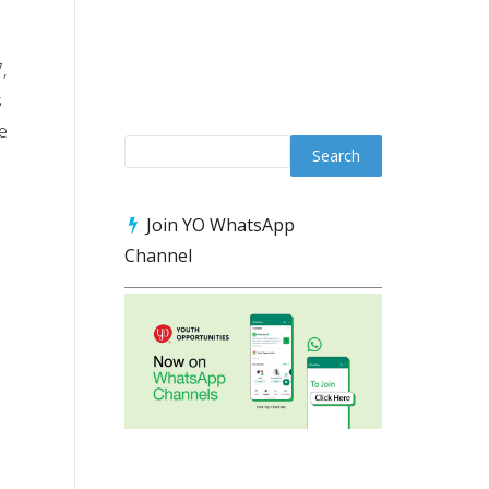
,
s
ve
Join YO WhatsApp
Channel