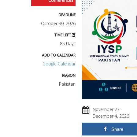
Conferences
DEADLINE
October 30, 2026
TIME LEFT
85 Days
ADD TO CALENDAR
Google Calendar
REGION
Pakistan
November 27 -
December 4, 2026
Share