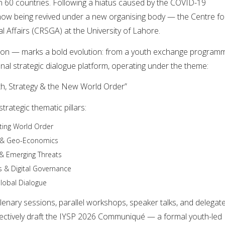
 60 countries. Following a hiatus caused by the COVID-19
now being revived under a new organising body — the Centre fo
l Affairs (CRSGA) at the University of Lahore.
tion — marks a bold evolution: from a youth exchange program
ional strategic dialogue platform, operating under the theme:
h, Strategy & the New World Order”
trategic thematic pillars:
fting World Order
y & Geo-Economics
 & Emerging Threats
s & Digital Governance
lobal Dialogue
plenary sessions, parallel workshops, speaker talks, and delegat
lectively draft the IYSP 2026 Communiqué — a formal youth-led