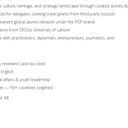
 culture, heritage, and strategic landscape through curated activity d
ble for delegates seeking travel grants from third-party sources
anent global alumni network under the IYSP brand
pation from CRSGA, University of Lahore
 with practitioners, diplomats, entrepreneurs, journalists, and
s reviewed case-by-case)
 English
 affairs & youth leadership
ties — 50+ countries targeted
r All