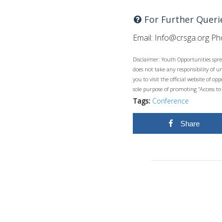
For Further Queri
Email:
Info@crsga.org
Pho
Disclaimer: Youth Opportunities spre
does not take any responsibility of 
you to visit the official website of 
sole purpose of promoting “Access to
Tags:
Conference
Share