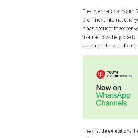
The International Youth 
prominent international y
it has brought together y
from across the globe to 
action on the world’s mos
The first three editions,