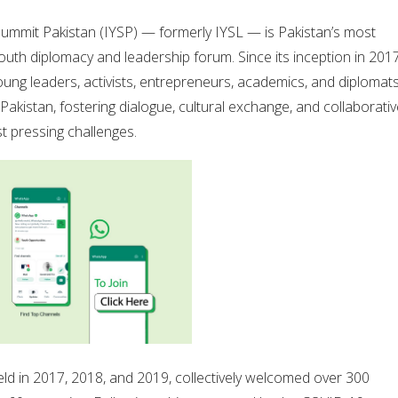
Summit Pakistan (IYSP) — formerly IYSL — is Pakistan’s most
outh diplomacy and leadership forum. Since its inception in 2017
oung leaders, activists, entrepreneurs, academics, and diplomat
Pakistan, fostering dialogue, cultural exchange, and collaborati
t pressing challenges.
 held in 2017, 2018, and 2019, collectively welcomed over 300