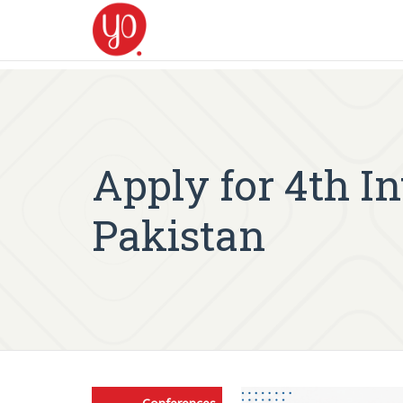
Apply for 4th I
Pakistan