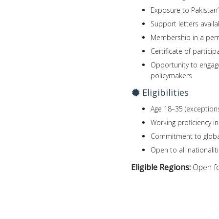
Exposure to Pakistan’s
Support letters availa
Membership in a perm
Certificate of partici
Opportunity to engage
policymakers
Eligibilities
Age 18–35 (exception
Working proficiency in
Commitment to global
Open to all nationali
Eligible Regions:
Open fo