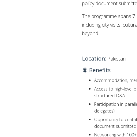
policy document submitte
The programme spans 7 da
including city visits, cult
beyond.
Location:
Pakistan
Benefits
Accommodation, meals,
Access to high-level 
structured Q&A
Participation in para
delegates)
Opportunity to contr
document submitted t
Networking with 100+