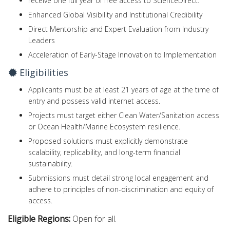
receive one full year of free access to ScienceDirect.
Enhanced Global Visibility and Institutional Credibility
Direct Mentorship and Expert Evaluation from Industry
Leaders
Acceleration of Early-Stage Innovation to Implementation
Eligibilities
Applicants must be at least 21 years of age at the time of
entry and possess valid internet access.
Projects must target either Clean Water/Sanitation access
or Ocean Health/Marine Ecosystem resilience.
Proposed solutions must explicitly demonstrate
scalability, replicability, and long-term financial
sustainability.
Submissions must detail strong local engagement and
adhere to principles of non-discrimination and equity of
access.
Eligible Regions:
Open for all.