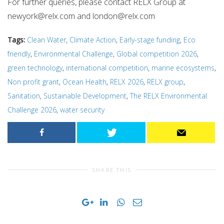
For further queries, please contact RELX Group at
newyork@relx.com
and
london@relx.com
Tags:
Clean Water
,
Climate Action
,
Early-stage funding
,
Eco
friendly
,
Environmental Challenge
,
Global competition 2026
,
green technology
,
international competition
,
marine ecosystems
,
Non profit grant
,
Ocean Health
,
RELX 2026
,
RELX group
,
Sanitation
,
Sustainable Development
,
The RELX Environmental
Challenge 2026
,
water security
SHARE THIS