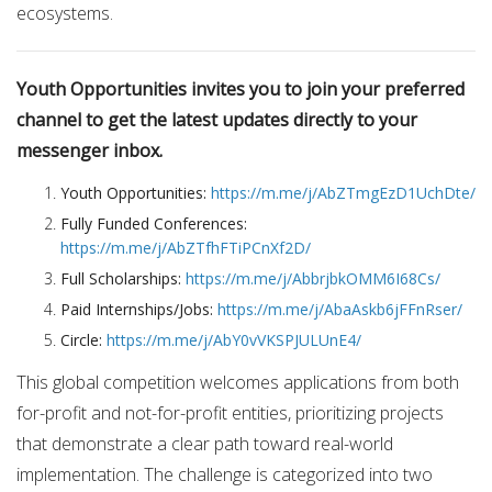
ecosystems.
Youth Opportunities invites you to join your preferred
channel to get the latest updates directly to your
messenger inbox.
Youth Opportunities:
https://m.me/j/AbZTmgEzD1UchDte/
Fully Funded Conferences:
https://m.me/j/AbZTfhFTiPCnXf2D/
Full Scholarships:
https://m.me/j/AbbrjbkOMM6I68Cs/
Paid Internships/Jobs:
https://m.me/j/AbaAskb6jFFnRser/
Circle:
https://m.me/j/AbY0vVKSPJULUnE4/
This global competition welcomes applications from both
for-profit and not-for-profit entities, prioritizing projects
that demonstrate a clear path toward real-world
implementation.
The challenge is categorized into two