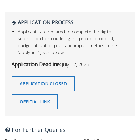
APPLICATION PROCESS
Applicants are required to complete the digital
submission form outlining the project proposal,
budget utilization plan, and impact metrics in the
“apply link” given below
Application Deadline:
July 12, 2026
APPLICATION CLOSED
OFFICIAL LINK
For Further Queries