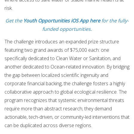
risk.
Get the
Youth Opportunities iOS App here
for the fully-
funded opportunities.
The challenge introduces an expanded prize structure
featuring two grand awards of $75,000 each: one
specifically dedicated to Clean Water or Sanitation, and
another dedicated to Ocean-related innovation.
By bridging
the gap between localized scientific ingenuity and
corporate financial backing, the challenge fosters a highly
collaborative approach to global ecological resilience.
The
program recognizes that systemic environmental threats
require more than abstract research; they demand
actionable, tech-driven, or community-led interventions that
can be duplicated across diverse regions.