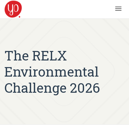
Toggl
navig
The RELX
Environmental
Challenge 2026