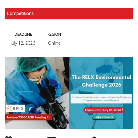
Competitions
DEADLINE
REGION
July 12, 2026
Online