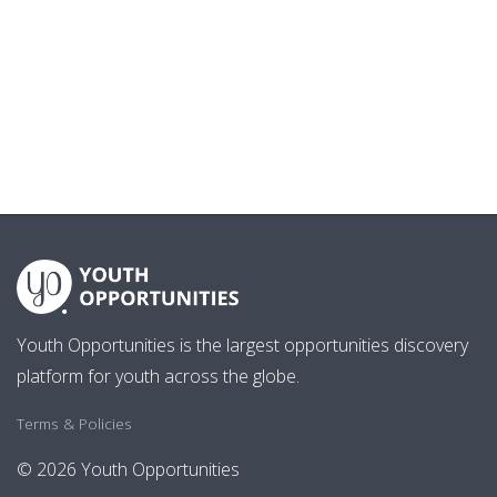
Youth Opportunities is the largest opportunities discovery
platform for youth across the globe.
Terms & Policies
© 2026 Youth Opportunities