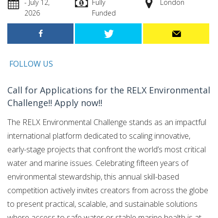
- July 12,
Fully
London
2026
Funded
FOLLOW US
Call for Applications for the RELX Environmental
Challenge!! Apply now!!
The RELX Environmental Challenge stands as an impactful
international platform dedicated to scaling innovative,
early-stage projects that confront the world’s most critical
water and marine issues.
Celebrating fifteen years of
environmental stewardship, this annual skill-based
competition actively invites creators from across the globe
to present practical, scalable, and sustainable solutions
where access to safe water or stable marine health is at