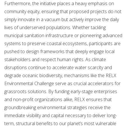
Furthermore, the initiative places a heavy emphasis on
community equity, ensuring that proposed projects do not
simply innovate in a vacuum but actively improve the daily
lives of underserved populations.
Whether tackling
municipal sanitation infrastructure or pioneering advanced
systems to preserve coastal ecosystems, participants are
pushed to design frameworks that deeply engage local
stakeholders and respect human rights. As climate
disruptions continue to accelerate water scarcity and
degrade oceanic biodiversity, mechanisms like the RELX
Environmental Challenge serve as crucial accelerators for
grassroots solutions.
By funding early-stage enterprises
and non-profit organizations alike, RELX ensures that
groundbreaking environmental strategies receive the
immediate visibility and capital necessary to deliver long-
term, structural benefits to our planet’s most vulnerable