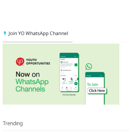
Join YO WhatsApp Channel
Trending