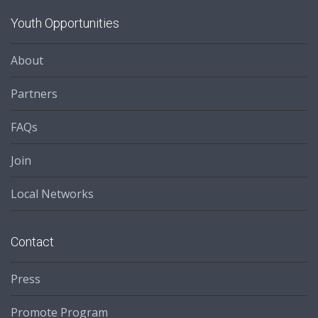
Youth Opportunities
About
Partners
FAQs
Join
Local Networks
Contact
Press
Promote Program