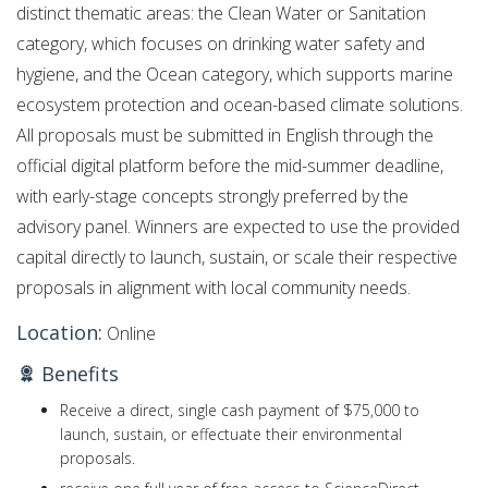
distinct thematic areas: the Clean Water or Sanitation
category, which focuses on drinking water safety and
hygiene, and the Ocean category, which supports marine
ecosystem protection and ocean-based climate solutions.
All proposals must be submitted in English through the
official digital platform before the mid-summer deadline,
with early-stage concepts strongly preferred by the
advisory panel.
Winners are expected to use the provided
capital directly to launch, sustain, or scale their respective
proposals in alignment with local community needs.
Location:
Online
Benefits
Receive a direct, single cash payment of $75,000 to
launch, sustain, or effectuate their environmental
proposals.