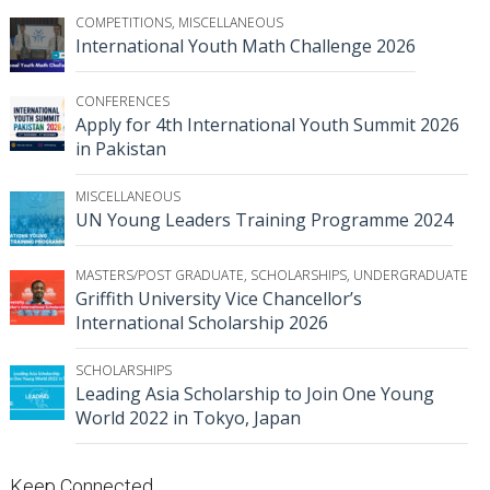
COMPETITIONS
,
MISCELLANEOUS
International Youth Math Challenge 2026
CONFERENCES
Apply for 4th International Youth Summit 2026
in Pakistan
MISCELLANEOUS
UN Young Leaders Training Programme 2024
MASTERS/POST GRADUATE
,
SCHOLARSHIPS
,
UNDERGRADUATE
Griffith University Vice Chancellor’s
International Scholarship 2026
SCHOLARSHIPS
Leading Asia Scholarship to Join One Young
World 2022 in Tokyo, Japan
Keep Connected