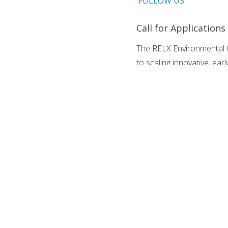
FOLLOW US
Call for Applications
The RELX Environmental C
to scaling innovative, ear
marine issues.
Celebrating
based competition activel
scalable, and sustainable
at risk.
Get the
Youth Oppo
The challenge introduces
$75,000 each: one specifi
dedicated to Ocean-relat
ingenuity and corporate fi
approach to global ecologi