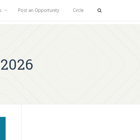
es
Post an Opportunity
Circle
 2026