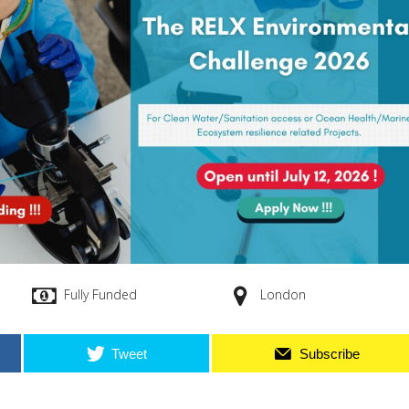
Fully Funded
London
Tweet
Subscribe