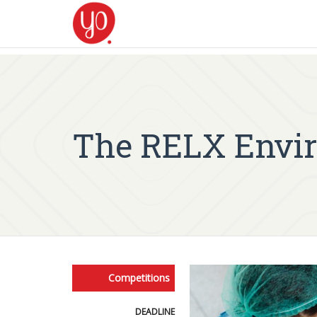
The RELX Envir
Competitions
DEADLINE