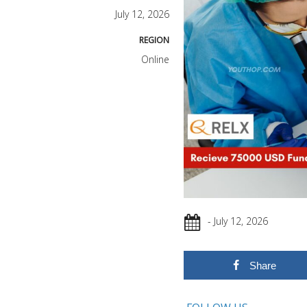
July 12, 2026
REGION
Online
- July 12, 2026
Share