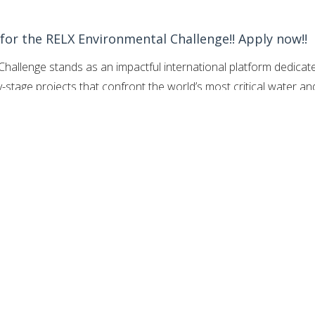
 for the RELX Environmental Challenge!! Apply now!!
hallenge stands as an impactful international platform dedicat
ly-stage projects that confront the world’s most critical water an
 fifteen years of environmental stewardship, this annual skill-
y invites creators from across the globe to present practical,
 solutions where access to safe water or stable marine health i
rtunities iOS App here
for the fully-funded opportunities.
 an expanded prize structure featuring two grand awards of
cally dedicated to Clean Water or Sanitation, and another
ed innovation.
By bridging the gap between localized scientific
nancial backing, the challenge fosters a highly collaborative
cal resilience.
The program recognizes that systemic