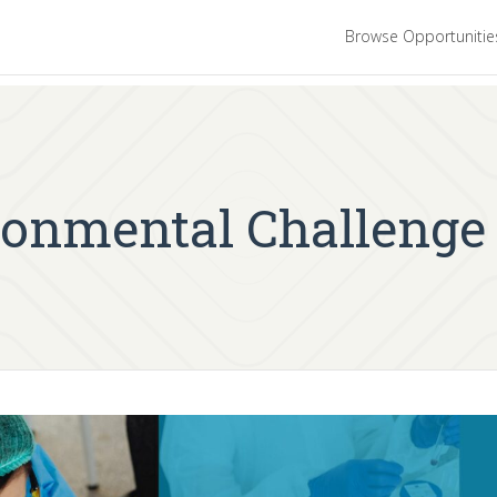
Browse Opportuniti
onmental Challenge