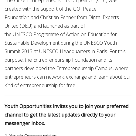
The Citizen Entrepreneurship Competition (CEC) was
created with the support of the GOI Peace
Foundation and Christian Fenner from Digital Experts
United (DEU) and launched as part of
the UNESCO Programme of Action on Education for
Sustainable Development during the UNESCO Youth
Summit 2013 at UNESCO Headquarters in Paris. For this
purpose, the Entrepreneurship Foundation and its
partners developed the Entrepreneurship Campus, where
entrepreneurs can network, exchange and learn about our
kind of entrepreneurship for free.
Youth Opportunities invites you to join your preferred
channel to get the latest updates directly to your
messenger inbox.
1. Youth Opportunities: