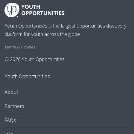
Youth Opportunities is the largest opportunities discovery
platform for youth across the globe.
Terms & Policies
© 2026 Youth Opportunities
Youth Opportunities
About
Partners
FAQs