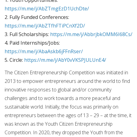
https://m.me/j/AbZTmgEzD1UchDte/
2. Fully Funded Conferences:
https://m.me/j/AbZTfhFTiPCnXf2D/
3. Full Scholarships:
https://m.me/j/AbbrjbkOMM6I68Cs/
4. Paid Internships/Jobs:
https://m.me/j/AbaAskb6jFFnRser/
5. Circle:
https://m.me/j/AbY0vVKSPJULUnE4/
The Citizen Entrepreneurship Competition was initiated in
2013 to empower entrepreneurs around the world to find
innovative responses to global and/or community
challenges and to work towards a more peaceful and
sustainable world. Initially, the focus was primarily on
entrepreneurs between the ages of 13 – 29 – at the time, it
was known as the Youth Citizen Entrepreneurship
Competition. In 2020, they dropped the Youth from the