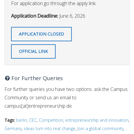
For application go through the apply link.
Application Deadline:
June 6, 2026
APPLICATION CLOSED
OFFICIAL LINK
For Further Queries
For further queries you have two options: ask the Campus
Community or send us an email to
campus[at]entrepreneurship.de.
Tags:
berlin
,
CEC
,
Competition
,
entrepreneurship and innovation
,
Germany
,
ideas turn into real change
,
Join a global community
,