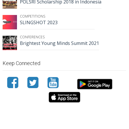
POLSRI Scholarship 2018 in Indonesia
COMPETITIONS
SLINGSHOT 2023
CONFERENCES
Brightest Young Minds Summit 2021
Keep Connected