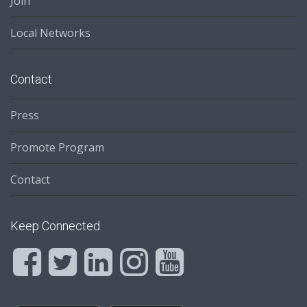
Join
Local Networks
Contact
Press
Promote Program
Contact
Keep Connected