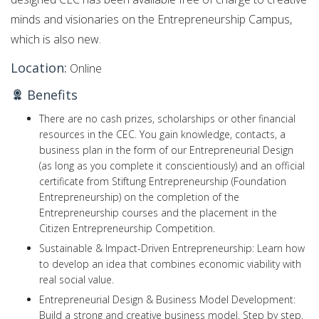
minds and visionaries on the Entrepreneurship Campus,
which is also new.
Location:
Online
Benefits
There are no cash prizes, scholarships or other financial
resources in the CEC. You gain knowledge, contacts, a
business plan in the form of our Entrepreneurial Design
(as long as you complete it conscientiously) and an official
certificate from Stiftung Entrepreneurship (Foundation
Entrepreneurship) on the completion of the
Entrepreneurship courses and the placement in the
Citizen Entrepreneurship Competition.
Sustainable & Impact-Driven Entrepreneurship: Learn how
to develop an idea that combines economic viability with
real social value.
Entrepreneurial Design & Business Model Development:
Build a strong and creative business model. Step by step.