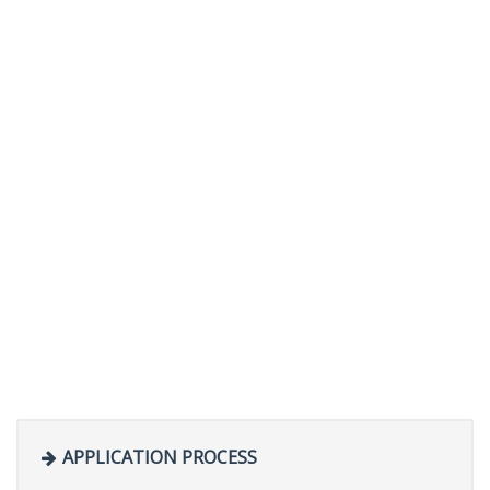
APPLICATION PROCESS