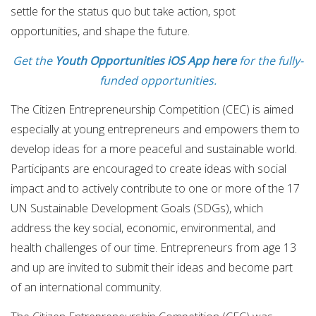
settle for the status quo but take action, spot
opportunities, and shape the future.
Get the
Youth Opportunities iOS App here
for the fully-
funded opportunities.
The Citizen Entrepreneurship Competition (CEC) is aimed
especially at young entrepreneurs and empowers them to
develop ideas for a more peaceful and sustainable world.
Participants are encouraged to create ideas with social
impact and to actively contribute to one or more of the 17
UN Sustainable Development Goals (SDGs), which
address the key social, economic, environmental, and
health challenges of our time. Entrepreneurs from age 13
and up are invited to submit their ideas and become part
of an international community.