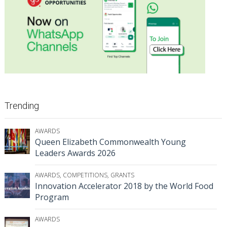
Trending
AWARDS
Queen Elizabeth Commonwealth Young
Leaders Awards 2026
AWARDS
,
COMPETITIONS
,
GRANTS
Innovation Accelerator 2018 by the World Food
Program
AWARDS