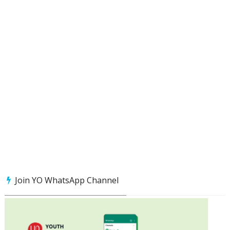
Join YO WhatsApp Channel