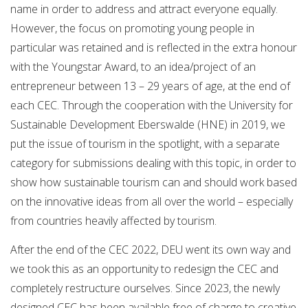
name in order to address and attract everyone equally.
However, the focus on promoting young people in
particular was retained and is reflected in the extra honour
with the Youngstar Award, to an idea/project of an
entrepreneur between 13 – 29 years of age, at the end of
each CEC. Through the cooperation with the University for
Sustainable Development Eberswalde (HNE) in 2019, we
put the issue of tourism in the spotlight, with a separate
category for submissions dealing with this topic, in order to
show how sustainable tourism can and should work based
on the innovative ideas from all over the world – especially
from countries heavily affected by tourism.
After the end of the CEC 2022, DEU went its own way and
we took this as an opportunity to redesign the CEC and
completely restructure ourselves. Since 2023, the newly
designed CEC has been available free of charge to creative