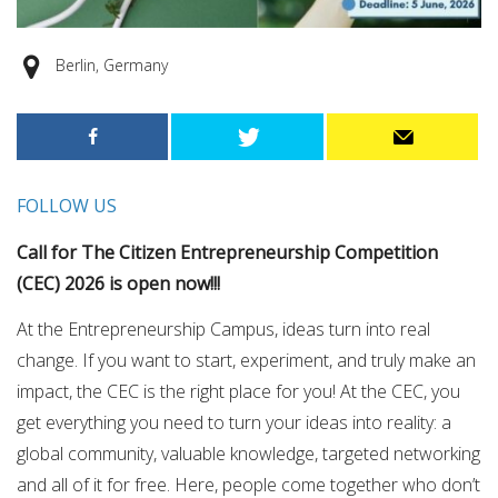
Berlin, Germany
FOLLOW US
Call for The Citizen Entrepreneurship Competition
(CEC) 2026 is open now!!!
At the Entrepreneurship Campus, ideas turn into real
change. If you want to start, experiment, and truly make an
impact, the CEC is the right place for you! At the CEC, you
get everything you need to turn your ideas into reality: a
global community, valuable knowledge, targeted networking
and all of it for free. Here, people come together who don’t