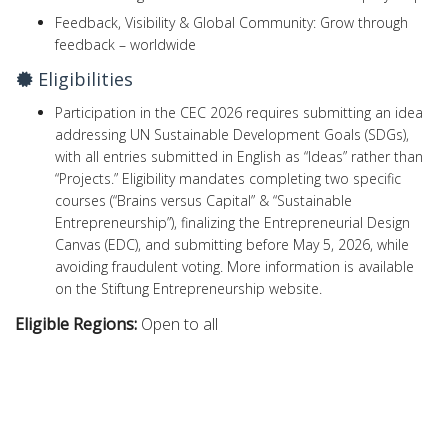
Feedback, Visibility & Global Community: Grow through
feedback – worldwide
Eligibilities
Participation in the CEC 2026 requires submitting an idea
addressing UN Sustainable Development Goals (SDGs),
with all entries submitted in English as “Ideas” rather than
“Projects.” Eligibility mandates completing two specific
courses (“Brains versus Capital” & “Sustainable
Entrepreneurship”), finalizing the Entrepreneurial Design
Canvas (EDC), and submitting before May 5, 2026, while
avoiding fraudulent voting. More information is available
on the Stiftung Entrepreneurship website.
Eligible Regions:
Open to all