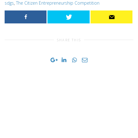
sdgs
,
The Citizen Entrepreneurship Competition
SHARE THIS