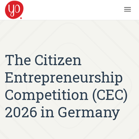
Toggl
navig
The Citizen
Entrepreneurship
Competition (CEC)
2026 in Germany