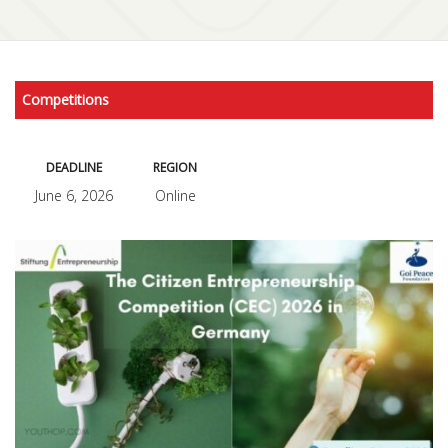
Competitions
DEADLINE
REGION
June 6, 2026
Online