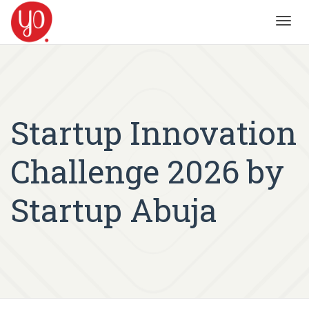
Toggl
navig
Startup Innovation
Challenge 2026 by
Startup Abuja