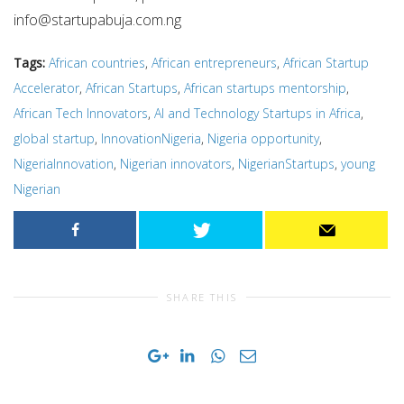
info@startupabuja.com.ng
Tags:
African countries
,
African entrepreneurs
,
African Startup
Accelerator
,
African Startups
,
African startups mentorship
,
African Tech Innovators
,
AI and Technology Startups in Africa
,
global startup
,
InnovationNigeria
,
Nigeria opportunity
,
NigeriaInnovation
,
Nigerian innovators
,
NigerianStartups
,
young
Nigerian
SHARE THIS