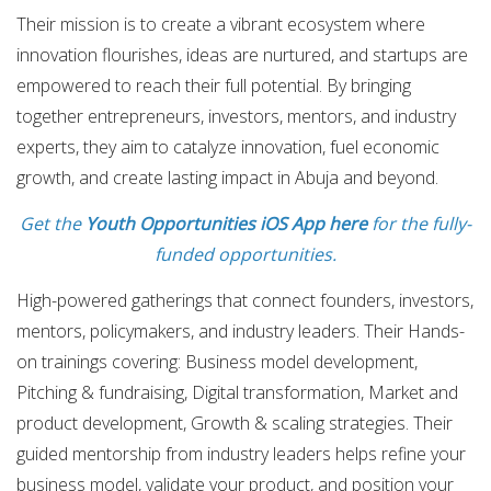
Their mission is to create a vibrant ecosystem where
innovation flourishes, ideas are nurtured, and startups are
empowered to reach their full potential. By bringing
together entrepreneurs, investors, mentors, and industry
experts, they aim to catalyze innovation, fuel economic
growth, and create lasting impact in Abuja and beyond.
Get the
Youth Opportunities iOS App here
for the fully-
funded opportunities.
High-powered gatherings that connect founders, investors,
mentors, policymakers, and industry leaders. Their Hands-
on trainings covering: Business model development,
Pitching & fundraising, Digital transformation, Market and
product development, Growth & scaling strategies. Their
guided mentorship from industry leaders helps refine your
business model, validate your product, and position your