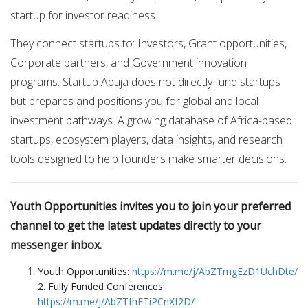
startup for investor readiness.
They connect startups to: Investors, Grant opportunities,
Corporate partners, and Government innovation
programs. Startup Abuja does not directly fund startups
but prepares and positions you for global and local
investment pathways. A growing database of Africa-based
startups, ecosystem players, data insights, and research
tools designed to help founders make smarter decisions.
Youth Opportunities invites you to join your preferred
channel to get the latest updates directly to your
messenger inbox.
Youth Opportunities:
https://m.me/j/AbZTmgEzD1UchDte/
2. Fully Funded Conferences:
https://m.me/j/AbZTfhFTiPCnXf2D/