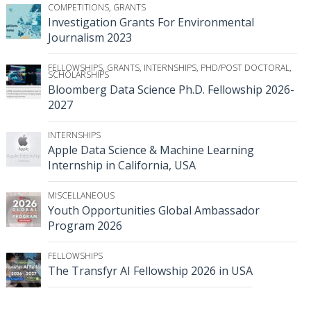
COMPETITIONS
,
GRANTS
Investigation Grants For Environmental
Journalism 2023
FELLOWSHIPS
,
GRANTS
,
INTERNSHIPS
,
PHD/POST DOCTORAL
,
SCHOLARSHIPS
Bloomberg Data Science Ph.D. Fellowship 2026-
2027
INTERNSHIPS
Apple Data Science & Machine Learning
Internship in California, USA
MISCELLANEOUS
Youth Opportunities Global Ambassador
Program 2026
FELLOWSHIPS
The Transfyr AI Fellowship 2026 in USA