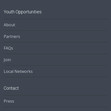
Youth Opportunities
About
Partners
FAQs
Join
Local Networks
Contact
Press