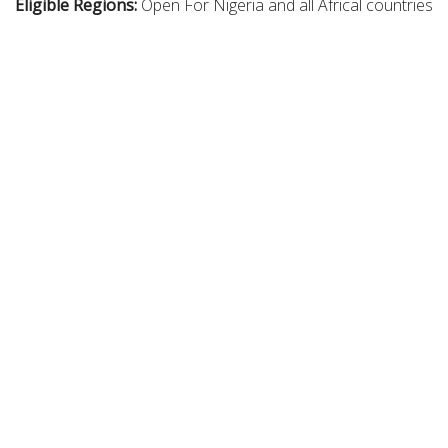
Eligible Regions:
Open For Nigeria and all Africal countries