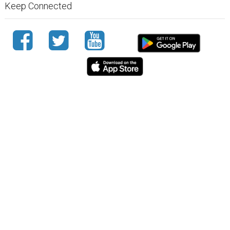
Keep Connected