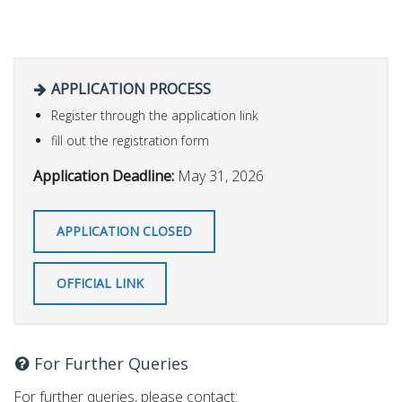
APPLICATION PROCESS
Register through the application link
fill out the registration form
Application Deadline:
May 31, 2026
APPLICATION CLOSED
OFFICIAL LINK
For Further Queries
For further queries, please contact: