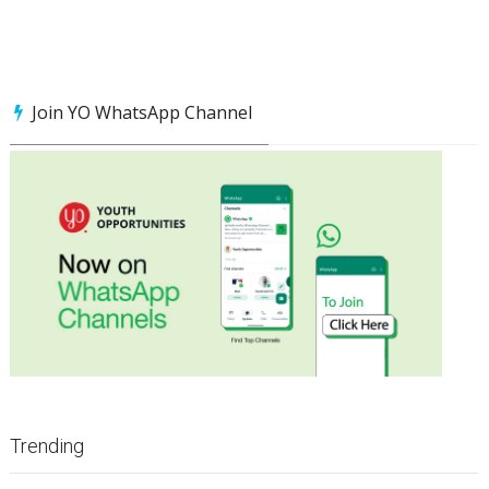
Join YO WhatsApp Channel
Trending