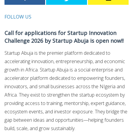
FOLLOW US
Call for applications for Startup Innovation
Challenge 2026 by Startup Abuja is open now!!
Startup Abuja is the premier platform dedicated to
accelerating innovation, entrepreneurship, and economic
growth in Africa. Startup Abuja is a social enterprise and
accelerator platform dedicated to empowering founders,
innovators, and small businesses across the NIgeria and
Africa. They exist to strengthen the startup ecosystem by
providing access to training, mentorship, expert guidance,
ecosystem events, and investor exposure. They bridge the
gap between ideas and opportunities—helping founders
build, scale, and grow sustainably.