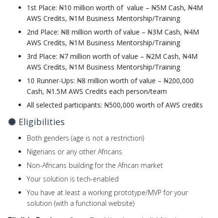
1st Place: ₦10 million worth of value – ₦5M Cash, ₦4M
AWS Credits, ₦1M Business Mentorship/Training
2nd Place:
₦8 million worth of value – ₦3M Cash, ₦4M
AWS Credits, ₦1M Business Mentorship/Training
3rd Place:
₦7 million worth of value – ₦2M Cash, ₦4M
AWS Credits, ₦1M Business Mentorship/Training
10 Runner-Ups:
₦8 million worth of value – ₦200,000
Cash, ₦1.5M AWS Credits each person/team
All selected participants:
₦500,000 worth of AWS credits
Eligibilities
Both genders (age is not a restriction)
Nigerians or any other Africans
Non-Africans building for the African market
Your solution is tech-enabled
You have at least a working prototype/MVP for your
solution (with a functional website)