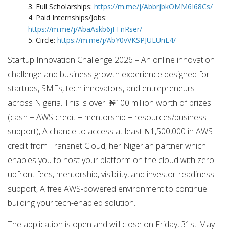
3. Full Scholarships:
https://m.me/j/AbbrjbkOMM6I68Cs/
4. Paid Internships/Jobs:
https://m.me/j/AbaAskb6jFFnRser/
5. Circle:
https://m.me/j/AbY0vVKSPJULUnE4/
Startup Innovation Challenge 2026 – An online innovation
challenge and business growth experience designed for
startups, SMEs, tech innovators, and entrepreneurs
across Nigeria. This is over ₦100 million worth of prizes
(cash + AWS credit + mentorship + resources/business
support), A chance to access at least ₦1,500,000 in AWS
credit from Transnet Cloud, her Nigerian partner which
enables you to host your platform on the cloud with zero
upfront fees, mentorship, visibility, and investor-readiness
support, A free AWS-powered environment to continue
building your tech-enabled solution.
The application is open and will close on Friday, 31st May