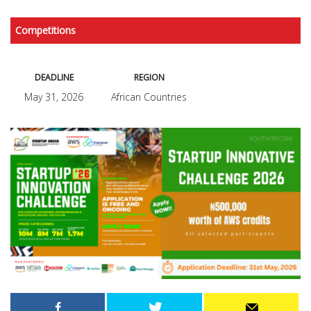
Competitions
DEADLINE
REGION
May 31, 2026
African Countries