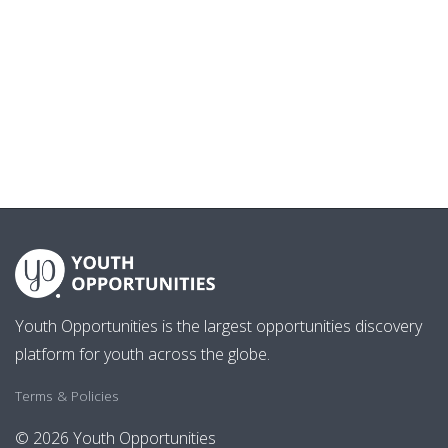
Youth Opportunities is the largest opportunities discovery
platform for youth across the globe.
Terms & Policies
© 2026 Youth Opportunities