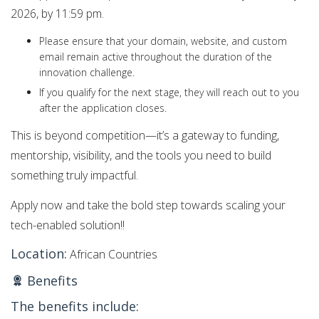
2026, by 11:59 pm.
Please ensure that your domain, website, and custom
email remain active throughout the duration of the
innovation challenge.
If you qualify for the next stage, they will reach out to you
after the application closes.
This is beyond competition—it’s a gateway to funding,
mentorship, visibility, and the tools you need to build
something truly impactful.
Apply now and take the bold step towards scaling your
tech-enabled solution!!
Location:
African Countries
Benefits
The benefits include: