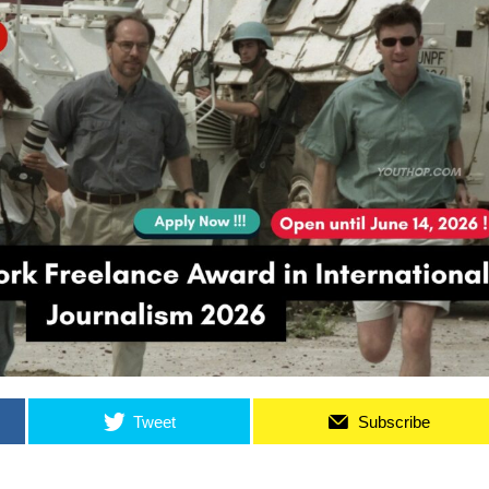
Tweet
Subscribe