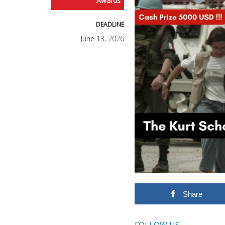
Awards
DEADLINE
June 13, 2026
Share
FOLLOW US