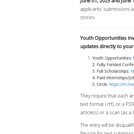
June 01, 2025 and June 
applicants’ submissions a
stories.
Youth Opportunities invi
updates directly to you
Youth Opportunities:
2. Fully Funded Conf
3. Full Scholarships:
h
4. Paid Internships/Jo
5. Circle:
https://m.m
They require that each art
text format (.rtf), or a PD
article(s) or a scan (as a
The entry will be disquali
file size for text submis