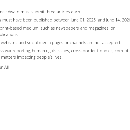
ance Award must submit three articles each.
es must have been published between June 01, 2025, and June 14, 202
 print-based medium, such as newspapers and magazines, or
blications.
l websites and social media pages or channels are not accepted.
s war reporting, human rights issues, cross-border troubles, corrupt
 matters impacting people’s lives.
r All