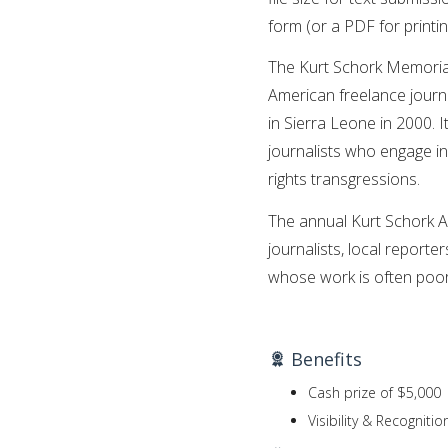
form (or a PDF for printin
The Kurt Schork Memorial
American freelance journa
in Sierra Leone in 2000. 
journalists who engage in
rights transgressions.
The annual Kurt Schork A
journalists, local reporte
whose work is often poorl
Benefits
Cash prize of $5,000
Visibility & Recognitio