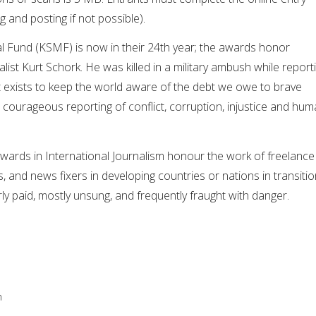
g and posting if not possible).
 Fund (KSMF) is now in their 24th year; the awards honor
list Kurt Schork. He was killed in a military ambush while report
It exists to keep the world aware of the debt we owe to brave
 courageous reporting of conflict, corruption, injustice and hu
wards in International Journalism honour the work of freelance
rs, and news fixers in developing countries or nations in transitio
y paid, mostly unsung, and frequently fraught with danger.
n