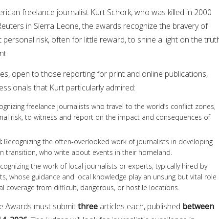
can freelance journalist Kurt Schork, who was killed in 2000
Reuters in Sierra Leone, the awards recognize the bravery of
personal risk, often for little reward, to shine a light on the trut
nt.
s, open to those reporting for print and online publications,
ssionals that Kurt particularly admired:
gnizing freelance journalists who travel to the world’s conflict zones,
onal risk, to witness and report on the impact and consequences of
d
:
Recognizing the often-overlooked work of journalists in developing
in transition, who write about events in their homeland.
ognizing the work of local journalists or experts, typically hired by
s, whose guidance and local knowledge play an unsung but vital role 
nal coverage from difficult, dangerous, or hostile locations.
nce Awards must submit
three
articles each, published
between