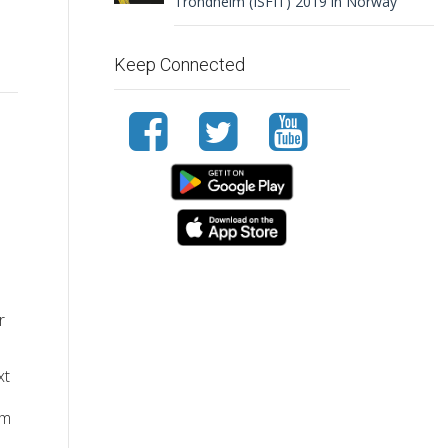
Trondheim (ISFIT) 2019 in Norway
Keep Connected
r
xt
um