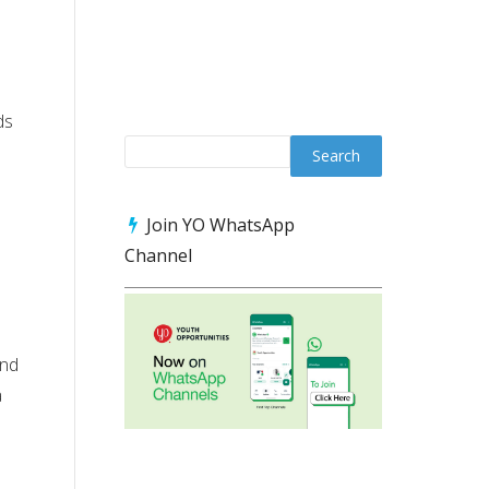
ds
Join YO WhatsApp
Channel
ond
a