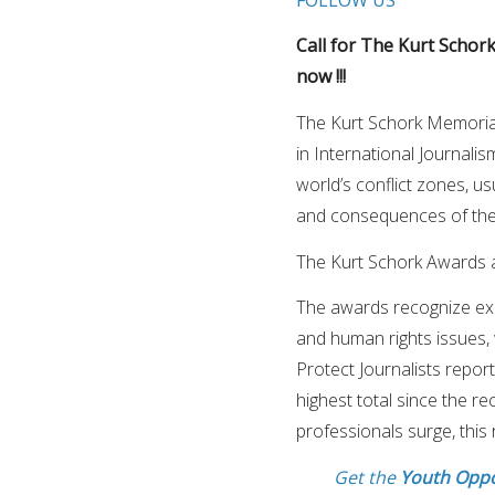
Call for The Kurt Schork
now !!!
The Kurt Schork Memoria
in International Journali
world’s conflict zones, us
and consequences of the
The Kurt Schork Awards ar
The awards recognize exce
and human rights issues, 
Protect Journalists repor
highest total since the re
professionals surge, this 
Get the
Youth Oppo