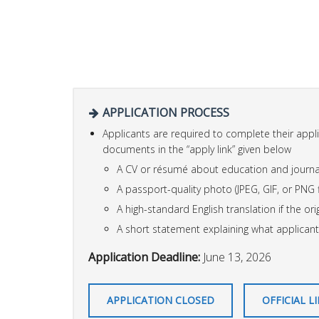
APPLICATION PROCESS
Applicants are required to complete their appl
documents in the “apply link” given below
A CV or résumé about education and journa
A passport-quality photo (JPEG, GIF, or PNG f
A high-standard English translation if the orig
A short statement explaining what applicant
Application Deadline:
June 13, 2026
APPLICATION CLOSED
OFFICIAL L