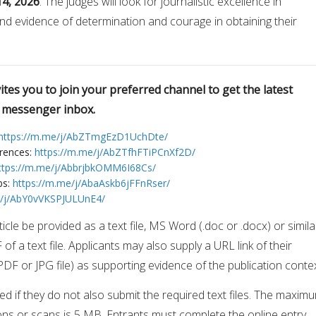
14, 2026
. The judges will look for journalistic excellence in
nd evidence of determination and courage in obtaining their
tes you to join your preferred channel to get the latest
r messenger inbox.
https://m.me/j/AbZTmgEzD1UchDte/
erences:
https://m.me/j/AbZTfhFTiPCnXf2D/
ttps://m.me/j/AbbrjbkOMM6I68Cs/
bs:
https://m.me/j/AbaAskb6jFFnRser/
e/j/AbY0vVKSPJULUnE4/
icle be provided as a text file, MS Word (.doc or .docx) or simila
F of a text file. Applicants may also supply a URL link of their
 PDF or JPG file) as supporting evidence of the publication conte
fied if they do not also submit the required text files. The maxim
sions or scans is 5 MB. Entrants must complete the online entry