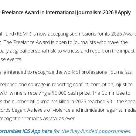
 Freelance Award in International Journalism 2026 !! Apply
l Fund (KSMF) is now accepting submissions for its 2026 Awar
sm. The Freelance Award is open to journalists who travel the
ually at great personal risk, to witness and report on the impact
se events.
e intended to recognize the work of professional journalists.
llence and courage in reporting conflict, corruption, injustice,
with winners receiving a $5,000 cash prize. The Committee to
ts the number of journalists killed in 2025 reached 93—the sec
cords began. As levels of violence and intimidation against medi
recognition remains as vital as ever.
rtunities iOS App here
for the fully-funded opportunities.