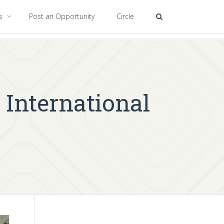
es
Post an Opportunity
Circle
 International