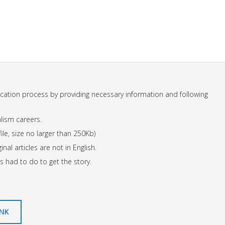
ication process by providing necessary information and following
lism careers.
ile, size no larger than 250Kb)
inal articles are not in English.
s had to do to get the story.
INK