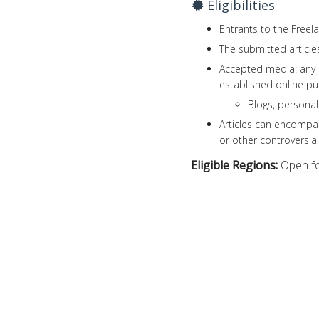
Eligibilities
Entrants to the Freel
The submitted articl
Accepted media: any
established online pu
Blogs, persona
Articles can encompas
or other controversial
Eligible Regions:
Open fo