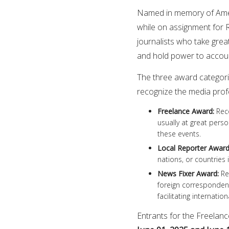
Named in memory of Ameri
while on assignment for 
journalists who take great 
and hold power to accou
The three award categorie
recognize the media profe
Freelance Award
:
Reco
usually at great pers
these events.
Local Reporter Awar
nations, or countries 
News Fixer Award
:
Rec
foreign correspondent
facilitating internatio
Entrants for the Freela