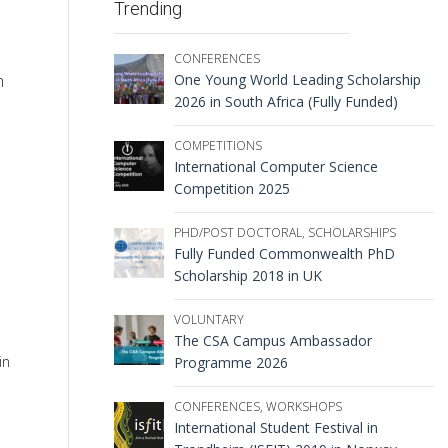
Trending
CONFERENCES
One Young World Leading Scholarship
h
2026 in South Africa (Fully Funded)
COMPETITIONS
International Computer Science
Competition 2025
PHD/POST DOCTORAL
,
SCHOLARSHIPS
Fully Funded Commonwealth PhD
Scholarship 2018 in UK
VOLUNTARY
The CSA Campus Ambassador
in
Programme 2026
CONFERENCES
,
WORKSHOPS
International Student Festival in