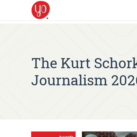
The Kurt Schork
Journalism 202