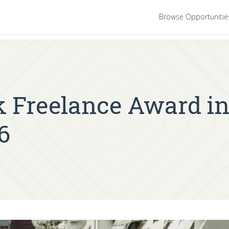
Browse Opportuniti
 Freelance Award in
6