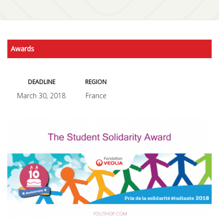
Awards
DEADLINE
REGION
March 30, 2018
France