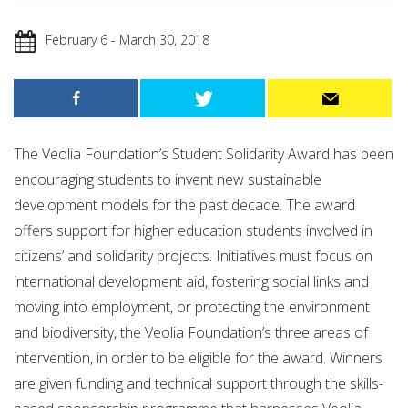
February 6 - March 30, 2018
The Veolia Foundation’s Student Solidarity Award has been
encouraging students to invent new sustainable
development models for the past decade. The award
offers support for higher education students involved in
citizens’ and solidarity projects. Initiatives must focus on
international development aid, fostering social links and
moving into employment, or protecting the environment
and biodiversity, the Veolia Foundation’s three areas of
intervention, in order to be eligible for the award. Winners
are given funding and technical support through the skills-