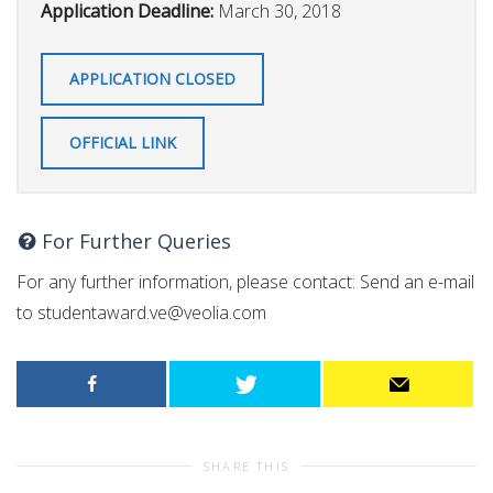
Application Deadline:
March 30, 2018
APPLICATION CLOSED
OFFICIAL LINK
For Further Queries
For any further information, please contact: Send an e-mail
to
studentaward.ve@veolia.com
SHARE THIS