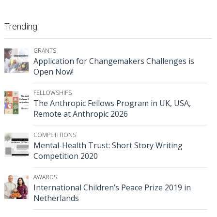
Trending
GRANTS
Application for Changemakers Challenges is
Open Now!
FELLOWSHIPS
The Anthropic Fellows Program in UK, USA,
Remote at Anthropic 2026
COMPETITIONS
Mental-Health Trust: Short Story Writing
Competition 2020
AWARDS
International Children’s Peace Prize 2019 in
Netherlands