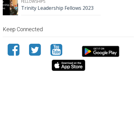
FELLOWSHIPS
Trinity Leadership Fellows 2023
Keep Connected