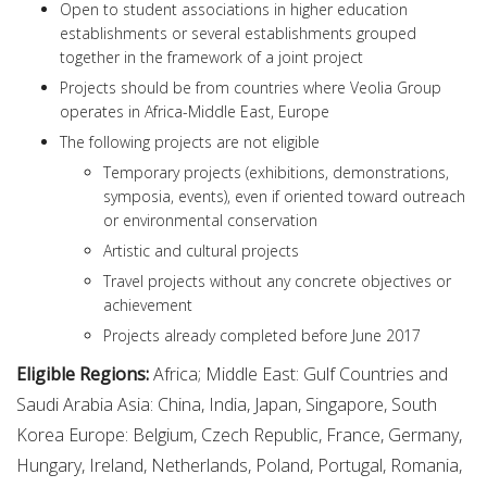
Open to student associations in higher education
establishments or several establishments grouped
together in the framework of a joint project
Projects should be from countries where Veolia Group
operates in Africa-Middle East, Europe
The following projects are not eligible
Temporary projects (exhibitions, demonstrations,
symposia, events), even if oriented toward outreach
or environmental conservation
Artistic and cultural projects
Travel projects without any concrete objectives or
achievement
Projects already completed before June 2017
Eligible Regions:
Africa; Middle East: Gulf Countries and
Saudi Arabia Asia: China, India, Japan, Singapore, South
Korea Europe: Belgium, Czech Republic, France, Germany,
Hungary, Ireland, Netherlands, Poland, Portugal, Romania,