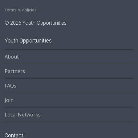
Terms & Policies
© 2026 Youth Opportunities
Youth Opportunities
About
Partners
FAQs
Join
Local Networks
Contact