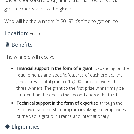
based sponsorship programme that harnesses Veolia
group experts across the globe.
Who will be the winners in 2018? It’s time to get online!
Location:
France
Benefits
The winners will receive:
Financial support in the form of a grant
: depending on the
requirements and specific features of each project, the
jury shares a total grant of 15,000 euros between the
three winners. The grant to the first prize winner may be
smaller than the one to the second and/or the third.
Technical support in the form of expertise
, through the
employee sponsorship program involving the employees
of the Veolia group in France and internationally.
Eligibilities