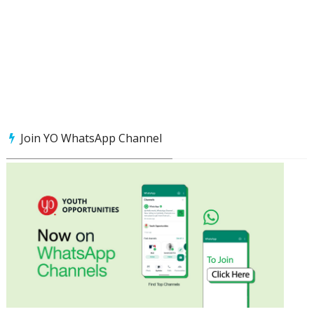
Join YO WhatsApp Channel