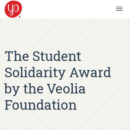
Toggl
navig
The Student
Solidarity Award
by the Veolia
Foundation