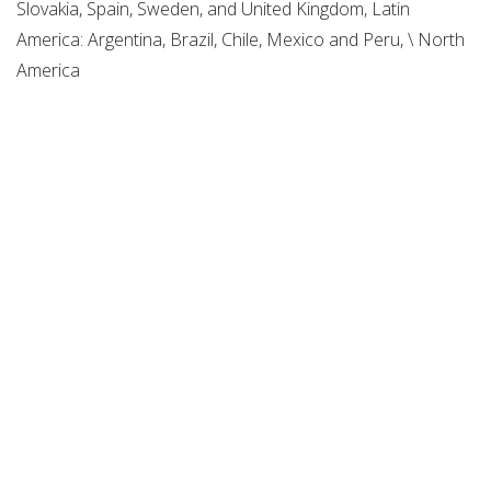
Slovakia, Spain, Sweden, and United Kingdom, Latin
America: Argentina, Brazil, Chile, Mexico and Peru, \ North
America