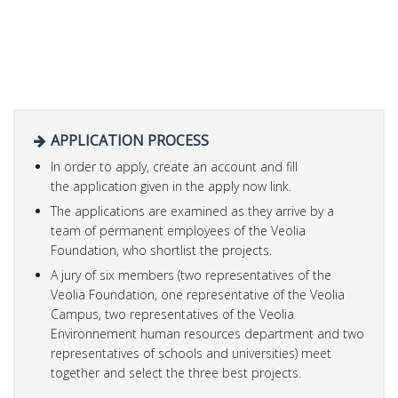
APPLICATION PROCESS
In order to apply, create an account and fill
the application given in the apply now link.
The applications are examined as they arrive by a
team of permanent employees of the Veolia
Foundation, who shortlist the projects.
A jury of six members (two representatives of the
Veolia Foundation, one representative of the Veolia
Campus, two representatives of the Veolia
Environnement human resources department and two
representatives of schools and universities) meet
together and select the three best projects.