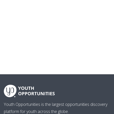
Youth Opportunities is the largest opportunities discovery
platform for youth across the globe.