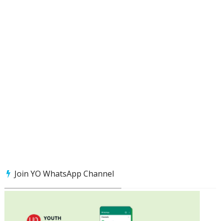
Join YO WhatsApp Channel