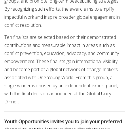
groups, and promote long-term peacebuilding strategies.
By recognizing such efforts, the award aims to amplify
impactful work and inspire broader global engagement in
conflict resolution.
Ten finalists are selected based on their demonstrated
contributions and measurable impact in areas such as
conflict prevention, education, advocacy, and community
empowerment. These finalists gain international visibility
and become part of a global network of change-makers
associated with One Young World. From this group, a
single winner is chosen by an independent expert panel,
with the final decision announced at the Global Unity
Dinner.
Youth Opportunities invites you to join your preferred