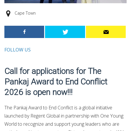
Cape Town
FOLLOW US
Call for applications for The
Pankaj Award to End Conflict
2026 is open now!!!
The Pankaj Award to End Conflict is a global initiative
launched by Regent Global in partnership with One Young
World to recognize and support young leaders who are