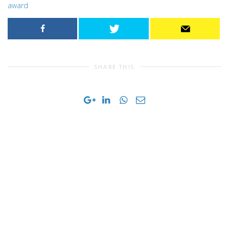
award
SHARE THIS