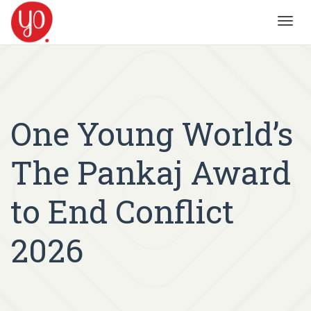
Toggl
navig
One Young World’s
The Pankaj Award
to End Conflict
2026