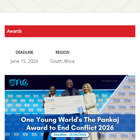
Awards
DEADLINE
REGION
June 15, 2026
South Africa