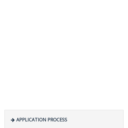
APPLICATION PROCESS