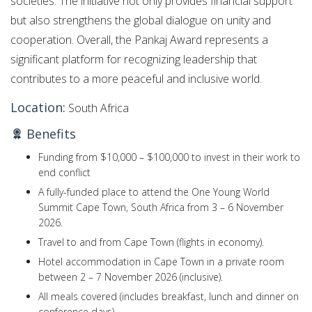
societies. The initiative not only provides financial support
but also strengthens the global dialogue on unity and
cooperation. Overall, the Pankaj Award represents a
significant platform for recognizing leadership that
contributes to a more peaceful and inclusive world.
Location:
South Africa
Benefits
Funding from $10,000 – $100,000 to invest in their work to
end conflict
A fully-funded place to attend the One Young World
Summit Cape Town, South Africa from 3 – 6 November
2026.
Travel to and from Cape Town (flights in economy).
Hotel accommodation in Cape Town in a private room
between 2 – 7 November 2026 (inclusive).
All meals covered (includes breakfast, lunch and dinner on
conference days).