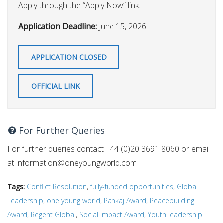
Apply through the “Apply Now” link.
Application Deadline:
June 15, 2026
APPLICATION CLOSED
OFFICIAL LINK
For Further Queries
For further queries contact +44 (0)20 3691 8060 or email
at
information@oneyoungworld.com
Tags:
Conflict Resolution
,
fully-funded opportunities
,
Global
Leadership
,
one young world
,
Pankaj Award
,
Peacebuilding
Award
,
Regent Global
,
Social Impact Award
,
Youth leadership