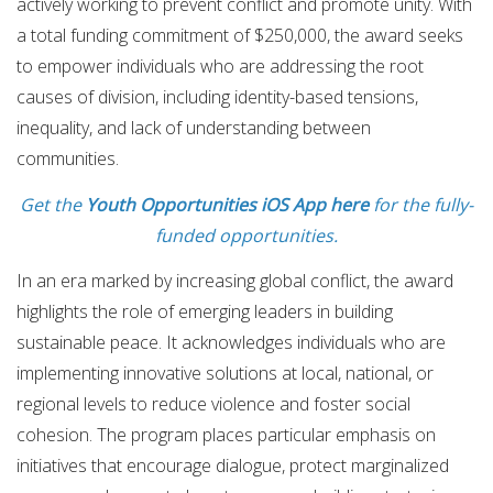
actively working to prevent conflict and promote unity. With
a total funding commitment of $250,000, the award seeks
to empower individuals who are addressing the root
causes of division, including identity-based tensions,
inequality, and lack of understanding between
communities.
Get the
Youth Opportunities iOS App here
for the fully-
funded opportunities.
In an era marked by increasing global conflict, the award
highlights the role of emerging leaders in building
sustainable peace. It acknowledges individuals who are
implementing innovative solutions at local, national, or
regional levels to reduce violence and foster social
cohesion. The program places particular emphasis on
initiatives that encourage dialogue, protect marginalized