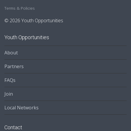
Terms & Policies
© 2026 Youth Opportunities
Youth Opportunities
About
Partners
FAQs
Join
Local Networks
Contact