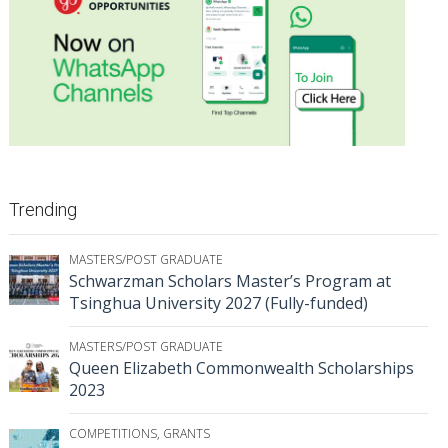
Trending
MASTERS/POST GRADUATE
Schwarzman Scholars Master’s Program at
Tsinghua University 2027 (Fully-funded)
MASTERS/POST GRADUATE
Queen Elizabeth Commonwealth Scholarships
2023
COMPETITIONS
,
GRANTS