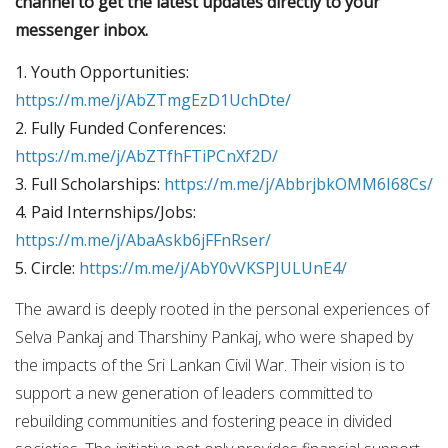
channel to get the latest updates directly to your
messenger inbox.
1. Youth Opportunities:
https://m.me/j/AbZTmgEzD1UchDte/
2. Fully Funded Conferences:
https://m.me/j/AbZTfhFTiPCnXf2D/
3. Full Scholarships:
https://m.me/j/AbbrjbkOMM6I68Cs/
4. Paid Internships/Jobs:
https://m.me/j/AbaAskb6jFFnRser/
5. Circle:
https://m.me/j/AbY0vVKSPJULUnE4/
The award is deeply rooted in the personal experiences of
Selva Pankaj and Tharshiny Pankaj, who were shaped by
the impacts of the Sri Lankan Civil War. Their vision is to
support a new generation of leaders committed to
rebuilding communities and fostering peace in divided