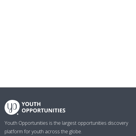
Youth Opportunities is the largest opportunities discovery
platform for youth across the globe.