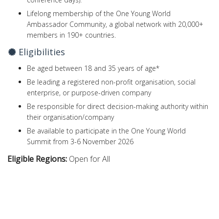
Lifelong membership of the One Young World
Ambassador Community, a global network with 20,000+
members in 190+ countries.
Eligibilities
Be aged between 18 and 35 years of age*
Be leading a registered non-profit organisation, social
enterprise, or purpose-driven company
Be responsible for direct decision-making authority within
their organisation/company
Be available to participate in the One Young World
Summit from 3-6 November 2026
Eligible Regions:
Open for All