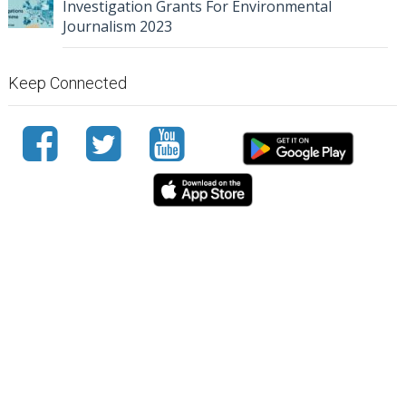
Investigation Grants For Environmental
Journalism 2023
Keep Connected