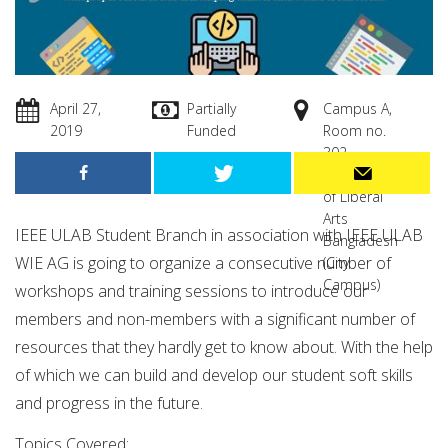
April 27,
Partially
Campus A,
2019
Funded
Room no.
302
University
of Liberal
Arts
IEEE ULAB Student Branch in association with IEEE ULAB
Bangladesh
WIE AG is going to organize a consecutive number of
(City
Campus)
workshops and training sessions to introduce our
members and non-members with a significant number of
resources that they hardly get to know about. With the help
of which we can build and develop our student soft skills
and progress in the future.
Topics Covered: