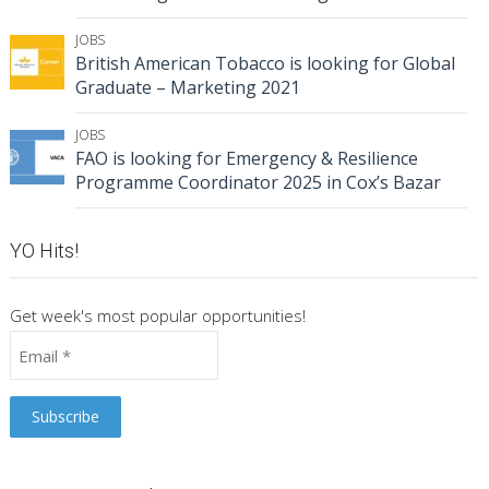
JOBS
British American Tobacco is looking for Global
Graduate – Marketing 2021
JOBS
FAO is looking for Emergency & Resilience
Programme Coordinator 2025 in Cox’s Bazar
YO Hits!
Get week's most popular opportunities!