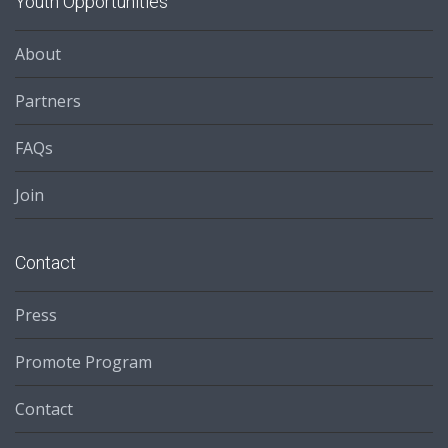
Youth Opportunities
About
Partners
FAQs
Join
Contact
Press
Promote Program
Contact