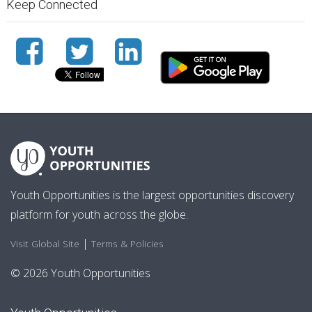
Keep Connected
Youth Opportunities is the largest opportunities discovery
platform for youth across the globe.
|
Visit Global Site
Terms & Policies
© 2026 Youth Opportunities