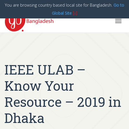
You are browsing country based local site for Bangladesh.
Go to
Global Site
[x]
Toggl
navig
IEEE ULAB –
Know Your
Resource – 2019 in
Dhaka