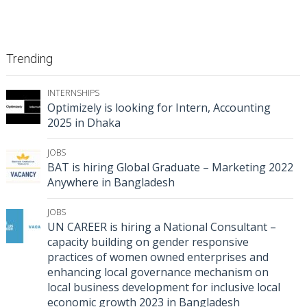
Trending
INTERNSHIPS
Optimizely is looking for Intern, Accounting
2025 in Dhaka
JOBS
BAT is hiring Global Graduate – Marketing 2022
Anywhere in Bangladesh
JOBS
UN CAREER is hiring a National Consultant –
capacity building on gender responsive
practices of women owned enterprises and
enhancing local governance mechanism on
local business development for inclusive local
economic growth 2023 in Bangladesh