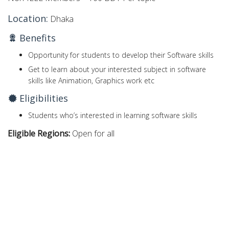
Location:
Dhaka
Benefits
Opportunity for students to develop their Software skills
Get to learn about your interested subject in software
skills like Animation, Graphics work etc
Eligibilities
Students who’s interested in learning software skills
Eligible Regions:
Open for all