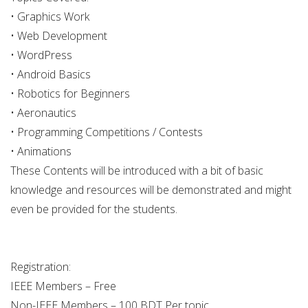
• Graphics Work
• Web Development
• WordPress
• Android Basics
• Robotics for Beginners
• Aeronautics
• Programming Competitions / Contests
• Animations
These Contents will be introduced with a bit of basic
knowledge and resources will be demonstrated and might
even be provided for the students.
Registration:
IEEE Members – Free
Non-IEEE Members – 100 BDT Per topic