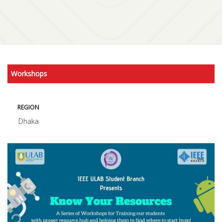
Workshops
REGION
Dhaka