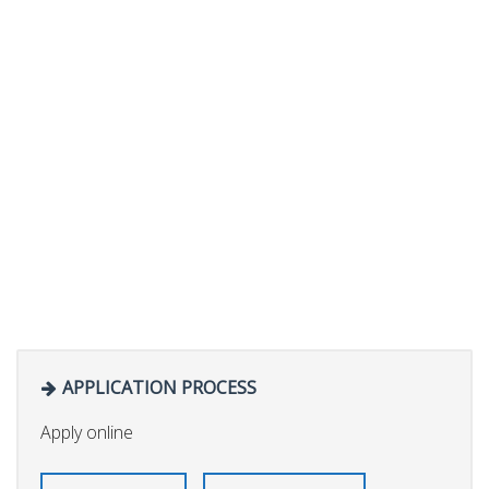
APPLICATION PROCESS
Apply online