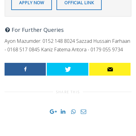
APPLY NOW
OFFICIAL LINK
For Further Queries
Ayon Mazumder: 0152 148 8024 Sazzad Hussain Farhaan
- 0168 517 0845 Kaniz Fatema Antora - 0179 055 9734
SHARE THIS