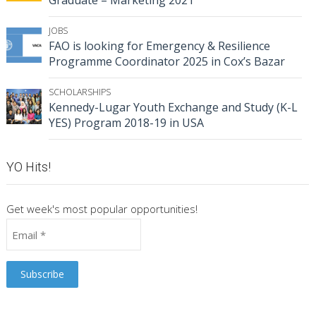
Graduate – Marketing 2021
JOBS
FAO is looking for Emergency & Resilience
Programme Coordinator 2025 in Cox’s Bazar
SCHOLARSHIPS
Kennedy-Lugar Youth Exchange and Study (K-L
YES) Program 2018-19 in USA
YO Hits!
Get week's most popular opportunities!