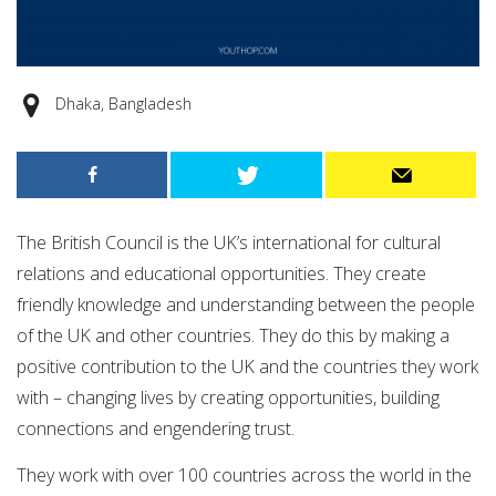
Dhaka, Bangladesh
The British Council is the UK’s international for cultural
relations and educational opportunities. They create
friendly knowledge and understanding between the people
of the UK and other countries. They do this by making a
positive contribution to the UK and the countries they work
with – changing lives by creating opportunities, building
connections and engendering trust.
They work with over 100 countries across the world in the