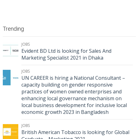
Trending
JOBS
Evident BD Ltd is looking for Sales And
Marketing Specialist 2021 in Dhaka
JOBS
UN CAREER is hiring a National Consultant –
capacity building on gender responsive
practices of women owned enterprises and
enhancing local governance mechanism on
local business development for inclusive local
economic growth 2023 in Bangladesh
JOBS
British American Tobacco is looking for Global