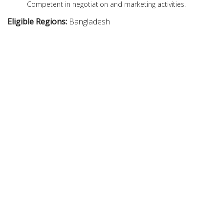
Competent in negotiation and marketing activities.
Eligible Regions:
Bangladesh