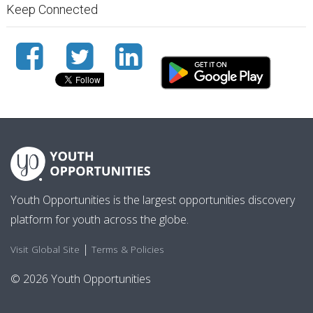
Keep Connected
Youth Opportunities is the largest opportunities discovery
platform for youth across the globe.
|
Visit Global Site
Terms & Policies
© 2026 Youth Opportunities