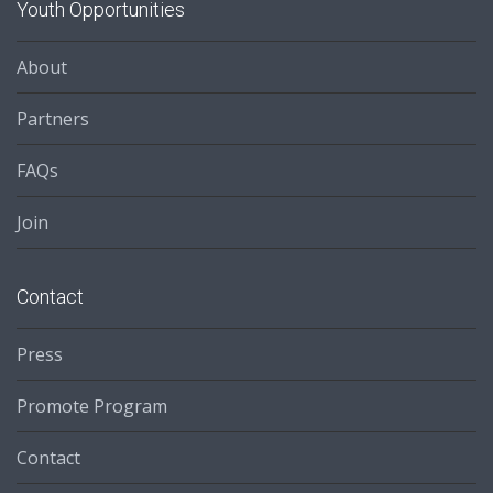
Youth Opportunities
About
Partners
FAQs
Join
Contact
Press
Promote Program
Contact