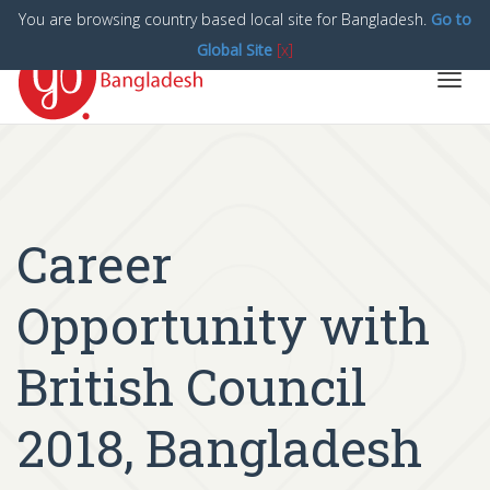
You are browsing country based local site for Bangladesh.
Go to
Global Site
[x]
Toggl
navig
Career
Opportunity with
British Council
2018, Bangladesh