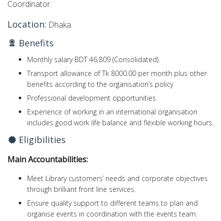
Coordinator.
Location:
Dhaka
Benefits
Monthly salary BDT 46,809 (Consolidated).
Transport allowance of Tk 8000.00 per month plus other
benefits according to the organisation’s policy
Professional development opportunities
Experience of working in an international organisation
includes good work life balance and flexible working hours.
Eligibilities
Main
Accountabilities:
Meet Library customers’ needs and corporate objectives
through brilliant front line services.
Ensure quality support to different teams to plan and
organise events in coordination with the events team.