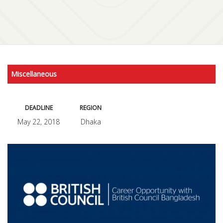
Miscellaneous
DEADLINE
REGION
May 22, 2018
Dhaka