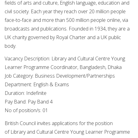
fields of arts and culture, English language, education and
civil society. Each year they reach over 20 million people
face-to-face and more than 500 million people online, via
broadcasts and publications. Founded in 1934, they are a
UK charity governed by Royal Charter and a UK public
body.
Vacancy Description: Library and Cultural Centre Young
Learner Programme Coordinator, Bangladesh, Dhaka
Job Category: Business Development/Partnerships
Department: English & Exams
Duration: Indefinite
Pay Band: Pay Band 4
No of position/s: 01
British Council invites applications for the position
of Library and Cultural Centre Young Learner Programme