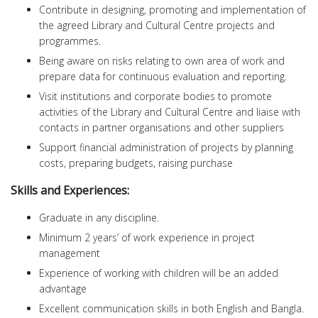
Contribute in designing, promoting and implementation of
the agreed Library and Cultural Centre projects and
programmes.
Being aware on risks relating to own area of work and
prepare data for continuous evaluation and reporting.
Visit institutions and corporate bodies to promote
activities of the Library and Cultural Centre and liaise with
contacts in partner organisations and other suppliers
Support financial administration of projects by planning
costs, preparing budgets, raising purchase
Skills and Experiences:
Graduate in any discipline.
Minimum 2 years’ of work experience in project
management
Experience of working with children will be an added
advantage
Excellent communication skills in both English and Bangla.