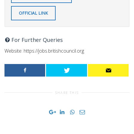
OFFICIAL LINK
For Further Queries
Website: https://jobs.britishcouncil.org
SHARE THIS