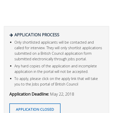
APPLICATION PROCESS
Only shortlisted applicants will be contacted and
called for interview. They will only shortlist applications
submitted on a British Council application form
submitted electronically through jobs portal.
Any hard copies of the application and incomplete
application in the portal will not be accepted.
To apply, please click on the apply link that will take
you to the Jobs portal of British Council
Application Deadline:
May 22, 2018
APPLICATION CLOSED