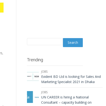
es,
Trending
JOBS
Evident BD Ltd is looking for Sales And
Marketing Specialist 2021 in Dhaka
JOBS
UN CAREER is hiring a National
Consultant – capacity building on