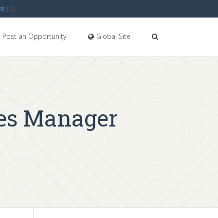
te
[x]
Post an Opportunity
Global Site
ces Manager