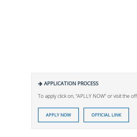
APPLICATION PROCESS
To apply click on, “APLLY NOW” or visit the offic
APPLY NOW
OFFICIAL LINK