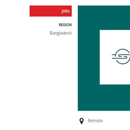
Jobs
REGION
Bangladesh
Remote