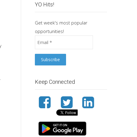
YO Hits!
Get week's most popular
opportunities!
y
.
Keep Connected