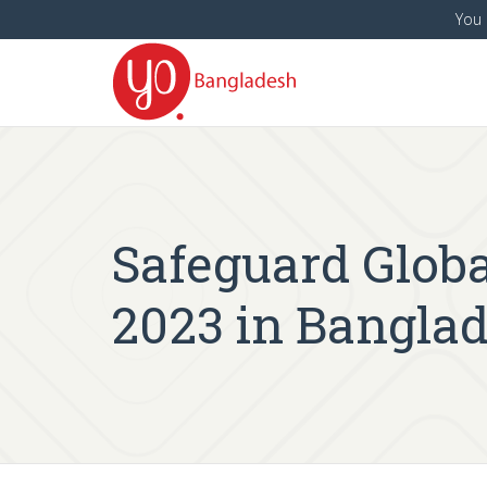
You 
Safeguard Globa
2023 in Bangla