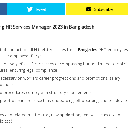
Tweet
Subscribe
ring HR Services Manager 2023 in Bangladesh
 of contact for all HR related issues for in
Banglades
GEO employees
 the employee life cycle.
he delivery of all HR processes encompassing but not limited to polici
res, ensuring legal compliance
necessary on workers career progressions and promotions; salary
dations
nd procedures comply with statutory requirements
pport daily in areas such as onboarding, off-boarding, and employee
s and related matters (i.e., new application, renewals, cancellations,
p etc.)