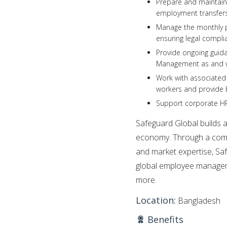
Prepare and maintain 
employment transfers
Manage the monthly pa
ensuring legal compli
Provide ongoing guid
Management as and 
Work with associated 
workers and provide 
Support corporate HR
Safeguard Global builds ad
economy. Through a comb
and market expertise, Sa
global employee managem
more.
Location:
Bangladesh
Benefits