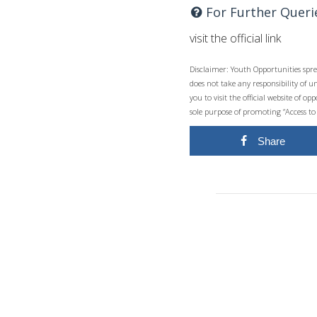
For Further Queri
visit the official link
Disclaimer: Youth Opportunities spre
does not take any responsibility of 
you to visit the official website of 
sole purpose of promoting “Access to
Share