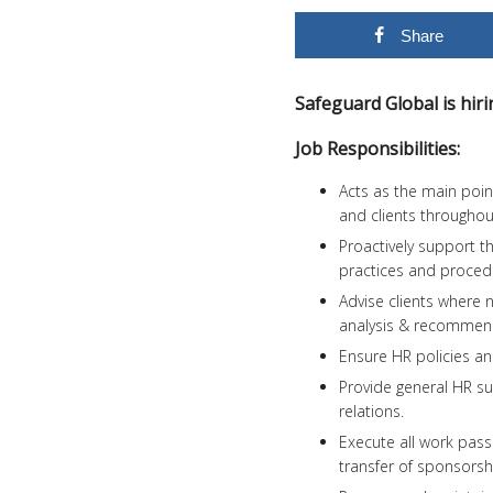
Share
Safeguard Global is hi
Job Responsibilities:
Acts as the main point
and clients throughout
Proactively support t
practices and procedu
Advise clients where 
analysis & recommen
Ensure HR policies a
Provide general HR su
relations.
Execute all work passe
transfer of sponsorshi