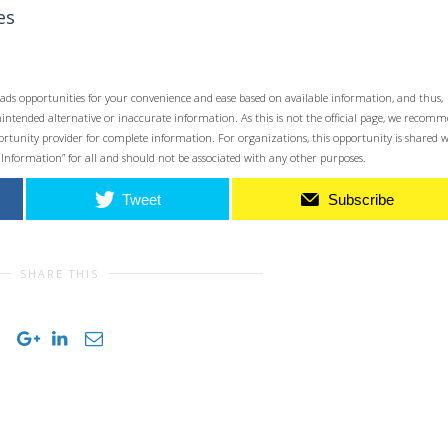
es
ads opportunities for your convenience and ease based on available information, and thus,
unintended alternative or inaccurate information. As this is not the official page, we recom
opportunity provider for complete information. For organizations, this opportunity is shared 
 Information” for all and should not be associated with any other purposes.
Tweet
Subscribe
SHARE THIS