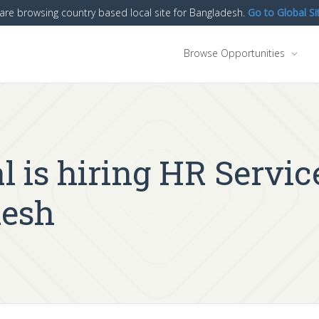
are browsing country based local site for Bangladesh.
Go to Global Si
Browse Opportunities
l is hiring HR Servi
desh