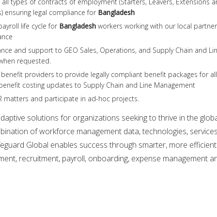
all types of contracts of employment (Starters, Leavers, Extensions 
) ensuring legal compliance for
Bangladesh
yroll life cycle for
Bangladesh
workers working with our local partner
ance
ance and support to GEO Sales, Operations, and Supply Chain and Li
when requested.
benefit providers to provide legally compliant benefit packages for all
benefit costing updates to Supply Chain and Line Management
 matters and participate in ad-hoc projects.
aptive solutions for organizations seeking to thrive in the glob
ination of workforce management data, technologies, service
feguard Global enables success through smarter, more efficient
ent, recruitment, payroll, onboarding, expense management a