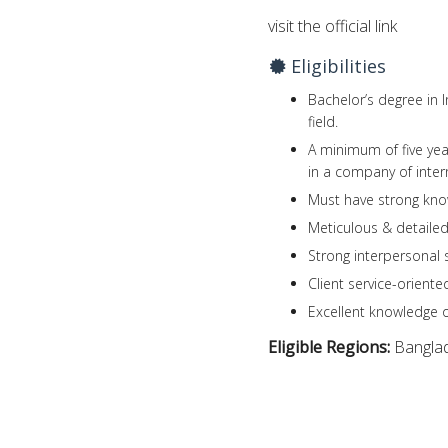
visit the official link
Eligibilities
Bachelor’s degree in 
field.
A minimum of five yea
in a company of inter
Must have strong kno
Meticulous & detailed
Strong interpersonal 
Client service-oriente
Excellent knowledge o
Eligible Regions:
Bangla