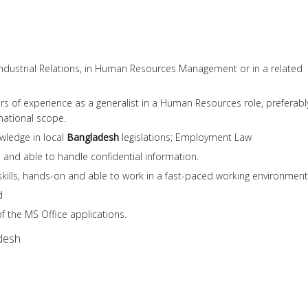
Industrial Relations, in Human Resources Management or in a related
rs of experience as a generalist in a Human Resources role, preferabl
national scope.
wledge in local
Bangladesh
legislations; Employment Law
 and able to handle confidential information.
skills, hands-on and able to work in a fast-paced working environment
d
f the MS Office applications.
desh