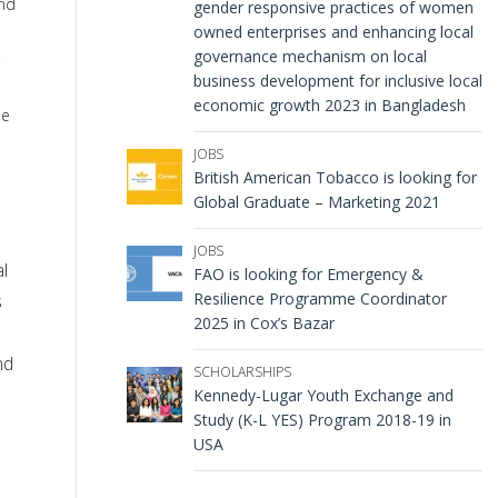
and
gender responsive practices of women
owned enterprises and enhancing local
governance mechanism on local
business development for inclusive local
economic growth 2023 in Bangladesh
ne
JOBS
British American Tobacco is looking for
Global Graduate – Marketing 2021
JOBS
al
FAO is looking for Emergency &
Resilience Programme Coordinator
s
2025 in Cox’s Bazar
nd
SCHOLARSHIPS
Kennedy-Lugar Youth Exchange and
Study (K-L YES) Program 2018-19 in
USA