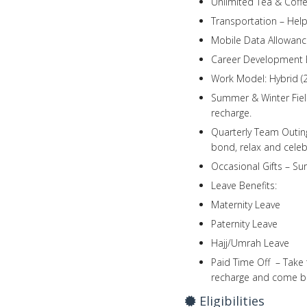
Unlimited Tea & Coffe
Transportation – Help
Mobile Data Allowance
Career Development B
Work Model: Hybrid (2
Summer & Winter Fiel
recharge.
Quarterly Team Outing
bond, relax and celeb
Occasional Gifts – Su
Leave Benefits:
Maternity Leave
Paternity Leave
Hajj/Umrah Leave
Paid Time Off – Take 
recharge and come ba
Eligibilities