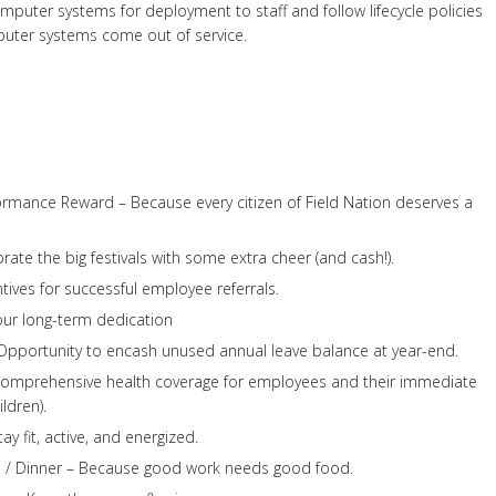
puter systems for deployment to staff and follow lifecycle policies
ter systems come out of service.
ormance Reward – Because every citizen of Field Nation deserves a
rate the big festivals with some extra cheer (and cash!).
tives for successful employee referrals.
our long-term dedication
pportunity to encash unused annual leave balance at year-end.
Comprehensive health coverage for employees and their immediate
ldren).
 fit, active, and energized.
 / Dinner – Because good work needs good food.