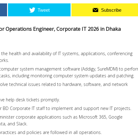
Tweet
Subscribe
 for Operations Engineer, Corporate IT 2026 in Dhaka
he health and availability of IT systems, applications, conferencing
orks.
 computer system management software (Addigy, SureMDM) to perfo
tasks, including monitoring computer system updates and patching.
lve technical issues related to hardware, software, and network
ve help desk tickets promptly.
r BD Corporate IT staff to implement and support new IT projects.
inister corporate applications such as Microsoft 365, Google
a, and Slack.
ractices and policies are followed in all operations.