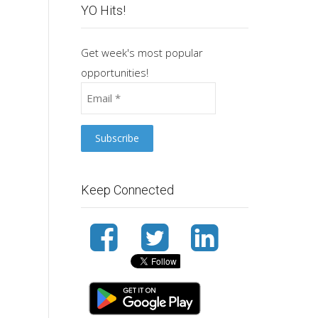
YO Hits!
Get week's most popular
opportunities!
Keep Connected