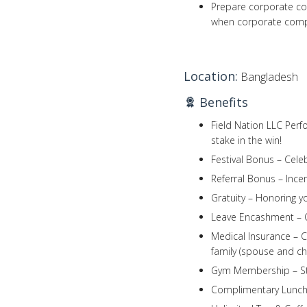
Prepare corporate com
when corporate compu
Location:
Bangladesh
Benefits
Field Nation LLC Perf
stake in the win!
Festival Bonus – Celeb
Referral Bonus – Incen
Gratuity – Honoring y
Leave Encashment – O
Medical Insurance – 
family (spouse and chi
Gym Membership – Stay
Complimentary Lunch