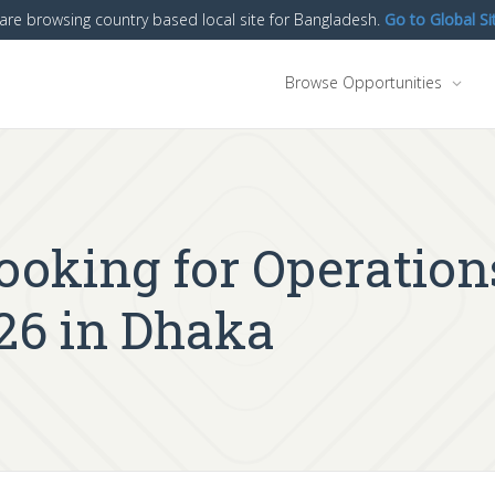
are browsing country based local site for Bangladesh.
Go to Global Si
Browse Opportunities
looking for Operation
26 in Dhaka