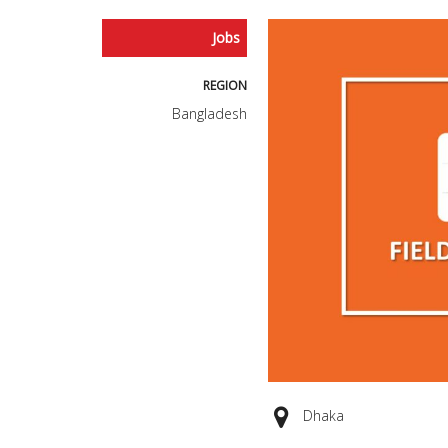
Jobs
REGION
Bangladesh
Dhaka