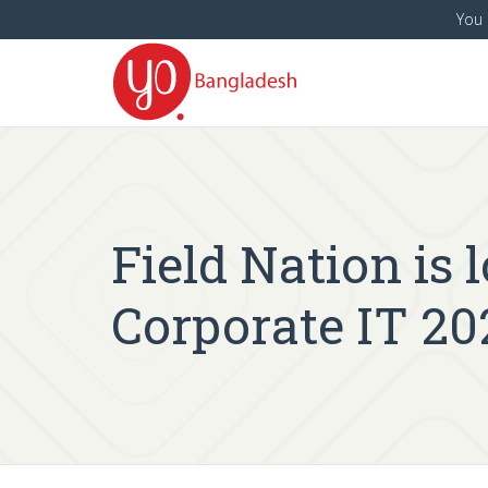
You 
Field Nation is 
Corporate IT 20