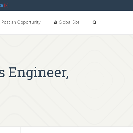
te
[x]
Post an Opportunity
Global Site
s Engineer,