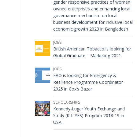
gender responsive practices of women
owned enterprises and enhancing local
governance mechanism on local
business development for inclusive local
economic growth 2023 in Bangladesh
JOBS
British American Tobacco is looking for
Global Graduate – Marketing 2021
JOBS
FAO is looking for Emergency &
Resilience Programme Coordinator
2025 in Cox’s Bazar
SCHOLARSHIPS
Kennedy-Lugar Youth Exchange and
Study (K-L YES) Program 2018-19 in
USA