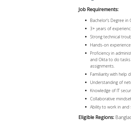
Job Requirements:
Bachelor’s Degree in 
3+ years of experience
Strong technical troub
Hands-on experience 
Proficiency in admini
and Okta to do tasks 
assignments.
Familiarity with help d
Understanding of net
Knowledge of IT securi
Collaborative mindset
Ability to work in an
Eligible Regions:
Bangla