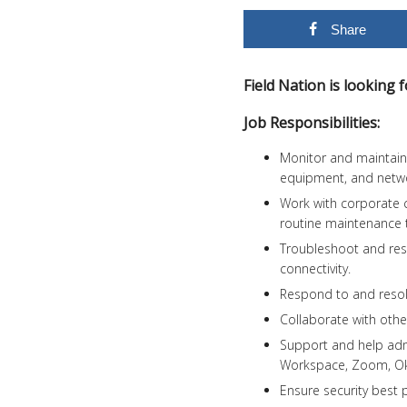
Share
Field Nation is looking
Job Responsibilities:
Monitor and maintain t
equipment, and netw
Work with corporate
routine maintenance 
Troubleshoot and reso
connectivity.
Respond to and resol
Collaborate with othe
Support and help adm
Workspace, Zoom, Okt
Ensure security best p