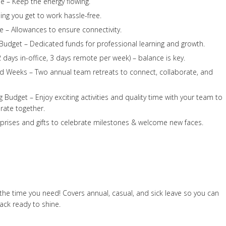
e – Keep the energy flowing.
ing you get to work hassle-free.
 – Allowances to ensure connectivity.
udget – Dedicated funds for professional learning and growth.
 days in-office, 3 days remote per week) – balance is key.
d Weeks – Two annual team retreats to connect, collaborate, and
 Budget – Enjoy exciting activities and quality time with your team to
rate together.
rprises and gifts to celebrate milestones & welcome new faces.
the time you need! Covers annual, casual, and sick leave so you can
ck ready to shine.