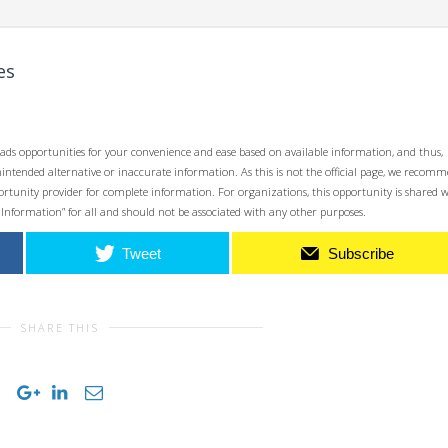
es
ads opportunities for your convenience and ease based on available information, and thus,
unintended alternative or inaccurate information. As this is not the official page, we recom
opportunity provider for complete information. For organizations, this opportunity is shared 
 Information” for all and should not be associated with any other purposes.
Tweet
Subscribe
SHARE THIS