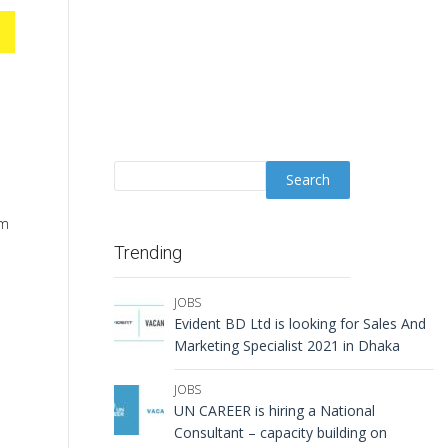
rm
Trending
JOBS
Evident BD Ltd is looking for Sales And
Marketing Specialist 2021 in Dhaka
JOBS
UN CAREER is hiring a National
Consultant – capacity building on