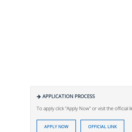
APPLICATION PROCESS
To apply click “Apply Now” or visit the official l
APPLY NOW
OFFICIAL LINK