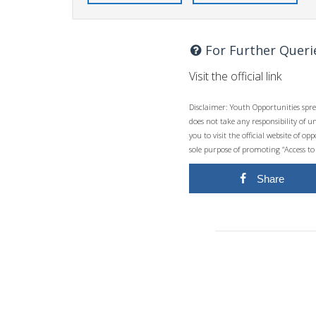
For Further Queri
Visit the official link
Disclaimer: Youth Opportunities spre
does not take any responsibility of 
you to visit the official website of 
sole purpose of promoting “Access to
Share