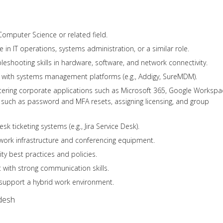
Computer Science or related field.
 in IT operations, systems administration, or a similar role.
leshooting skills in hardware, software, and network connectivity.
with systems management platforms (e.g., Addigy, SureMDM).
stering corporate applications such as Microsoft 365, Google Workspa
such as password and MFA resets, assigning licensing, and group
esk ticketing systems (e.g., Jira Service Desk).
work infrastructure and conferencing equipment.
ty best practices and policies.
 with strong communication skills.
d support a hybrid work environment.
desh