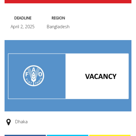
DEADLINE
REGION
April 2, 2025
Bangladesh
Dhaka