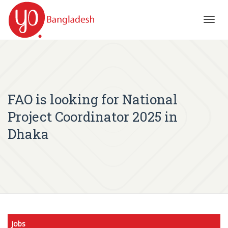
Toggl
navig
FAO is looking for National
Project Coordinator 2025 in
Dhaka
Jobs