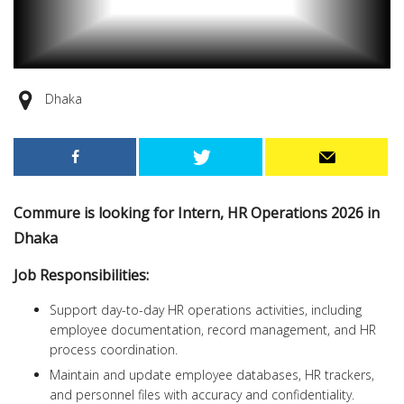
Dhaka
Commure is looking for Intern, HR Operations 2026 in
Dhaka
Job Responsibilities:
Support day-to-day HR operations activities, including
employee documentation, record management, and HR
process coordination.
Maintain and update employee databases, HR trackers,
and personnel files with accuracy and confidentiality.