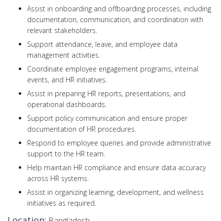
Assist in onboarding and offboarding processes, including
documentation, communication, and coordination with
relevant stakeholders.
Support attendance, leave, and employee data
management activities.
Coordinate employee engagement programs, internal
events, and HR initiatives.
Assist in preparing HR reports, presentations, and
operational dashboards.
Support policy communication and ensure proper
documentation of HR procedures.
Respond to employee queries and provide administrative
support to the HR team.
Help maintain HR compliance and ensure data accuracy
across HR systems.
Assist in organizing learning, development, and wellness
initiatives as required.
Location:
Bangladesh