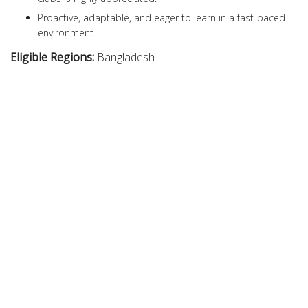
Proactive, adaptable, and eager to learn in a fast-paced
environment.
Eligible Regions:
Bangladesh