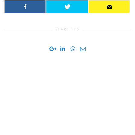
SHARE THIS