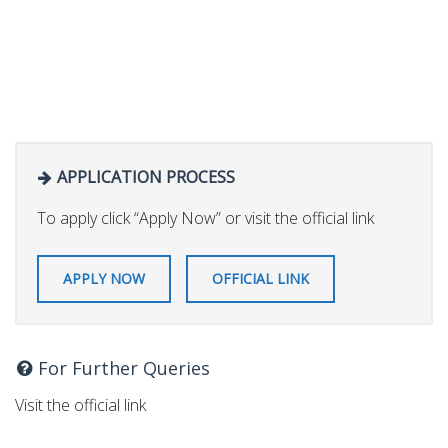
APPLICATION PROCESS
To apply click “Apply Now” or visit the official link
APPLY NOW
OFFICIAL LINK
For Further Queries
Visit the official link