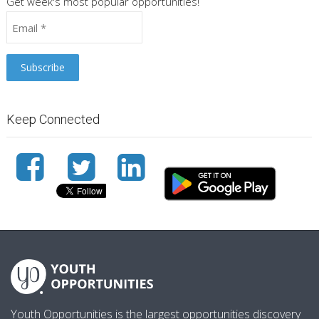
Get week's most popular opportunities!
Keep Connected
Youth Opportunities is the largest opportunities discovery