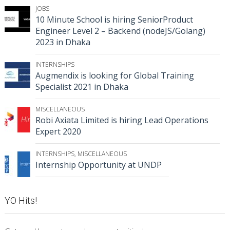
JOBS
10 Minute School is hiring SeniorProduct
Engineer Level 2 – Backend (nodeJS/Golang)
2023 in Dhaka
INTERNSHIPS
Augmendix is looking for Global Training
Specialist 2021 in Dhaka
MISCELLANEOUS
Robi Axiata Limited is hiring Lead Operations
Expert 2020
INTERNSHIPS
,
MISCELLANEOUS
Internship Opportunity at UNDP
YO Hits!