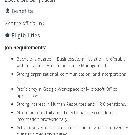
Benefits
Visit the official link
Eligibilities
Job Requirements:
Bachelor’s degree in Business Administration, preferably
with a major in Human Resource Management.
Strong organizational, communication, and interpersonal
skills.
Proficiency in Google Workspace or Microsoft Office
applications.
Strong interest in Human Resources and HR Operations.
Attention to detail and ability to handle confidential
information professionally.
Active involvement in extracurricular activities or university
clubs is highly appreciated.