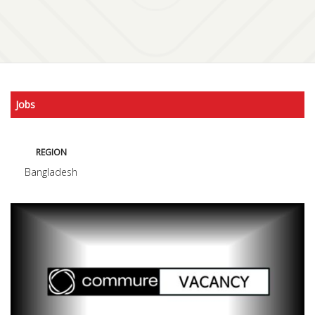
Jobs
REGION
Bangladesh