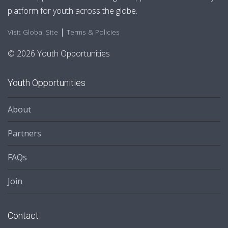
platform for youth across the globe.
|
Visit Global Site
Terms & Policies
© 2026 Youth Opportunities
Youth Opportunities
About
Partners
FAQs
Join
Contact