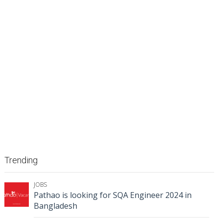
Trending
JOBS
Pathao is looking for SQA Engineer 2024 in
Bangladesh