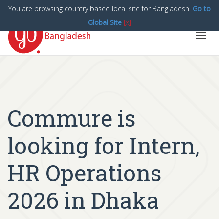
You are browsing country based local site for Bangladesh.
Go to
Global Site
[x]
Toggl
navig
Commure is
looking for Intern,
HR Operations
2026 in Dhaka