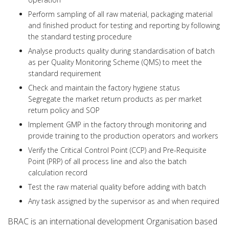
Perform sampling of all raw material, packaging material
and finished product for testing and reporting by following
the standard testing procedure
Analyse products quality during standardisation of batch
as per Quality Monitoring Scheme (QMS) to meet the
standard requirement
Check and maintain the factory hygiene status
Segregate the market return products as per market
return policy and SOP
Implement GMP in the factory through monitoring and
provide training to the production operators and workers
Verify the Critical Control Point (CCP) and Pre-Requisite
Point (PRP) of all process line and also the batch
calculation record
Test the raw material quality before adding with batch
Any task assigned by the supervisor as and when required
BRAC is an international development Organisation based