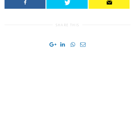
SHARE THIS