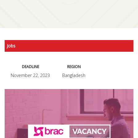
Jobs
DEADLINE
REGION
November 22, 2023
Bangladesh