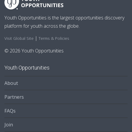
Youth Opportunities is the largest opportunities discovery
platform for youth across the globe.
|
Visit Global Site
Terms & Policies
© 2026 Youth Opportunities
Youth Opportunities
About
Partners
FAQs
Join