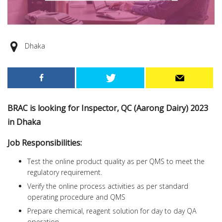
Dhaka
BRAC is looking for Inspector, QC (Aarong Dairy) 2023
in Dhaka
Job Responsibilities:
Test the online product quality as per QMS to meet the
regulatory requirement.
Verify the online process activities as per standard
operating procedure and QMS
Prepare chemical, reagent solution for day to day QA
operation