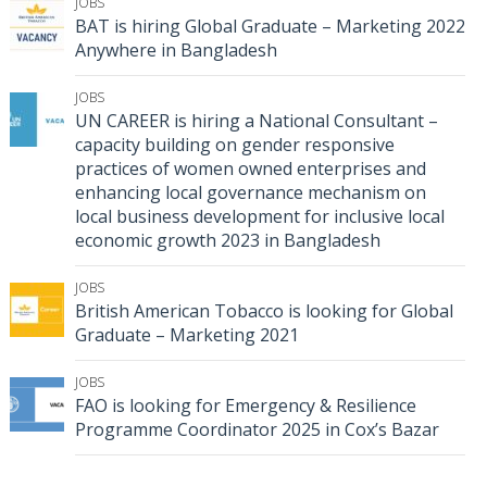
JOBS
BAT is hiring Global Graduate – Marketing 2022
Anywhere in Bangladesh
JOBS
UN CAREER is hiring a National Consultant –
capacity building on gender responsive
practices of women owned enterprises and
enhancing local governance mechanism on
local business development for inclusive local
economic growth 2023 in Bangladesh
JOBS
British American Tobacco is looking for Global
Graduate – Marketing 2021
JOBS
FAO is looking for Emergency & Resilience
Programme Coordinator 2025 in Cox’s Bazar