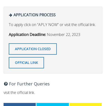
APPLICATION PROCESS
To apply click on “APLY NOW” or visit the official link.
Application Deadline:
November 22, 2023
APPLICATION CLOSED
OFFICIAL LINK
For Further Queries
visit the official link.