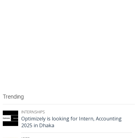
Trending
INTERNSHIPS
Optimizely is looking for Intern, Accounting
2025 in Dhaka