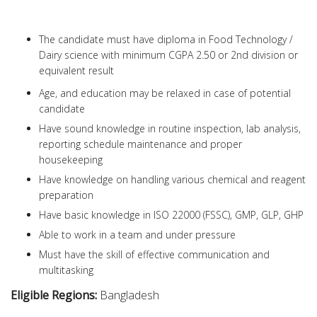
The candidate must have diploma in Food Technology /
Dairy science with minimum CGPA 2.50 or 2nd division or
equivalent result
Age, and education may be relaxed in case of potential
candidate
Have sound knowledge in routine inspection, lab analysis,
reporting schedule maintenance and proper
housekeeping
Have knowledge on handling various chemical and reagent
preparation
Have basic knowledge in ISO 22000 (FSSC), GMP, GLP, GHP
Able to work in a team and under pressure
Must have the skill of effective communication and
multitasking
Eligible Regions:
Bangladesh