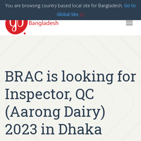
You are browsing country based local site for Bangladesh.
Go to
Global Site
[x]
Toggl
navig
BRAC is looking for
Inspector, QC
(Aarong Dairy)
2023 in Dhaka