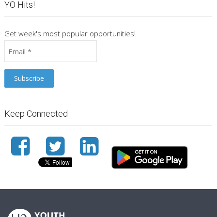
YO Hits!
Get week's most popular opportunities!
Keep Connected