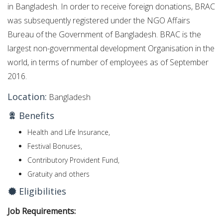
in Bangladesh.
In order to receive foreign donations, BRAC
was subsequently registered under the NGO Affairs
Bureau of the Government of Bangladesh.
BRAC is the
largest non-governmental development Organisation in the
world, in terms of number of employees as of September
2016.
Location:
Bangladesh
Benefits
Health and Life Insurance,
Festival Bonuses,
Contributory Provident Fund,
Gratuity and others
Eligibilities
Job Requirements: