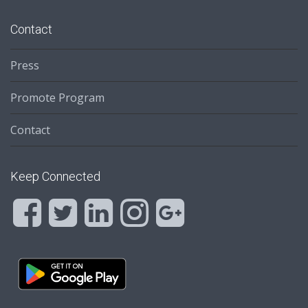
Contact
Press
Promote Program
Contact
Keep Connected