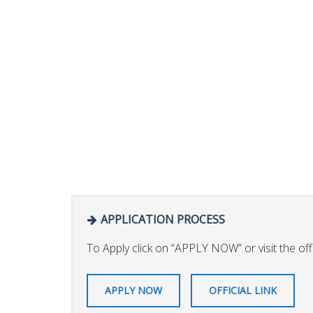
APPLICATION PROCESS
To Apply click on “APPLY NOW” or visit the offic
APPLY NOW
OFFICIAL LINK