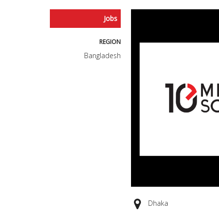
Jobs
REGION
Bangladesh
Dhaka