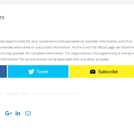
es
ads opportunities for your convenience and ease based on available information, and thus,
unintended alternative or inaccurate information. As this is not the official page, we recom
opportunity provider for complete information. For organizations, this opportunity is shared 
 Information” for all and should not be associated with any other purposes.
Tweet
Subscribe
SHARE THIS