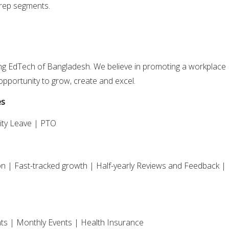
rep segments.
ng EdTech of Bangladesh. We believe in promoting a workplace
pportunity to grow, create and excel.
es
ity Leave | PTO
 | Fast-tracked growth | Half-yearly Reviews and Feedback |
ts | Monthly Events | Health Insurance