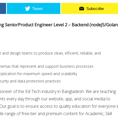
Tweet
Subscribe
ing SeniorProduct Engineer Level 2 – Backend (nodeJS/Golan
 and design teams to produce clean, efficient, reliable, and
hemas that represent and support business processes
pplication for maximum speed and scalability
urity and data protection practices
pioneer of the Ed-Tech industry in Bangladesh. We are teaching
nts every day through our website, app, and social media to
 Our goal is to ensure access to quality education for everyone 
e range of free-tier and premium content for Academic, Skill