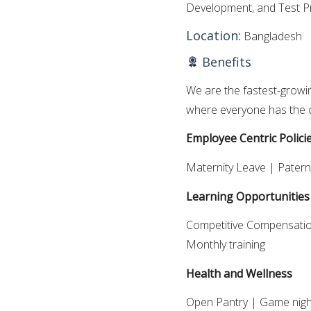
Development, and Test P
Location:
Bangladesh
Benefits
We are the fastest-growi
where everyone has the o
Employee Centric Polici
Maternity Leave | Patern
Learning Opportunities
Competitive Compensation
Monthly training
Health and Wellness
Open Pantry | Game nigh