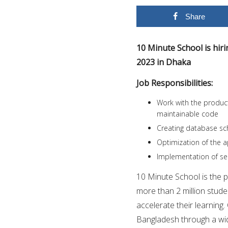
Share
10 Minute School is hir
2023 in Dhaka
Job Responsibilities:
Work with the product
maintainable code
Creating database sc
Optimization of the a
Implementation of sec
10 Minute School is the 
more than 2 million stude
accelerate their learning.
Bangladesh through a wid