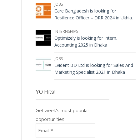
JOBS
Care Bangladesh is looking for
Resilience Officer – DRR 2024 in Ukhia.
INTERNSHIPS
Optimizely is looking for Intern,
Accounting 2025 in Dhaka
JOBS
Evident BD Ltd is looking for Sales And
Marketing Specialist 2021 in Dhaka
YO Hits!
Get week's most popular
opportunities!