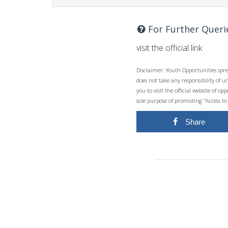
For Further Queri
visit the official link
Disclaimer: Youth Opportunities spre
does not take any responsibility of 
you to visit the official website of 
sole purpose of promoting “Access to
Share