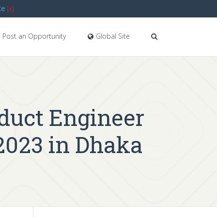
te
[x]
Post an Opportunity
Global Site
oduct Engineer
2023 in Dhaka