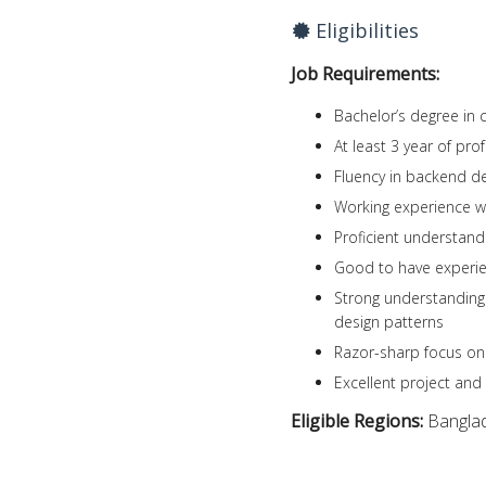
Eligibilities
Job Requirements:
Bachelor’s degree in 
At least 3 year of pr
Fluency in backend de
Working experience 
Proficient understan
Good to have experie
Strong understanding
design patterns
Razor-sharp focus on
Excellent project and
Eligible Regions:
Bangla