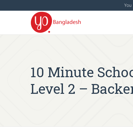
You 
10 Minute Schoo
Level 2 – Back