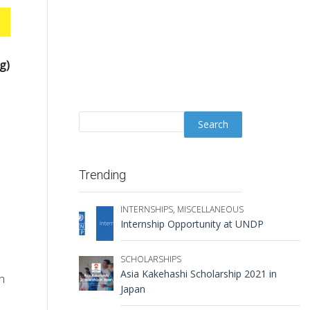
g)
Trending
INTERNSHIPS
,
MISCELLANEOUS
Internship Opportunity at UNDP
SCHOLARSHIPS
Asia Kakehashi Scholarship 2021 in
in
Japan