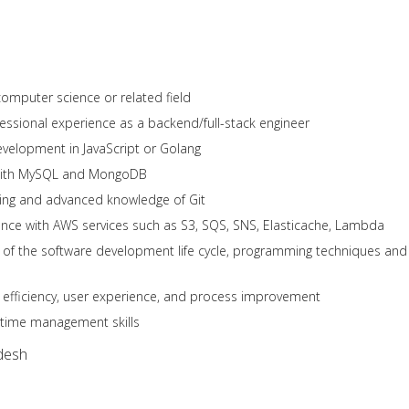
computer science or related field
ofessional experience as a backend/full-stack engineer
velopment in JavaScript or Golang
with MySQL and MongoDB
ding and advanced knowledge of Git
nce with AWS services such as S3, SQS, SNS, Elasticache, Lambda
 of the software development life cycle, programming techniques and
 efficiency, user experience, and process improvement
 time management skills
desh