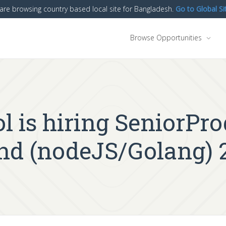
are browsing country based local site for Bangladesh.
Go to Global Si
Browse Opportunities
l is hiring SeniorPr
end (nodeJS/Golang) 