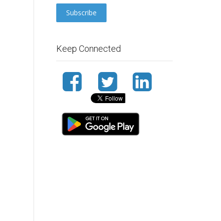
Keep Connected