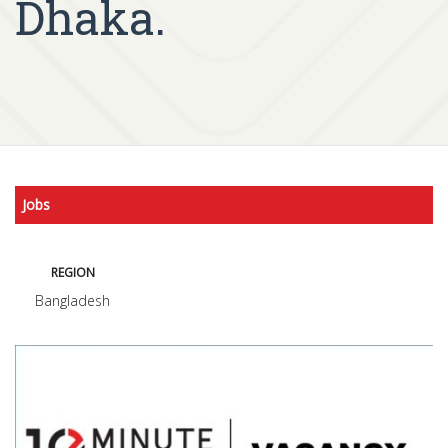
Dhaka.
Jobs
REGION
Bangladesh