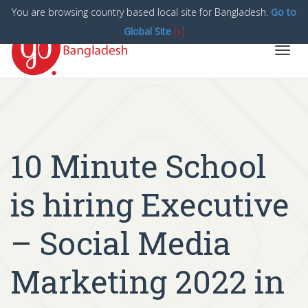
You are browsing country based local site for Bangladesh.
Go to
Global Site
[x]
Toggl
navig
10 Minute School
is hiring Executive
– Social Media
Marketing 2022 in