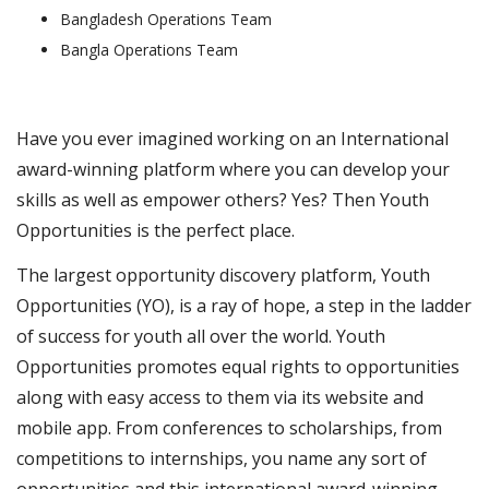
Bangladesh Operations Team
Bangla Operations Team
Have you ever imagined working on an International
award-winning platform where you can develop your
skills as well as empower others? Yes? Then Youth
Opportunities is the perfect place.
The largest opportunity discovery platform, Youth
Opportunities (YO), is a ray of hope, a step in the ladder
of success for youth all over the world. Youth
Opportunities promotes equal rights to opportunities
along with easy access to them via its website and
mobile app. From conferences to scholarships, from
competitions to internships, you name any sort of