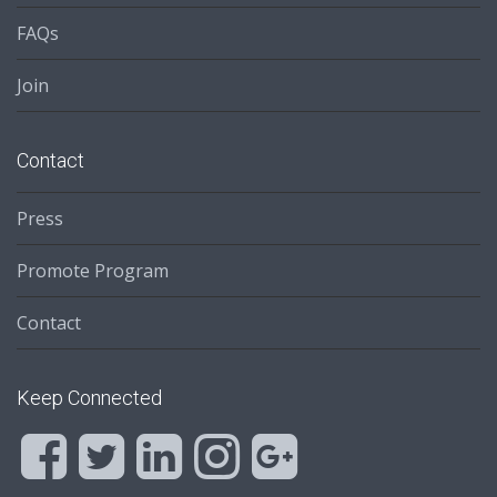
FAQs
Join
Contact
Press
Promote Program
Contact
Keep Connected