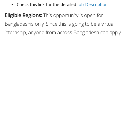
Check this link for the detailed
Job Description
Eligible Regions:
This opportunity is open for
Bangladeshis only. Since this is going to be a virtual
internship, anyone from across Bangladesh can apply.