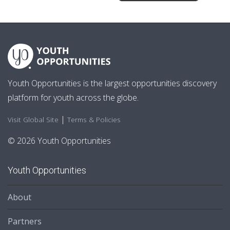
Youth Opportunities is the largest opportunities discovery
platform for youth across the globe.
|
Visit Global Site
Terms & Policies
© 2026 Youth Opportunities
Youth Opportunities
About
Partners