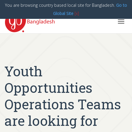
You are browsing country based local site for Bangladesh.
Go to
Global Site
[x]
Toggl
navig
Youth
Opportunities
Operations Teams
are looking for