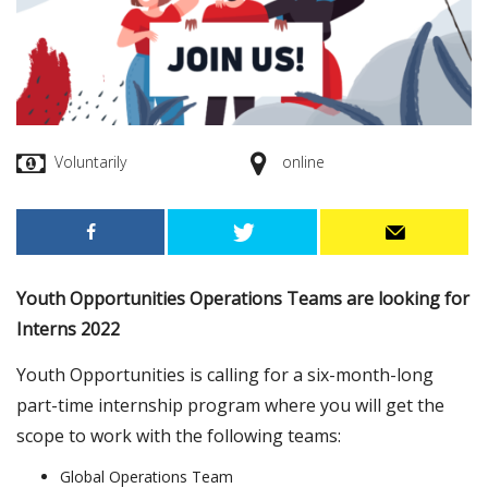
Voluntarily
online
Youth Opportunities Operations Teams are looking for
Interns 2022
Youth Opportunities is calling for a six-month-long
part-time internship program where you will get the
scope to work with the following teams:
Global Operations Team