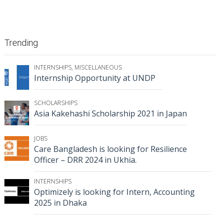
Trending
INTERNSHIPS
,
MISCELLANEOUS
Internship Opportunity at UNDP
SCHOLARSHIPS
Asia Kakehashi Scholarship 2021 in Japan
JOBS
Care Bangladesh is looking for Resilience
Officer – DRR 2024 in Ukhia.
INTERNSHIPS
Optimizely is looking for Intern, Accounting
2025 in Dhaka