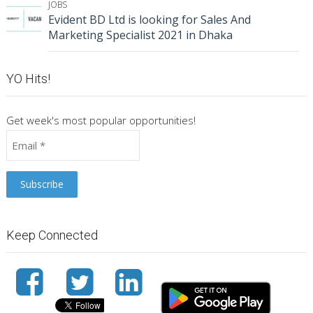
JOBS
Evident BD Ltd is looking for Sales And
Marketing Specialist 2021 in Dhaka
YO Hits!
Get week's most popular opportunities!
Keep Connected