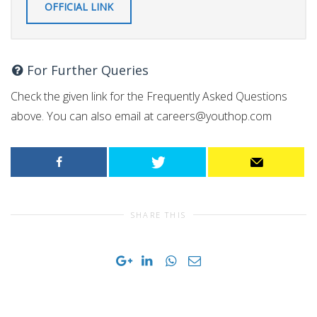
OFFICIAL LINK
For Further Queries
Check the given link for the Frequently Asked Questions
above. You can also email at
careers@youthop.com
SHARE THIS