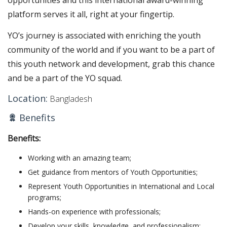
opportunities and this international award-winning
platform serves it all, right at your fingertip.
YO’s journey is associated with enriching the youth
community of the world and if you want to be a part of
this youth network and development, grab this chance
and be a part of the YO squad.
Location:
Bangladesh
Benefits
Benefits:
Working with an amazing team;
Get guidance from mentors of Youth Opportunities;
Represent Youth Opportunities in International and Local
programs;
Hands-on experience with professionals;
Develop your skills, knowledge, and professionalism;