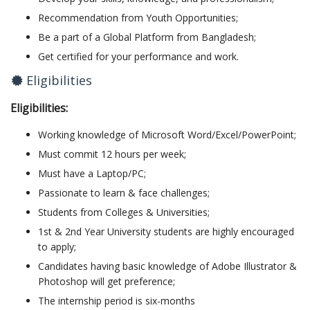
Recommendation from Youth Opportunities;
Be a part of a Global Platform from Bangladesh;
Get certified for your performance and work.
Eligibilities
Eligibilities:
Working knowledge of Microsoft Word/Excel/PowerPoint;
Must commit 12 hours per week;
Must have a Laptop/PC;
Passionate to learn & face challenges;
Students from Colleges & Universities;
1st & 2nd Year University students are highly encouraged
to apply;
Candidates having basic knowledge of Adobe Illustrator &
Photoshop will get preference;
The internship period is six-months