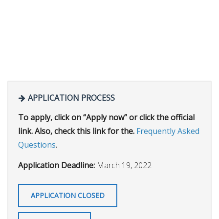
APPLICATION PROCESS
To apply, click on “Apply now” or click the official
link. Also, check this link for the.
Frequently Asked
Questions
.
Application Deadline:
March 19, 2022
APPLICATION CLOSED