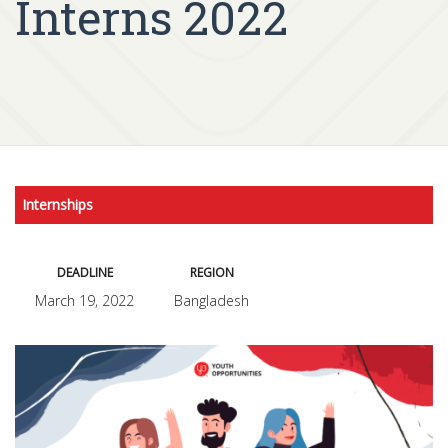
Interns 2022
Internships
DEADLINE
REGION
March 19, 2022
Bangladesh