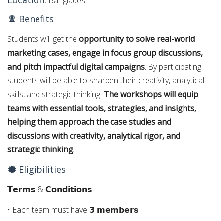
Location:
Bangladesh
Benefits
Students will get the
opportunity to solve real-world
marketing cases, engage in focus group discussions,
and pitch impactful digital campaigns
. By participating
students will be able to sharpen their creativity, analytical
skills, and strategic thinking.
The workshops will equip
teams with essential tools, strategies, and insights,
helping them approach the case studies and
discussions with creativity, analytical rigor, and
strategic thinking.
Eligibilities
𝗧𝗲𝗿𝗺𝘀 & 𝗖𝗼𝗻𝗱𝗶𝘁𝗶𝗼𝗻𝘀
• Each team must have 𝟯 𝗺𝗲𝗺𝗯𝗲𝗿𝘀