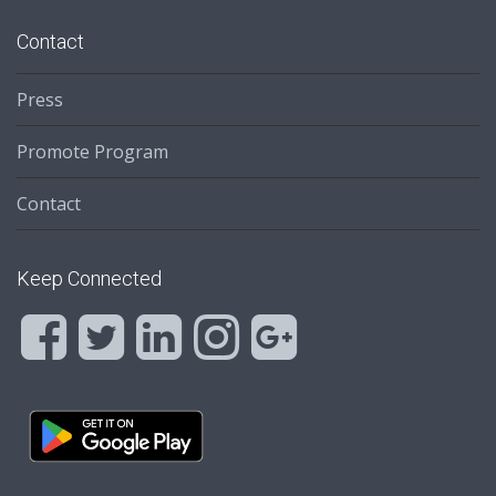
Contact
Press
Promote Program
Contact
Keep Connected