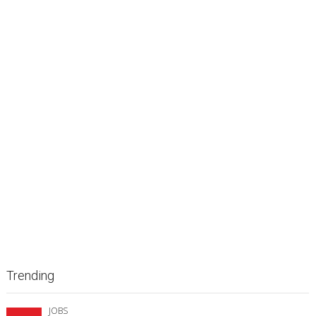
Trending
JOBS