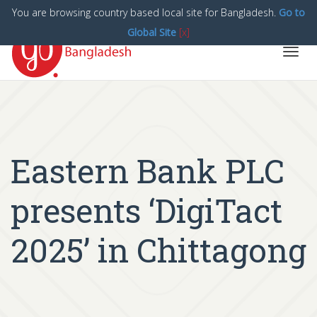
You are browsing country based local site for Bangladesh.
Go to
Global Site
[x]
Toggl
navig
Eastern Bank PLC
presents ‘DigiTact
2025’ in Chittagong