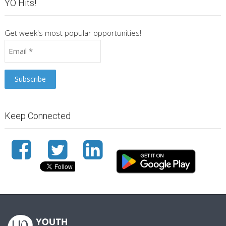
YO Hits!
Get week's most popular opportunities!
Keep Connected