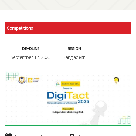
Competitions
DEADLINE
REGION
September 12, 2025
Bangladesh