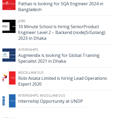
Pathao is looking for SQA Engineer 2024 in
Bangladesh
JOBS
10 Minute School is hiring SeniorProduct
Engineer Level 2 – Backend (nodeJS/Golang)
2023 in Dhaka
INTERNSHIPS
Augmendix is looking for Global Training
Specialist 2021 in Dhaka
MISCELLANEOUS
Robi Axiata Limited is hiring Lead Operations
Expert 2020
INTERNSHIPS
,
MISCELLANEOUS
Internship Opportunity at UNDP