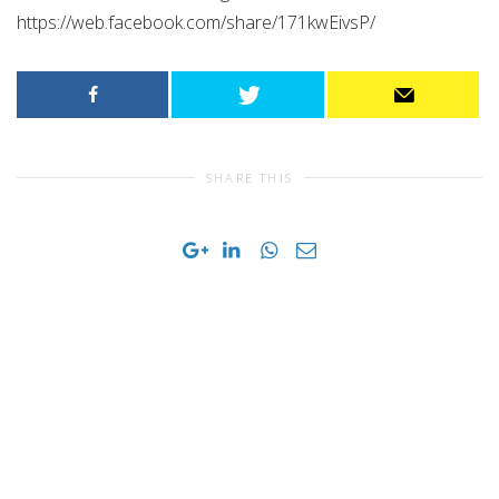
https://web.facebook.com/share/171kwEivsP/
SHARE THIS