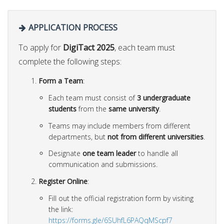
APPLICATION PROCESS
To apply for
DigiTact 2025
, each team must
complete the following steps:
Form a Team
:
Each team must consist of
3 undergraduate
students
from the
same university
.
Teams may include members from different
departments, but
not from different universities
.
Designate
one team leader
to handle all
communication and submissions.
Register Online
:
Fill out the official registration form by visiting
the link:
https://forms.gle/6SUhfL6PAQqMScpf7