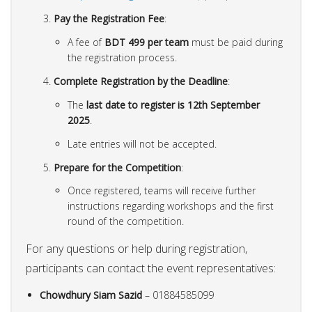
Pay the Registration Fee
:
A fee of
BDT 499 per team
must be paid during
the registration process.
Complete Registration by the Deadline
:
The
last date to register is 12th September
2025
.
Late entries will not be accepted.
Prepare for the Competition
:
Once registered, teams will receive further
instructions regarding workshops and the first
round of the competition.
For any questions or help during registration,
participants can contact the event representatives:
Chowdhury Siam Sazid
– 01884585099