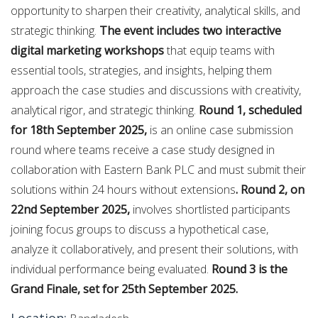
opportunity to sharpen their creativity, analytical skills, and
strategic thinking.
The event includes two interactive
digital marketing workshops
that equip teams with
essential tools, strategies, and insights, helping them
approach the case studies and discussions with creativity,
analytical rigor, and strategic thinking.
Round 1, scheduled
for 18th September 2025,
is an online case submission
round where teams receive a case study designed in
collaboration with Eastern Bank PLC and must submit their
solutions within 24 hours without extensions
. Round 2, on
22nd September 2025,
involves shortlisted participants
joining focus groups to discuss a hypothetical case,
analyze it collaboratively, and present their solutions, with
individual performance being evaluated.
Round 3 is the
Grand Finale, set for 25th September 2025.