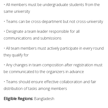
• All members must be undergraduate students from the
same university
• Teams can be cross-department but not cross-university
• Designate a team leader responsible for all
communications and submissions
• All team members must actively participate in every round
they qualify for
• Any changes in team composition after registration must
be communicated to the organizers in advance
• Teams should ensure effective collaboration and fair
distribution of tasks among members
Eligible Regions:
Bangladesh