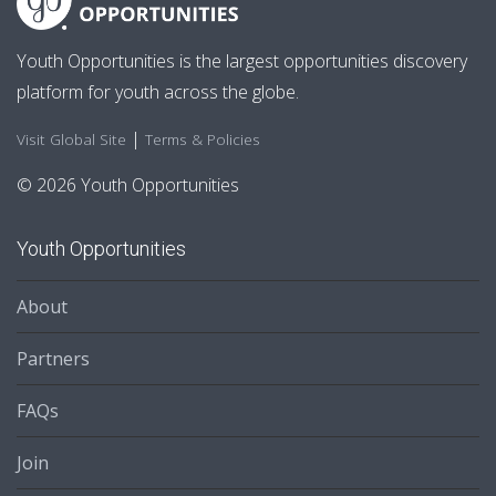
Youth Opportunities is the largest opportunities discovery
platform for youth across the globe.
|
Visit Global Site
Terms & Policies
© 2026 Youth Opportunities
Youth Opportunities
About
Partners
FAQs
Join