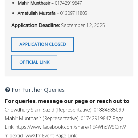
Mahir Munthasir
– 01742919847
Amatullah Mustafa
– 01309711805
Application Deadline:
September 12, 2025
APPLICATION CLOSED
OFFICIAL LINK
For Further Queries
𝗙𝗼𝗿 𝗾𝘂𝗲𝗿𝗶𝗲𝘀, 𝗺𝗲𝘀𝘀𝗮𝗴𝗲 𝗼𝘂𝗿 𝗽𝗮𝗴𝗲 𝗼𝗿 𝗿𝗲𝗮𝗰𝗵 𝗼𝘂𝘁 𝘁𝗼:
Chowdhury Siam Sazid (Representative): 01884585099
Mahir Munthasir (Representative): 01742919847 Page
Link: https://www.facebook.com/share/1E4WhqW5Gm/?
mibextid=wwXIfr Event Page Link: