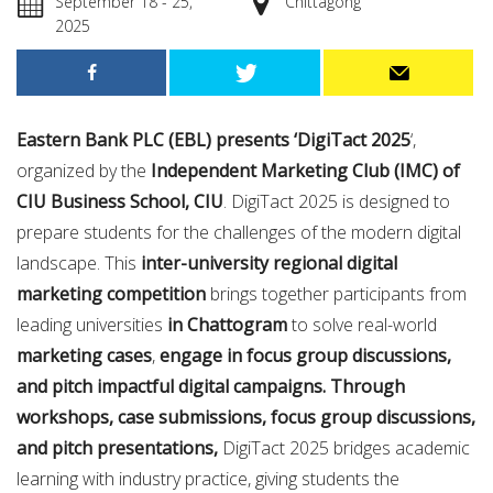
September 18 - 25,
Chittagong
2025
Eastern Bank PLC (EBL) presents ‘DigiTact 2025
‘,
organized by the
Independent Marketing Club (IMC) of
CIU Business School, CIU
. DigiTact 2025 is designed to
prepare students for the challenges of the modern digital
landscape. This
inter-university regional digital
marketing competition
brings together participants from
leading universities
in Chattogram
to solve real-world
marketing cases
,
engage in focus group discussions,
and pitch impactful digital campaigns. Through
workshops, case submissions, focus group discussions,
and pitch presentations,
DigiTact 2025 bridges academic
learning with industry practice, giving students the